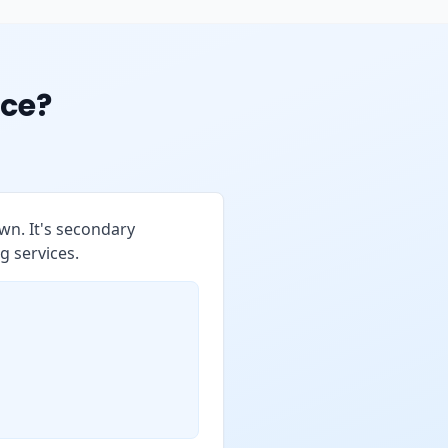
ce?
wn. It's secondary
g services.