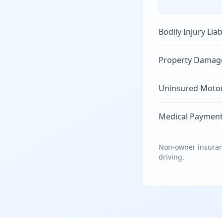
Bodily Injury Liab
Property Damage 
Uninsured Motori
Medical Payment
Non-owner insuranc
driving.