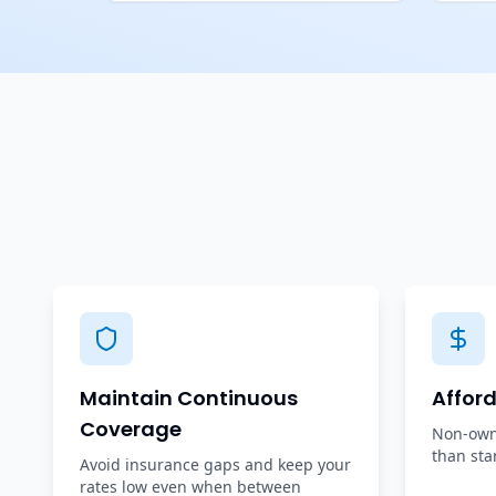
Maintain Continuous
Affor
Coverage
Non-owne
than sta
Avoid insurance gaps and keep your
rates low even when between