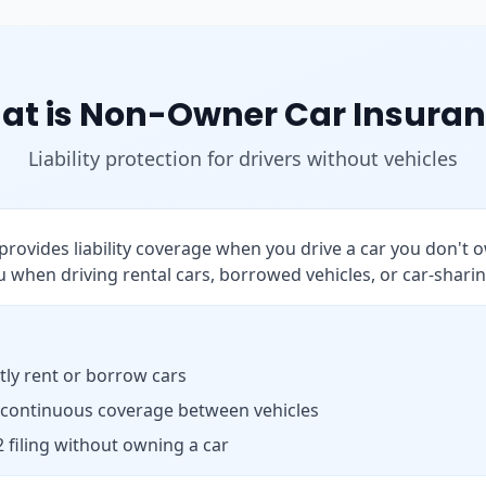
at is Non-Owner Car Insuran
Liability protection for drivers without vehicles
rovides liability coverage when you drive a car you don't o
 when driving rental cars, borrowed vehicles, or car-sharin
ly rent or borrow cars
 continuous coverage between vehicles
 filing without owning a car