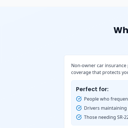
Wh
Non-owner car insurance p
coverage that protects you
Perfect for:
People who frequent
Drivers maintaining
Those needing SR-22