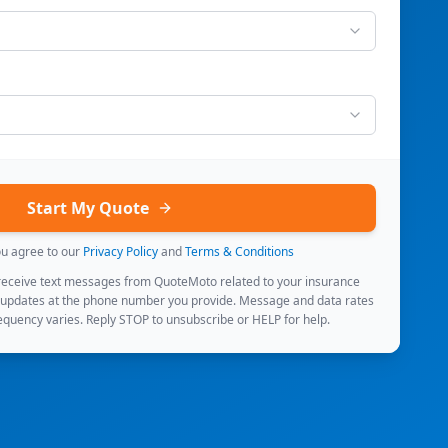
Start My Quote
ou agree to our
Privacy Policy
and
Terms & Conditions
 receive text messages from QuoteMoto related to your insurance
 updates at the phone number you provide. Message and data rates
quency varies. Reply STOP to unsubscribe or HELP for help.