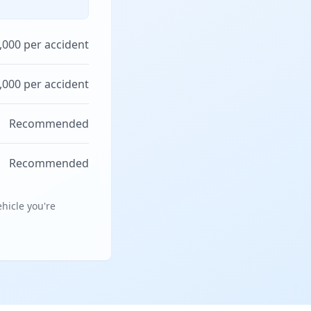
,000 per accident
,000 per accident
Recommended
Recommended
hicle you're