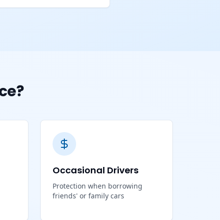
ce?
Occasional Drivers
Protection when borrowing
friends' or family cars