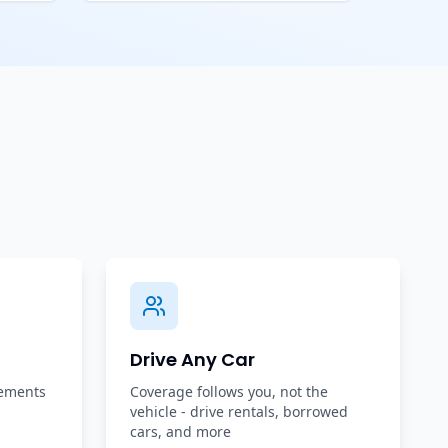
Drive Any Car
rements
Coverage follows you, not the
vehicle - drive rentals, borrowed
cars, and more