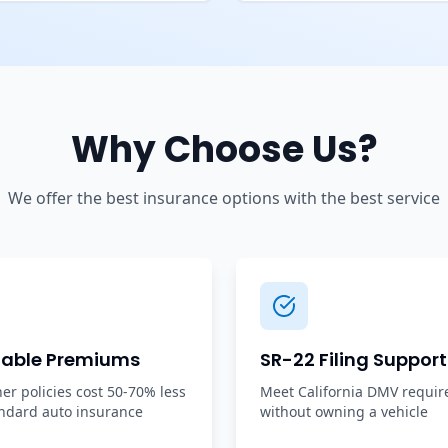
Why Choose Us?
We offer the best insurance options with the best service
dable Premiums
SR-22 Filing Support
r policies cost 50-70% less
Meet California DMV requi
ndard auto insurance
without owning a vehicle