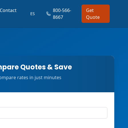
Contact
800-566-
Get
ES
8667
Quote
pare Quotes & Save
ompare rates in just minutes