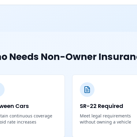
o Needs Non-Owner Insuran
ween Cars
SR-22 Required
tain continuous coverage
Meet legal requirements
void rate increases
without owning a vehicle