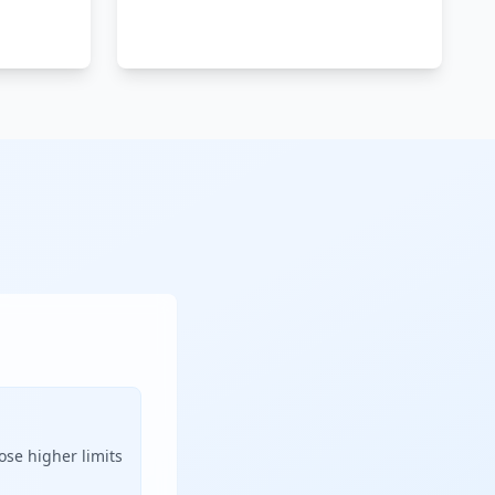
ose higher limits