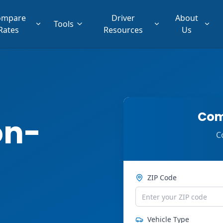
ompare
Driver
About
Tools
Rates
Resources
Us
Com
on-
C
ZIP Code
Vehicle Type