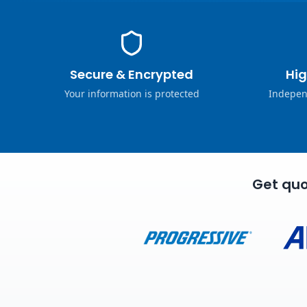
Secure & Encrypted
Hig
Your information is protected
Indepen
Get quo