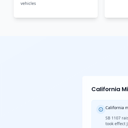
vehicles
California 
California
SB 1107 rai
took effect