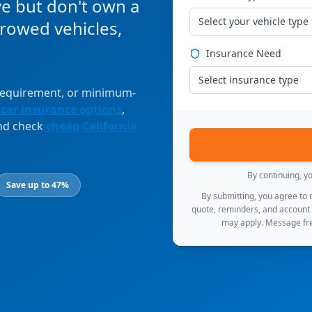
ve but don't own a
Select your vehicle type
orrowed vehicles,
Insurance Need
Select insurance type
 requirement, or minimum-
 car insurance options
,
and check
cheap California
By continuing, y
Save up to 47%
By submitting, you agree to
quote, reminders, and account
may apply. Message fre