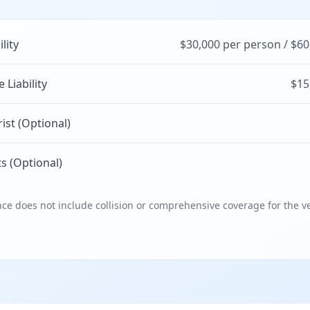
ility
$30,000 per person / $60
Liability
$15
st (Optional)
s (Optional)
e does not include collision or comprehensive coverage for the ve