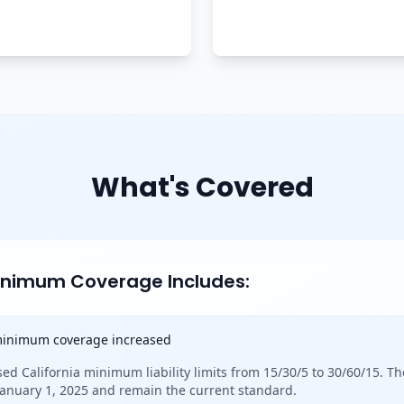
What's Covered
Minimum Coverage Includes:
 minimum coverage increased
sed California minimum liability limits from 15/30/5 to 30/60/15. Th
 January 1, 2025 and remain the current standard.