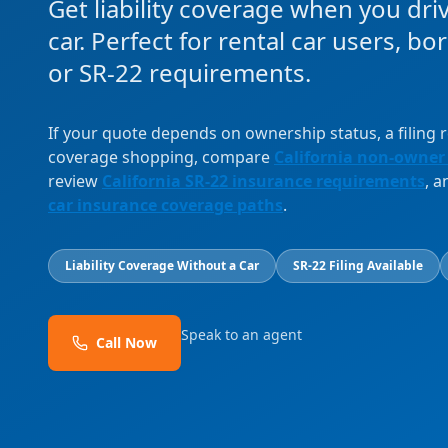
Get liability coverage when you dri
car. Perfect for rental car users, b
or SR-22 requirements.
If your quote depends on ownership status, a filing
coverage shopping, compare
California non-owner
review
California SR-22 insurance requirements
, 
car insurance coverage paths
.
Liability Coverage Without a Car
SR-22 Filing Available
Speak to an agent
Call Now