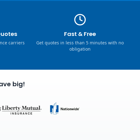
Quotes
Fast & Free
nce carriers
Get quotes in less than 5 minutes with no
obligation
ave big!