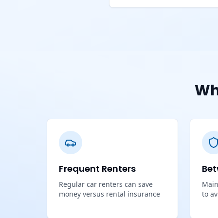
Wh
Frequent Renters
Bet
Regular car renters can save
Main
money versus rental insurance
to a