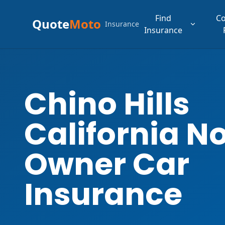
Find
C
Quote
Moto
Insurance
Insurance
Chino Hills
California N
Owner Car
Insurance