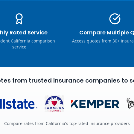
hly Rated Service
Compare Multiple 
dent California comparison
Access quotes from 30+ insura
service
tes from trusted insurance companies to s
Compare rates from California's top-rated insurance providers