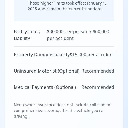
Those higher limits took effect January 1,
2025 and remain the current standard.
Bodily Injury
$30,000 per person / $60,000
Liability
per accident
Property Damage Liability
$15,000 per accident
Uninsured Motorist (Optional)
Recommended
Medical Payments (Optional)
Recommended
Non-owner insurance does not include collision or
comprehensive coverage for the vehicle you're
driving.