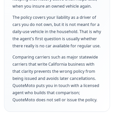
when you insure an owned vehicle again.
The policy covers your liability as a driver of
cars you do not own, but it is not meant for a
daily-use vehicle in the household. That is why
the agent's first question is usually whether
there really is no car available for regular use.
Comparing carriers such as major statewide
carriers that write California business with
that clarity prevents the wrong policy from
being issued and avoids later cancellations.
QuoteMoto puts you in touch with a licensed
agent who builds that comparison;
QuoteMoto does not sell or issue the policy.