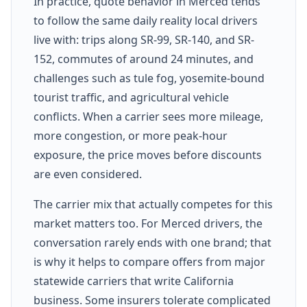
In practice, quote behavior in Merced tends
to follow the same daily reality local drivers
live with: trips along SR-99, SR-140, and SR-
152, commutes of around 24 minutes, and
challenges such as tule fog, yosemite-bound
tourist traffic, and agricultural vehicle
conflicts. When a carrier sees more mileage,
more congestion, or more peak-hour
exposure, the price moves before discounts
are even considered.
The carrier mix that actually competes for this
market matters too. For Merced drivers, the
conversation rarely ends with one brand; that
is why it helps to compare offers from major
statewide carriers that write California
business. Some insurers tolerate complicated