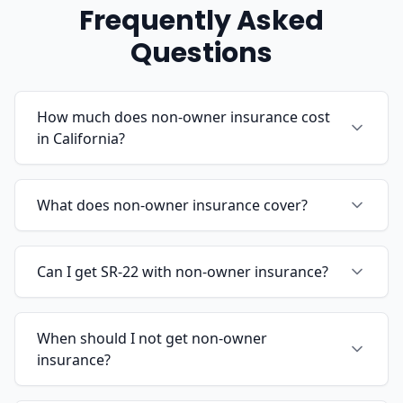
Frequently Asked
Questions
How much does non-owner insurance cost
in California?
What does non-owner insurance cover?
Can I get SR-22 with non-owner insurance?
When should I not get non-owner
insurance?