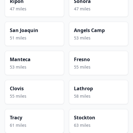
Ripon
Sonora
47 miles
47 miles
San Joaquin
Angels Camp
51 miles
53 miles
Manteca
Fresno
53 miles
55 miles
Clovis
Lathrop
55 miles
58 miles
Tracy
Stockton
61 miles
63 miles