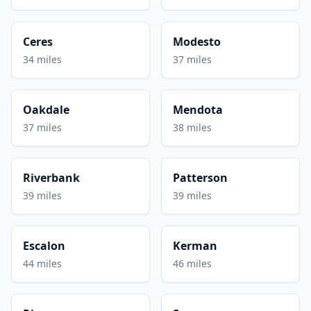
Ceres
Modesto
34 miles
37 miles
Oakdale
Mendota
37 miles
38 miles
Riverbank
Patterson
39 miles
39 miles
Escalon
Kerman
44 miles
46 miles