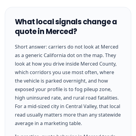
What local signals change a
quote in Merced?
Short answer: carriers do not look at Merced
as a generic California dot on the map. They
look at how you drive inside Merced County,
which corridors you use most often, where
the vehicle is parked overnight, and how
exposed your profile is to fog pileup zone,
high uninsured rate, and rural road fatalities.
For a mid-sized city in Central Valley, that local
read usually matters more than any statewide
average in a marketing table.