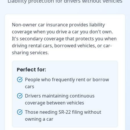
Liability protection for drivers without vehicles
Non-owner car insurance provides liability
coverage when you drive a car you don't own.
It's secondary coverage that protects you when
driving rental cars, borrowed vehicles, or car-
sharing services.
Perfect for:
People who frequently rent or borrow
cars
Drivers maintaining continuous
coverage between vehicles
Those needing SR-22 filing without
owning a car