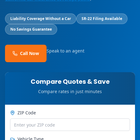
Liability Coverage Without a Car
SR-22 Filing Available
No Savings Guarantee
Speak to an agent
Call Now
Compare Quotes & Save
Compare rates in just minutes
ZIP Code
Vehicle Type