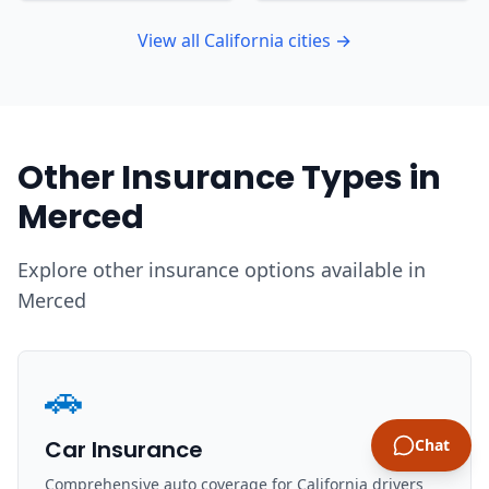
View all California cities →
Other Insurance Types in
Merced
Explore other insurance options available in
Merced
🚗
Car Insurance
Chat
Comprehensive auto coverage for California drivers