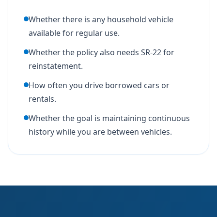
Whether there is any household vehicle
available for regular use.
Whether the policy also needs SR-22 for
reinstatement.
How often you drive borrowed cars or
rentals.
Whether the goal is maintaining continuous
history while you are between vehicles.