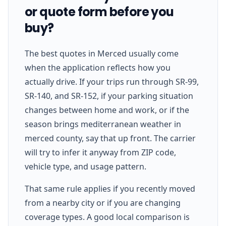
or quote form before you
buy?
The best quotes in Merced usually come
when the application reflects how you
actually drive. If your trips run through SR-99,
SR-140, and SR-152, if your parking situation
changes between home and work, or if the
season brings mediterranean weather in
merced county, say that up front. The carrier
will try to infer it anyway from ZIP code,
vehicle type, and usage pattern.
That same rule applies if you recently moved
from a nearby city or if you are changing
coverage types. A good local comparison is