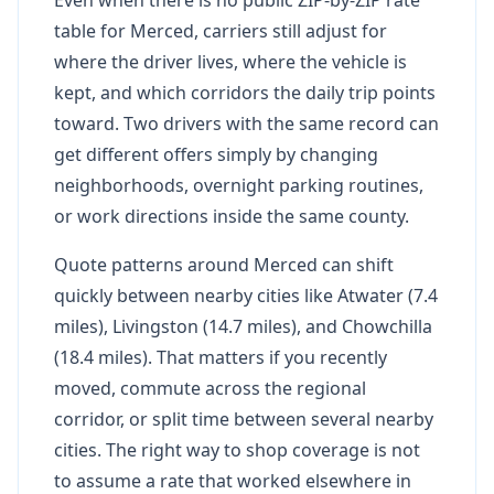
table for Merced, carriers still adjust for
where the driver lives, where the vehicle is
kept, and which corridors the daily trip points
toward. Two drivers with the same record can
get different offers simply by changing
neighborhoods, overnight parking routines,
or work directions inside the same county.
Quote patterns around Merced can shift
quickly between nearby cities like Atwater (7.4
miles), Livingston (14.7 miles), and Chowchilla
(18.4 miles). That matters if you recently
moved, commute across the regional
corridor, or split time between several nearby
cities. The right way to shop coverage is not
to assume a rate that worked elsewhere in