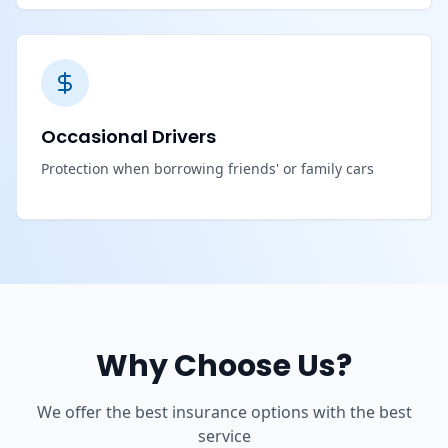
Occasional Drivers
Protection when borrowing friends' or family cars
Why Choose Us?
We offer the best insurance options with the best
service