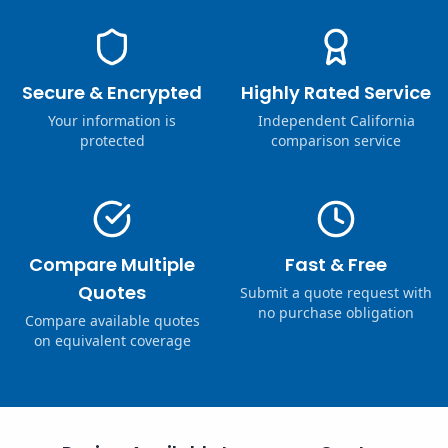
Secure & Encrypted
Highly Rated Service
Your information is
Independent California
protected
comparison service
Compare Multiple
Fast & Free
Quotes
Submit a quote request with
no purchase obligation
Compare available quotes
on equivalent coverage