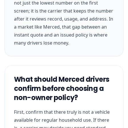
not just the lowest number on the first
screen; it is the carrier that keeps the number
after it reviews record, usage, and address. In
a market like Merced, that gap between an
instant quote and an issued policy is where
many drivers lose money.
What should Merced drivers
confirm before choosing a
non-owner policy?
First, confirm that there truly is not a vehicle
available for regular household use. If there
is, a carrier may decide you need standard