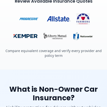
Review Available Insurance Quotes
Compare equivalent coverage and verify every provider and
policy term
What is Non-Owner Car
Insurance?