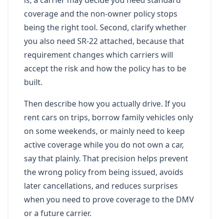
coverage and the non-owner policy stops
being the right tool. Second, clarify whether
you also need SR-22 attached, because that
requirement changes which carriers will
accept the risk and how the policy has to be
built.
Then describe how you actually drive. If you
rent cars on trips, borrow family vehicles only
on some weekends, or mainly need to keep
active coverage while you do not own a car,
say that plainly. That precision helps prevent
the wrong policy from being issued, avoids
later cancellations, and reduces surprises
when you need to prove coverage to the DMV
or a future carrier.