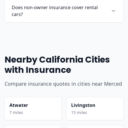
Does non-owner insurance cover rental
cars?
Nearby California Cities
with Insurance
Compare insurance quotes in cities near Merced
Atwater
Livingston
7 miles
15 miles