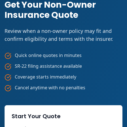
Get Your Non-Owner
Insurance Quote
Review when a non-owner policy may fit and
confirm eligibility and terms with the insurer.
Quick online quotes in minutes
SR-22 filing assistance available
Coverage starts immediately
Cancel anytime with no penalties
Start Your Quote