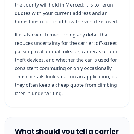
the county will hold in Merced; it is to rerun
quotes with your current address and an
honest description of how the vehicle is used.
It is also worth mentioning any detail that
reduces uncertainty for the carrier: off-street
parking, real annual mileage, cameras or anti-
theft devices, and whether the car is used for
consistent commuting or only occasionally.
Those details look small on an application, but
they often keep a cheap quote from climbing
later in underwriting.
What should you tell a carrier