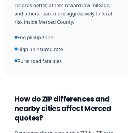
records better, others reward low mileage,
and others react more aggressively to local
risk inside Merced County.
Fog pileup zone
High uninsured rate
Rural road fatalities
How do ZIP differences and
nearby cities affect Merced
quotes?
Even when there is no public ZIP-by-ZIP rate