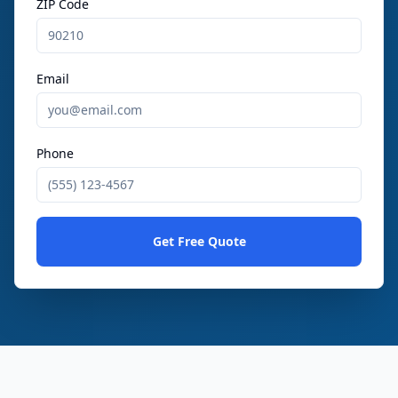
ZIP Code
Email
Phone
Get Free Quote