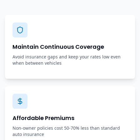
Maintain Continuous Coverage
Avoid insurance gaps and keep your rates low even
when between vehicles
Affordable Premiums
Non-owner policies cost 50-70% less than standard
auto insurance