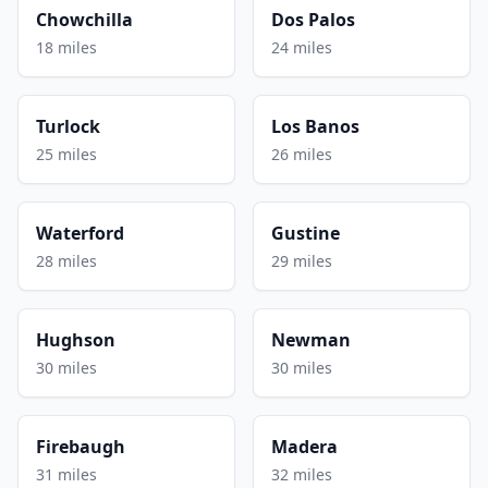
Chowchilla
Dos Palos
18 miles
24 miles
Turlock
Los Banos
25 miles
26 miles
Waterford
Gustine
28 miles
29 miles
Hughson
Newman
30 miles
30 miles
Firebaugh
Madera
31 miles
32 miles