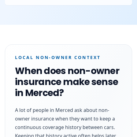
LOCAL NON-OWNER CONTEXT
When does non-owner
insurance make sense
in Merced?
A lot of people in Merced ask about non-
owner insurance when they want to keep a
continuous coverage history between cars.
Keeping that history active often helps later,