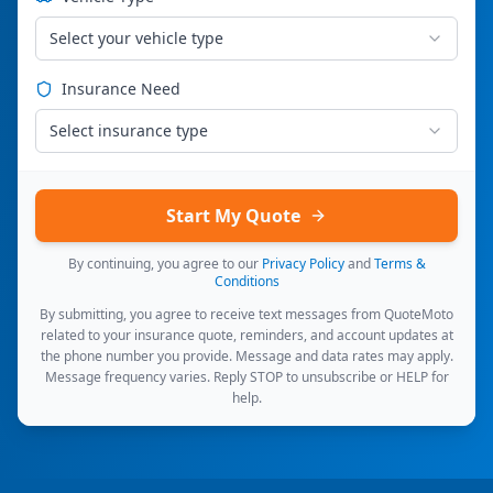
Select your vehicle type
Insurance Need
Select insurance type
Start My Quote
By continuing, you agree to our
Privacy Policy
and
Terms &
Conditions
By submitting, you agree to receive text messages from QuoteMoto
related to your insurance quote, reminders, and account updates at
the phone number you provide. Message and data rates may apply.
Message frequency varies. Reply STOP to unsubscribe or HELP for
help.