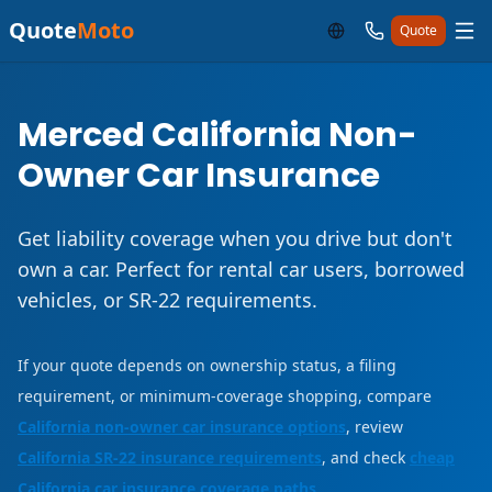
Quote
Moto
Quote
Merced California Non-
Owner Car Insurance
Get liability coverage when you drive but don't
own a car. Perfect for rental car users, borrowed
vehicles, or SR-22 requirements.
If your quote depends on ownership status, a filing
requirement, or minimum-coverage shopping, compare
California non-owner car insurance options
, review
California SR-22 insurance requirements
, and check
cheap
California car insurance coverage paths
.