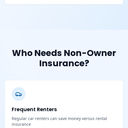
Who Needs Non-Owner
Insurance?
Frequent Renters
Regular car renters can save money versus rental
insurance