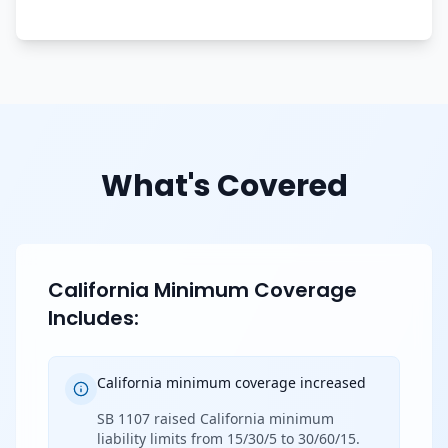
What's Covered
California Minimum Coverage
Includes:
California minimum coverage increased
SB 1107 raised California minimum
liability limits from 15/30/5 to 30/60/15.