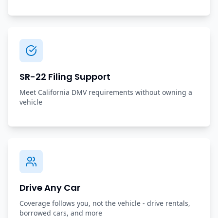
SR-22 Filing Support
Meet California DMV requirements without owning a
vehicle
Drive Any Car
Coverage follows you, not the vehicle - drive rentals,
borrowed cars, and more