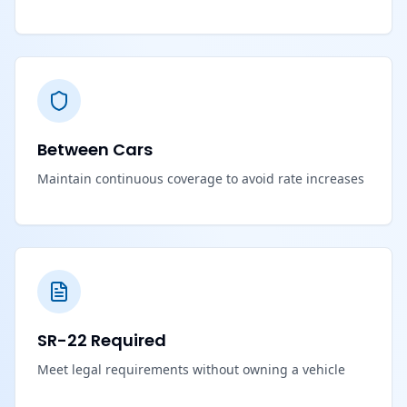
Between Cars
Maintain continuous coverage to avoid rate increases
SR-22 Required
Meet legal requirements without owning a vehicle