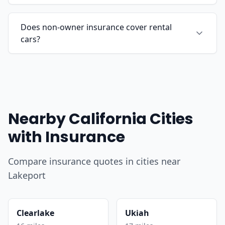
Does non-owner insurance cover rental
cars?
Nearby California Cities
with Insurance
Compare insurance quotes in cities near
Lakeport
Clearlake
Ukiah