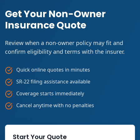
Get Your Non-Owner
Insurance Quote
Review when a non-owner policy may fit and
confirm eligibility and terms with the insurer.
Quick online quotes in minutes
SR-22 filing assistance available
Coverage starts immediately
Cancel anytime with no penalties
Start Your Quote