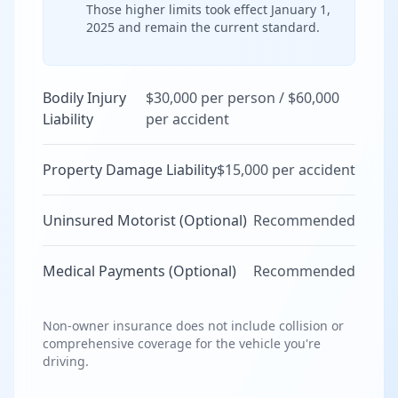
Those higher limits took effect January 1,
2025 and remain the current standard.
Bodily Injury
$30,000 per person / $60,000
Liability
per accident
Property Damage Liability
$15,000 per accident
Uninsured Motorist (Optional)
Recommended
Medical Payments (Optional)
Recommended
Non-owner insurance does not include collision or
comprehensive coverage for the vehicle you're
driving.