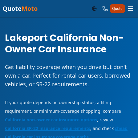
Quote
Moto
Quote
Lakeport California Non-
Owner Car Insurance
Get liability coverage when you drive but don't
own a car. Perfect for rental car users, borrowed
vehicles, or SR-22 requirements.
If your quote depends on ownership status, a filing
requirement, or minimum-coverage shopping, compare
California non-owner car insurance options
, review
California SR-22 insurance requirements
, and check
cheap
California car insurance coverage paths
.