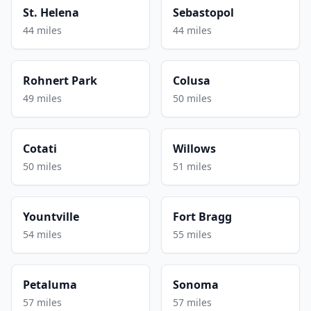
St. Helena
Sebastopol
44 miles
44 miles
Rohnert Park
Colusa
49 miles
50 miles
Cotati
Willows
50 miles
51 miles
Yountville
Fort Bragg
54 miles
55 miles
Petaluma
Sonoma
57 miles
57 miles