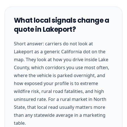
What local signals change a
quote in Lakeport?
Short answer: carriers do not look at
Lakeport as a generic California dot on the
map. They look at how you drive inside Lake
County, which corridors you use most often,
where the vehicle is parked overnight, and
how exposed your profile is to extreme
wildfire risk, rural road fatalities, and high
uninsured rate. For a rural market in North
State, that local read usually matters more
than any statewide average in a marketing
table.