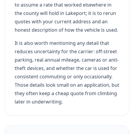
to assume a rate that worked elsewhere in
the county will hold in Lakeport; it is to rerun
quotes with your current address and an
honest description of how the vehicle is used.
It is also worth mentioning any detail that
reduces uncertainty for the carrier: off-street
parking, real annual mileage, cameras or anti-
theft devices, and whether the car is used for
consistent commuting or only occasionally.
Those details look small on an application, but
they often keep a cheap quote from climbing
later in underwriting.