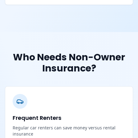
Who Needs Non-Owner
Insurance?
Frequent Renters
Regular car renters can save money versus rental
insurance