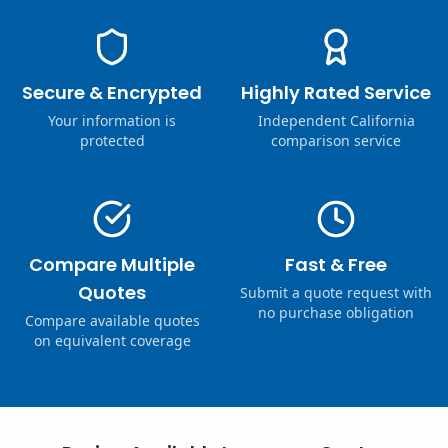
Secure & Encrypted
Highly Rated Service
Your information is
Independent California
protected
comparison service
Compare Multiple
Fast & Free
Quotes
Submit a quote request with
no purchase obligation
Compare available quotes
on equivalent coverage