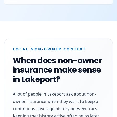
LOCAL NON-OWNER CONTEXT
When does non-owner
insurance make sense
in Lakeport?
A lot of people in Lakeport ask about non-
owner insurance when they want to keep a
continuous coverage history between cars.
Keeping that history active often helps later,