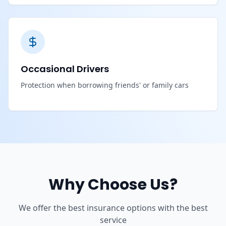
Occasional Drivers
Protection when borrowing friends' or family cars
Why Choose Us?
We offer the best insurance options with the best
service