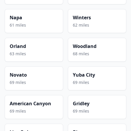
Napa
Winters
61 miles
62 miles
Orland
Woodland
63 miles
68 miles
Novato
Yuba City
69 miles
69 miles
American Canyon
Gridley
69 miles
69 miles