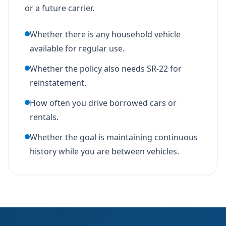
or a future carrier.
Whether there is any household vehicle
available for regular use.
Whether the policy also needs SR-22 for
reinstatement.
How often you drive borrowed cars or
rentals.
Whether the goal is maintaining continuous
history while you are between vehicles.