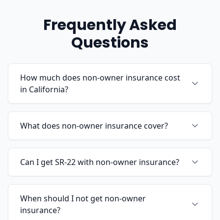
Frequently Asked
Questions
How much does non-owner insurance cost
in California?
What does non-owner insurance cover?
Can I get SR-22 with non-owner insurance?
When should I not get non-owner
insurance?