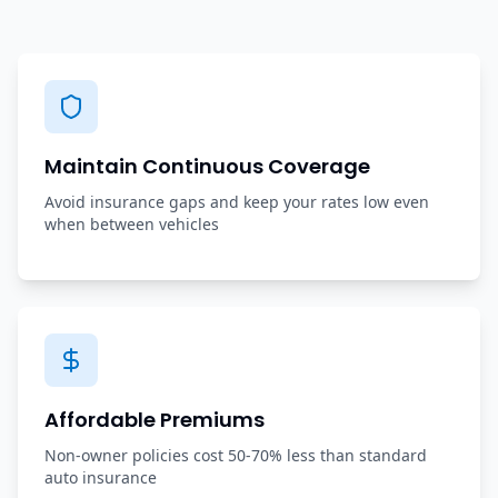
Maintain Continuous Coverage
Avoid insurance gaps and keep your rates low even
when between vehicles
Affordable Premiums
Non-owner policies cost 50-70% less than standard
auto insurance