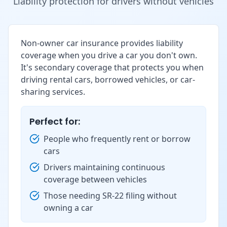
Liability protection for drivers without vehicles
Non-owner car insurance provides liability
coverage when you drive a car you don't own.
It's secondary coverage that protects you when
driving rental cars, borrowed vehicles, or car-
sharing services.
Perfect for:
People who frequently rent or borrow
cars
Drivers maintaining continuous
coverage between vehicles
Those needing SR-22 filing without
owning a car