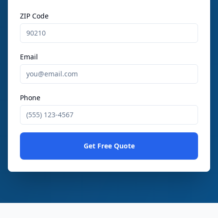
ZIP Code
Email
Phone
Get Free Quote