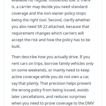
is, a carrier may decide you need standard
coverage and the non-owner policy stops
being the right tool. Second, clarify whether
you also need SR-22 attached, because that
requirement changes which carriers will
accept the risk and how the policy has to be
built.
Then describe how you actually drive. If you
rent cars on trips, borrow family vehicles only
on some weekends, or mainly need to keep
active coverage while you do not own a car,
say that plainly. That precision helps prevent
the wrong policy from being issued, avoids
later cancellations, and reduces surprises
when you need to prove coverage to the DMV