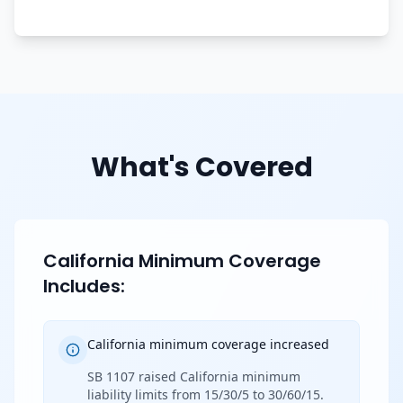
What's Covered
California Minimum Coverage
Includes:
California minimum coverage increased
SB 1107 raised California minimum
liability limits from 15/30/5 to 30/60/15.