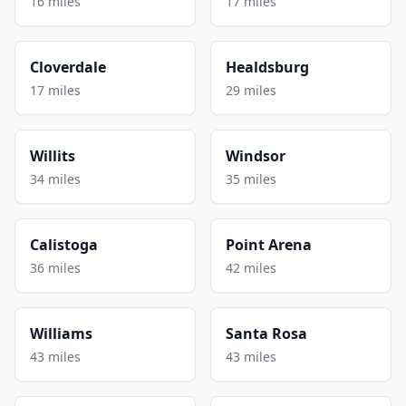
16 miles
17 miles
Cloverdale
Healdsburg
17 miles
29 miles
Willits
Windsor
34 miles
35 miles
Calistoga
Point Arena
36 miles
42 miles
Williams
Santa Rosa
43 miles
43 miles