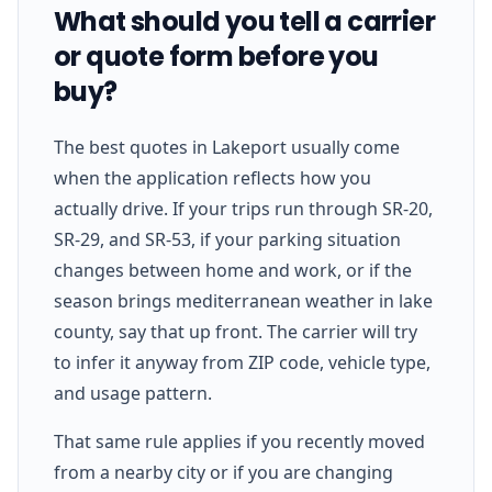
What should you tell a carrier
or quote form before you
buy?
The best quotes in Lakeport usually come
when the application reflects how you
actually drive. If your trips run through SR-20,
SR-29, and SR-53, if your parking situation
changes between home and work, or if the
season brings mediterranean weather in lake
county, say that up front. The carrier will try
to infer it anyway from ZIP code, vehicle type,
and usage pattern.
That same rule applies if you recently moved
from a nearby city or if you are changing