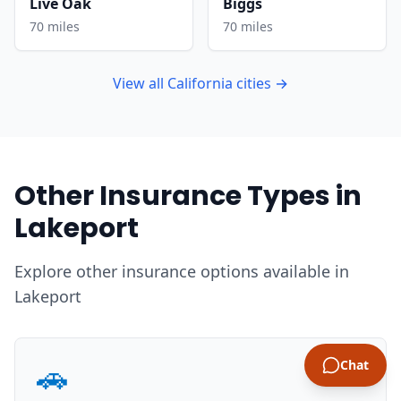
Live Oak
Biggs
70 miles
70 miles
View all California cities →
Other Insurance Types in
Lakeport
Explore other insurance options available in
Lakeport
🚗
Chat