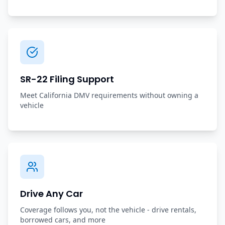
SR-22 Filing Support
Meet California DMV requirements without owning a
vehicle
Drive Any Car
Coverage follows you, not the vehicle - drive rentals,
borrowed cars, and more