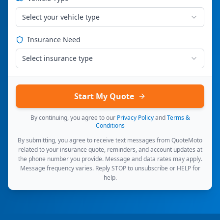
Select your vehicle type
Insurance Need
Select insurance type
Start My Quote
By continuing, you agree to our
Privacy Policy
and
Terms &
Conditions
By submitting, you agree to receive text messages from QuoteMoto
related to your insurance quote, reminders, and account updates at
the phone number you provide. Message and data rates may apply.
Message frequency varies. Reply STOP to unsubscribe or HELP for
help.