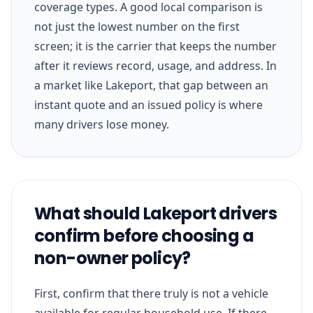
coverage types. A good local comparison is
not just the lowest number on the first
screen; it is the carrier that keeps the number
after it reviews record, usage, and address. In
a market like Lakeport, that gap between an
instant quote and an issued policy is where
many drivers lose money.
What should Lakeport drivers
confirm before choosing a
non-owner policy?
First, confirm that there truly is not a vehicle
available for regular household use. If there