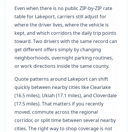
Even when there is no public ZIP-by-ZIP rate
table for Lakeport, carriers still adjust for
where the driver lives, where the vehicle is
kept, and which corridors the daily trip points
toward. Two drivers with the same record can
get different offers simply by changing
neighborhoods, overnight parking routines,
or work directions inside the same county.
Quote patterns around Lakeport can shift
quickly between nearby cities like Clearlake
(16.5 miles), Ukiah (17.1 miles), and Cloverdale
(17.5 miles). That matters if you recently
moved, commute across the regional
corridor, or split time between several nearby
cities. The right way to shop coverage is not