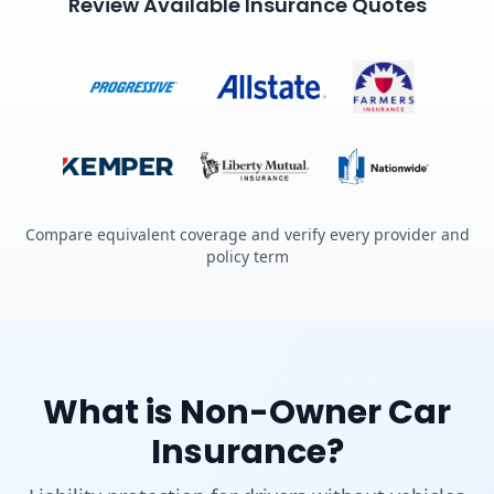
Review Available Insurance Quotes
Compare equivalent coverage and verify every provider and
policy term
What is Non-Owner Car
Insurance?