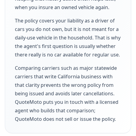
when you insure an owned vehicle again.
The policy covers your liability as a driver of
cars you do not own, but it is not meant for a
daily-use vehicle in the household. That is why
the agent's first question is usually whether
there really is no car available for regular use.
Comparing carriers such as major statewide
carriers that write California business with
that clarity prevents the wrong policy from
being issued and avoids later cancellations.
QuoteMoto puts you in touch with a licensed
agent who builds that comparison;
QuoteMoto does not sell or issue the policy.