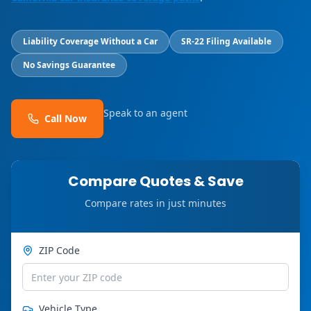
Liability Coverage Without a Car
SR-22 Filing Available
No Savings Guarantee
Speak to an agent
Call Now
Compare Quotes & Save
Compare rates in just minutes
ZIP Code
Vehicle Type