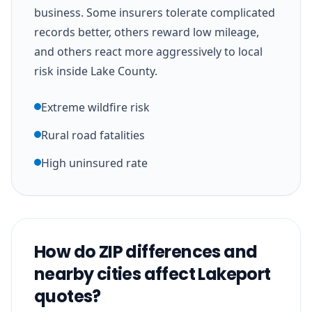
business. Some insurers tolerate complicated
records better, others reward low mileage,
and others react more aggressively to local
risk inside Lake County.
Extreme wildfire risk
Rural road fatalities
High uninsured rate
How do ZIP differences and
nearby cities affect Lakeport
quotes?