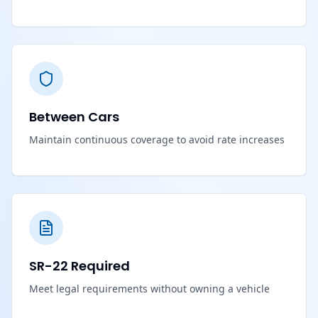
Between Cars
Maintain continuous coverage to avoid rate increases
SR-22 Required
Meet legal requirements without owning a vehicle