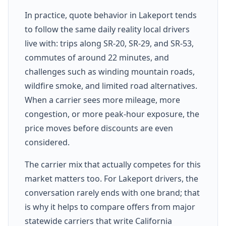
In practice, quote behavior in Lakeport tends
to follow the same daily reality local drivers
live with: trips along SR-20, SR-29, and SR-53,
commutes of around 22 minutes, and
challenges such as winding mountain roads,
wildfire smoke, and limited road alternatives.
When a carrier sees more mileage, more
congestion, or more peak-hour exposure, the
price moves before discounts are even
considered.
The carrier mix that actually competes for this
market matters too. For Lakeport drivers, the
conversation rarely ends with one brand; that
is why it helps to compare offers from major
statewide carriers that write California