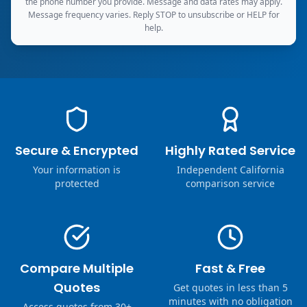
the phone number you provide. Message and data rates may apply.
Message frequency varies. Reply STOP to unsubscribe or HELP for
help.
Secure & Encrypted
Highly Rated Service
Your information is
Independent California
protected
comparison service
Compare Multiple
Fast & Free
Quotes
Get quotes in less than 5
minutes with no obligation
Access quotes from 30+