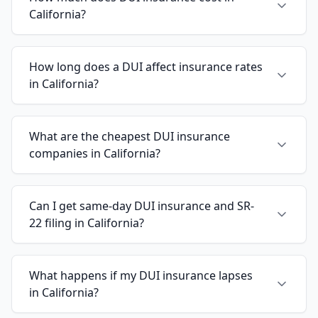
California?
How long does a DUI affect insurance rates
in California?
What are the cheapest DUI insurance
companies in California?
Can I get same-day DUI insurance and SR-
22 filing in California?
What happens if my DUI insurance lapses
in California?