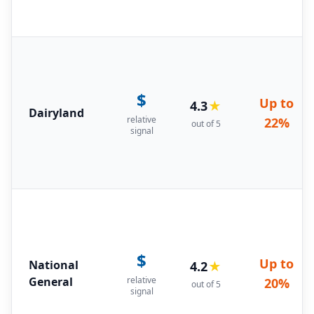
$
Up to
4.3
★
Dairyland
relative
22%
out of 5
signal
$
Up to
National
4.2
★
General
relative
20%
out of 5
signal