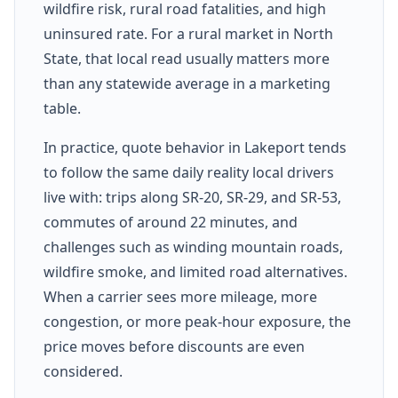
wildfire risk, rural road fatalities, and high
uninsured rate. For a rural market in North
State, that local read usually matters more
than any statewide average in a marketing
table.
In practice, quote behavior in Lakeport tends
to follow the same daily reality local drivers
live with: trips along SR-20, SR-29, and SR-53,
commutes of around 22 minutes, and
challenges such as winding mountain roads,
wildfire smoke, and limited road alternatives.
When a carrier sees more mileage, more
congestion, or more peak-hour exposure, the
price moves before discounts are even
considered.