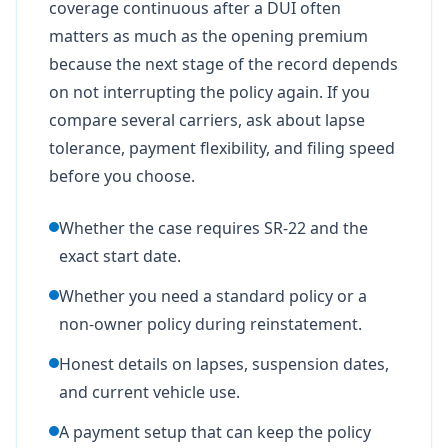
coverage continuous after a DUI often
matters as much as the opening premium
because the next stage of the record depends
on not interrupting the policy again. If you
compare several carriers, ask about lapse
tolerance, payment flexibility, and filing speed
before you choose.
Whether the case requires SR-22 and the
exact start date.
Whether you need a standard policy or a
non-owner policy during reinstatement.
Honest details on lapses, suspension dates,
and current vehicle use.
A payment setup that can keep the policy