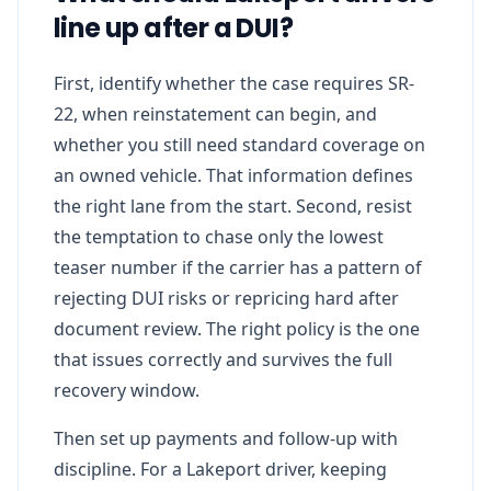
line up after a DUI?
First, identify whether the case requires SR-
22, when reinstatement can begin, and
whether you still need standard coverage on
an owned vehicle. That information defines
the right lane from the start. Second, resist
the temptation to chase only the lowest
teaser number if the carrier has a pattern of
rejecting DUI risks or repricing hard after
document review. The right policy is the one
that issues correctly and survives the full
recovery window.
Then set up payments and follow-up with
discipline. For a Lakeport driver, keeping