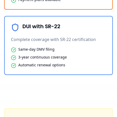
DUI with SR-22
Complete coverage with SR-22 certification
Same-day DMV filing
3-year continuous coverage
Automatic renewal options