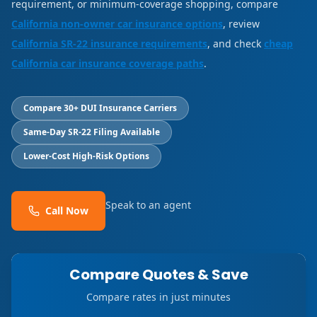
requirement, or minimum-coverage shopping, compare
California non-owner car insurance options
, review
California SR-22 insurance requirements
, and check
cheap
California car insurance coverage paths
.
Compare 30+ DUI Insurance Carriers
Same-Day SR-22 Filing Available
Lower-Cost High-Risk Options
Speak to an agent
Call Now
Compare Quotes & Save
Compare rates in just minutes