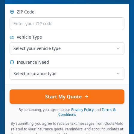
ZIP Code
Vehicle Type
Select your vehicle type
Insurance Need
Select insurance type
Start My Quote
By continuing, you agree to our
Privacy Policy
and
Terms &
Conditions
By submitting, you agree to receive text messages from QuoteMoto
related to your insurance quote, reminders, and account updates at