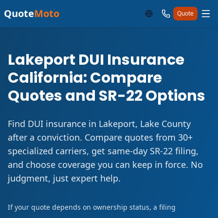
Quote
Moto
Quote
Lakeport DUI Insurance
California: Compare
Quotes and SR-22 Options
Find DUI insurance in Lakeport, Lake County
after a conviction. Compare quotes from 30+
specialized carriers, get same-day SR-22 filing,
and choose coverage you can keep in force. No
judgment, just expert help.
If your quote depends on ownership status, a filing