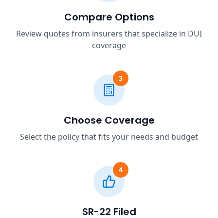
Compare Options
Review quotes from insurers that specialize in DUI
coverage
3
Choose Coverage
Select the policy that fits your needs and budget
4
SR-22 Filed