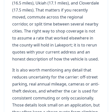
(16.5 miles), Ukiah (17.1 miles), and Cloverdale
(17.5 miles). That matters if you recently
moved, commute across the regional
corridor, or split time between several nearby
cities. The right way to shop coverage is not
to assume a rate that worked elsewhere in
the county will hold in Lakeport; it is to rerun
quotes with your current address and an
honest description of how the vehicle is used.
It is also worth mentioning any detail that
reduces uncertainty for the carrier: off-street
parking, real annual mileage, cameras or anti-
theft devices, and whether the car is used for
consistent commuting or only occasionally.
Those details look small on an application, but
they often keep a cheap quote from climbing