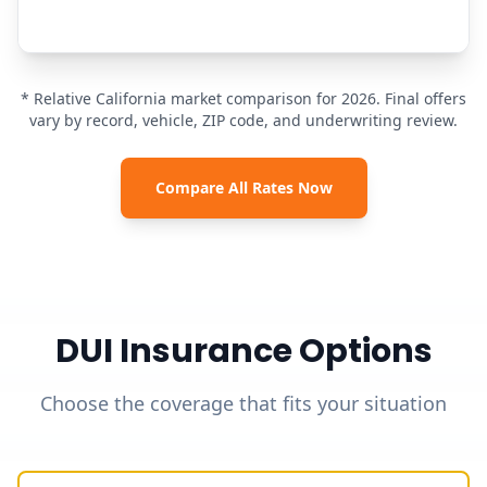
* Relative California market comparison for 2026. Final offers
vary by record, vehicle, ZIP code, and underwriting review.
Compare All Rates Now
DUI Insurance Options
Choose the coverage that fits your situation