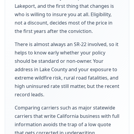
Lakeport, and the first thing that changes is
who is willing to insure you at all. Eligibility,
not a discount, decides most of the price in
the first years after the conviction.
There is almost always an SR-22 involved, so it
helps to know early whether your policy
should be standard or non-owner. Your
address in Lake County and your exposure to
extreme wildfire risk, rural road fatalities, and
high uninsured rate still matter, but the recent
record leads.
Comparing carriers such as major statewide
carriers that write California business with full
information avoids the trap of a low quote
that gets corrected in underwriting.