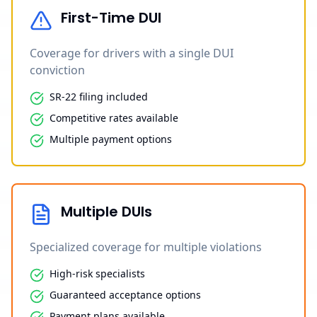
First-Time DUI
Coverage for drivers with a single DUI
conviction
SR-22 filing included
Competitive rates available
Multiple payment options
Multiple DUIs
Specialized coverage for multiple violations
High-risk specialists
Guaranteed acceptance options
Payment plans available