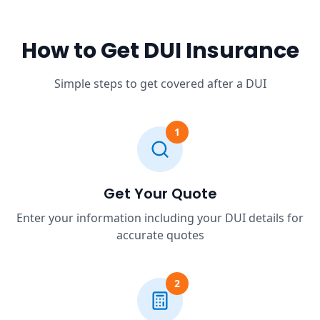
How to Get DUI Insurance
Simple steps to get covered after a DUI
1
Get Your Quote
Enter your information including your DUI details for
accurate quotes
2