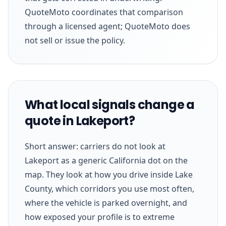
QuoteMoto coordinates that comparison
through a licensed agent; QuoteMoto does
not sell or issue the policy.
What local signals change a
quote in Lakeport?
Short answer: carriers do not look at
Lakeport as a generic California dot on the
map. They look at how you drive inside Lake
County, which corridors you use most often,
where the vehicle is parked overnight, and
how exposed your profile is to extreme