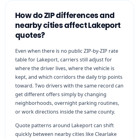
How do ZIP differences and
nearby cities affect Lakeport
quotes?
Even when there is no public ZIP-by-ZIP rate
table for Lakeport, carriers still adjust for
where the driver lives, where the vehicle is
kept, and which corridors the daily trip points
toward. Two drivers with the same record can
get different offers simply by changing
neighborhoods, overnight parking routines,
or work directions inside the same county.
Quote patterns around Lakeport can shift
quickly between nearby cities like Clearlake