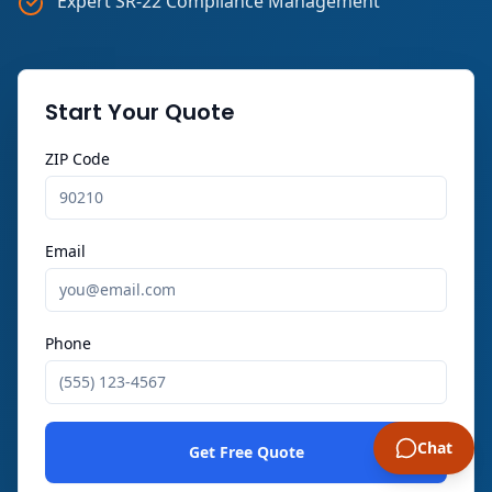
Expert SR-22 Compliance Management
Start Your Quote
ZIP Code
Email
Phone
Chat
Get Free Quote