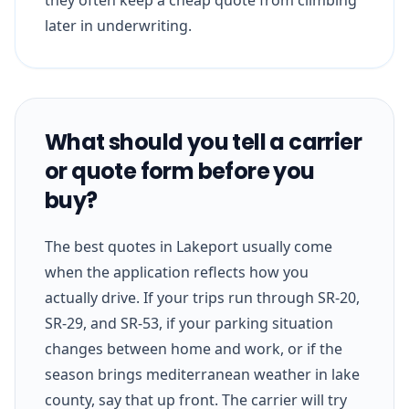
later in underwriting.
What should you tell a carrier
or quote form before you
buy?
The best quotes in Lakeport usually come
when the application reflects how you
actually drive. If your trips run through SR-20,
SR-29, and SR-53, if your parking situation
changes between home and work, or if the
season brings mediterranean weather in lake
county, say that up front. The carrier will try