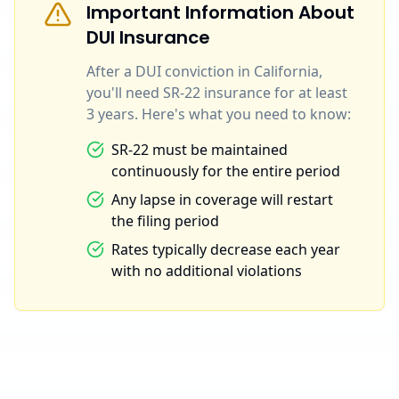
Important Information About
DUI Insurance
After a DUI conviction in California,
you'll need SR-22 insurance for at least
3 years. Here's what you need to know:
SR-22 must be maintained
continuously for the entire period
Any lapse in coverage will restart
the filing period
Rates typically decrease each year
with no additional violations