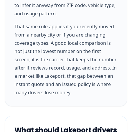
to infer it anyway from ZIP code, vehicle type,
and usage pattern.
That same rule applies if you recently moved
from a nearby city or if you are changing
coverage types. A good local comparison is
not just the lowest number on the first
screen; it is the carrier that keeps the number
after it reviews record, usage, and address. In
a market like Lakeport, that gap between an
instant quote and an issued policy is where
many drivers lose money.
What should Lakeport drivers