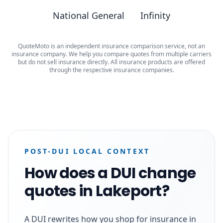
National General
Infinity
QuoteMoto is an independent insurance comparison service, not an
insurance company. We help you compare quotes from multiple carriers
but do not sell insurance directly. All insurance products are offered
through the respective insurance companies.
POST-DUI LOCAL CONTEXT
How does a DUI change
quotes in Lakeport?
A DUI rewrites how you shop for insurance in