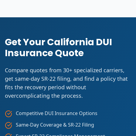
Get Your California DUI
Insurance Quote
Compare quotes from 30+ specialized carriers,
get same-day SR-22 filing, and find a policy that
fits the recovery period without
overcomplicating the process.
Competitive DUI Insurance Options
Same-Day Coverage & SR-22 Filing