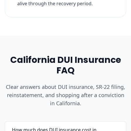
alive through the recovery period.
California DUI Insurance
FAQ
Clear answers about DUI insurance, SR-22 filing,
reinstatement, and shopping after a conviction
in California.
How much does DUI insurance cost in