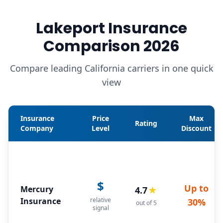
Lakeport Insurance
Comparison 2026
Compare leading California carriers in one quick
view
Insurance
Price
Max
Rating
Company
Level
Discount
$
Up to
Mercury
4.7
★
Insurance
relative
30%
out of 5
signal