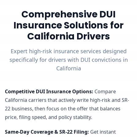
Comprehensive DUI
Insurance Solutions for
California Drivers
Expert high-risk insurance services designed
specifically for drivers with DUI convictions in
California
Competitive DUI Insurance Options
:
Compare
California carriers that actively write high-risk and SR-
22 business, then focus on the offer that balances
price, filing speed, and policy stability.
Same-Day Coverage & SR-22 Filing
:
Get instant