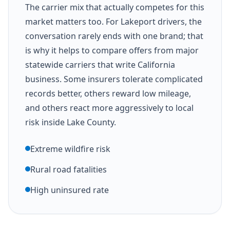
The carrier mix that actually competes for this
market matters too. For Lakeport drivers, the
conversation rarely ends with one brand; that
is why it helps to compare offers from major
statewide carriers that write California
business. Some insurers tolerate complicated
records better, others reward low mileage,
and others react more aggressively to local
risk inside Lake County.
Extreme wildfire risk
Rural road fatalities
High uninsured rate