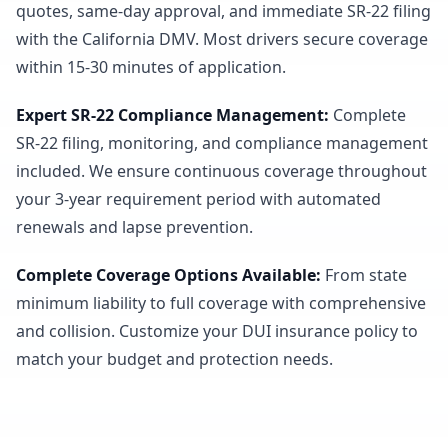
quotes, same-day approval, and immediate SR-22 filing
with the California DMV. Most drivers secure coverage
within 15-30 minutes of application.
Expert SR-22 Compliance Management
:
Complete
SR-22 filing, monitoring, and compliance management
included. We ensure continuous coverage throughout
your 3-year requirement period with automated
renewals and lapse prevention.
Complete Coverage Options Available
:
From state
minimum liability to full coverage with comprehensive
and collision. Customize your DUI insurance policy to
match your budget and protection needs.