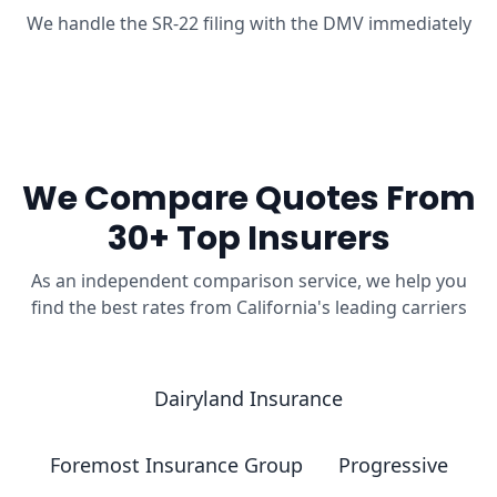
We handle the SR-22 filing with the DMV immediately
We Compare Quotes From
30+ Top Insurers
As an independent comparison service, we help you
find the best rates from California's leading carriers
Dairyland Insurance
Foremost Insurance Group
Progressive