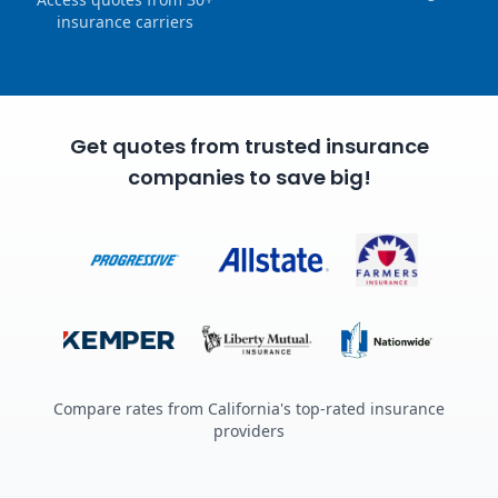
insurance carriers
Get quotes from trusted insurance
companies to save big!
Compare rates from California's top-rated insurance
providers