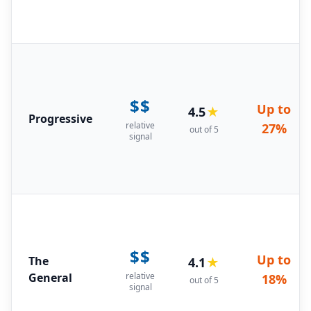
$$
Up to
4.5
★
Progressive
relative
27%
out of 5
signal
$$
Up to
The
4.1
★
General
relative
18%
out of 5
signal