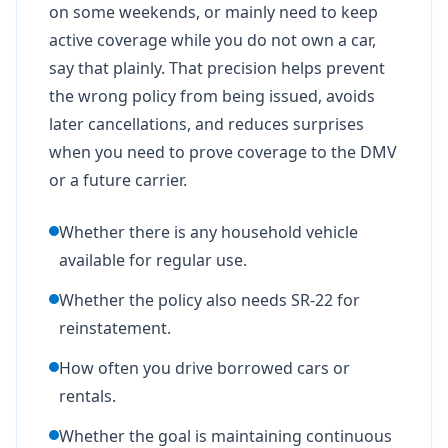
on some weekends, or mainly need to keep
active coverage while you do not own a car,
say that plainly. That precision helps prevent
the wrong policy from being issued, avoids
later cancellations, and reduces surprises
when you need to prove coverage to the DMV
or a future carrier.
Whether there is any household vehicle
available for regular use.
Whether the policy also needs SR-22 for
reinstatement.
How often you drive borrowed cars or
rentals.
Whether the goal is maintaining continuous