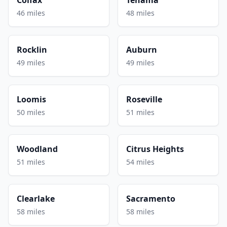
46 miles
48 miles
Rocklin
Auburn
49 miles
49 miles
Loomis
Roseville
50 miles
51 miles
Woodland
Citrus Heights
51 miles
54 miles
Clearlake
Sacramento
58 miles
58 miles