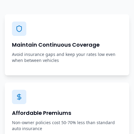
Maintain Continuous Coverage
Avoid insurance gaps and keep your rates low even
when between vehicles
Affordable Premiums
Non-owner policies cost 50-70% less than standard
auto insurance