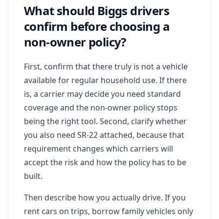
What should Biggs drivers
confirm before choosing a
non-owner policy?
First, confirm that there truly is not a vehicle
available for regular household use. If there
is, a carrier may decide you need standard
coverage and the non-owner policy stops
being the right tool. Second, clarify whether
you also need SR-22 attached, because that
requirement changes which carriers will
accept the risk and how the policy has to be
built.
Then describe how you actually drive. If you
rent cars on trips, borrow family vehicles only