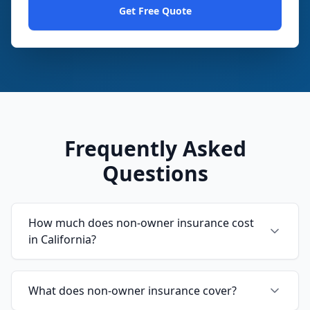
Get Free Quote
Frequently Asked
Questions
How much does non-owner insurance cost
in California?
What does non-owner insurance cover?