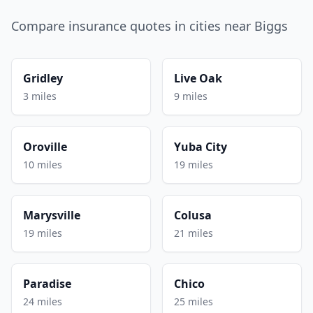
Compare insurance quotes in cities near Biggs
Gridley
Live Oak
3 miles
9 miles
Oroville
Yuba City
10 miles
19 miles
Marysville
Colusa
19 miles
21 miles
Paradise
Chico
24 miles
25 miles