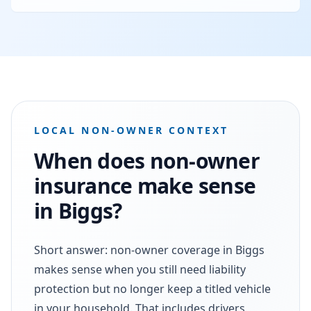
LOCAL NON-OWNER CONTEXT
When does non-owner
insurance make sense
in Biggs?
Short answer: non-owner coverage in Biggs
makes sense when you still need liability
protection but no longer keep a titled vehicle
in your household. That includes drivers