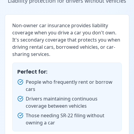
Liability protection for drivers without vehicles
Non-owner car insurance provides liability
coverage when you drive a car you don't own.
It's secondary coverage that protects you when
driving rental cars, borrowed vehicles, or car-
sharing services.
Perfect for:
People who frequently rent or borrow
cars
Drivers maintaining continuous
coverage between vehicles
Those needing SR-22 filing without
owning a car