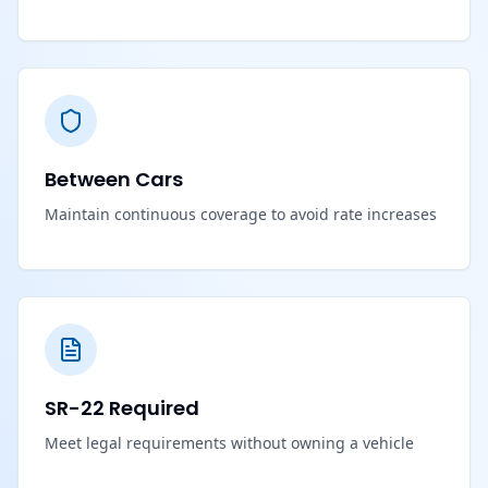
Between Cars
Maintain continuous coverage to avoid rate increases
SR-22 Required
Meet legal requirements without owning a vehicle