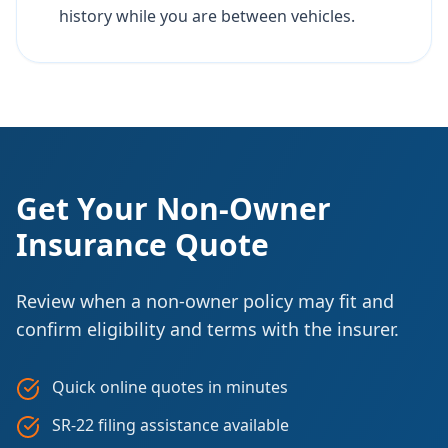
history while you are between vehicles.
Get Your Non-Owner
Insurance Quote
Review when a non-owner policy may fit and
confirm eligibility and terms with the insurer.
Quick online quotes in minutes
SR-22 filing assistance available