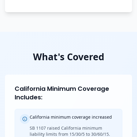
What's Covered
California Minimum Coverage
Includes:
California minimum coverage increased
SB 1107 raised California minimum
liability limits from 15/30/5 to 30/60/15.