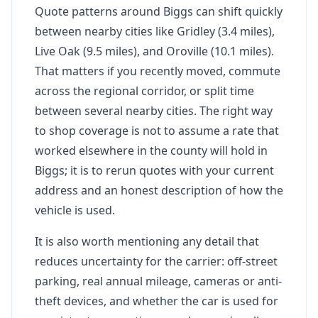
Quote patterns around Biggs can shift quickly
between nearby cities like Gridley (3.4 miles),
Live Oak (9.5 miles), and Oroville (10.1 miles).
That matters if you recently moved, commute
across the regional corridor, or split time
between several nearby cities. The right way
to shop coverage is not to assume a rate that
worked elsewhere in the county will hold in
Biggs; it is to rerun quotes with your current
address and an honest description of how the
vehicle is used.
It is also worth mentioning any detail that
reduces uncertainty for the carrier: off-street
parking, real annual mileage, cameras or anti-
theft devices, and whether the car is used for