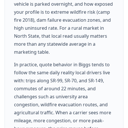
vehicle is parked overnight, and how exposed
your profile is to extreme wildfire risk (camp
fire 2018), dam failure evacuation zones, and
high uninsured rate. For a rural market in
North State, that local read usually matters
more than any statewide average in a
marketing table.
In practice, quote behavior in Biggs tends to
follow the same daily reality local drivers live
with: trips along SR-99, SR-70, and SR-149,
commutes of around 22 minutes, and
challenges such as university area
congestion, wildfire evacuation routes, and
agricultural traffic. When a carrier sees more
mileage, more congestion, or more peak-