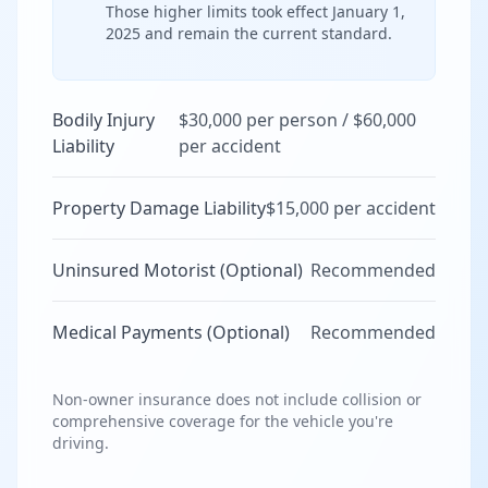
Those higher limits took effect January 1,
2025 and remain the current standard.
Bodily Injury
$30,000 per person / $60,000
Liability
per accident
Property Damage Liability
$15,000 per accident
Uninsured Motorist (Optional)
Recommended
Medical Payments (Optional)
Recommended
Non-owner insurance does not include collision or
comprehensive coverage for the vehicle you're
driving.