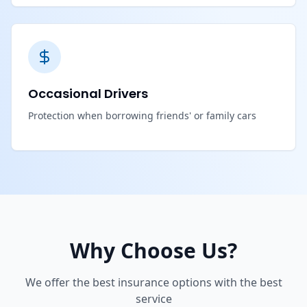
Occasional Drivers
Protection when borrowing friends' or family cars
Why Choose Us?
We offer the best insurance options with the best
service