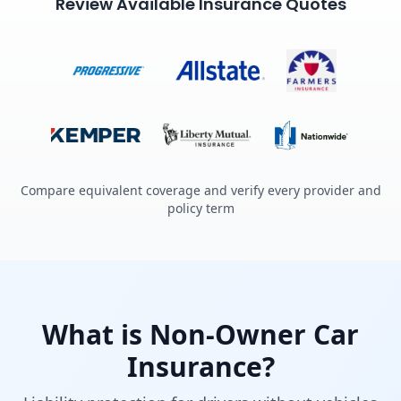
Review Available Insurance Quotes
Compare equivalent coverage and verify every provider and
policy term
What is Non-Owner Car
Insurance?