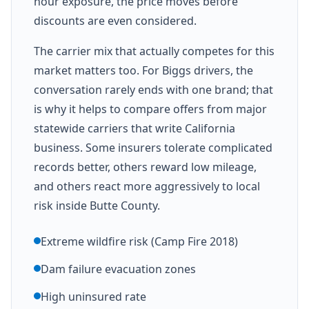
hour exposure, the price moves before
discounts are even considered.
The carrier mix that actually competes for this
market matters too. For Biggs drivers, the
conversation rarely ends with one brand; that
is why it helps to compare offers from major
statewide carriers that write California
business. Some insurers tolerate complicated
records better, others reward low mileage,
and others react more aggressively to local
risk inside Butte County.
Extreme wildfire risk (Camp Fire 2018)
Dam failure evacuation zones
High uninsured rate