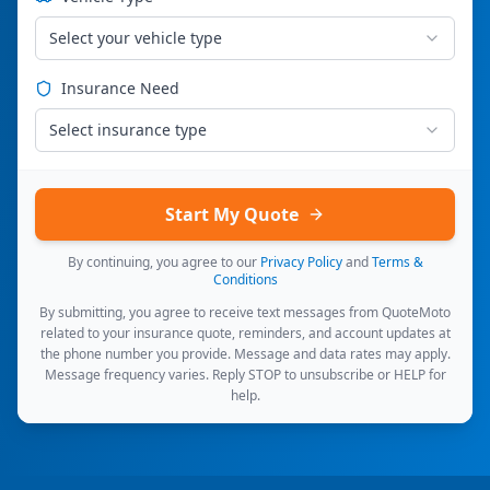
Select your vehicle type
Insurance Need
Select insurance type
Start My Quote
By continuing, you agree to our
Privacy Policy
and
Terms &
Conditions
By submitting, you agree to receive text messages from QuoteMoto
related to your insurance quote, reminders, and account updates at
the phone number you provide. Message and data rates may apply.
Message frequency varies. Reply STOP to unsubscribe or HELP for
help.