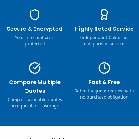
Secure & Encrypted
Highly Rated Service
Your information is
Independent California
protected
comparison service
Compare Multiple
Fast & Free
Quotes
Submit a quote request with
no purchase obligation
Compare available quotes
on equivalent coverage