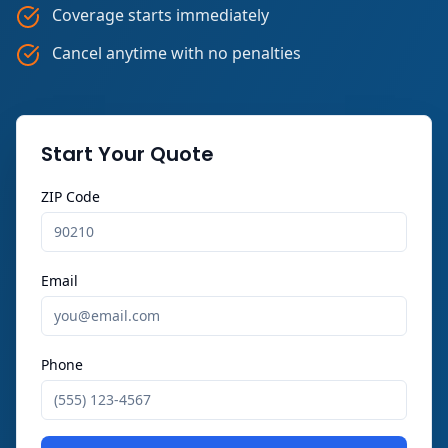
Coverage starts immediately
Cancel anytime with no penalties
Start Your Quote
ZIP Code
Email
Phone