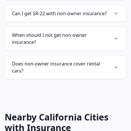
Can I get SR-22 with non-owner insurance?
When should I not get non-owner
insurance?
Does non-owner insurance cover rental
cars?
Nearby California Cities
with Insurance