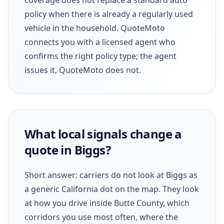
policy when there is already a regularly used
vehicle in the household. QuoteMoto
connects you with a licensed agent who
confirms the right policy type; the agent
issues it, QuoteMoto does not.
What local signals change a
quote in Biggs?
Short answer: carriers do not look at Biggs as
a generic California dot on the map. They look
at how you drive inside Butte County, which
corridors you use most often, where the