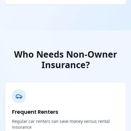
Who Needs Non-Owner
Insurance?
Frequent Renters
Regular car renters can save money versus rental
insurance