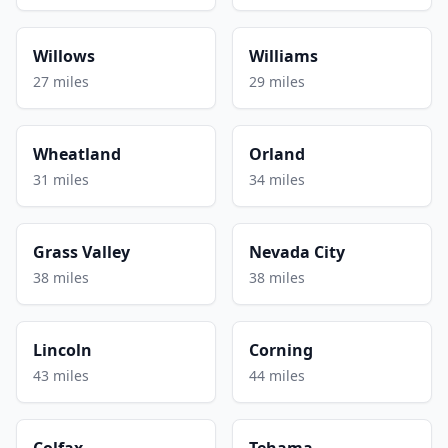
Willows
Williams
27 miles
29 miles
Wheatland
Orland
31 miles
34 miles
Grass Valley
Nevada City
38 miles
38 miles
Lincoln
Corning
43 miles
44 miles
Colfax
Tehama