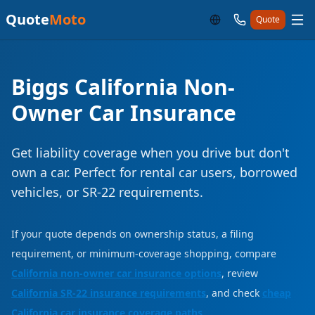
Quote
Moto
Quote
Biggs California Non-
Owner Car Insurance
Get liability coverage when you drive but don't
own a car. Perfect for rental car users, borrowed
vehicles, or SR-22 requirements.
If your quote depends on ownership status, a filing
requirement, or minimum-coverage shopping, compare
California non-owner car insurance options
, review
California SR-22 insurance requirements
, and check
cheap
California car insurance coverage paths
.