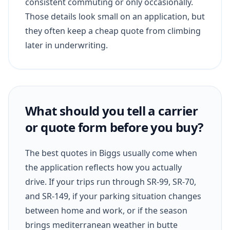
consistent commuting or only occasionally.
Those details look small on an application, but
they often keep a cheap quote from climbing
later in underwriting.
What should you tell a carrier
or quote form before you buy?
The best quotes in Biggs usually come when
the application reflects how you actually
drive. If your trips run through SR-99, SR-70,
and SR-149, if your parking situation changes
between home and work, or if the season
brings mediterranean weather in butte