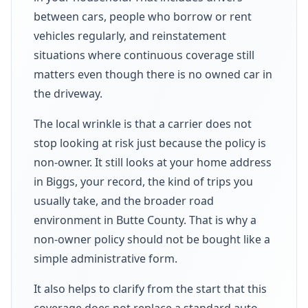
between cars, people who borrow or rent
vehicles regularly, and reinstatement
situations where continuous coverage still
matters even though there is no owned car in
the driveway.
The local wrinkle is that a carrier does not
stop looking at risk just because the policy is
non-owner. It still looks at your home address
in Biggs, your record, the kind of trips you
usually take, and the broader road
environment in Butte County. That is why a
non-owner policy should not be bought like a
simple administrative form.
It also helps to clarify from the start that this
coverage does not replace a standard auto