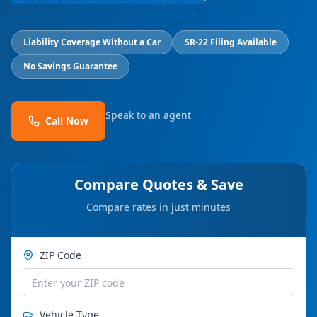
Liability Coverage Without a Car
SR-22 Filing Available
No Savings Guarantee
Speak to an agent
Call Now
Compare Quotes & Save
Compare rates in just minutes
ZIP Code
Vehicle Type