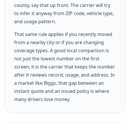
county, say that up front. The carrier will try
to infer it anyway from ZIP code, vehicle type,
and usage pattern.
That same rule applies if you recently moved
from a nearby city or if you are changing
coverage types. A good local comparison is
not just the lowest number on the first
screen; it is the carrier that keeps the number
after it reviews record, usage, and address. In
a market like Biggs, that gap between an
instant quote and an issued policy is where
many drivers lose money.