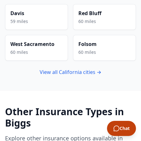
Davis
Red Bluff
59 miles
60 miles
West Sacramento
Folsom
60 miles
60 miles
View all California cities →
Other Insurance Types in
Biggs
Chat
Explore other insurance options available in