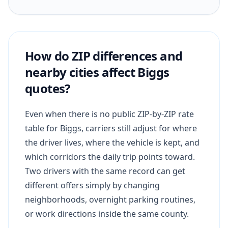
How do ZIP differences and
nearby cities affect Biggs
quotes?
Even when there is no public ZIP-by-ZIP rate
table for Biggs, carriers still adjust for where
the driver lives, where the vehicle is kept, and
which corridors the daily trip points toward.
Two drivers with the same record can get
different offers simply by changing
neighborhoods, overnight parking routines,
or work directions inside the same county.