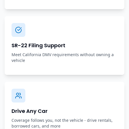
SR-22 Filing Support
Meet California DMV requirements without owning a
vehicle
Drive Any Car
Coverage follows you, not the vehicle - drive rentals,
borrowed cars, and more