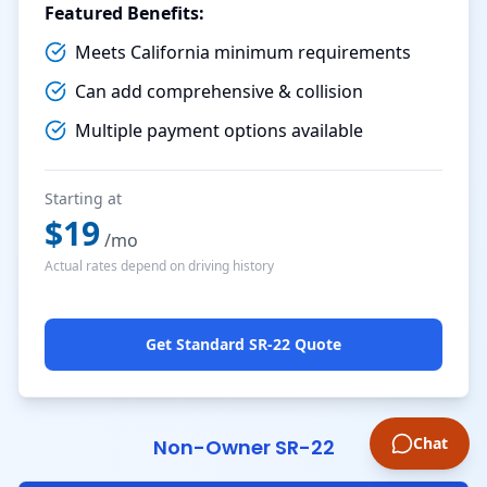
Featured Benefits:
Meets California minimum requirements
Can add comprehensive & collision
Multiple payment options available
Starting at
$
19
/mo
Actual rates depend on driving history
Get Standard SR-22 Quote
Chat
Non-Owner SR-22