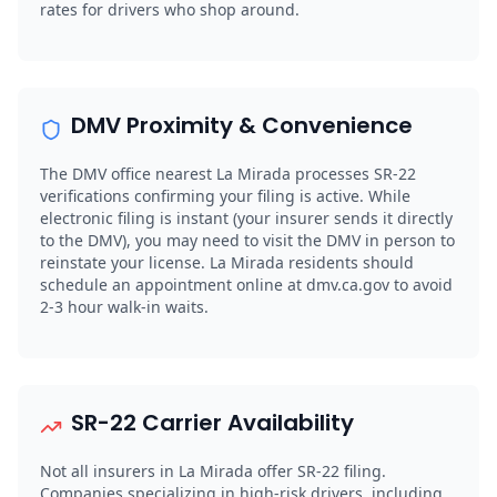
rates for drivers who shop around.
DMV Proximity & Convenience
The DMV office nearest La Mirada processes SR-22
verifications confirming your filing is active. While
electronic filing is instant (your insurer sends it directly
to the DMV), you may need to visit the DMV in person to
reinstate your license. La Mirada residents should
schedule an appointment online at dmv.ca.gov to avoid
2-3 hour walk-in waits.
SR-22 Carrier Availability
Not all insurers in La Mirada offer SR-22 filing.
Companies specializing in high-risk drivers, including