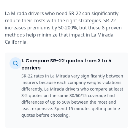
La Mirada drivers who need SR-22 can significantly
reduce their costs with the right strategies. SR-22
increases premiums by 50-200%, but these 8 proven
methods help minimize that impact in La Mirada,
California.
1
.
Compare SR-22 quotes from 3 to 5
carriers
SR-22 rates in La Mirada vary significantly between
insurers because each company weighs violations
differently. La Mirada drivers who compare at least
3-5 quotes on the same 30/60/15 coverage find
differences of up to 50% between the most and
least expensive. Spend 15 minutes getting online
quotes before choosing.