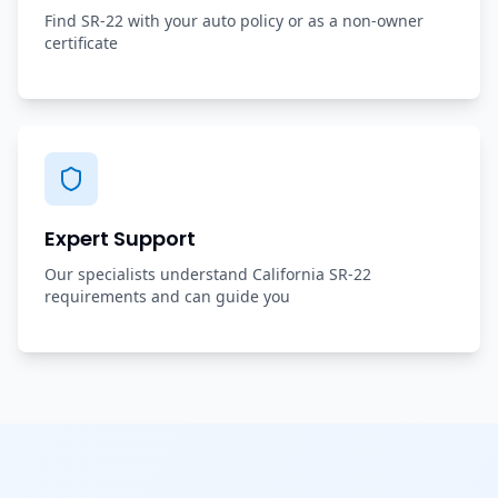
Find SR-22 with your auto policy or as a non-owner
certificate
Expert Support
Our specialists understand California SR-22
requirements and can guide you