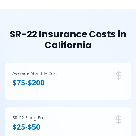
SR-22 Insurance Costs in
California
Average Monthly Cost
$75-$200
SR-22 Filing Fee
$25-$50