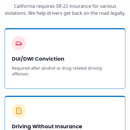
California requires SR-22 insurance for various
violations. We help drivers get back on the road legally.
DUI/DWI Conviction
Required after alcohol or drug-related driving
offenses
Driving Without Insurance