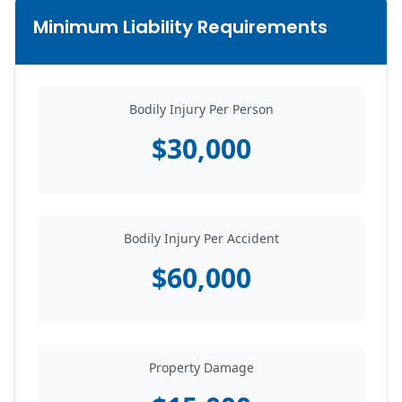
Minimum Liability Requirements
Bodily Injury Per Person
$30,000
Bodily Injury Per Accident
$60,000
Property Damage