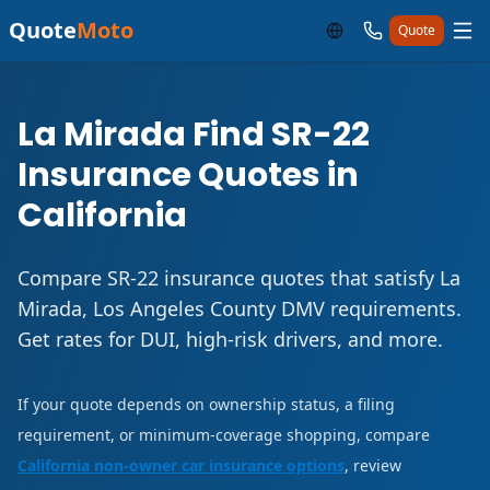
Quote
Moto
Quote
La Mirada Find SR-22
Insurance Quotes in
California
Compare SR-22 insurance quotes that satisfy La
Mirada, Los Angeles County DMV requirements.
Get rates for DUI, high-risk drivers, and more.
If your quote depends on ownership status, a filing
requirement, or minimum-coverage shopping, compare
California non-owner car insurance options
, review