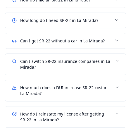
How long do I need SR-22 in La Mirada?
Can I get SR-22 without a car in La Mirada?
Can I switch SR-22 insurance companies in La
Mirada?
How much does a DUI increase SR-22 cost in
La Mirada?
How do I reinstate my license after getting
SR-22 in La Mirada?