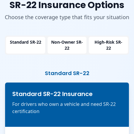
SR-22 Insurance Options
Choose the coverage type that fits your situation
Standard SR-22
Non-Owner SR-
High-Risk SR-
22
22
Standard SR-22
Standard SR-22 Insurance
For drivers who own a vehicle and need SR-22
certification