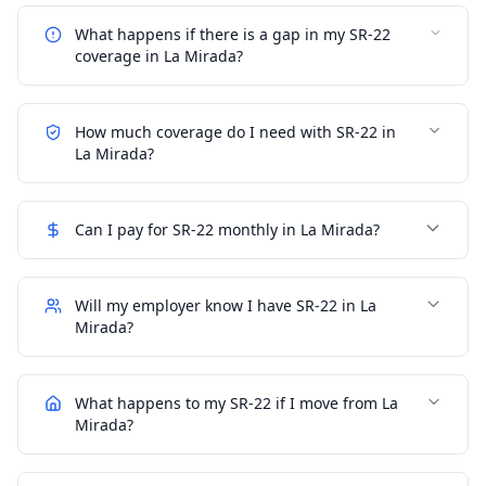
What happens if there is a gap in my SR-22
coverage in La Mirada?
How much coverage do I need with SR-22 in
La Mirada?
Can I pay for SR-22 monthly in La Mirada?
Will my employer know I have SR-22 in La
Mirada?
What happens to my SR-22 if I move from La
Mirada?