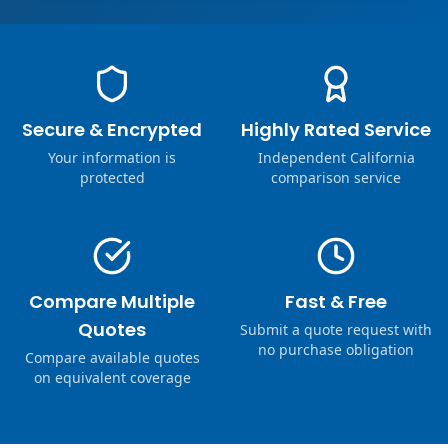
Secure & Encrypted
Highly Rated Service
Your information is
Independent California
protected
comparison service
Compare Multiple
Fast & Free
Quotes
Submit a quote request with
no purchase obligation
Compare available quotes
on equivalent coverage