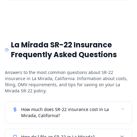
La Mirada SR-22 Insurance
Frequently Asked Questions
Answers to the most common questions about SR-22
insurance in La Mirada, California. Information about costs,
filing, DMV requirements, and tips for saving on your La
Mirada SR-22 policy.
How much does SR-22 insurance cost in La
Mirada, California?
How do I file an SR-22 in La Mirada?