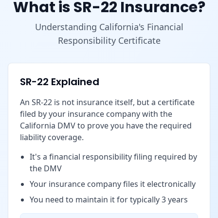
What is SR-22 Insurance?
Understanding California's Financial
Responsibility Certificate
SR-22 Explained
An SR-22 is not insurance itself, but a certificate
filed by your insurance company with the
California DMV to prove you have the required
liability coverage.
It's a financial responsibility filing required by
the DMV
Your insurance company files it electronically
You need to maintain it for typically 3 years