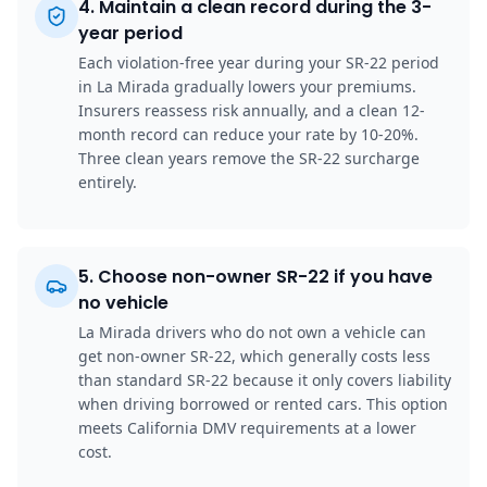
4
.
Maintain a clean record during the 3-
year period
Each violation-free year during your SR-22 period
in La Mirada gradually lowers your premiums.
Insurers reassess risk annually, and a clean 12-
month record can reduce your rate by 10-20%.
Three clean years remove the SR-22 surcharge
entirely.
5
.
Choose non-owner SR-22 if you have
no vehicle
La Mirada drivers who do not own a vehicle can
get non-owner SR-22, which generally costs less
than standard SR-22 because it only covers liability
when driving borrowed or rented cars. This option
meets California DMV requirements at a lower
cost.