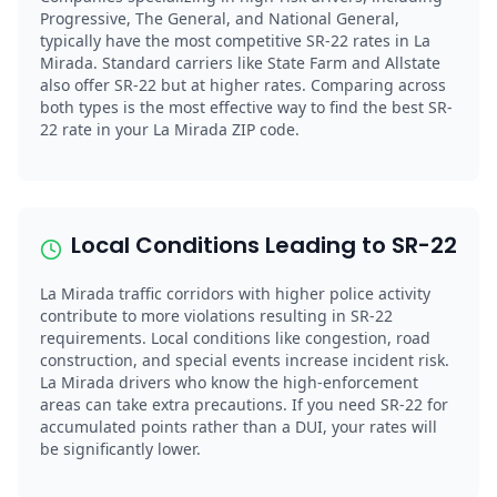
Progressive, The General, and National General,
typically have the most competitive SR-22 rates in La
Mirada. Standard carriers like State Farm and Allstate
also offer SR-22 but at higher rates. Comparing across
both types is the most effective way to find the best SR-
22 rate in your La Mirada ZIP code.
Local Conditions Leading to SR-22
La Mirada traffic corridors with higher police activity
contribute to more violations resulting in SR-22
requirements. Local conditions like congestion, road
construction, and special events increase incident risk.
La Mirada drivers who know the high-enforcement
areas can take extra precautions. If you need SR-22 for
accumulated points rather than a DUI, your rates will
be significantly lower.