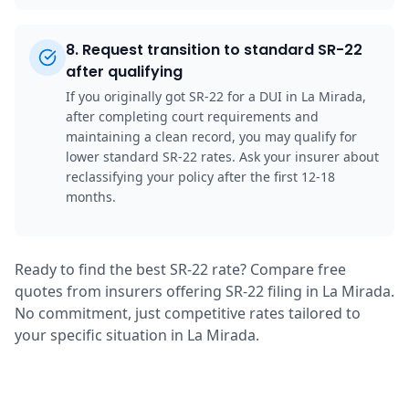
8
.
Request transition to standard SR-22
after qualifying
If you originally got SR-22 for a DUI in La Mirada,
after completing court requirements and
maintaining a clean record, you may qualify for
lower standard SR-22 rates. Ask your insurer about
reclassifying your policy after the first 12-18
months.
Ready to find the best SR-22 rate? Compare free
quotes from insurers offering SR-22 filing in La Mirada.
No commitment, just competitive rates tailored to
your specific situation in La Mirada.