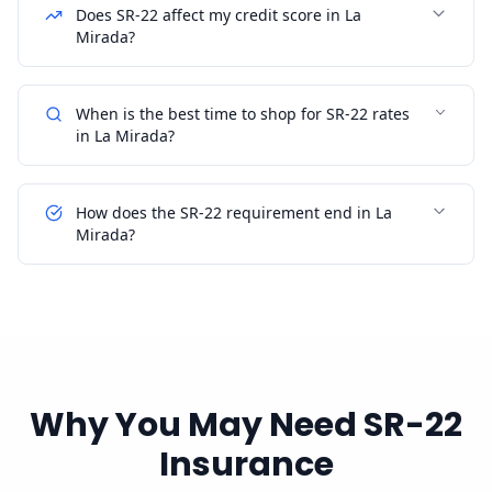
Does SR-22 affect my credit score in La
Mirada?
When is the best time to shop for SR-22 rates
in La Mirada?
How does the SR-22 requirement end in La
Mirada?
Why You May Need SR-22
Insurance