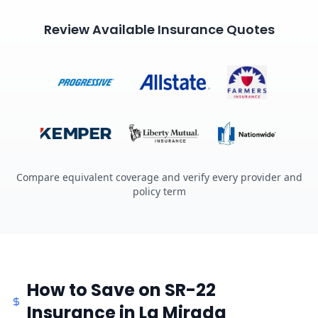
Review Available Insurance Quotes
Compare equivalent coverage and verify every provider and
policy term
How to Save on SR-22
Insurance in La Mirada