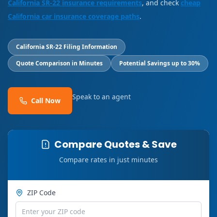
California SR-22 insurance requirements
, and check
cheap
California car insurance coverage paths
.
California SR-22 Filing Information
Quote Comparison in Minutes
Potential Savings up to 30%
Speak to an agent
Call Now
Compare Quotes & Save
Compare rates in just minutes
ZIP Code