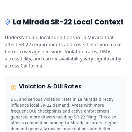
La Mirada SR-22 Local Context
Understanding local conditions in La Mirada that
affect SR-22 requirements and costs helps you make
better coverage decisions. Violation rates, DMV
accessibility, and carrier availability vary significantly
across California.
Violation & DUI Rates
DUI and serious violation rates in La Mirada directly
influence local SR-22 demand. Areas with more
frequent DUI checkpoints and active enforcement
generate more drivers needing SR-22 filing. This also
affects competition among La Mirada insurers. Higher
demand generally means more options and better