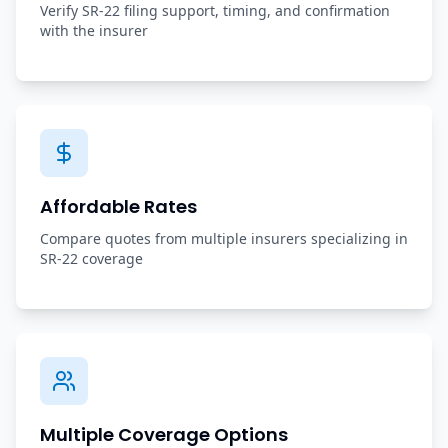
Verify SR-22 filing support, timing, and confirmation
with the insurer
Affordable Rates
Compare quotes from multiple insurers specializing in
SR-22 coverage
Multiple Coverage Options