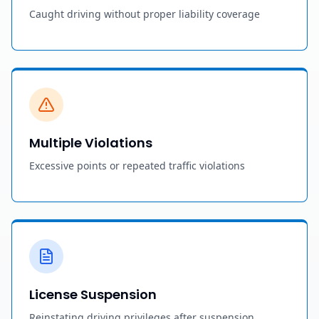
Caught driving without proper liability coverage
Multiple Violations
Excessive points or repeated traffic violations
License Suspension
Reinstating driving privileges after suspension