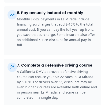
6
.
Pay annually instead of monthly
Monthly SR-22 payments in La Mirada include
financing surcharges that add 8-15% to the total
annual cost. If you can pay the full year up front,
you save that surcharge. Some insurers also offer
an additional 5-10% discount for annual pay-in-
full.
7
.
Complete a defensive driving course
A California DMV-approved defensive driving
course can reduce your SR-22 rates in La Mirada
by 5-10%. For drivers over 55, discounts may be
even higher. Courses are available both online and
in person near La Mirada, and some can be
completed in a single day.