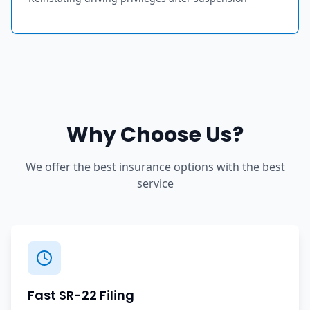
Why Choose Us?
We offer the best insurance options with the best
service
Fast SR-22 Filing