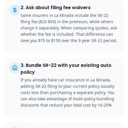
2
.
Ask about filing fee waivers
Some insurers in La Mirada include the SR-22
filing fee ($25-$50) in the premium, while others
charge it separately. When comparing quotes, ask
whether the fee is included. That difference can
save you $75 to $150 over the 3-year SR-22 period.
3
.
Bundle SR-22 with your existing auto
policy
If you already have car insurance in La Mirada,
adding SR-22 filing to your current policy usually
costs less than purchasing a separate policy. You
can also take advantage of multi-policy bundling
discounts that reduce your total cost by 10-25%.