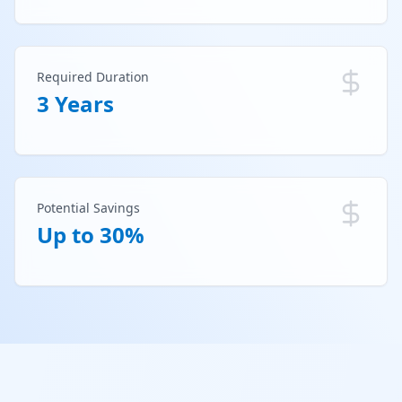
Required Duration
3 Years
Potential Savings
Up to 30%