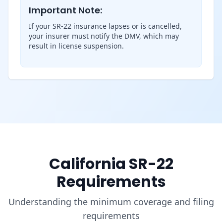
Important Note:
If your SR-22 insurance lapses or is cancelled,
your insurer must notify the DMV, which may
result in license suspension.
California SR-22
Requirements
Understanding the minimum coverage and filing
requirements