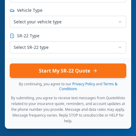
Vehicle Type
Select your vehicle type
SR-22 Type
Select SR-22 type
Start My SR-22 Quote
By continuing, you agree to our
Privacy Policy
and
Terms &
Conditions
By submitting, you agree to receive text messages from QuoteMoto
related to your insurance quote, reminders, and account updates at
the phone number you provide. Message and data rates may apply.
Message frequency varies. Reply STOP to unsubscribe or HELP for
help.