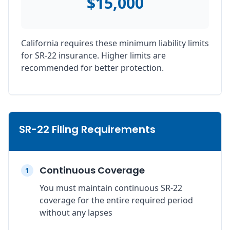
$15,000
California requires these minimum liability limits
for SR-22 insurance. Higher limits are
recommended for better protection.
SR-22 Filing Requirements
Continuous Coverage
1
You must maintain continuous SR-22
coverage for the entire required period
without any lapses