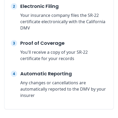
Electronic Filing
2
Your insurance company files the SR-22
certificate electronically with the California
DMV
Proof of Coverage
3
You'll receive a copy of your SR-22
certificate for your records
Automatic Reporting
4
Any changes or cancellations are
automatically reported to the DMV by your
insurer