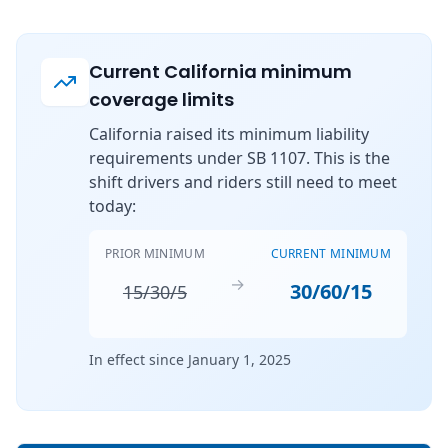
Current California minimum
coverage limits
California raised its minimum liability
requirements under SB 1107. This is the
shift drivers and riders still need to meet
today:
PRIOR MINIMUM
CURRENT MINIMUM
→
30/60/15
15/30/5
In effect since January 1, 2025