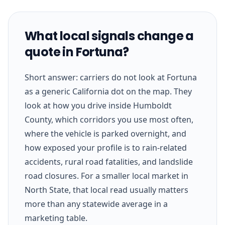
What local signals change a
quote in Fortuna?
Short answer: carriers do not look at Fortuna
as a generic California dot on the map. They
look at how you drive inside Humboldt
County, which corridors you use most often,
where the vehicle is parked overnight, and
how exposed your profile is to rain-related
accidents, rural road fatalities, and landslide
road closures. For a smaller local market in
North State, that local read usually matters
more than any statewide average in a
marketing table.