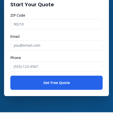
Start Your Quote
ZIP Code
Email
Phone
Get Free Quote