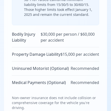
liability limits from 15/30/5 to 30/60/15.
Those higher limits took effect January 1,
2025 and remain the current standard.
Bodily Injury
$30,000 per person / $60,000
Liability
per accident
Property Damage Liability
$15,000 per accident
Uninsured Motorist (Optional)
Recommended
Medical Payments (Optional)
Recommended
Non-owner insurance does not include collision or
comprehensive coverage for the vehicle you're
driving.