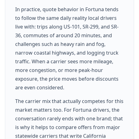
In practice, quote behavior in Fortuna tends
to follow the same daily reality local drivers
live with: trips along US-101, SR-299, and SR-
36, commutes of around 20 minutes, and
challenges such as heavy rain and fog,
narrow coastal highways, and logging truck
traffic. When a carrier sees more mileage,
more congestion, or more peak-hour
exposure, the price moves before discounts
are even considered.
The carrier mix that actually competes for this
market matters too. For Fortuna drivers, the
conversation rarely ends with one brand; that
is why it helps to compare offers from major
statewide carriers that write California