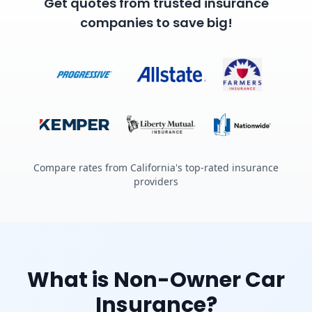
Get quotes from trusted insurance
companies to save big!
Compare rates from California's top-rated insurance
providers
What is Non-Owner Car
Insurance?