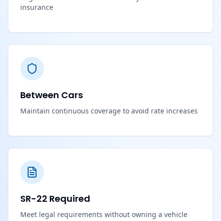
insurance
Between Cars
Maintain continuous coverage to avoid rate increases
SR-22 Required
Meet legal requirements without owning a vehicle