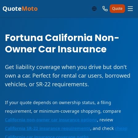
Quote
Moto
Quote
Fortuna California Non-
Owner Car Insurance
Get liability coverage when you drive but don't
own a car. Perfect for rental car users, borrowed
vehicles, or SR-22 requirements.
If your quote depends on ownership status, a filing
requirement, or minimum-coverage shopping, compare
California non-owner car insurance options
, review
California SR-22 insurance requirements
, and check
cheap
California car insurance coverage paths
.