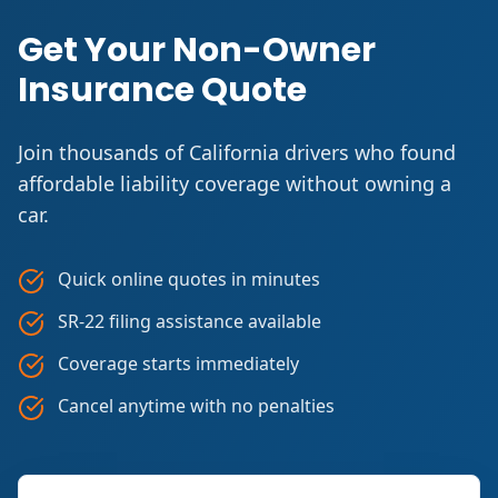
Get Your Non-Owner
Insurance Quote
Join thousands of California drivers who found
affordable liability coverage without owning a
car.
Quick online quotes in minutes
SR-22 filing assistance available
Coverage starts immediately
Cancel anytime with no penalties