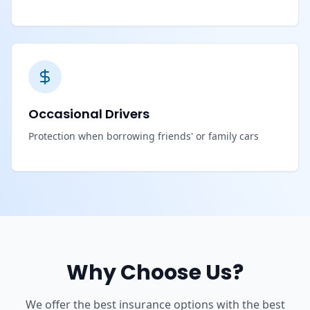
Occasional Drivers
Protection when borrowing friends' or family cars
Why Choose Us?
We offer the best insurance options with the best