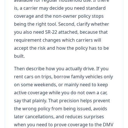
is, a carrier may decide you need standard
coverage and the non-owner policy stops
being the right tool. Second, clarify whether
you also need SR-22 attached, because that
requirement changes which carriers will
accept the risk and how the policy has to be
built.
Then describe how you actually drive. If you
rent cars on trips, borrow family vehicles only
on some weekends, or mainly need to keep
active coverage while you do not own a car,
say that plainly. That precision helps prevent
the wrong policy from being issued, avoids
later cancellations, and reduces surprises
when you need to prove coverage to the DMV