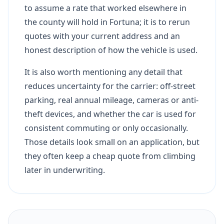
to assume a rate that worked elsewhere in
the county will hold in Fortuna; it is to rerun
quotes with your current address and an
honest description of how the vehicle is used.
It is also worth mentioning any detail that
reduces uncertainty for the carrier: off-street
parking, real annual mileage, cameras or anti-
theft devices, and whether the car is used for
consistent commuting or only occasionally.
Those details look small on an application, but
they often keep a cheap quote from climbing
later in underwriting.