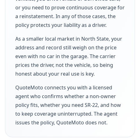
or you need to prove continuous coverage for
a reinstatement. In any of those cases, the
policy protects your liability as a driver.
As a smaller local market in North State, your
address and record still weigh on the price
even with no car in the garage. The carrier
prices the driver, not the vehicle, so being
honest about your real use is key.
QuoteMoto connects you with a licensed
agent who confirms whether a non-owner
policy fits, whether you need SR-22, and how
to keep coverage uninterrupted. The agent
issues the policy, QuoteMoto does not.