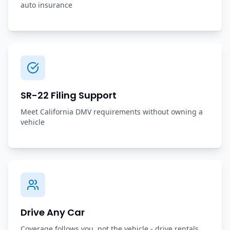
auto insurance
SR-22 Filing Support
Meet California DMV requirements without owning a
vehicle
Drive Any Car
Coverage follows you, not the vehicle - drive rentals,