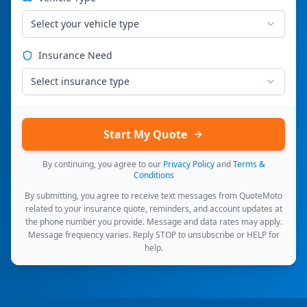
Select your vehicle type
Insurance Need
Select insurance type
Start My Quote
By continuing, you agree to our
Privacy Policy
and
Terms &
Conditions
By submitting, you agree to receive text messages from QuoteMoto
related to your insurance quote, reminders, and account updates at
the phone number you provide. Message and data rates may apply.
Message frequency varies. Reply STOP to unsubscribe or HELP for
help.