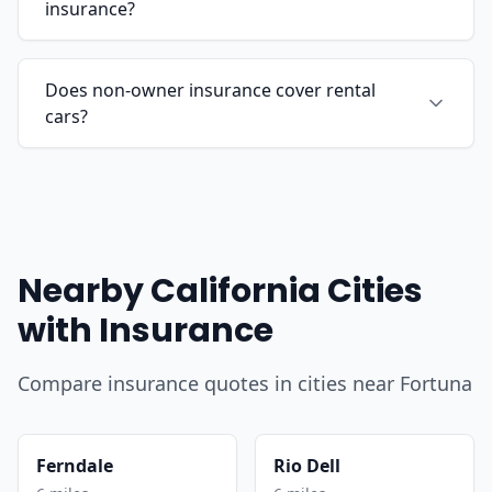
insurance?
Does non-owner insurance cover rental
cars?
Nearby California Cities
with Insurance
Compare insurance quotes in cities near Fortuna
Ferndale
Rio Dell