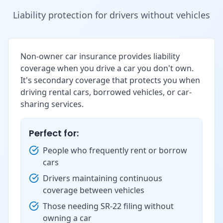
Liability protection for drivers without vehicles
Non-owner car insurance provides liability
coverage when you drive a car you don't own.
It's secondary coverage that protects you when
driving rental cars, borrowed vehicles, or car-
sharing services.
Perfect for:
People who frequently rent or borrow
cars
Drivers maintaining continuous
coverage between vehicles
Those needing SR-22 filing without
owning a car