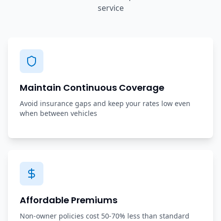
service
Maintain Continuous Coverage
Avoid insurance gaps and keep your rates low even
when between vehicles
Affordable Premiums
Non-owner policies cost 50-70% less than standard