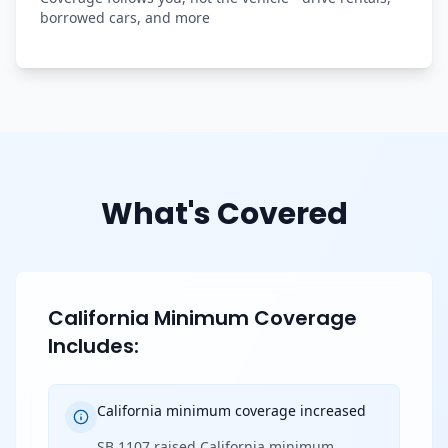
borrowed cars, and more
What's Covered
California Minimum Coverage
Includes:
California minimum coverage increased
SB 1107 raised California minimum