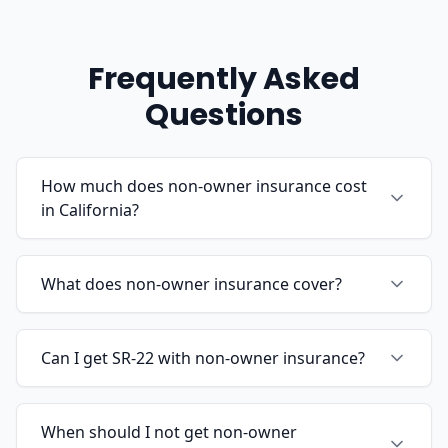
Frequently Asked
Questions
How much does non-owner insurance cost
in California?
What does non-owner insurance cover?
Can I get SR-22 with non-owner insurance?
When should I not get non-owner