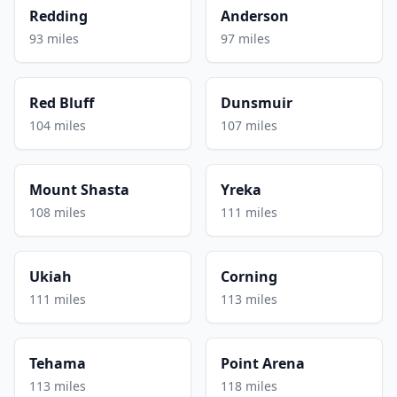
Redding
Anderson
93 miles
97 miles
Red Bluff
Dunsmuir
104 miles
107 miles
Mount Shasta
Yreka
108 miles
111 miles
Ukiah
Corning
111 miles
113 miles
Tehama
Point Arena
113 miles
118 miles