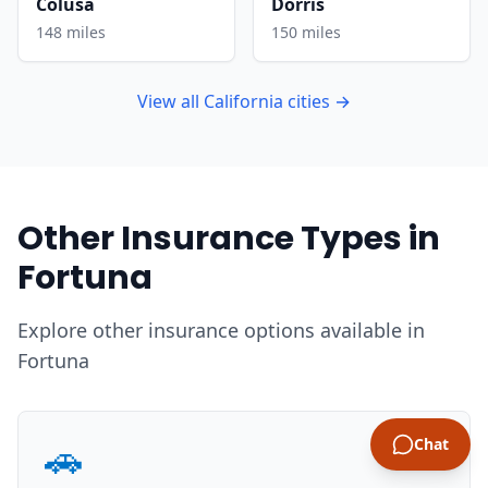
Colusa
Dorris
148 miles
150 miles
View all California cities →
Other Insurance Types in
Fortuna
Explore other insurance options available in
Fortuna
🚗
Chat