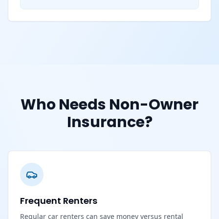
Who Needs Non-Owner
Insurance?
Frequent Renters
Regular car renters can save money versus rental