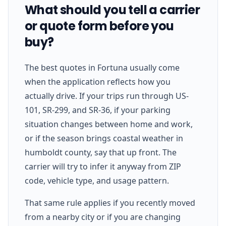
What should you tell a carrier
or quote form before you
buy?
The best quotes in Fortuna usually come
when the application reflects how you
actually drive. If your trips run through US-
101, SR-299, and SR-36, if your parking
situation changes between home and work,
or if the season brings coastal weather in
humboldt county, say that up front. The
carrier will try to infer it anyway from ZIP
code, vehicle type, and usage pattern.
That same rule applies if you recently moved
from a nearby city or if you are changing