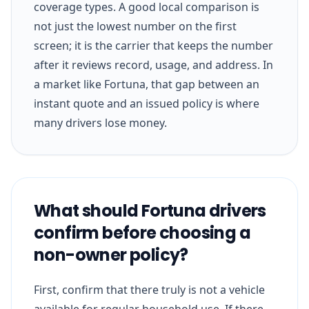
coverage types. A good local comparison is
not just the lowest number on the first
screen; it is the carrier that keeps the number
after it reviews record, usage, and address. In
a market like Fortuna, that gap between an
instant quote and an issued policy is where
many drivers lose money.
What should Fortuna drivers
confirm before choosing a
non-owner policy?
First, confirm that there truly is not a vehicle
available for regular household use. If there