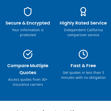
Secure & Encrypted
Highly Rated Service
Your information is
Independent California
protected
comparison service
Compare Multiple
Fast & Free
Quotes
Get quotes in less than 5
minutes with no obligation
Access quotes from 30+
insurance carriers