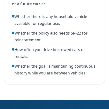
or a future carrier.
Whether there is any household vehicle
available for regular use.
Whether the policy also needs SR-22 for
reinstatement.
How often you drive borrowed cars or
rentals.
Whether the goal is maintaining continuous
history while you are between vehicles.