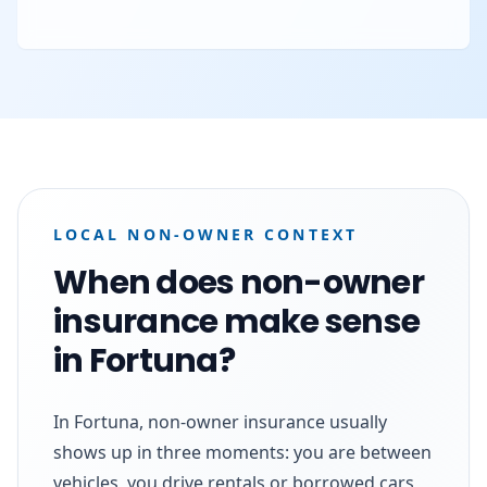
LOCAL NON-OWNER CONTEXT
When does non-owner
insurance make sense
in Fortuna?
In Fortuna, non-owner insurance usually
shows up in three moments: you are between
vehicles, you drive rentals or borrowed cars,