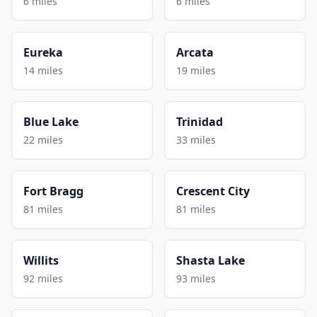
6 miles
6 miles
Eureka
Arcata
14 miles
19 miles
Blue Lake
Trinidad
22 miles
33 miles
Fort Bragg
Crescent City
81 miles
81 miles
Willits
Shasta Lake
92 miles
93 miles