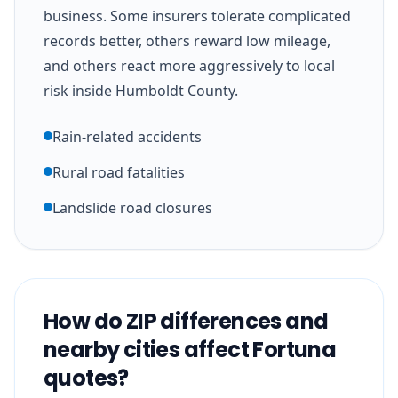
business. Some insurers tolerate complicated
records better, others reward low mileage,
and others react more aggressively to local
risk inside Humboldt County.
Rain-related accidents
Rural road fatalities
Landslide road closures
How do ZIP differences and
nearby cities affect Fortuna
quotes?