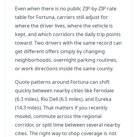
Even when there is no public ZIP-by-ZIP rate
table for Fortuna, carriers still adjust for
where the driver lives, where the vehicle is
kept, and which corridors the daily trip points
toward. Two drivers with the same record can
get different offers simply by changing
neighborhoods, overnight parking routines,
or work directions inside the same county.
Quote patterns around Fortuna can shift
quickly between nearby cities like Ferndale
(6.3 miles), Rio Dell (6.5 miles), and Eureka
(14.3 miles). That matters if you recently
moved, commute across the regional
corridor, or split time between several nearby
cities. The right way to shop coverage is not