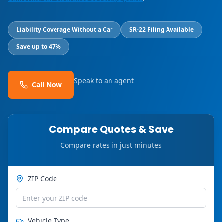
Liability Coverage Without a Car
SR-22 Filing Available
Save up to 47%
Speak to an agent
Call Now
Compare Quotes & Save
Compare rates in just minutes
ZIP Code
Vehicle Type