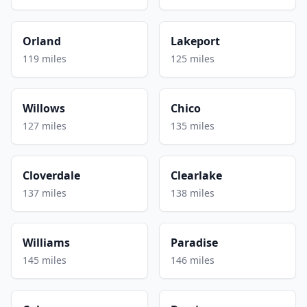
Orland
Lakeport
119 miles
125 miles
Willows
Chico
127 miles
135 miles
Cloverdale
Clearlake
137 miles
138 miles
Williams
Paradise
145 miles
146 miles