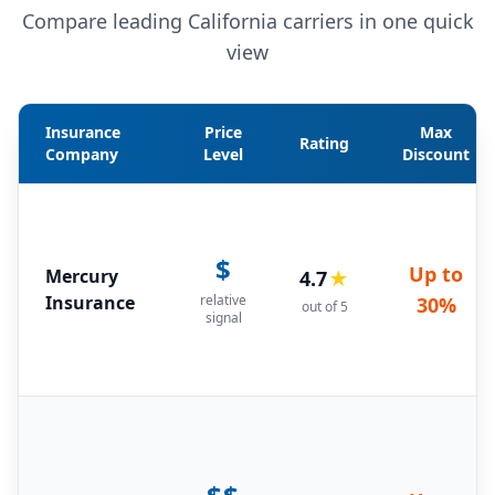
Compare leading California carriers in one quick
view
Insurance
Price
Max
Rating
Company
Level
Discount
$
Up to
Mercury
4.7
★
Insurance
relative
30%
out of 5
signal