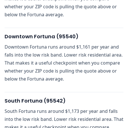
whether your ZIP code is pulling the quote above or
below the Fortuna average.
Downtown Fortuna
(
95540
)
Downtown Fortuna runs around $1,161 per year and
falls into the low risk band. Lower risk residential area.
That makes it a useful checkpoint when you compare
whether your ZIP code is pulling the quote above or
below the Fortuna average.
South Fortuna
(
95542
)
South Fortuna runs around $1,173 per year and falls
into the low risk band. Lower risk residential area. That
makes it a useful checkpoint when you compare