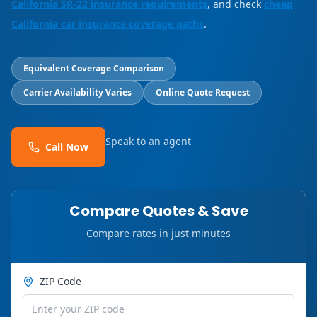
California SR-22 insurance requirements
, and check
cheap
California car insurance coverage paths
.
Equivalent Coverage Comparison
Carrier Availability Varies
Online Quote Request
Speak to an agent
Call Now
Compare Quotes & Save
Compare rates in just minutes
ZIP Code