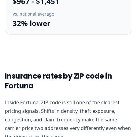
$967
-
$1,451
Vs. national average
32% lower
Insurance rates by ZIP code in
Fortuna
Inside Fortuna, ZIP code is still one of the clearest
pricing signals. Shifts in density, theft exposure,
congestion, and claim frequency make the same
carrier price two addresses very differently even when
the driver stays the same.