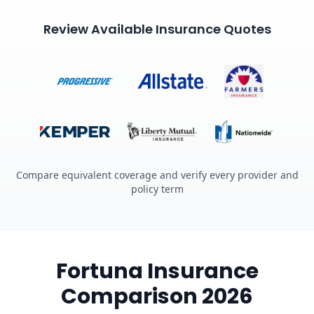
Review Available Insurance Quotes
Compare equivalent coverage and verify every provider and
policy term
Fortuna Insurance
Comparison 2026