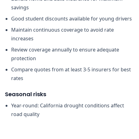
savings
Good student discounts available for young drivers
Maintain continuous coverage to avoid rate
increases
Review coverage annually to ensure adequate
protection
Compare quotes from at least 3-5 insurers for best
rates
Seasonal risks
Year-round: California drought conditions affect
road quality