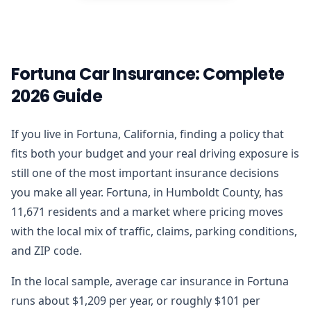
Fortuna Car Insurance: Complete
2026 Guide
If you live in Fortuna, California, finding a policy that
fits both your budget and your real driving exposure is
still one of the most important insurance decisions
you make all year. Fortuna, in Humboldt County, has
11,671 residents and a market where pricing moves
with the local mix of traffic, claims, parking conditions,
and ZIP code.
In the local sample, average car insurance in Fortuna
runs about $1,209 per year, or roughly $101 per