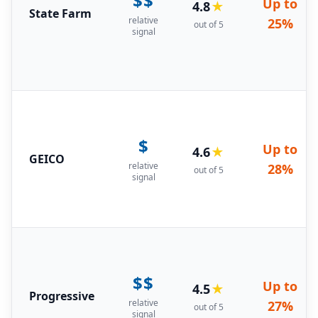
$$
Up to
4.8
★
State Farm
relative
25%
out of 5
signal
$
Up to
4.6
★
GEICO
relative
28%
out of 5
signal
$$
Up to
4.5
★
Progressive
relative
27%
out of 5
signal