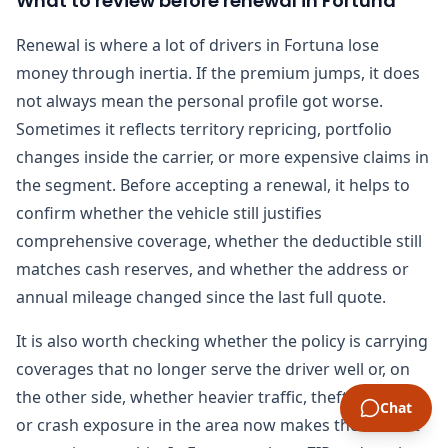
What to review before renewal in Fortuna
Renewal is where a lot of drivers in Fortuna lose
money through inertia. If the premium jumps, it does
not always mean the personal profile got worse.
Sometimes it reflects territory repricing, portfolio
changes inside the carrier, or more expensive claims in
the segment. Before accepting a renewal, it helps to
confirm whether the vehicle still justifies
comprehensive coverage, whether the deductible still
matches cash reserves, and whether the address or
annual mileage changed since the last full quote.
It is also worth checking whether the policy is carrying
coverages that no longer serve the driver well or, on
the other side, whether heavier traffic, theft pressure,
Chat
or crash exposure in the area now makes the current