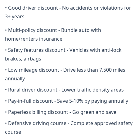
•
Good driver discount - No accidents or violations for
3+ years
•
Multi-policy discount - Bundle auto with
home/renters insurance
•
Safety features discount - Vehicles with anti-lock
brakes, airbags
•
Low mileage discount - Drive less than 7,500 miles
annually
•
Rural driver discount - Lower traffic density areas
•
Pay-in-full discount - Save 5-10% by paying annually
•
Paperless billing discount - Go green and save
•
Defensive driving course - Complete approved safety
course