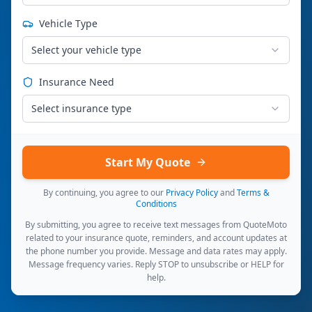
Vehicle Type
Select your vehicle type
Insurance Need
Select insurance type
Start My Quote
By continuing, you agree to our
Privacy Policy
and
Terms &
Conditions
By submitting, you agree to receive text messages from QuoteMoto
related to your insurance quote, reminders, and account updates at
the phone number you provide. Message and data rates may apply.
Message frequency varies. Reply STOP to unsubscribe or HELP for
help.