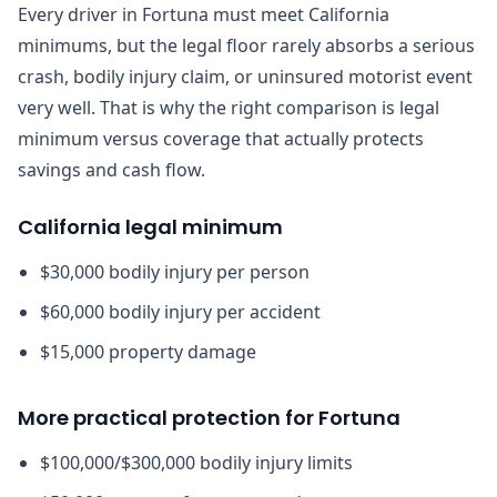
Every driver in Fortuna must meet California
minimums, but the legal floor rarely absorbs a serious
crash, bodily injury claim, or uninsured motorist event
very well. That is why the right comparison is legal
minimum versus coverage that actually protects
savings and cash flow.
California legal minimum
$30,000 bodily injury per person
$60,000 bodily injury per accident
$15,000 property damage
More practical protection for Fortuna
$100,000/$300,000 bodily injury limits