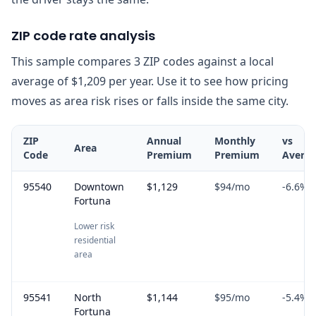
ZIP code rate analysis
This sample compares 3 ZIP codes against a local
average of $1,209 per year. Use it to see how pricing
moves as area risk rises or falls inside the same city.
ZIP
Annual
Monthly
vs
Area
Code
Premium
Premium
Avera
95540
Downtown
$1,129
$94
/mo
-6.6
%
Fortuna
Lower risk
residential
area
95541
North
$1,144
$95
/mo
-5.4
%
Fortuna