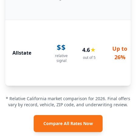
$$
Up to
4.6
★
Allstate
relative
26%
out of 5
signal
* Relative California market comparison for 2026. Final offers
vary by record, vehicle, ZIP code, and underwriting review.
Compare All Rates Now