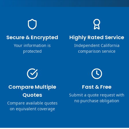
Secure & Encrypted
Highly Rated Service
Your information is
Independent California
protected
comparison service
Compare Multiple
Fast & Free
Quotes
Submit a quote request with
no purchase obligation
Compare available quotes
on equivalent coverage