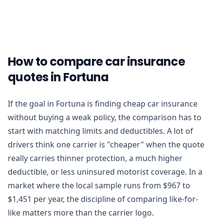
How to compare car insurance
quotes in Fortuna
If the goal in Fortuna is finding cheap car insurance
without buying a weak policy, the comparison has to
start with matching limits and deductibles. A lot of
drivers think one carrier is "cheaper" when the quote
really carries thinner protection, a much higher
deductible, or less uninsured motorist coverage. In a
market where the local sample runs from $967 to
$1,451 per year, the discipline of comparing like-for-
like matters more than the carrier logo.