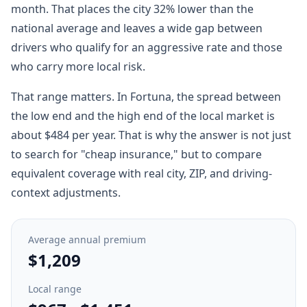
month. That places the city 32% lower than the
national average and leaves a wide gap between
drivers who qualify for an aggressive rate and those
who carry more local risk.
That range matters. In Fortuna, the spread between
the low end and the high end of the local market is
about $484 per year. That is why the answer is not just
to search for "cheap insurance," but to compare
equivalent coverage with real city, ZIP, and driving-
context adjustments.
Average annual premium
$1,209
Local range