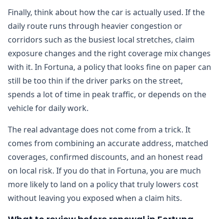
Finally, think about how the car is actually used. If the
daily route runs through heavier congestion or
corridors such as the busiest local stretches, claim
exposure changes and the right coverage mix changes
with it. In Fortuna, a policy that looks fine on paper can
still be too thin if the driver parks on the street,
spends a lot of time in peak traffic, or depends on the
vehicle for daily work.
The real advantage does not come from a trick. It
comes from combining an accurate address, matched
coverages, confirmed discounts, and an honest read
on local risk. If you do that in Fortuna, you are much
more likely to land on a policy that truly lowers cost
without leaving you exposed when a claim hits.