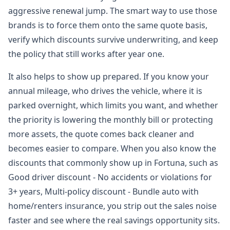
aggressive renewal jump. The smart way to use those
brands is to force them onto the same quote basis,
verify which discounts survive underwriting, and keep
the policy that still works after year one.
It also helps to show up prepared. If you know your
annual mileage, who drives the vehicle, where it is
parked overnight, which limits you want, and whether
the priority is lowering the monthly bill or protecting
more assets, the quote comes back cleaner and
becomes easier to compare. When you also know the
discounts that commonly show up in Fortuna, such as
Good driver discount - No accidents or violations for
3+ years, Multi-policy discount - Bundle auto with
home/renters insurance, you strip out the sales noise
faster and see where the real savings opportunity sits.