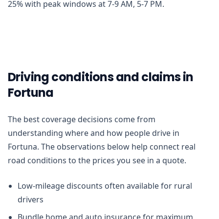
25% with peak windows at 7-9 AM, 5-7 PM.
Driving conditions and claims in
Fortuna
The best coverage decisions come from
understanding where and how people drive in
Fortuna. The observations below help connect real
road conditions to the prices you see in a quote.
Low-mileage discounts often available for rural
drivers
Bundle home and auto insurance for maximum