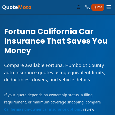
Quote
Moto
Quote
Fortuna California Car
Insurance That Saves You
Money
Compare available Fortuna, Humboldt County
auto insurance quotes using equivalent limits,
deductibles, drivers, and vehicle details.
If your quote depends on ownership status, a filing
requirement, or minimum-coverage shopping, compare
California non-owner car insurance options
, review