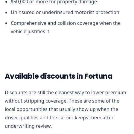
$50,000 or more for property damage
Uninsured or underinsured motorist protection
Comprehensive and collision coverage when the
vehicle justifies it
Available discounts in Fortuna
Discounts are still the cleanest way to lower premium
without stripping coverage. These are some of the
local opportunities that usually show up when the
driver qualifies and the carrier keeps them after
underwriting review.