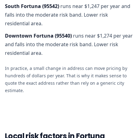
South Fortuna
(
95542
)
runs near $1,247 per year and
falls into the moderate risk band. Lower risk
residential area.
Downtown Fortuna
(
95540
)
runs near $1,274 per year
and falls into the moderate risk band. Lower risk
residential area.
In practice, a small change in address can move pricing by
hundreds of dollars per year. That is why it makes sense to
quote the exact address rather than rely on a generic city
estimate.
Local risk factors in Fortuna