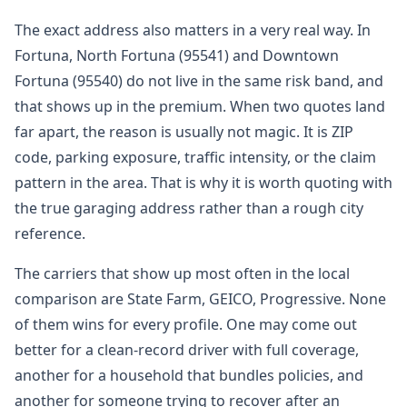
The exact address also matters in a very real way. In
Fortuna, North Fortuna (95541) and Downtown
Fortuna (95540) do not live in the same risk band, and
that shows up in the premium. When two quotes land
far apart, the reason is usually not magic. It is ZIP
code, parking exposure, traffic intensity, or the claim
pattern in the area. That is why it is worth quoting with
the true garaging address rather than a rough city
reference.
The carriers that show up most often in the local
comparison are State Farm, GEICO, Progressive. None
of them wins for every profile. One may come out
better for a clean-record driver with full coverage,
another for a household that bundles policies, and
another for someone trying to recover after an