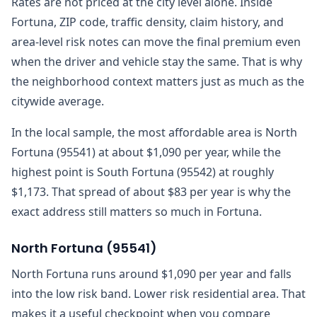
Rates are not priced at the city level alone. Inside
Fortuna, ZIP code, traffic density, claim history, and
area-level risk notes can move the final premium even
when the driver and vehicle stay the same. That is why
the neighborhood context matters just as much as the
citywide average.
In the local sample, the most affordable area is North
Fortuna (95541) at about $1,090 per year, while the
highest point is South Fortuna (95542) at roughly
$1,173. That spread of about $83 per year is why the
exact address still matters so much in Fortuna.
North Fortuna
(
95541
)
North Fortuna runs around $1,090 per year and falls
into the low risk band. Lower risk residential area. That
makes it a useful checkpoint when you compare