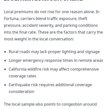
Local premiums do not rise for one reason alone. In
Fortuna, carriers blend traffic exposure, theft
pressure, accident severity, and parking conditions
into the final rate. These are the factors that carry the
most weight in the local conversation:
Rural roads may lack proper lighting and signage
Longer emergency response times in remote areas
California wildfire risk may affect comprehensive
coverage rates
Earthquake risk requires additional coverage
consideration
The local sample also points to congestion around