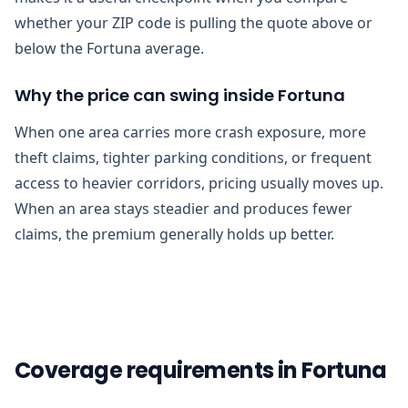
whether your ZIP code is pulling the quote above or
below the Fortuna average.
Why the price can swing inside Fortuna
When one area carries more crash exposure, more
theft claims, tighter parking conditions, or frequent
access to heavier corridors, pricing usually moves up.
When an area stays steadier and produces fewer
claims, the premium generally holds up better.
Coverage requirements in Fortuna