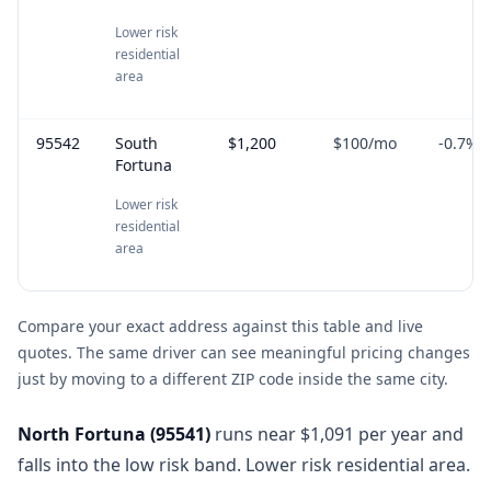
Lower risk
residential
area
95542
South
$1,200
$100
/mo
-0.7
%
Fortuna
Lower risk
residential
area
Compare your exact address against this table and live
quotes. The same driver can see meaningful pricing changes
just by moving to a different ZIP code inside the same city.
North Fortuna
(
95541
)
runs near $1,091 per year and
falls into the low risk band. Lower risk residential area.