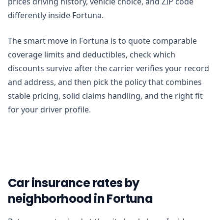
prices driving history, vehicle choice, and ZIP code
differently inside Fortuna.
The smart move in Fortuna is to quote comparable
coverage limits and deductibles, check which
discounts survive after the carrier verifies your record
and address, and then pick the policy that combines
stable pricing, solid claims handling, and the right fit
for your driver profile.
Car insurance rates by
neighborhood in Fortuna