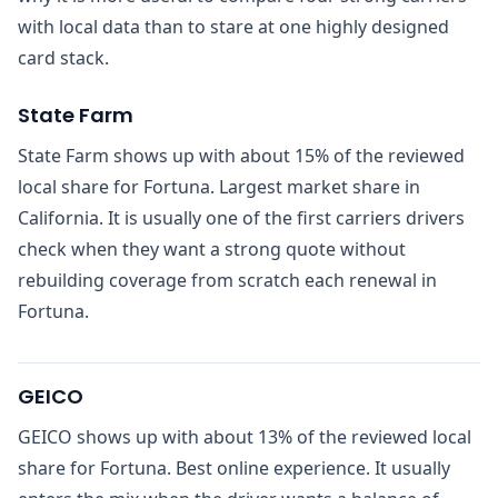
with local data than to stare at one highly designed
card stack.
State Farm
State Farm shows up with about 15% of the reviewed
local share for Fortuna. Largest market share in
California. It is usually one of the first carriers drivers
check when they want a strong quote without
rebuilding coverage from scratch each renewal in
Fortuna.
GEICO
GEICO shows up with about 13% of the reviewed local
share for Fortuna. Best online experience. It usually