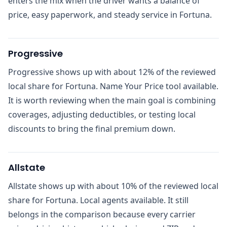
enters the mix when the driver wants a balance of
price, easy paperwork, and steady service in Fortuna.
Progressive
Progressive shows up with about 12% of the reviewed
local share for Fortuna. Name Your Price tool available.
It is worth reviewing when the main goal is combining
coverages, adjusting deductibles, or testing local
discounts to bring the final premium down.
Allstate
Allstate shows up with about 10% of the reviewed local
share for Fortuna. Local agents available. It still
belongs in the comparison because every carrier