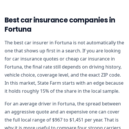
Best car insurance companies in
Fortuna
The best car insurer in Fortuna is not automatically the
one that shows up first in a search. If you are looking
for car insurance quotes or cheap car insurance in
Fortuna, the final rate still depends on driving history,
vehicle choice, coverage level, and the exact ZIP code.
In this market, State Farm starts with an edge because
it holds roughly 15% of the share in the local sample.
For an average driver in Fortuna, the spread between
an aggressive quote and an expensive one can cover
the full local range of $967 to $1,451 per year. That is
why it is more useful to compare four strong carriers