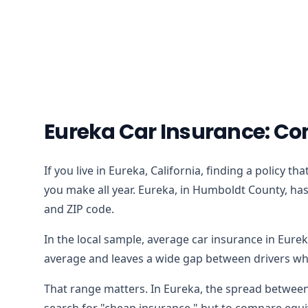
Eureka Car Insurance: Co
If you live in Eureka, California, finding a policy 
you make all year. Eureka, in Humboldt County, has 
and ZIP code.
In the local sample, average car insurance in Eure
average and leaves a wide gap between drivers who
That range matters. In Eureka, the spread between 
search for "cheap insurance," but to compare equiv