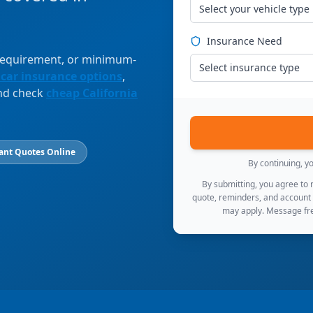
Select your vehicle type
Insurance Need
 requirement, or minimum-
Select insurance type
 car insurance options
,
and check
cheap California
ant Quotes Online
By continuing, y
By submitting, you agree to
quote, reminders, and account
may apply. Message fre