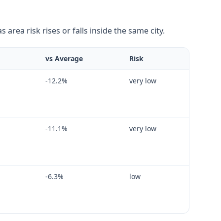
area risk rises or falls inside the same city.
vs Average
Risk
-12.2
%
very low
-11.1
%
very low
-6.3
%
low