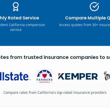
hly Rated Service
Compare Multiple 
dent California comparison
Access quotes from 30+ insura
service
tes from trusted insurance companies to s
Compare rates from California's top-rated insurance providers