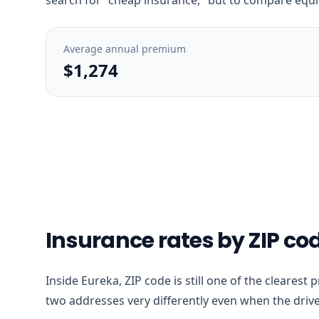
Average annual premium
$1,274
Insurance rates by ZIP co
Inside Eureka, ZIP code is still one of the clearest
two addresses very differently even when the drive