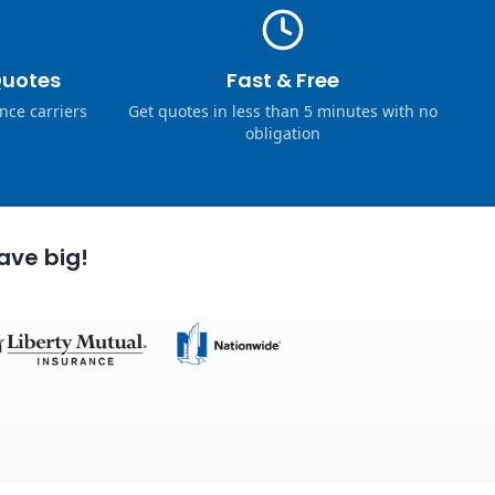
Quotes
Fast & Free
nce carriers
Get quotes in less than 5 minutes with no
obligation
ave big!