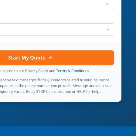
Start My Quote
ou agree to our
Privacy Policy
and
Terms & Conditions
 receive text messages from QuoteMoto related to your insurance
 updates at the phone number you provide. Message and data rates
quency varies. Reply STOP to unsubscribe or HELP for help.