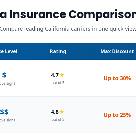
a Insurance Compariso
Compare leading California carriers in one quick vie
ce Level
Rating
Max Discount
$
4.7
★
Up to
30%
out of 5
tive signal
$$
4.8
★
Up to
25%
out of 5
tive signal