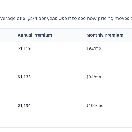
rage of $1,274 per year. Use it to see how pricing moves as 
Annual Premium
Monthly Premium
$1,119
$93
/mo
$1,133
$94
/mo
$1,194
$100
/mo