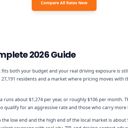
Compare All Rates Now
mplete 2026 Guide
that fits both your budget and your real driving exposure is s
27,191 residents and a market where pricing moves with the 
ka runs about $1,274 per year, or roughly $106 per month. T
 qualify for an aggressive rate and those who carry more lo
the low end and the high end of the local market is about $5
alent coverage with real city, ZIP, and driving-context adju