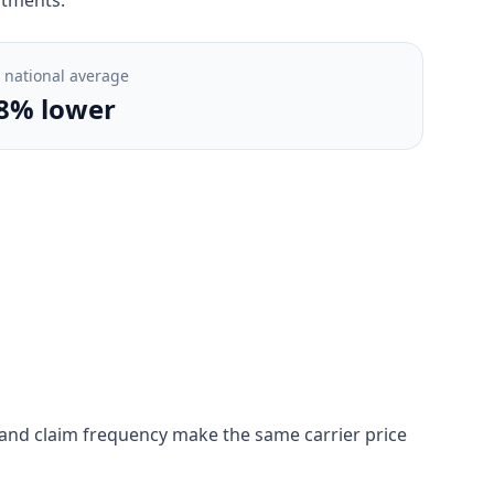
. national average
8% lower
on, and claim frequency make the same carrier price