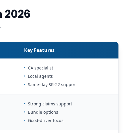
n 2026
w
Key Features
•
CA specialist
•
Local agents
•
Same-day SR-22 support
•
Strong claims support
•
Bundle options
•
Good-driver focus