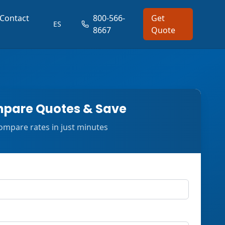
Contact
800-566-
Get
ES
8667
Quote
pare Quotes & Save
ompare rates in just minutes