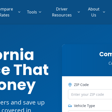
ompare
Driver
About
Tools
Rates
Resources
Us
ornia
Com
e That
C
oney
ZIP Code
ers and save up
Vehicle Type
 covered in