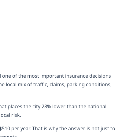
till one of the most important insurance decisions
local mix of traffic, claims, parking conditions,
hat places the city 28% lower than the national
cal risk.
10 per year. That is why the answer is not just to
stments.