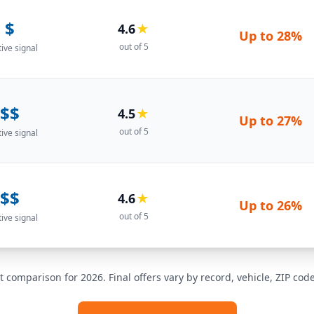
$
4.6
★
Up to
28%
out of 5
tive signal
$$
4.5
★
Up to
27%
out of 5
tive signal
$$
4.6
★
Up to
26%
out of 5
tive signal
t comparison for 2026. Final offers vary by record, vehicle, ZIP co