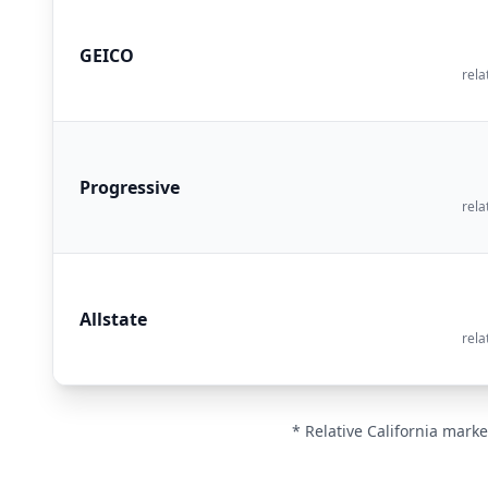
GEICO
rela
Progressive
rela
Allstate
rela
* Relative California marke