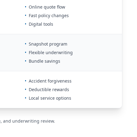
•
Online quote flow
•
Fast policy changes
•
Digital tools
•
Snapshot program
•
Flexible underwriting
•
Bundle savings
•
Accident forgiveness
•
Deductible rewards
•
Local service options
de, and underwriting review.