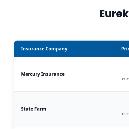
Eurek
Insurance Company
Pri
Mercury Insurance
rela
State Farm
rela