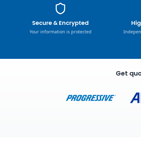
Secure & Encrypted
Hig
Your information is protected
Indepen
Get quo