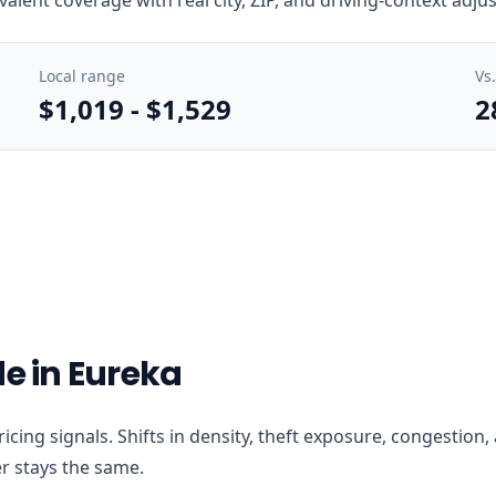
Local range
Vs
$1,019
-
$1,529
2
de in Eureka
 pricing signals. Shifts in density, theft exposure, congesti
r stays the same.