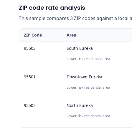
ZIP code rate analysis
This sample compares 3 ZIP codes against a local ave
ZIP Code
Area
95503
South Eureka
Lower risk residential area
95501
Downtown Eureka
Lower risk residential area
95502
North Eureka
Lower risk residential area