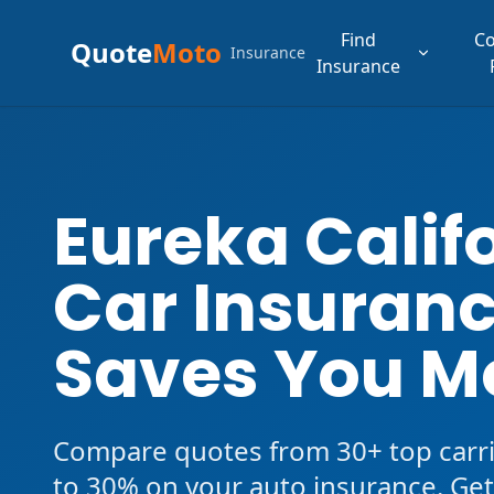
Find
C
Quote
Moto
Insurance
Insurance
Eureka Calif
Car Insuranc
Saves You M
Compare quotes from 30+ top carri
to 30% on your auto insurance. Get