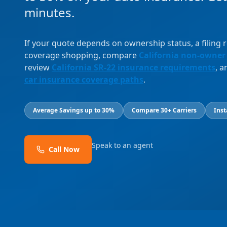
minutes.
If your quote depends on ownership status, a filing
coverage shopping, compare
California non-owner
review
California SR-22 insurance requirements
, 
car insurance coverage paths
.
Average Savings up to 30%
Compare 30+ Carriers
Inst
Speak to an agent
Call Now