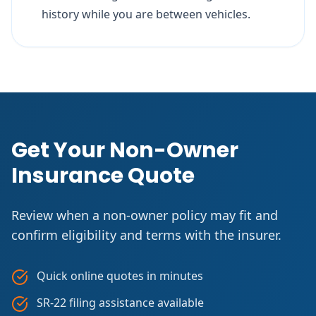
history while you are between vehicles.
Get Your Non-Owner
Insurance Quote
Review when a non-owner policy may fit and
confirm eligibility and terms with the insurer.
Quick online quotes in minutes
SR-22 filing assistance available