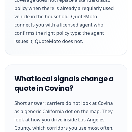
policy when there is already a regularly used
vehicle in the household. QuoteMoto
connects you with a licensed agent who
confirms the right policy type; the agent
issues it, QuoteMoto does not.
What local signals change a
quote in Covina?
Short answer: carriers do not look at Covina
as a generic California dot on the map. They
look at how you drive inside Los Angeles
County, which corridors you use most often,