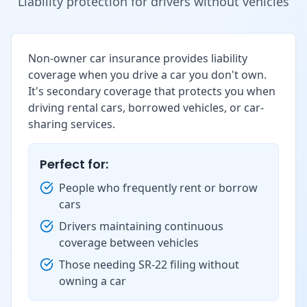
Liability protection for drivers without vehicles
Non-owner car insurance provides liability
coverage when you drive a car you don't own.
It's secondary coverage that protects you when
driving rental cars, borrowed vehicles, or car-
sharing services.
Perfect for:
People who frequently rent or borrow
cars
Drivers maintaining continuous
coverage between vehicles
Those needing SR-22 filing without
owning a car