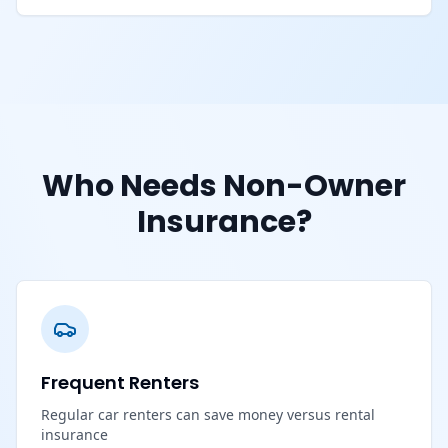
Who Needs Non-Owner
Insurance?
Frequent Renters
Regular car renters can save money versus rental
insurance