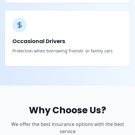
Occasional Drivers
Protection when borrowing friends' or family cars
Why Choose Us?
We offer the best insurance options with the best
service