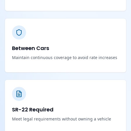
Between Cars
Maintain continuous coverage to avoid rate increases
SR-22 Required
Meet legal requirements without owning a vehicle