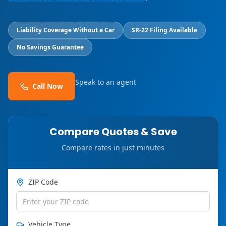
Liability Coverage Without a Car
SR-22 Filing Available
No Savings Guarantee
Speak to an agent
Call Now
Compare Quotes & Save
Compare rates in just minutes
ZIP Code
Vehicle Type