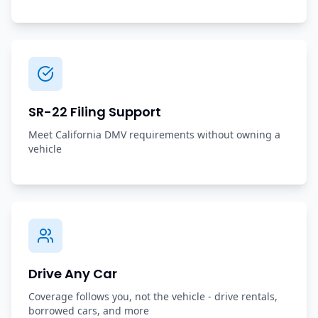
SR-22 Filing Support
Meet California DMV requirements without owning a
vehicle
Drive Any Car
Coverage follows you, not the vehicle - drive rentals,
borrowed cars, and more