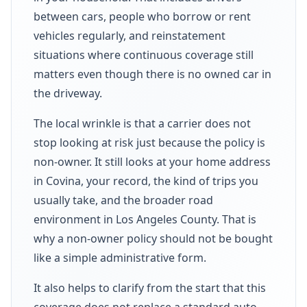
between cars, people who borrow or rent
vehicles regularly, and reinstatement
situations where continuous coverage still
matters even though there is no owned car in
the driveway.
The local wrinkle is that a carrier does not
stop looking at risk just because the policy is
non-owner. It still looks at your home address
in Covina, your record, the kind of trips you
usually take, and the broader road
environment in Los Angeles County. That is
why a non-owner policy should not be bought
like a simple administrative form.
It also helps to clarify from the start that this
coverage does not replace a standard auto