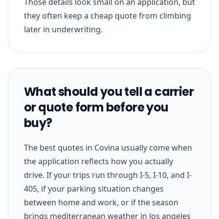
Those details look small on an application, but
they often keep a cheap quote from climbing
later in underwriting.
What should you tell a carrier
or quote form before you
buy?
The best quotes in Covina usually come when
the application reflects how you actually
drive. If your trips run through I-5, I-10, and I-
405, if your parking situation changes
between home and work, or if the season
brings mediterranean weather in los angeles