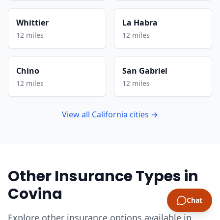
Whittier
La Habra
12 miles
12 miles
Chino
San Gabriel
12 miles
12 miles
View all California cities →
Other Insurance Types in
Covina
Chat
Explore other insurance options available in