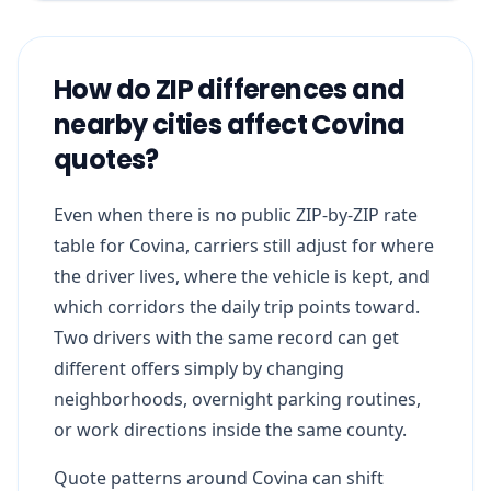
How do ZIP differences and
nearby cities affect Covina
quotes?
Even when there is no public ZIP-by-ZIP rate
table for Covina, carriers still adjust for where
the driver lives, where the vehicle is kept, and
which corridors the daily trip points toward.
Two drivers with the same record can get
different offers simply by changing
neighborhoods, overnight parking routines,
or work directions inside the same county.
Quote patterns around Covina can shift