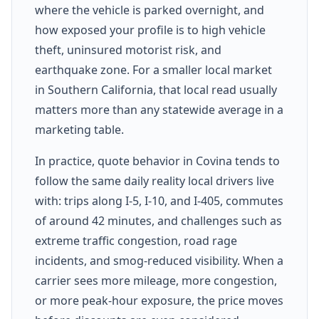
where the vehicle is parked overnight, and
how exposed your profile is to high vehicle
theft, uninsured motorist risk, and
earthquake zone. For a smaller local market
in Southern California, that local read usually
matters more than any statewide average in a
marketing table.
In practice, quote behavior in Covina tends to
follow the same daily reality local drivers live
with: trips along I-5, I-10, and I-405, commutes
of around 42 minutes, and challenges such as
extreme traffic congestion, road rage
incidents, and smog-reduced visibility. When a
carrier sees more mileage, more congestion,
or more peak-hour exposure, the price moves