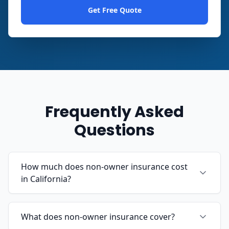
Get Free Quote
Frequently Asked
Questions
How much does non-owner insurance cost
in California?
What does non-owner insurance cover?