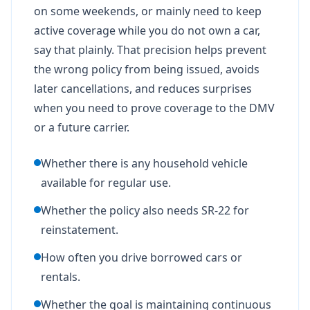
on some weekends, or mainly need to keep
active coverage while you do not own a car,
say that plainly. That precision helps prevent
the wrong policy from being issued, avoids
later cancellations, and reduces surprises
when you need to prove coverage to the DMV
or a future carrier.
Whether there is any household vehicle
available for regular use.
Whether the policy also needs SR-22 for
reinstatement.
How often you drive borrowed cars or
rentals.
Whether the goal is maintaining continuous