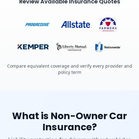
Review Available Insurance Quotes
Compare equivalent coverage and verify every provider and
policy term
What is Non-Owner Car
Insurance?