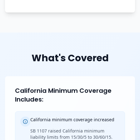
What's Covered
California Minimum Coverage
Includes:
California minimum coverage increased
SB 1107 raised California minimum
liability limits from 15/30/5 to 30/60/15.