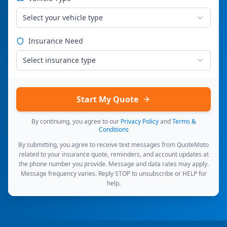
Select your vehicle type
Insurance Need
Select insurance type
Start My Quote
By continuing, you agree to our
Privacy Policy
and
Terms &
Conditions
By submitting, you agree to receive text messages from QuoteMoto
related to your insurance quote, reminders, and account updates at
the phone number you provide. Message and data rates may apply.
Message frequency varies. Reply STOP to unsubscribe or HELP for
help.