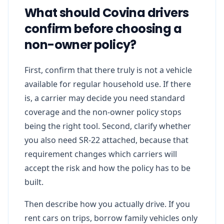
What should Covina drivers
confirm before choosing a
non-owner policy?
First, confirm that there truly is not a vehicle
available for regular household use. If there
is, a carrier may decide you need standard
coverage and the non-owner policy stops
being the right tool. Second, clarify whether
you also need SR-22 attached, because that
requirement changes which carriers will
accept the risk and how the policy has to be
built.
Then describe how you actually drive. If you
rent cars on trips, borrow family vehicles only