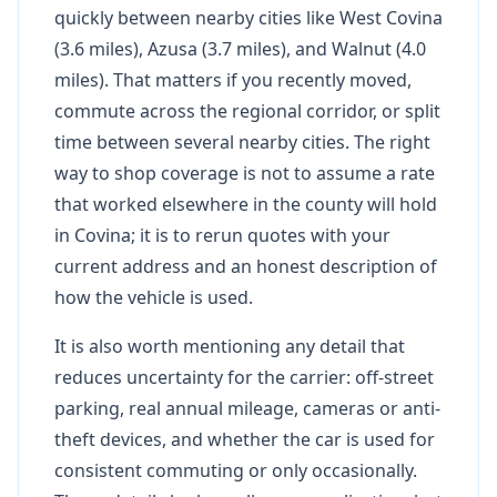
quickly between nearby cities like West Covina
(3.6 miles), Azusa (3.7 miles), and Walnut (4.0
miles). That matters if you recently moved,
commute across the regional corridor, or split
time between several nearby cities. The right
way to shop coverage is not to assume a rate
that worked elsewhere in the county will hold
in Covina; it is to rerun quotes with your
current address and an honest description of
how the vehicle is used.
It is also worth mentioning any detail that
reduces uncertainty for the carrier: off-street
parking, real annual mileage, cameras or anti-
theft devices, and whether the car is used for
consistent commuting or only occasionally.