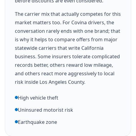
before discounts are even considered.
The carrier mix that actually competes for this
market matters too. For Covina drivers, the
conversation rarely ends with one brand; that
is why it helps to compare offers from major
statewide carriers that write California
business. Some insurers tolerate complicated
records better, others reward low mileage,
and others react more aggressively to local
risk inside Los Angeles County.
High vehicle theft
Uninsured motorist risk
Earthquake zone