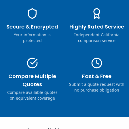
Secure & Encrypted
Highly Rated Service
Your information is
Independent California
protected
comparison service
Compare Multiple
Fast & Free
Quotes
Submit a quote request with
no purchase obligation
Compare available quotes
on equivalent coverage