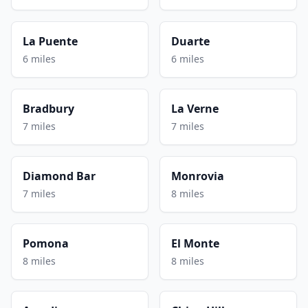
La Puente
Duarte
6 miles
6 miles
Bradbury
La Verne
7 miles
7 miles
Diamond Bar
Monrovia
7 miles
8 miles
Pomona
El Monte
8 miles
8 miles