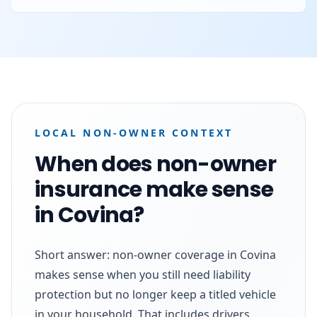
LOCAL NON-OWNER CONTEXT
When does non-owner
insurance make sense
in Covina?
Short answer: non-owner coverage in Covina
makes sense when you still need liability
protection but no longer keep a titled vehicle
in your household. That includes drivers