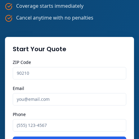
Coverage starts immediately
Cancel anytime with no penalties
Start Your Quote
ZIP Code
Email
Phone