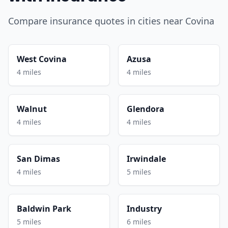
Compare insurance quotes in cities near Covina
West Covina
Azusa
4 miles
4 miles
Walnut
Glendora
4 miles
4 miles
San Dimas
Irwindale
4 miles
5 miles
Baldwin Park
Industry
5 miles
6 miles