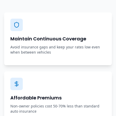
Maintain Continuous Coverage
Avoid insurance gaps and keep your rates low even
when between vehicles
Affordable Premiums
Non-owner policies cost 50-70% less than standard
auto insurance