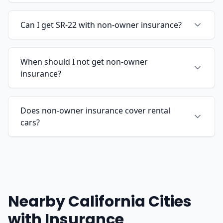
Can I get SR-22 with non-owner insurance?
When should I not get non-owner
insurance?
Does non-owner insurance cover rental
cars?
Nearby California Cities
with Insurance