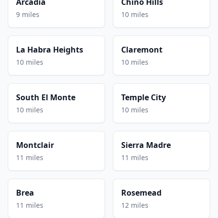
Arcadia
Chino Hills
9 miles
10 miles
La Habra Heights
Claremont
10 miles
10 miles
South El Monte
Temple City
10 miles
10 miles
Montclair
Sierra Madre
11 miles
11 miles
Brea
Rosemead
11 miles
12 miles