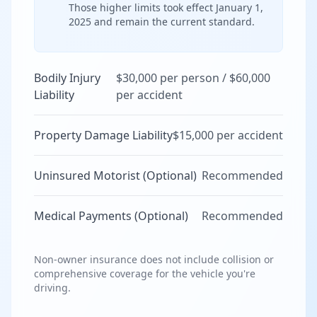
Those higher limits took effect January 1,
2025 and remain the current standard.
Bodily Injury
$30,000 per person / $60,000
Liability
per accident
Property Damage Liability
$15,000 per accident
Uninsured Motorist (Optional)
Recommended
Medical Payments (Optional)
Recommended
Non-owner insurance does not include collision or
comprehensive coverage for the vehicle you're
driving.