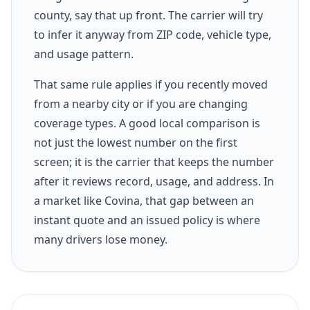
county, say that up front. The carrier will try
to infer it anyway from ZIP code, vehicle type,
and usage pattern.
That same rule applies if you recently moved
from a nearby city or if you are changing
coverage types. A good local comparison is
not just the lowest number on the first
screen; it is the carrier that keeps the number
after it reviews record, usage, and address. In
a market like Covina, that gap between an
instant quote and an issued policy is where
many drivers lose money.