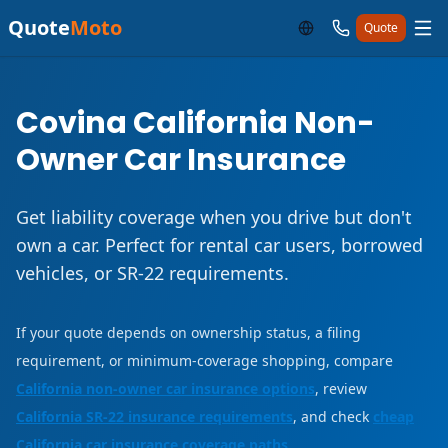
Quote
Moto
Quote
Covina California Non-
Owner Car Insurance
Get liability coverage when you drive but don't
own a car. Perfect for rental car users, borrowed
vehicles, or SR-22 requirements.
If your quote depends on ownership status, a filing
requirement, or minimum-coverage shopping, compare
California non-owner car insurance options
, review
California SR-22 insurance requirements
, and check
cheap
California car insurance coverage paths
.