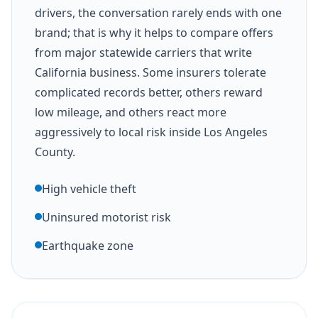
drivers, the conversation rarely ends with one
brand; that is why it helps to compare offers
from major statewide carriers that write
California business. Some insurers tolerate
complicated records better, others reward
low mileage, and others react more
aggressively to local risk inside Los Angeles
County.
High vehicle theft
Uninsured motorist risk
Earthquake zone