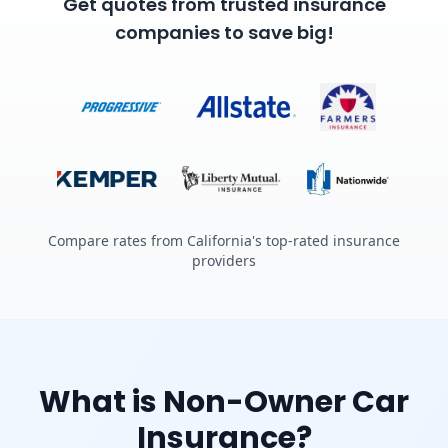
Get quotes from trusted insurance
companies to save big!
Compare rates from California's top-rated insurance
providers
What is Non-Owner Car
Insurance?