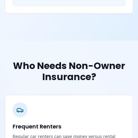
Who Needs Non-Owner
Insurance?
Frequent Renters
Regular car renters can save money versus rental