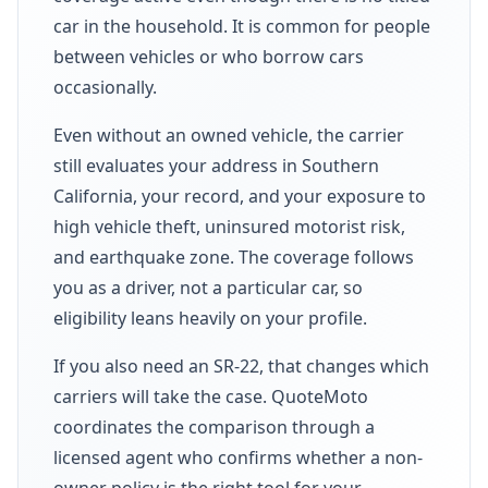
car in the household. It is common for people
between vehicles or who borrow cars
occasionally.
Even without an owned vehicle, the carrier
still evaluates your address in Southern
California, your record, and your exposure to
high vehicle theft, uninsured motorist risk,
and earthquake zone. The coverage follows
you as a driver, not a particular car, so
eligibility leans heavily on your profile.
If you also need an SR-22, that changes which
carriers will take the case. QuoteMoto
coordinates the comparison through a
licensed agent who confirms whether a non-
owner policy is the right tool for your