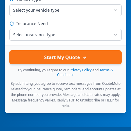
Select your vehicle type
Insurance Need
Select insurance type
Start My Quote
By continuing, you agree to our
Privacy Policy
and
Terms &
Conditions
By submitting, you agree to receive text messages from QuoteMoto
related to your insurance quote, reminders, and account updates at
the phone number you provide. Message and data rates may apply.
Message frequency varies. Reply STOP to unsubscribe or HELP for
help.