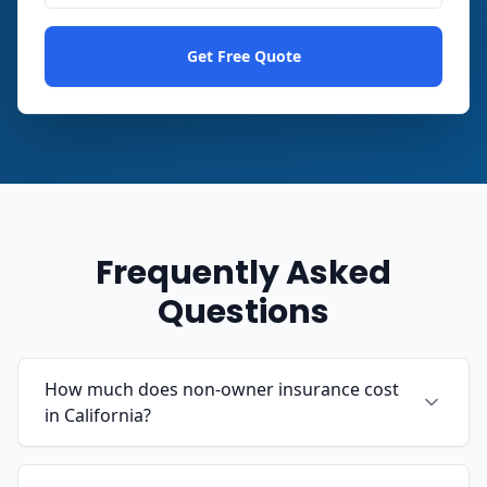
Get Free Quote
Frequently Asked
Questions
How much does non-owner insurance cost
in California?