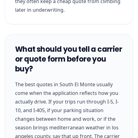
they often keep a cheap quote from climbing
later in underwriting.
What should you tell a carrier
or quote form before you
buy?
The best quotes in South El Monte usually
come when the application reflects how you
actually drive. If your trips run through I-5, I-
10, and I-405, if your parking situation
changes between home and work, or if the
season brings mediterranean weather in los
angeles county, say that up front. The carrier