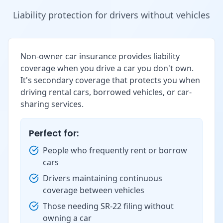
Liability protection for drivers without vehicles
Non-owner car insurance provides liability
coverage when you drive a car you don't own.
It's secondary coverage that protects you when
driving rental cars, borrowed vehicles, or car-
sharing services.
Perfect for:
People who frequently rent or borrow
cars
Drivers maintaining continuous
coverage between vehicles
Those needing SR-22 filing without
owning a car