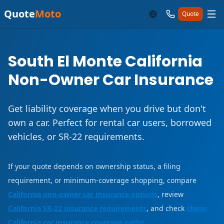
Quote
Moto
Quote
South El Monte California
Non-Owner Car Insurance
Get liability coverage when you drive but don't
own a car. Perfect for rental car users, borrowed
vehicles, or SR-22 requirements.
If your quote depends on ownership status, a filing
requirement, or minimum-coverage shopping, compare
California non-owner car insurance options
, review
California SR-22 insurance requirements
, and check
cheap
California car insurance coverage paths
.