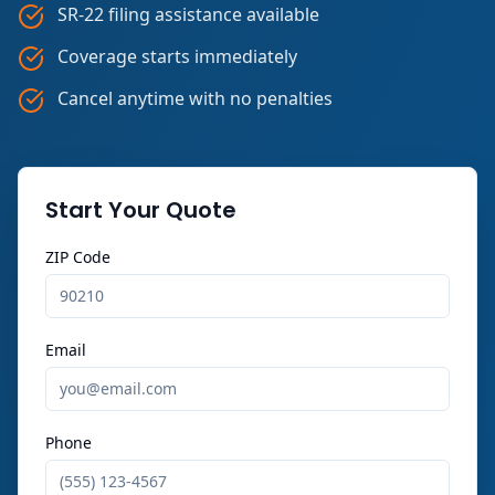
SR-22 filing assistance available
Coverage starts immediately
Cancel anytime with no penalties
Start Your Quote
ZIP Code
Email
Phone