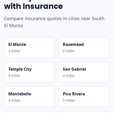
with Insurance
Compare insurance quotes in cities near South
El Monte
El Monte
Rosemead
2 miles
2 miles
Temple City
San Gabriel
4 miles
4 miles
Montebello
Pico Rivera
4 miles
5 miles