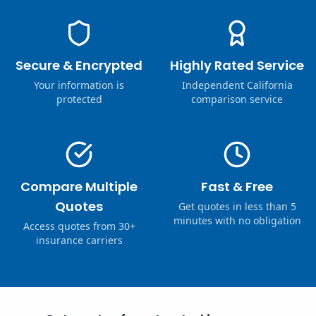
Secure & Encrypted
Highly Rated Service
Your information is
Independent California
protected
comparison service
Compare Multiple
Fast & Free
Quotes
Get quotes in less than 5
minutes with no obligation
Access quotes from 30+
insurance carriers