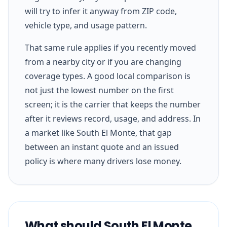
will try to infer it anyway from ZIP code,
vehicle type, and usage pattern.
That same rule applies if you recently moved
from a nearby city or if you are changing
coverage types. A good local comparison is
not just the lowest number on the first
screen; it is the carrier that keeps the number
after it reviews record, usage, and address. In
a market like South El Monte, that gap
between an instant quote and an issued
policy is where many drivers lose money.
What should South El Monte