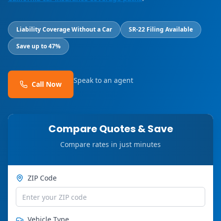
Liability Coverage Without a Car
SR-22 Filing Available
Save up to 47%
Speak to an agent
Call Now
Compare Quotes & Save
Compare rates in just minutes
ZIP Code
Vehicle Type