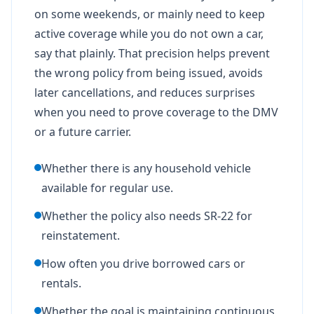
on some weekends, or mainly need to keep
active coverage while you do not own a car,
say that plainly. That precision helps prevent
the wrong policy from being issued, avoids
later cancellations, and reduces surprises
when you need to prove coverage to the DMV
or a future carrier.
Whether there is any household vehicle
available for regular use.
Whether the policy also needs SR-22 for
reinstatement.
How often you drive borrowed cars or
rentals.
Whether the goal is maintaining continuous