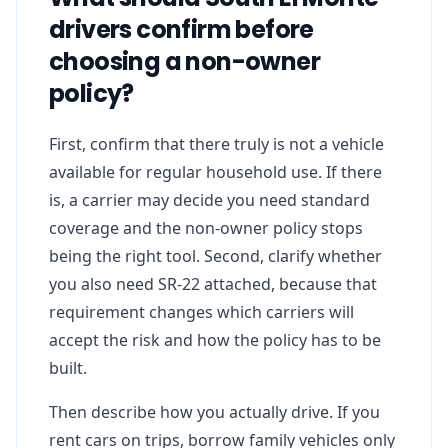
drivers confirm before
choosing a non-owner
policy?
First, confirm that there truly is not a vehicle
available for regular household use. If there
is, a carrier may decide you need standard
coverage and the non-owner policy stops
being the right tool. Second, clarify whether
you also need SR-22 attached, because that
requirement changes which carriers will
accept the risk and how the policy has to be
built.
Then describe how you actually drive. If you
rent cars on trips, borrow family vehicles only