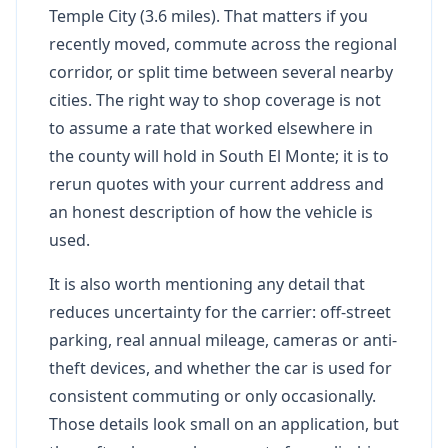
Temple City (3.6 miles). That matters if you
recently moved, commute across the regional
corridor, or split time between several nearby
cities. The right way to shop coverage is not
to assume a rate that worked elsewhere in
the county will hold in South El Monte; it is to
rerun quotes with your current address and
an honest description of how the vehicle is
used.
It is also worth mentioning any detail that
reduces uncertainty for the carrier: off-street
parking, real annual mileage, cameras or anti-
theft devices, and whether the car is used for
consistent commuting or only occasionally.
Those details look small on an application, but