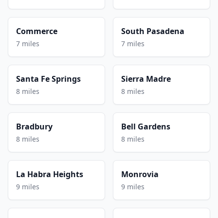
Commerce
South Pasadena
7 miles
7 miles
Santa Fe Springs
Sierra Madre
8 miles
8 miles
Bradbury
Bell Gardens
8 miles
8 miles
La Habra Heights
Monrovia
9 miles
9 miles