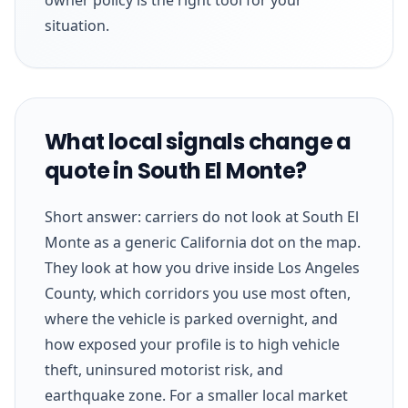
situation.
What local signals change a
quote in South El Monte?
Short answer: carriers do not look at South El
Monte as a generic California dot on the map.
They look at how you drive inside Los Angeles
County, which corridors you use most often,
where the vehicle is parked overnight, and
how exposed your profile is to high vehicle
theft, uninsured motorist risk, and
earthquake zone. For a smaller local market