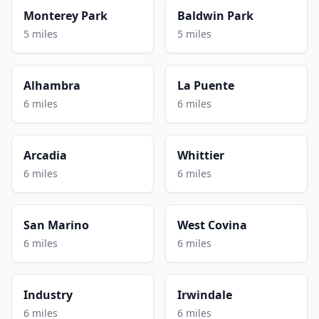
Monterey Park
Baldwin Park
5 miles
5 miles
Alhambra
La Puente
6 miles
6 miles
Arcadia
Whittier
6 miles
6 miles
San Marino
West Covina
6 miles
6 miles
Industry
Irwindale
6 miles
6 miles