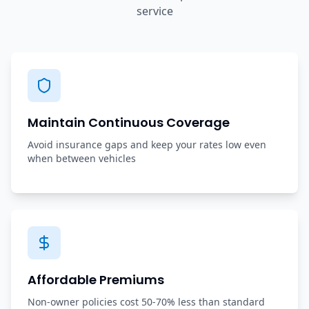
service
Maintain Continuous Coverage
Avoid insurance gaps and keep your rates low even
when between vehicles
Affordable Premiums
Non-owner policies cost 50-70% less than standard