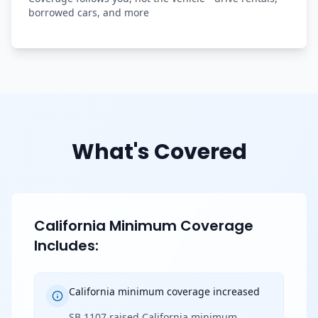
borrowed cars, and more
What's Covered
California Minimum Coverage
Includes:
California minimum coverage increased
SB 1107 raised California minimum