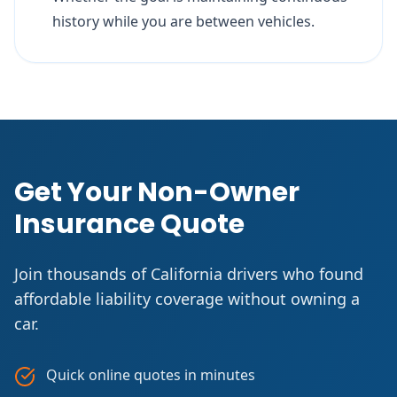
history while you are between vehicles.
Get Your Non-Owner
Insurance Quote
Join thousands of California drivers who found
affordable liability coverage without owning a
car.
Quick online quotes in minutes