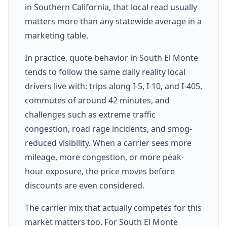
in Southern California, that local read usually
matters more than any statewide average in a
marketing table.
In practice, quote behavior in South El Monte
tends to follow the same daily reality local
drivers live with: trips along I-5, I-10, and I-405,
commutes of around 42 minutes, and
challenges such as extreme traffic
congestion, road rage incidents, and smog-
reduced visibility. When a carrier sees more
mileage, more congestion, or more peak-
hour exposure, the price moves before
discounts are even considered.
The carrier mix that actually competes for this
market matters too. For South El Monte