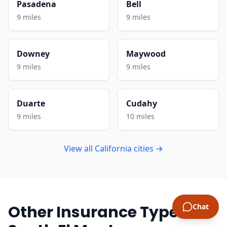
Pasadena
Bell
9 miles
9 miles
Downey
Maywood
9 miles
9 miles
Duarte
Cudahy
9 miles
10 miles
View all California cities →
Other Insurance Types in
Chat