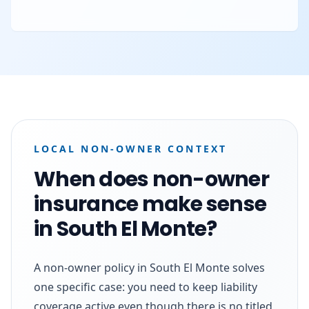
LOCAL NON-OWNER CONTEXT
When does non-owner
insurance make sense
in South El Monte?
A non-owner policy in South El Monte solves
one specific case: you need to keep liability
coverage active even though there is no titled