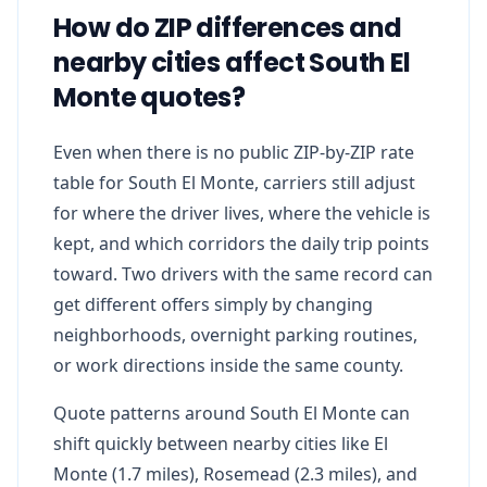
How do ZIP differences and
nearby cities affect South El
Monte quotes?
Even when there is no public ZIP-by-ZIP rate
table for South El Monte, carriers still adjust
for where the driver lives, where the vehicle is
kept, and which corridors the daily trip points
toward. Two drivers with the same record can
get different offers simply by changing
neighborhoods, overnight parking routines,
or work directions inside the same county.
Quote patterns around South El Monte can
shift quickly between nearby cities like El
Monte (1.7 miles), Rosemead (2.3 miles), and