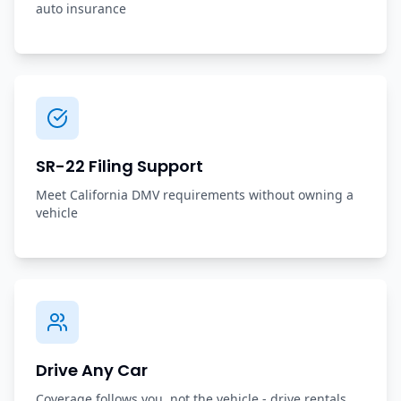
auto insurance
SR-22 Filing Support
Meet California DMV requirements without owning a
vehicle
Drive Any Car
Coverage follows you, not the vehicle - drive rentals,