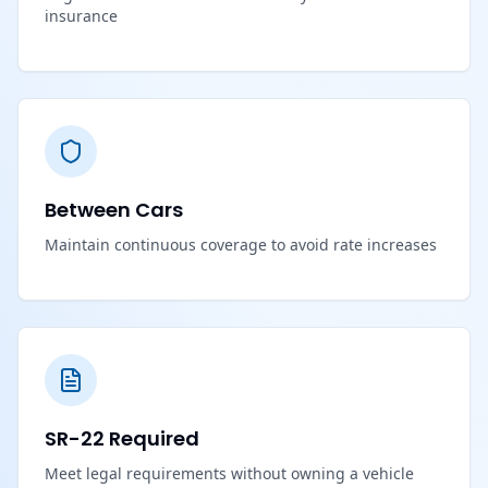
insurance
Between Cars
Maintain continuous coverage to avoid rate increases
SR-22 Required
Meet legal requirements without owning a vehicle