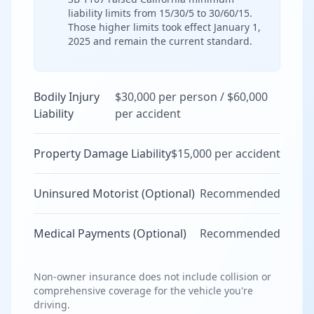
liability limits from 15/30/5 to 30/60/15.
Those higher limits took effect January 1,
2025 and remain the current standard.
Bodily Injury
$30,000 per person / $60,000
Liability
per accident
Property Damage Liability
$15,000 per accident
Uninsured Motorist (Optional)
Recommended
Medical Payments (Optional)
Recommended
Non-owner insurance does not include collision or
comprehensive coverage for the vehicle you're
driving.