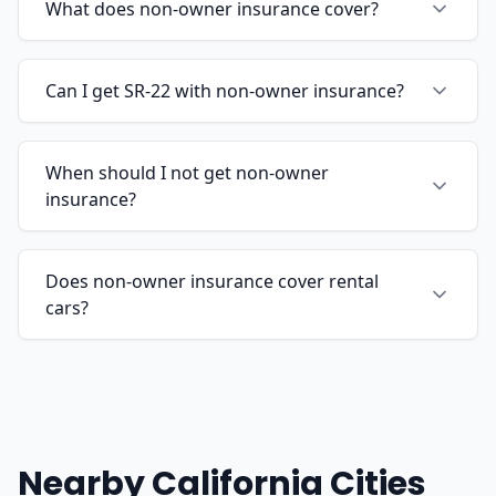
What does non-owner insurance cover?
Can I get SR-22 with non-owner insurance?
When should I not get non-owner
insurance?
Does non-owner insurance cover rental
cars?
Nearby California Cities