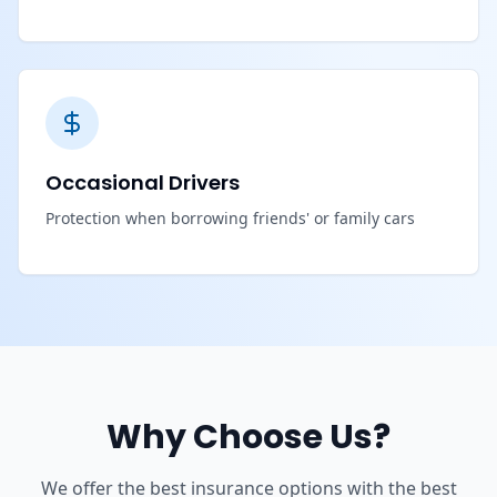
Occasional Drivers
Protection when borrowing friends' or family cars
Why Choose Us?
We offer the best insurance options with the best