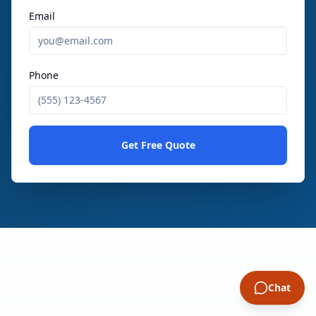
Email
Phone
Get Free Quote
Chat