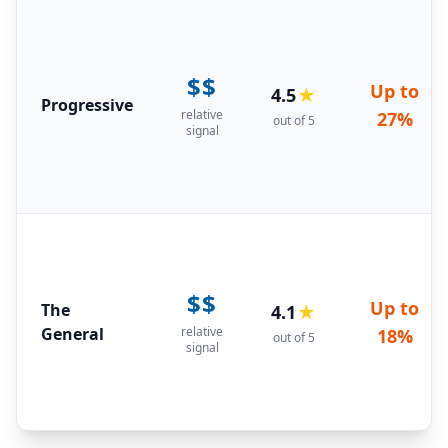
$$
Up to
4.5
★
Progressive
relative
27%
out of 5
signal
$$
Up to
The
4.1
★
General
relative
18%
out of 5
signal