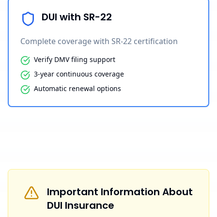
DUI with SR-22
Complete coverage with SR-22 certification
Verify DMV filing support
3-year continuous coverage
Automatic renewal options
Important Information About
DUI Insurance