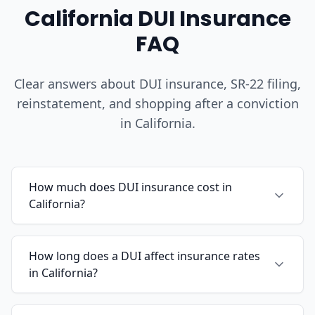
California DUI Insurance
FAQ
Clear answers about DUI insurance, SR-22 filing,
reinstatement, and shopping after a conviction
in California.
How much does DUI insurance cost in
California?
How long does a DUI affect insurance rates
in California?