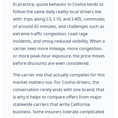
In practice, quote behavior in Covina tends to
follow the same daily reality local drivers live
with: trips along I-5, I-10, and I-405, commutes
of around 42 minutes, and challenges such as
extreme traffic congestion, road rage
incidents, and smog-reduced visibility. When a
carrier sees more mileage, more congestion,
or more peak-hour exposure, the price moves
before discounts are even considered.
The carrier mix that actually competes for this
market matters too. For Covina drivers, the
conversation rarely ends with one brand; that
is why it helps to compare offers from major
statewide carriers that write California
business. Some insurers tolerate complicated