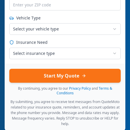
Vehicle Type
Select your vehicle type
Insurance Need
Select insurance type
Start My Quote
By continuing, you agree to our
Privacy Policy
and
Terms &
Conditions
By submitting, you agree to receive text messages from QuoteMoto
related to your insurance quote, reminders, and account updates at
the phone number you provide. Message and data rates may apply.
Message frequency varies. Reply STOP to unsubscribe or HELP for
help.