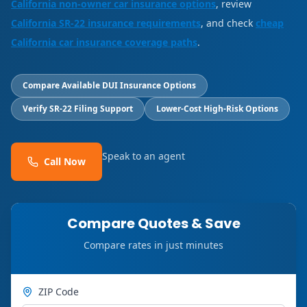
California non-owner car insurance options
, review
California SR-22 insurance requirements
, and check
cheap
California car insurance coverage paths
.
Compare Available DUI Insurance Options
Verify SR-22 Filing Support
Lower-Cost High-Risk Options
Speak to an agent
Call Now
Compare Quotes & Save
Compare rates in just minutes
ZIP Code