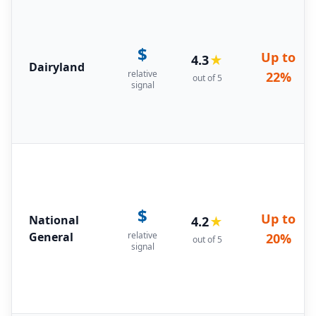
$
Up to
4.3
★
Dairyland
relative
22%
out of 5
signal
$
Up to
National
4.2
★
General
relative
20%
out of 5
signal