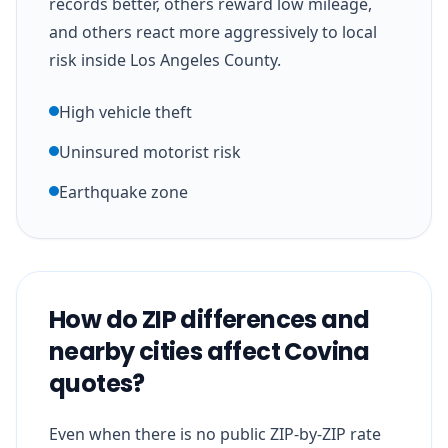
records better, others reward low mileage,
and others react more aggressively to local
risk inside Los Angeles County.
High vehicle theft
Uninsured motorist risk
Earthquake zone
How do ZIP differences and
nearby cities affect Covina
quotes?
Even when there is no public ZIP-by-ZIP rate