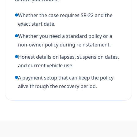
Whether the case requires SR-22 and the
exact start date.
Whether you need a standard policy or a
non-owner policy during reinstatement.
Honest details on lapses, suspension dates,
and current vehicle use.
A payment setup that can keep the policy
alive through the recovery period.