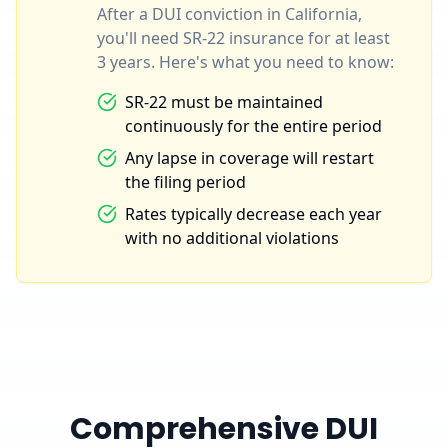
After a DUI conviction in California,
you'll need SR-22 insurance for at least
3 years. Here's what you need to know:
SR-22 must be maintained
continuously for the entire period
Any lapse in coverage will restart
the filing period
Rates typically decrease each year
with no additional violations
Comprehensive DUI