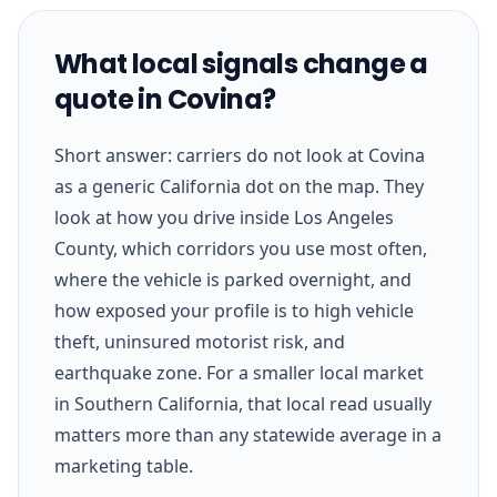
What local signals change a
quote in Covina?
Short answer: carriers do not look at Covina
as a generic California dot on the map. They
look at how you drive inside Los Angeles
County, which corridors you use most often,
where the vehicle is parked overnight, and
how exposed your profile is to high vehicle
theft, uninsured motorist risk, and
earthquake zone. For a smaller local market
in Southern California, that local read usually
matters more than any statewide average in a
marketing table.