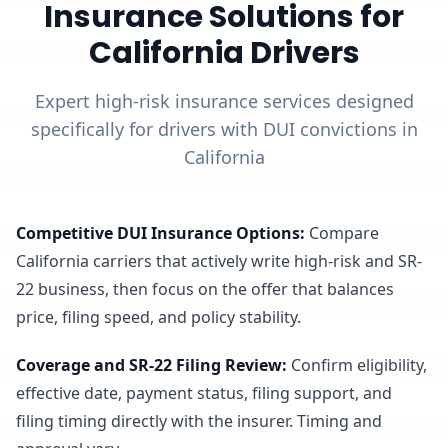
Insurance Solutions for
California Drivers
Expert high-risk insurance services designed
specifically for drivers with DUI convictions in
California
Competitive DUI Insurance Options
:
Compare
California carriers that actively write high-risk and SR-
22 business, then focus on the offer that balances
price, filing speed, and policy stability.
Coverage and SR-22 Filing Review
:
Confirm eligibility,
effective date, payment status, filing support, and
filing timing directly with the insurer. Timing and