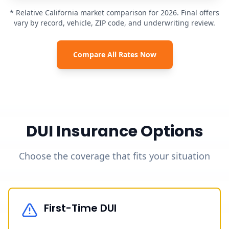
* Relative California market comparison for 2026. Final offers
vary by record, vehicle, ZIP code, and underwriting review.
Compare All Rates Now
DUI Insurance Options
Choose the coverage that fits your situation
First-Time DUI