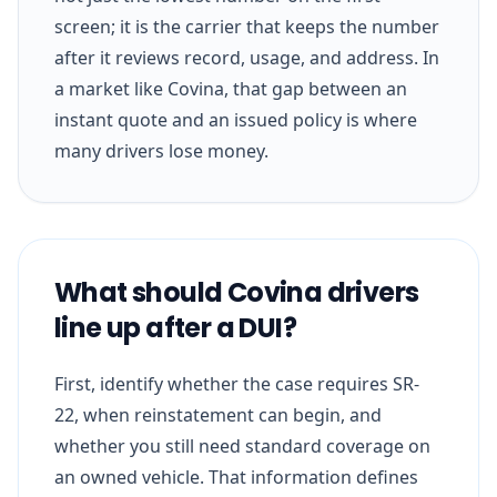
screen; it is the carrier that keeps the number
after it reviews record, usage, and address. In
a market like Covina, that gap between an
instant quote and an issued policy is where
many drivers lose money.
What should Covina drivers
line up after a DUI?
First, identify whether the case requires SR-
22, when reinstatement can begin, and
whether you still need standard coverage on
an owned vehicle. That information defines