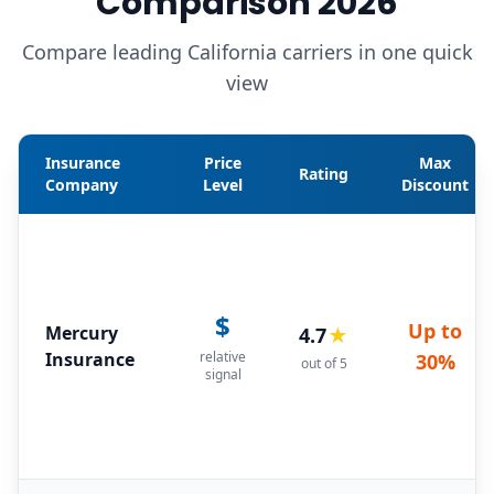
Comparison 2026
Compare leading California carriers in one quick
view
Insurance
Price
Max
Rating
Company
Level
Discount
$
Up to
Mercury
4.7
★
Insurance
relative
30%
out of 5
signal