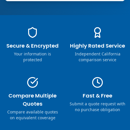
Secure & Encrypted
Highly Rated Service
Your information is
Independent California
protected
comparison service
Compare Multiple
Fast & Free
Quotes
Submit a quote request with
no purchase obligation
Compare available quotes
on equivalent coverage