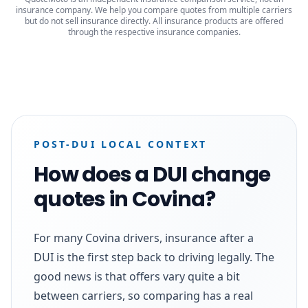
insurance company. We help you compare quotes from multiple carriers
but do not sell insurance directly. All insurance products are offered
through the respective insurance companies.
POST-DUI LOCAL CONTEXT
How does a DUI change
quotes in Covina?
For many Covina drivers, insurance after a
DUI is the first step back to driving legally. The
good news is that offers vary quite a bit
between carriers, so comparing has a real