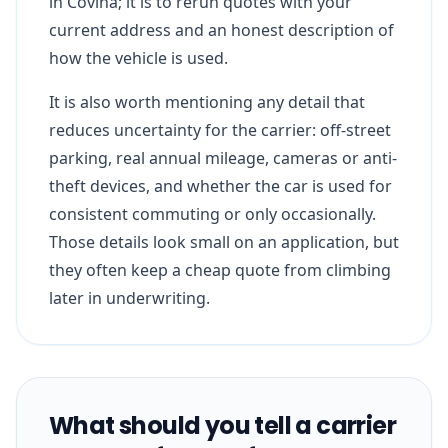
in Covina; it is to rerun quotes with your
current address and an honest description of
how the vehicle is used.
It is also worth mentioning any detail that
reduces uncertainty for the carrier: off-street
parking, real annual mileage, cameras or anti-
theft devices, and whether the car is used for
consistent commuting or only occasionally.
Those details look small on an application, but
they often keep a cheap quote from climbing
later in underwriting.
What should you tell a carrier