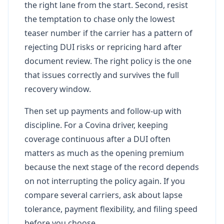
the right lane from the start. Second, resist
the temptation to chase only the lowest
teaser number if the carrier has a pattern of
rejecting DUI risks or repricing hard after
document review. The right policy is the one
that issues correctly and survives the full
recovery window.
Then set up payments and follow-up with
discipline. For a Covina driver, keeping
coverage continuous after a DUI often
matters as much as the opening premium
because the next stage of the record depends
on not interrupting the policy again. If you
compare several carriers, ask about lapse
tolerance, payment flexibility, and filing speed
before you choose.