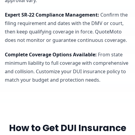
approval vary.
Expert SR-22 Compliance Management
:
Confirm the
filing requirement and dates with the DMV or court,
then keep qualifying coverage in force. QuoteMoto
does not monitor or guarantee continuous coverage.
Complete Coverage Options Available
:
From state
minimum liability to full coverage with comprehensive
and collision. Customize your DUI insurance policy to
match your budget and protection needs.
How to Get DUI Insurance