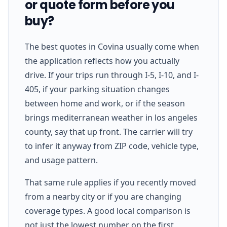
or quote form before you
buy?
The best quotes in Covina usually come when
the application reflects how you actually
drive. If your trips run through I-5, I-10, and I-
405, if your parking situation changes
between home and work, or if the season
brings mediterranean weather in los angeles
county, say that up front. The carrier will try
to infer it anyway from ZIP code, vehicle type,
and usage pattern.
That same rule applies if you recently moved
from a nearby city or if you are changing
coverage types. A good local comparison is
not just the lowest number on the first