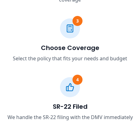
3
Choose Coverage
Select the policy that fits your needs and budget
4
SR-22 Filed
We handle the SR-22 filing with the DMV immediately