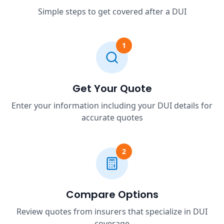
Simple steps to get covered after a DUI
1
Get Your Quote
Enter your information including your DUI details for
accurate quotes
2
Compare Options
Review quotes from insurers that specialize in DUI
coverage