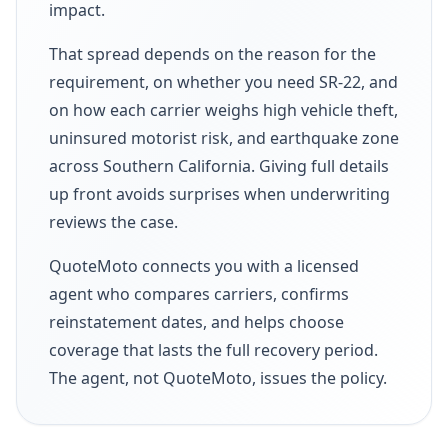
impact.
That spread depends on the reason for the
requirement, on whether you need SR-22, and
on how each carrier weighs high vehicle theft,
uninsured motorist risk, and earthquake zone
across Southern California. Giving full details
up front avoids surprises when underwriting
reviews the case.
QuoteMoto connects you with a licensed
agent who compares carriers, confirms
reinstatement dates, and helps choose
coverage that lasts the full recovery period.
The agent, not QuoteMoto, issues the policy.