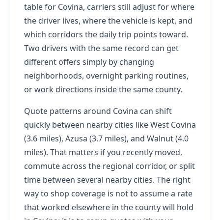
table for Covina, carriers still adjust for where
the driver lives, where the vehicle is kept, and
which corridors the daily trip points toward.
Two drivers with the same record can get
different offers simply by changing
neighborhoods, overnight parking routines,
or work directions inside the same county.
Quote patterns around Covina can shift
quickly between nearby cities like West Covina
(3.6 miles), Azusa (3.7 miles), and Walnut (4.0
miles). That matters if you recently moved,
commute across the regional corridor, or split
time between several nearby cities. The right
way to shop coverage is not to assume a rate
that worked elsewhere in the county will hold