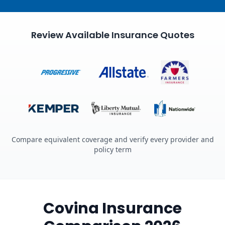
Review Available Insurance Quotes
Compare equivalent coverage and verify every provider and
policy term
Covina Insurance