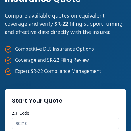
Compare available quotes on equivalent
coverage and verify SR-22 filing support, timing,
and effective date directly with the insurer.
Competitive DUI Insurance Options
Coverage and SR-22 Filing Review
Expert SR-22 Compliance Management
Start Your Quote
ZIP Code