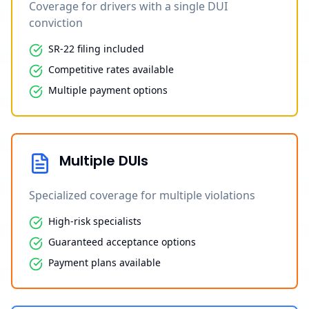
Coverage for drivers with a single DUI
conviction
SR-22 filing included
Competitive rates available
Multiple payment options
Multiple DUIs
Specialized coverage for multiple violations
High-risk specialists
Guaranteed acceptance options
Payment plans available