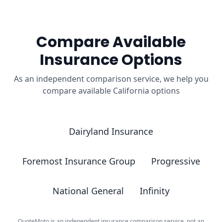
Compare Available
Insurance Options
As an independent comparison service, we help you
compare available California options
Dairyland Insurance
Foremost Insurance Group
Progressive
National General
Infinity
QuoteMoto is an independent insurance comparison service, not an