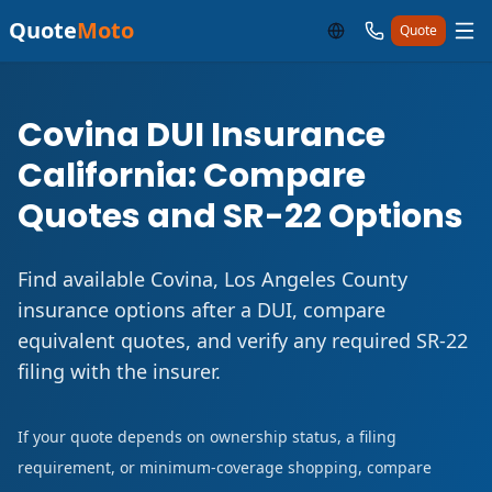
Quote
Moto
Quote
Covina DUI Insurance
California: Compare
Quotes and SR-22 Options
Find available Covina, Los Angeles County
insurance options after a DUI, compare
equivalent quotes, and verify any required SR-22
filing with the insurer.
If your quote depends on ownership status, a filing
requirement, or minimum-coverage shopping, compare