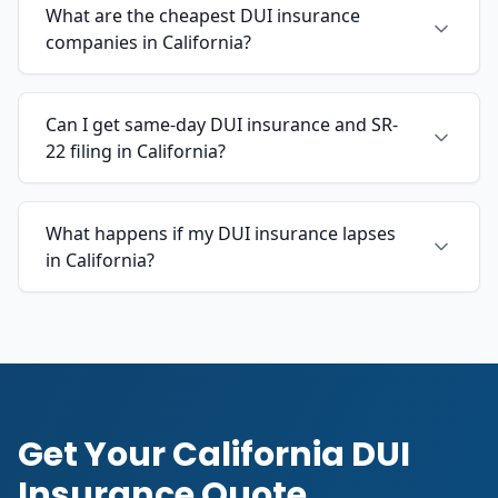
What are the cheapest DUI insurance
companies in California?
Can I get same-day DUI insurance and SR-
22 filing in California?
What happens if my DUI insurance lapses
in California?
Get Your California DUI
Insurance Quote