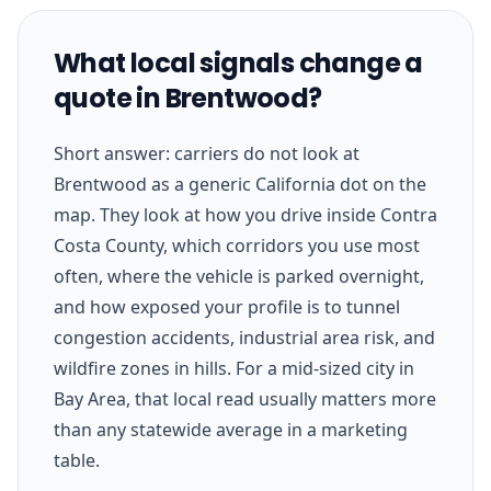
What local signals change a
quote in Brentwood?
Short answer: carriers do not look at
Brentwood as a generic California dot on the
map. They look at how you drive inside Contra
Costa County, which corridors you use most
often, where the vehicle is parked overnight,
and how exposed your profile is to tunnel
congestion accidents, industrial area risk, and
wildfire zones in hills. For a mid-sized city in
Bay Area, that local read usually matters more
than any statewide average in a marketing
table.