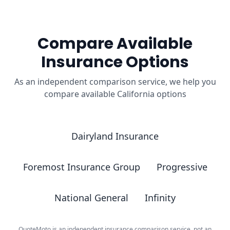
Compare Available
Insurance Options
As an independent comparison service, we help you
compare available California options
Dairyland Insurance
Foremost Insurance Group
Progressive
National General
Infinity
QuoteMoto is an independent insurance comparison service, not an