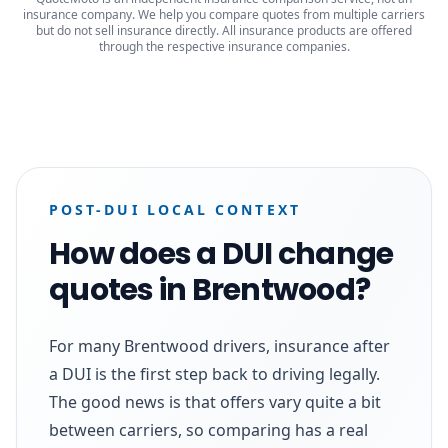
insurance company. We help you compare quotes from multiple carriers
but do not sell insurance directly. All insurance products are offered
through the respective insurance companies.
POST-DUI LOCAL CONTEXT
How does a DUI change
quotes in Brentwood?
For many Brentwood drivers, insurance after
a DUI is the first step back to driving legally.
The good news is that offers vary quite a bit
between carriers, so comparing has a real