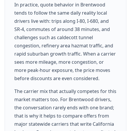
In practice, quote behavior in Brentwood
tends to follow the same daily reality local
drivers live with: trips along I-80, I-680, and
SR-4, commutes of around 38 minutes, and
challenges such as caldecott tunnel
congestion, refinery area hazmat traffic, and
rapid suburban growth traffic. When a carrier
sees more mileage, more congestion, or
more peak-hour exposure, the price moves
before discounts are even considered.
The carrier mix that actually competes for this
market matters too. For Brentwood drivers,
the conversation rarely ends with one brand;
that is why it helps to compare offers from
major statewide carriers that write California