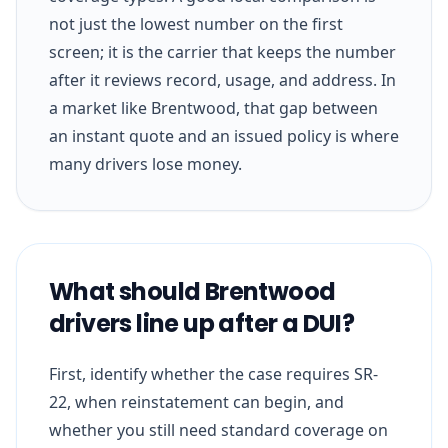
not just the lowest number on the first
screen; it is the carrier that keeps the number
after it reviews record, usage, and address. In
a market like Brentwood, that gap between
an instant quote and an issued policy is where
many drivers lose money.
What should Brentwood
drivers line up after a DUI?
First, identify whether the case requires SR-
22, when reinstatement can begin, and
whether you still need standard coverage on