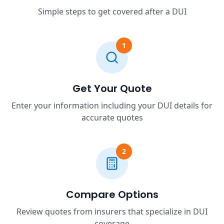
Simple steps to get covered after a DUI
1
Get Your Quote
Enter your information including your DUI details for
accurate quotes
2
Compare Options
Review quotes from insurers that specialize in DUI
coverage