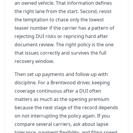
an owned vehicle. That information defines
the right lane from the start. Second, resist
the temptation to chase only the lowest
teaser number if the carrier has a pattern of
rejecting DUI risks or repricing hard after
document review. The right policy is the one
that issues correctly and survives the full
recovery window.
Then set up payments and follow-up with
discipline. For a Brentwood driver, keeping
coverage continuous after a DUI often
matters as much as the opening premium
because the next stage of the record depends
on not interrupting the policy again. If you
compare several carriers, ask about lapse
tolerance, payment flexibility, and filing speed