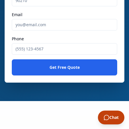
Email
Phone
Get Free Quote
Chat