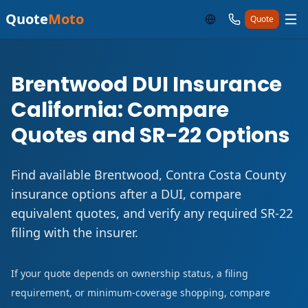
Quote
Moto
Quote
Brentwood DUI Insurance
California: Compare
Quotes and SR-22 Options
Find available Brentwood, Contra Costa County
insurance options after a DUI, compare
equivalent quotes, and verify any required SR-22
filing with the insurer.
If your quote depends on ownership status, a filing
requirement, or minimum-coverage shopping, compare