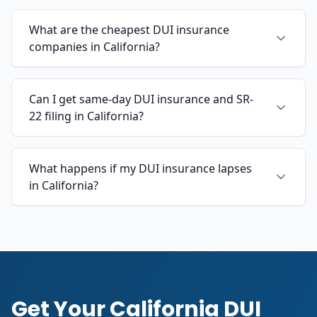
What are the cheapest DUI insurance
companies in California?
Can I get same-day DUI insurance and SR-
22 filing in California?
What happens if my DUI insurance lapses
in California?
Get Your California DUI