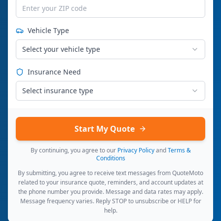
Vehicle Type
Select your vehicle type
Insurance Need
Select insurance type
Start My Quote
By continuing, you agree to our
Privacy Policy
and
Terms &
Conditions
By submitting, you agree to receive text messages from QuoteMoto
related to your insurance quote, reminders, and account updates at
the phone number you provide. Message and data rates may apply.
Message frequency varies. Reply STOP to unsubscribe or HELP for
help.