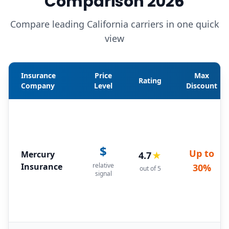
Comparison 2026
Compare leading California carriers in one quick
view
Insurance
Price
Max
Rating
Company
Level
Discount
$
Up to
Mercury
4.7
★
Insurance
relative
30%
out of 5
signal