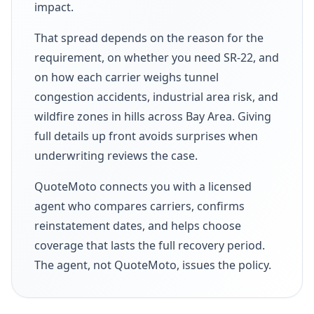
impact.
That spread depends on the reason for the
requirement, on whether you need SR-22, and
on how each carrier weighs tunnel
congestion accidents, industrial area risk, and
wildfire zones in hills across Bay Area. Giving
full details up front avoids surprises when
underwriting reviews the case.
QuoteMoto connects you with a licensed
agent who compares carriers, confirms
reinstatement dates, and helps choose
coverage that lasts the full recovery period.
The agent, not QuoteMoto, issues the policy.