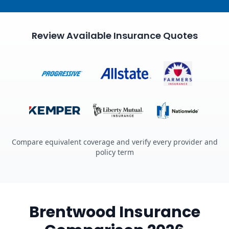
Review Available Insurance Quotes
Compare equivalent coverage and verify every provider and
policy term
Brentwood Insurance