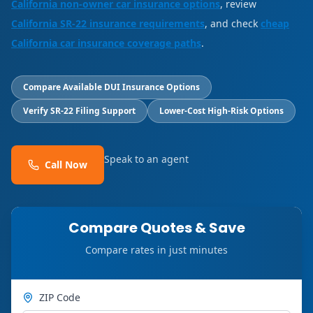
California non-owner car insurance options
, review
California SR-22 insurance requirements
, and check
cheap
California car insurance coverage paths
.
Compare Available DUI Insurance Options
Verify SR-22 Filing Support
Lower-Cost High-Risk Options
Speak to an agent
Call Now
Compare Quotes & Save
Compare rates in just minutes
ZIP Code