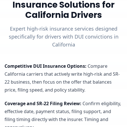
Insurance Solutions for
California Drivers
Expert high-risk insurance services designed
specifically for drivers with DUI convictions in
California
Competitive DUI Insurance Options
:
Compare
California carriers that actively write high-risk and SR-
22 business, then focus on the offer that balances
price, filing speed, and policy stability.
Coverage and SR-22 Filing Review
:
Confirm eligibility,
effective date, payment status, filing support, and
filing timing directly with the insurer. Timing and