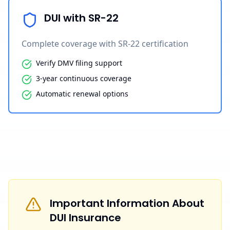
DUI with SR-22
Complete coverage with SR-22 certification
Verify DMV filing support
3-year continuous coverage
Automatic renewal options
Important Information About
DUI Insurance