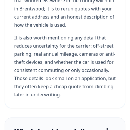
that worked elsewhere in the county will hold
in Brentwood; it is to rerun quotes with your
current address and an honest description of
how the vehicle is used.
It is also worth mentioning any detail that
reduces uncertainty for the carrier: off-street
parking, real annual mileage, cameras or anti-
theft devices, and whether the car is used for
consistent commuting or only occasionally.
Those details look small on an application, but
they often keep a cheap quote from climbing
later in underwriting.