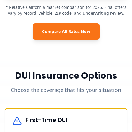
* Relative California market comparison for 2026. Final offers
vary by record, vehicle, ZIP code, and underwriting review.
Compare All Rates Now
DUI Insurance Options
Choose the coverage that fits your situation
First-Time DUI