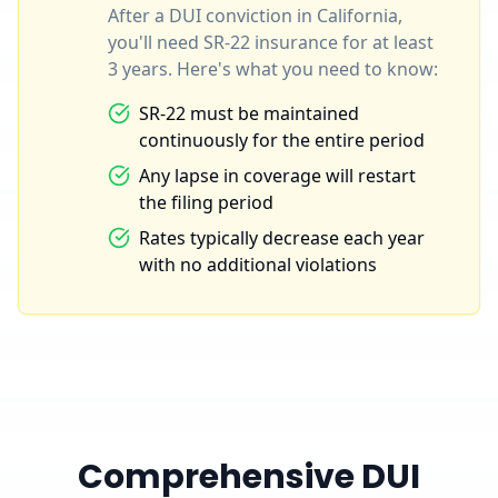
After a DUI conviction in California,
you'll need SR-22 insurance for at least
3 years. Here's what you need to know:
SR-22 must be maintained
continuously for the entire period
Any lapse in coverage will restart
the filing period
Rates typically decrease each year
with no additional violations
Comprehensive DUI