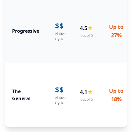
$$
Up to
4.5
★
Progressive
relative
27%
out of 5
signal
$$
Up to
The
4.1
★
General
relative
18%
out of 5
signal