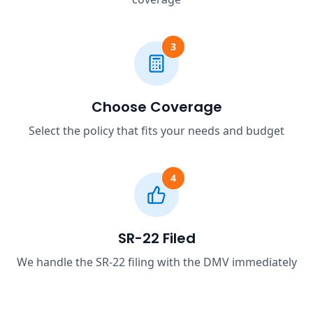
3
Choose Coverage
Select the policy that fits your needs and budget
4
SR-22 Filed
We handle the SR-22 filing with the DMV immediately