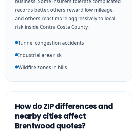
business. Some insurers tolerate complicated
records better, others reward low mileage,
and others react more aggressively to local
risk inside Contra Costa County.
Tunnel congestion accidents
Industrial area risk
Wildfire zones in hills
How do ZIP differences and
nearby cities affect
Brentwood quotes?