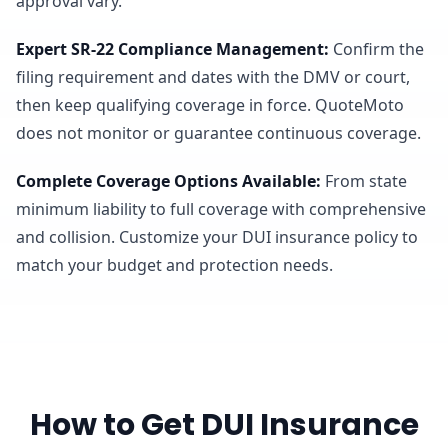
approval vary.
Expert SR-22 Compliance Management
:
Confirm the
filing requirement and dates with the DMV or court,
then keep qualifying coverage in force. QuoteMoto
does not monitor or guarantee continuous coverage.
Complete Coverage Options Available
:
From state
minimum liability to full coverage with comprehensive
and collision. Customize your DUI insurance policy to
match your budget and protection needs.
How to Get DUI Insurance