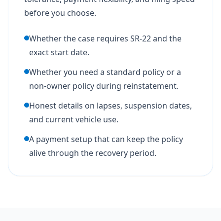
before you choose.
Whether the case requires SR-22 and the
exact start date.
Whether you need a standard policy or a
non-owner policy during reinstatement.
Honest details on lapses, suspension dates,
and current vehicle use.
A payment setup that can keep the policy
alive through the recovery period.