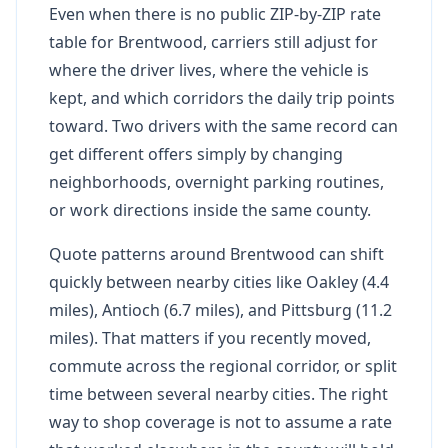
Even when there is no public ZIP-by-ZIP rate
table for Brentwood, carriers still adjust for
where the driver lives, where the vehicle is
kept, and which corridors the daily trip points
toward. Two drivers with the same record can
get different offers simply by changing
neighborhoods, overnight parking routines,
or work directions inside the same county.
Quote patterns around Brentwood can shift
quickly between nearby cities like Oakley (4.4
miles), Antioch (6.7 miles), and Pittsburg (11.2
miles). That matters if you recently moved,
commute across the regional corridor, or split
time between several nearby cities. The right
way to shop coverage is not to assume a rate