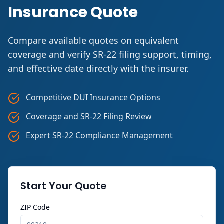
Insurance Quote
Compare available quotes on equivalent
coverage and verify SR-22 filing support, timing,
and effective date directly with the insurer.
Competitive DUI Insurance Options
Coverage and SR-22 Filing Review
Expert SR-22 Compliance Management
Start Your Quote
ZIP Code