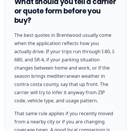
What should you tell a carrier
or quote form before you
buy?
The best quotes in Brentwood usually come
when the application reflects how you
actually drive. If your trips run through I-80, I-
680, and SR-4, if your parking situation
changes between home and work, or if the
season brings mediterranean weather in
contra costa county, say that up front. The
carrier will try to infer it anyway from ZIP
code, vehicle type, and usage pattern.
That same rule applies if you recently moved
from a nearby city or if you are changing
coverage types. A good local comparison is