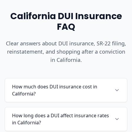
California DUI Insurance
FAQ
Clear answers about DUI insurance, SR-22 filing,
reinstatement, and shopping after a conviction
in California.
How much does DUI insurance cost in
California?
How long does a DUI affect insurance rates
in California?