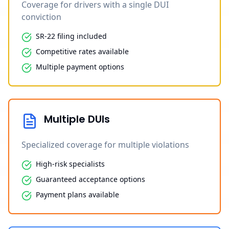
Coverage for drivers with a single DUI
conviction
SR-22 filing included
Competitive rates available
Multiple payment options
Multiple DUIs
Specialized coverage for multiple violations
High-risk specialists
Guaranteed acceptance options
Payment plans available