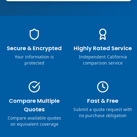
Secure & Encrypted
Highly Rated Service
Your information is
Independent California
protected
comparison service
Compare Multiple
Fast & Free
Quotes
Submit a quote request with
no purchase obligation
Compare available quotes
on equivalent coverage