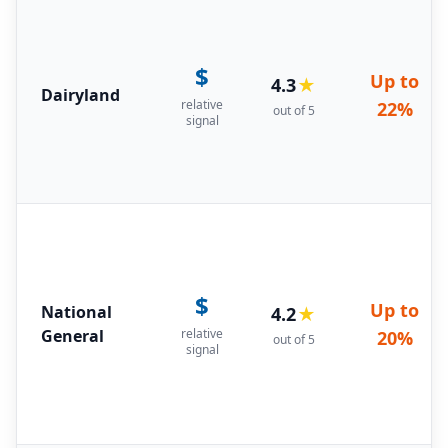
$
Up to
4.3
★
Dairyland
relative
22%
out of 5
signal
$
Up to
National
4.2
★
General
relative
20%
out of 5
signal