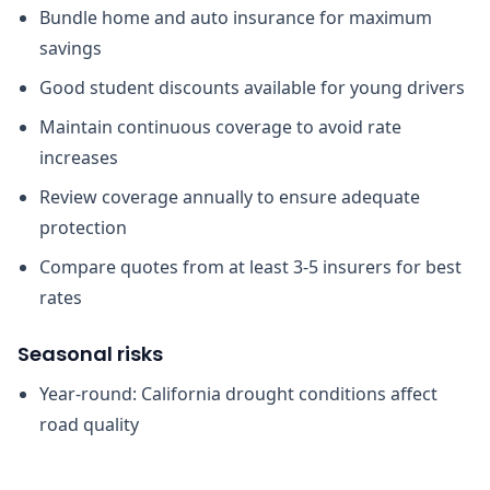
Bundle home and auto insurance for maximum
savings
Good student discounts available for young drivers
Maintain continuous coverage to avoid rate
increases
Review coverage annually to ensure adequate
protection
Compare quotes from at least 3-5 insurers for best
rates
Seasonal risks
Year-round: California drought conditions affect
road quality