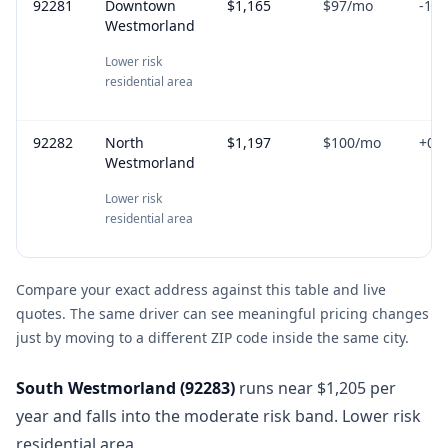
92281
Downtown
$1,165
$97
/mo
-1.9
Westmorland
Lower risk
residential area
92282
North
$1,197
$100
/mo
+
0.8
Westmorland
Lower risk
residential area
Compare your exact address against this table and live
quotes. The same driver can see meaningful pricing changes
just by moving to a different ZIP code inside the same city.
South Westmorland
(
92283
)
runs near $1,205 per
year and falls into the moderate risk band. Lower risk
residential area.