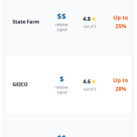
$$
Up to
4.8
★
State Farm
relative
25%
out of 5
signal
$
Up to
4.6
★
GEICO
relative
28%
out of 5
signal