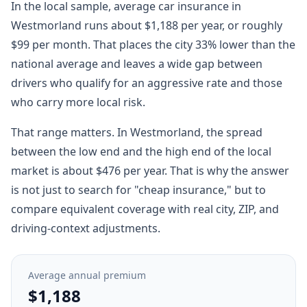
In the local sample, average car insurance in
Westmorland runs about $1,188 per year, or roughly
$99 per month. That places the city 33% lower than the
national average and leaves a wide gap between
drivers who qualify for an aggressive rate and those
who carry more local risk.
That range matters. In Westmorland, the spread
between the low end and the high end of the local
market is about $476 per year. That is why the answer
is not just to search for "cheap insurance," but to
compare equivalent coverage with real city, ZIP, and
driving-context adjustments.
Average annual premium
$1,188