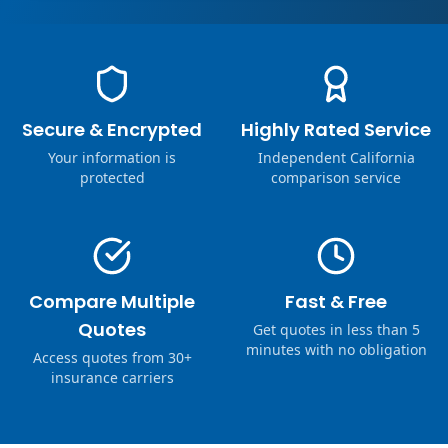
Secure & Encrypted
Highly Rated Service
Your information is
Independent California
protected
comparison service
Compare Multiple
Fast & Free
Quotes
Get quotes in less than 5
minutes with no obligation
Access quotes from 30+
insurance carriers