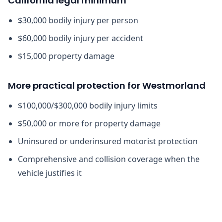
California legal minimum
$30,000 bodily injury per person
$60,000 bodily injury per accident
$15,000 property damage
More practical protection for Westmorland
$100,000/$300,000 bodily injury limits
$50,000 or more for property damage
Uninsured or underinsured motorist protection
Comprehensive and collision coverage when the
vehicle justifies it