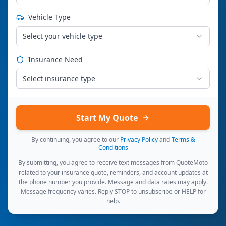
Vehicle Type
Select your vehicle type
Insurance Need
Select insurance type
Start My Quote
By continuing, you agree to our
Privacy Policy
and
Terms &
Conditions
By submitting, you agree to receive text messages from QuoteMoto
related to your insurance quote, reminders, and account updates at
the phone number you provide. Message and data rates may apply.
Message frequency varies. Reply STOP to unsubscribe or HELP for
help.