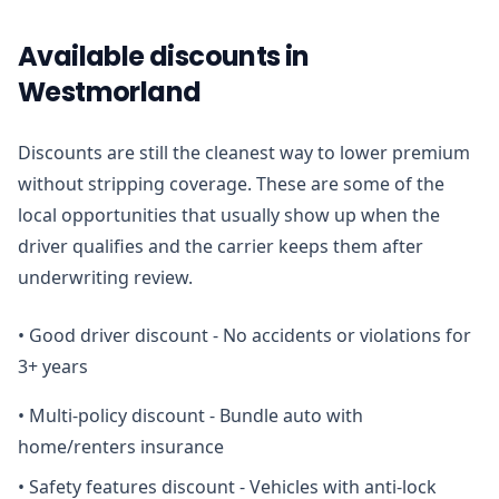
Available discounts in
Westmorland
Discounts are still the cleanest way to lower premium
without stripping coverage. These are some of the
local opportunities that usually show up when the
driver qualifies and the carrier keeps them after
underwriting review.
•
Good driver discount - No accidents or violations for
3+ years
•
Multi-policy discount - Bundle auto with
home/renters insurance
•
Safety features discount - Vehicles with anti-lock