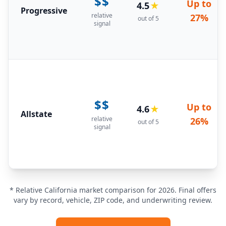
$$
Up to
4.5
★
Progressive
relative
27%
out of 5
signal
$$
Up to
4.6
★
Allstate
relative
26%
out of 5
signal
* Relative California market comparison for 2026. Final offers
vary by record, vehicle, ZIP code, and underwriting review.