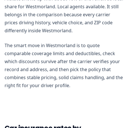
share for Westmorland. Local agents available. It still
belongs in the comparison because every carrier
prices driving history, vehicle choice, and ZIP code
differently inside Westmorland.
The smart move in Westmorland is to quote
comparable coverage limits and deductibles, check
which discounts survive after the carrier verifies your
record and address, and then pick the policy that
combines stable pricing, solid claims handling, and the
right fit for your driver profile.