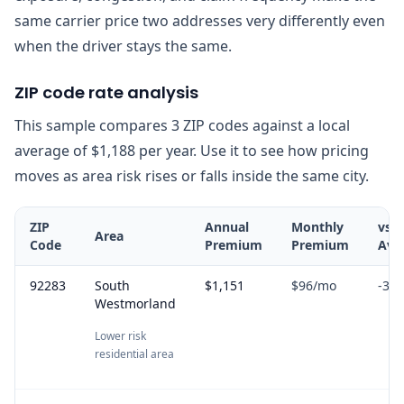
same carrier price two addresses very differently even
when the driver stays the same.
ZIP code rate analysis
This sample compares 3 ZIP codes against a local
average of $1,188 per year. Use it to see how pricing
moves as area risk rises or falls inside the same city.
ZIP
Annual
Monthly
vs
Area
Code
Premium
Premium
Ave
92283
South
$1,151
$96
/mo
-3.1
Westmorland
Lower risk
residential area