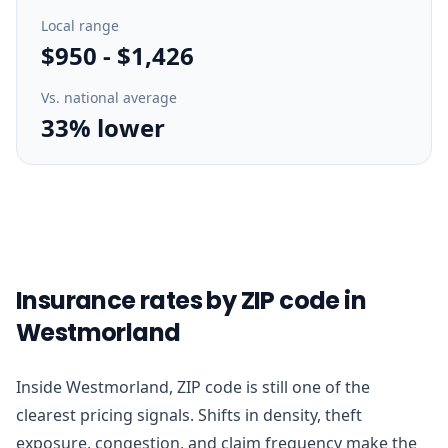
Local range
$950
-
$1,426
Vs. national average
33% lower
Insurance rates by ZIP code in
Westmorland
Inside Westmorland, ZIP code is still one of the
clearest pricing signals. Shifts in density, theft
exposure, congestion, and claim frequency make the