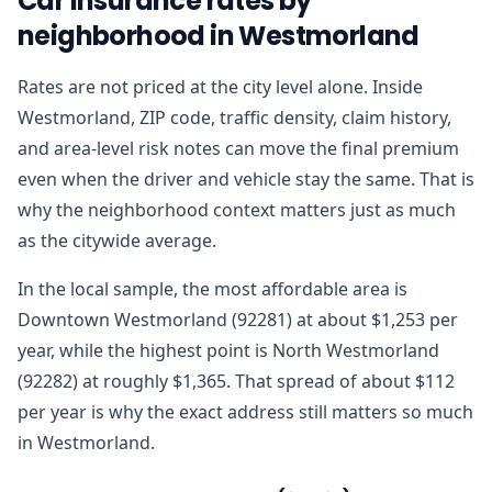
Car insurance rates by
neighborhood in Westmorland
Rates are not priced at the city level alone. Inside
Westmorland, ZIP code, traffic density, claim history,
and area-level risk notes can move the final premium
even when the driver and vehicle stay the same. That is
why the neighborhood context matters just as much
as the citywide average.
In the local sample, the most affordable area is
Downtown Westmorland (92281) at about $1,253 per
year, while the highest point is North Westmorland
(92282) at roughly $1,365. That spread of about $112
per year is why the exact address still matters so much
in Westmorland.