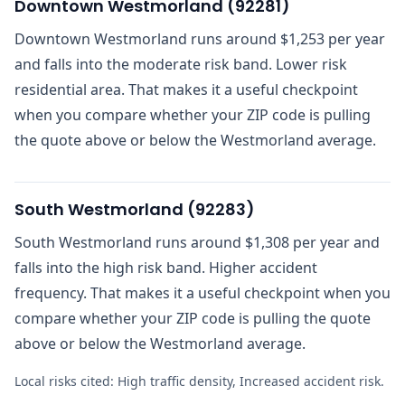
Downtown Westmorland
(
92281
)
Downtown Westmorland runs around $1,253 per year
and falls into the moderate risk band. Lower risk
residential area. That makes it a useful checkpoint
when you compare whether your ZIP code is pulling
the quote above or below the Westmorland average.
South Westmorland
(
92283
)
South Westmorland runs around $1,308 per year and
falls into the high risk band. Higher accident
frequency. That makes it a useful checkpoint when you
compare whether your ZIP code is pulling the quote
above or below the Westmorland average.
Local risks cited:
High traffic density, Increased accident risk
.