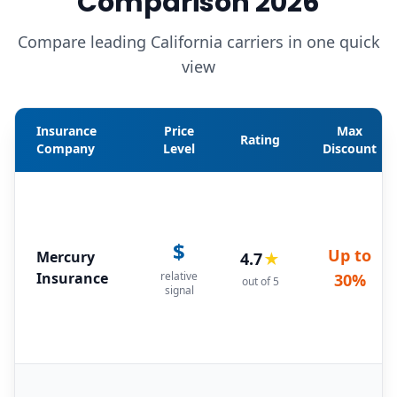
Comparison 2026
Compare leading California carriers in one quick
view
Insurance
Price
Max
Rating
Company
Level
Discount
$
Up to
Mercury
4.7
★
Insurance
relative
30%
out of 5
signal