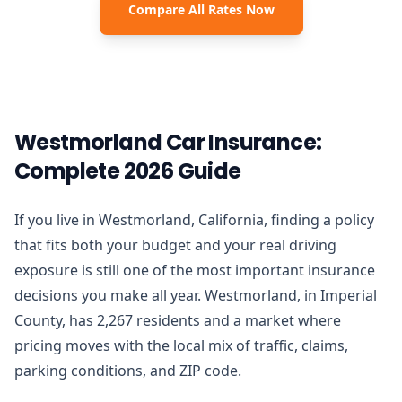
Compare All Rates Now
Westmorland Car Insurance:
Complete 2026 Guide
If you live in Westmorland, California, finding a policy
that fits both your budget and your real driving
exposure is still one of the most important insurance
decisions you make all year. Westmorland, in Imperial
County, has 2,267 residents and a market where
pricing moves with the local mix of traffic, claims,
parking conditions, and ZIP code.