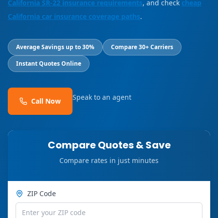
California SR-22 insurance requirements
, and check
cheap
California car insurance coverage paths
.
Average Savings up to 30%
Compare 30+ Carriers
Instant Quotes Online
Speak to an agent
Call Now
Compare Quotes & Save
Compare rates in just minutes
ZIP Code