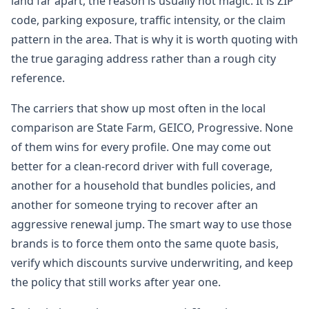
land far apart, the reason is usually not magic. It is ZIP
code, parking exposure, traffic intensity, or the claim
pattern in the area. That is why it is worth quoting with
the true garaging address rather than a rough city
reference.
The carriers that show up most often in the local
comparison are State Farm, GEICO, Progressive. None
of them wins for every profile. One may come out
better for a clean-record driver with full coverage,
another for a household that bundles policies, and
another for someone trying to recover after an
aggressive renewal jump. The smart way to use those
brands is to force them onto the same quote basis,
verify which discounts survive underwriting, and keep
the policy that still works after year one.