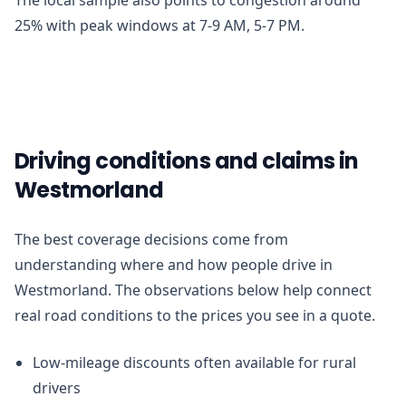
25% with peak windows at 7-9 AM, 5-7 PM.
Driving conditions and claims in
Westmorland
The best coverage decisions come from
understanding where and how people drive in
Westmorland. The observations below help connect
real road conditions to the prices you see in a quote.
Low-mileage discounts often available for rural
drivers