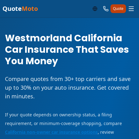
Quote
Moto
Quote
Westmorland California
Car Insurance That Saves
You Money
Compare quotes from 30+ top carriers and save
up to 30% on your auto insurance. Get covered
in minutes.
If your quote depends on ownership status, a filing
requirement, or minimum-coverage shopping, compare
California non-owner car insurance options
, review