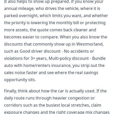
It also helps to show up prepared. If you know your
annual mileage, who drives the vehicle, where it is
parked overnight, which limits you want, and whether
the priority is lowering the monthly bill or protecting
more assets, the quote comes back cleaner and
becomes easier to compare. When you also know the
discounts that commonly show up in Westmorland,
such as Good driver discount - No accidents or
violations for 3+ years, Multi-policy discount - Bundle
auto with home/renters insurance, you strip out the
sales noise faster and see where the real savings
opportunity sits.
Finally, think about how the car is actually used. If the
daily route runs through heavier congestion or
corridors such as the busiest local stretches, claim
exposure changes and the right coverage mix changes