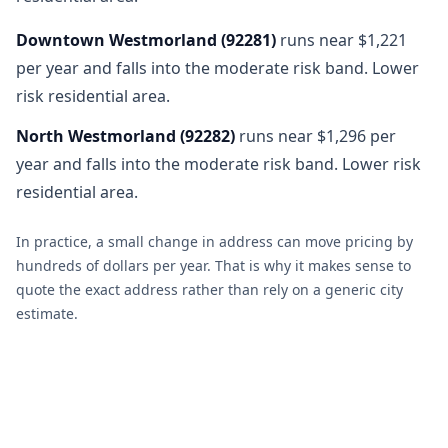
Downtown Westmorland
(
92281
)
runs near $1,221
per year and falls into the moderate risk band. Lower
risk residential area.
North Westmorland
(
92282
)
runs near $1,296 per
year and falls into the moderate risk band. Lower risk
residential area.
In practice, a small change in address can move pricing by
hundreds of dollars per year. That is why it makes sense to
quote the exact address rather than rely on a generic city
estimate.