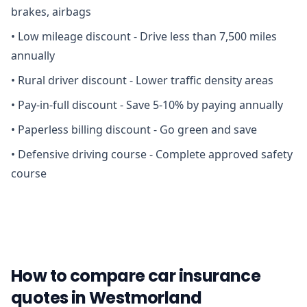
brakes, airbags
•
Low mileage discount - Drive less than 7,500 miles
annually
•
Rural driver discount - Lower traffic density areas
•
Pay-in-full discount - Save 5-10% by paying annually
•
Paperless billing discount - Go green and save
•
Defensive driving course - Complete approved safety
course
How to compare car insurance
quotes in Westmorland