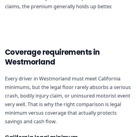
claims, the premium generally holds up better.
Coverage requirements in
Westmorland
Every driver in Westmorland must meet California
minimums, but the legal floor rarely absorbs a serious
crash, bodily injury claim, or uninsured motorist event
very well. That is why the right comparison is legal
minimum versus coverage that actually protects
savings and cash flow.