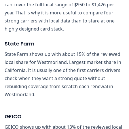
can cover the full local range of $950 to $1,426 per
year. That is why it is more useful to compare four
strong carriers with local data than to stare at one
highly designed card stack.
State Farm
State Farm shows up with about 15% of the reviewed
local share for Westmorland. Largest market share in
California. It is usually one of the first carriers drivers
check when they want a strong quote without
rebuilding coverage from scratch each renewal in
Westmorland.
GEICO
GEICO shows up with about 13% of the reviewed local