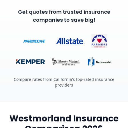
Get quotes from trusted insurance
companies to save big!
Compare rates from California's top-rated insurance
providers
Westmorland Insurance