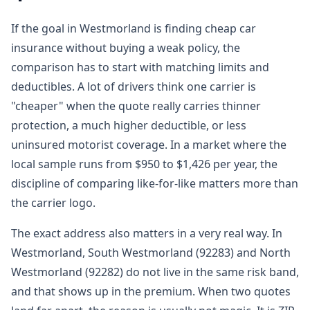
If the goal in Westmorland is finding cheap car
insurance without buying a weak policy, the
comparison has to start with matching limits and
deductibles. A lot of drivers think one carrier is
"cheaper" when the quote really carries thinner
protection, a much higher deductible, or less
uninsured motorist coverage. In a market where the
local sample runs from $950 to $1,426 per year, the
discipline of comparing like-for-like matters more than
the carrier logo.
The exact address also matters in a very real way. In
Westmorland, South Westmorland (92283) and North
Westmorland (92282) do not live in the same risk band,
and that shows up in the premium. When two quotes