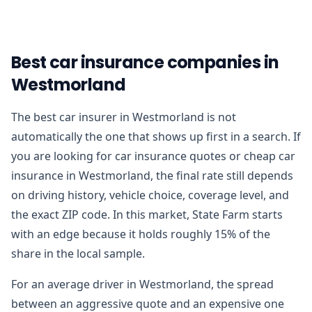
Best car insurance companies in
Westmorland
The best car insurer in Westmorland is not
automatically the one that shows up first in a search. If
you are looking for car insurance quotes or cheap car
insurance in Westmorland, the final rate still depends
on driving history, vehicle choice, coverage level, and
the exact ZIP code. In this market, State Farm starts
with an edge because it holds roughly 15% of the
share in the local sample.
For an average driver in Westmorland, the spread
between an aggressive quote and an expensive one