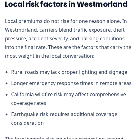
Local risk factors in Westmorland
Local premiums do not rise for one reason alone. In
Westmorland, carriers blend traffic exposure, theft
pressure, accident severity, and parking conditions
into the final rate. These are the factors that carry the
most weight in the local conversation:
Rural roads may lack proper lighting and signage
Longer emergency response times in remote areas
California wildfire risk may affect comprehensive
coverage rates
Earthquake risk requires additional coverage
consideration
The local sample also points to congestion around