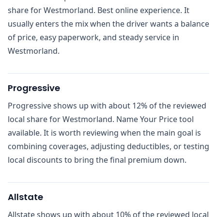
share for Westmorland. Best online experience. It
usually enters the mix when the driver wants a balance
of price, easy paperwork, and steady service in
Westmorland.
Progressive
Progressive shows up with about 12% of the reviewed
local share for Westmorland. Name Your Price tool
available. It is worth reviewing when the main goal is
combining coverages, adjusting deductibles, or testing
local discounts to bring the final premium down.
Allstate
Allstate shows up with about 10% of the reviewed local