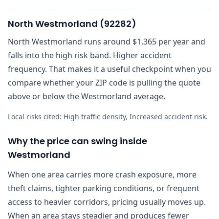
North Westmorland
(
92282
)
North Westmorland runs around $1,365 per year and
falls into the high risk band. Higher accident
frequency. That makes it a useful checkpoint when you
compare whether your ZIP code is pulling the quote
above or below the Westmorland average.
Local risks cited:
High traffic density, Increased accident risk
.
Why the price can swing inside
Westmorland
When one area carries more crash exposure, more
theft claims, tighter parking conditions, or frequent
access to heavier corridors, pricing usually moves up.
When an area stays steadier and produces fewer