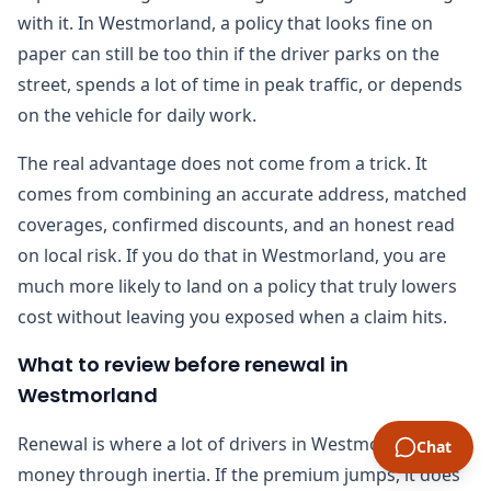
with it. In Westmorland, a policy that looks fine on
paper can still be too thin if the driver parks on the
street, spends a lot of time in peak traffic, or depends
on the vehicle for daily work.
The real advantage does not come from a trick. It
comes from combining an accurate address, matched
coverages, confirmed discounts, and an honest read
on local risk. If you do that in Westmorland, you are
much more likely to land on a policy that truly lowers
cost without leaving you exposed when a claim hits.
What to review before renewal in
Westmorland
Renewal is where a lot of drivers in Westmorland lose
Chat
money through inertia. If the premium jumps, it does