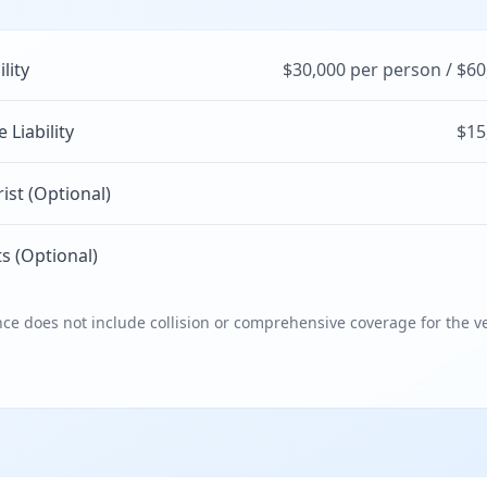
ility
$30,000 per person / $60
Liability
$15
st (Optional)
s (Optional)
e does not include collision or comprehensive coverage for the ve