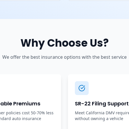
Why Choose Us?
We offer the best insurance options with the best service
dable Premiums
SR-22 Filing Support
r policies cost 50-70% less
Meet California DMV requi
ndard auto insurance
without owning a vehicle