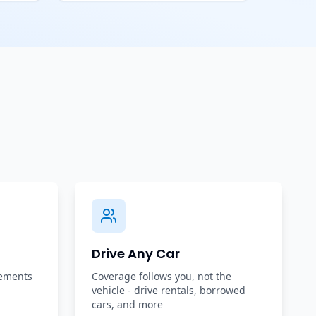
Drive Any Car
rements
Coverage follows you, not the
vehicle - drive rentals, borrowed
cars, and more