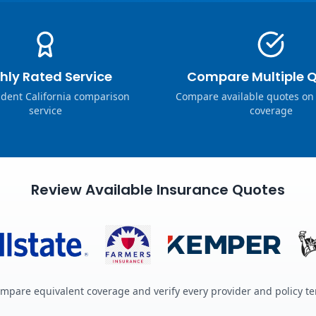
hly Rated Service
Compare Multiple 
dent California comparison
Compare available quotes on
service
coverage
Review Available Insurance Quotes
mpare equivalent coverage and verify every provider and policy t