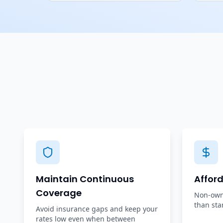
Maintain Continuous
Affor
Coverage
Non-owne
than sta
Avoid insurance gaps and keep your
rates low even when between