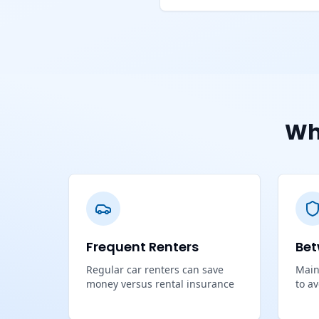
Wh
Frequent Renters
Bet
Regular car renters can save
Main
money versus rental insurance
to a