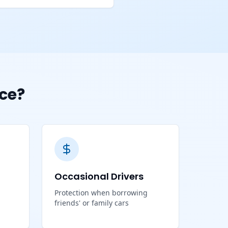
ce?
Occasional Drivers
Protection when borrowing
friends' or family cars