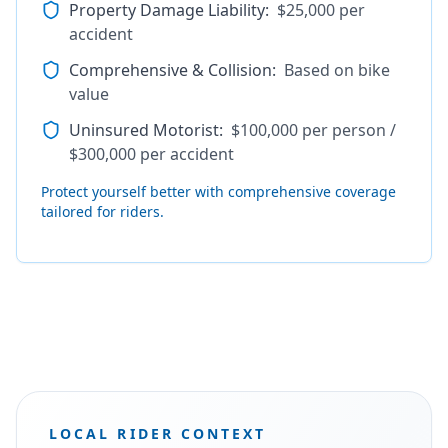
Property Damage Liability
:
$25,000 per
accident
Comprehensive & Collision
:
Based on bike
value
Uninsured Motorist
:
$100,000 per person /
$300,000 per accident
Protect yourself better with comprehensive coverage
tailored for riders.
LOCAL RIDER CONTEXT