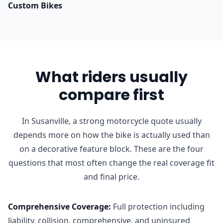
Custom Bikes
What riders usually
compare first
In Susanville, a strong motorcycle quote usually
depends more on how the bike is actually used than
on a decorative feature block. These are the four
questions that most often change the real coverage fit
and final price.
Comprehensive Coverage
:
Full protection including
liability, collision, comprehensive, and uninsured