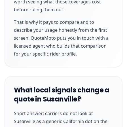
worth seeing what those coverages cost
before ruling them out.
That is why it pays to compare and to
describe your usage honestly from the first
screen. QuoteMoto puts you in touch with a
licensed agent who builds that comparison
for your specific rider profile.
What local signals change a
quote in Susanville?
Short answer: carriers do not look at
Susanville as a generic California dot on the