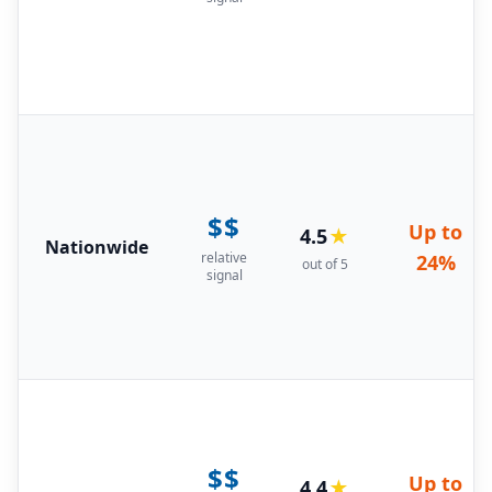
$$
Up to
4.5
★
Nationwide
relative
24%
out of 5
signal
$$
Up to
4.4
★