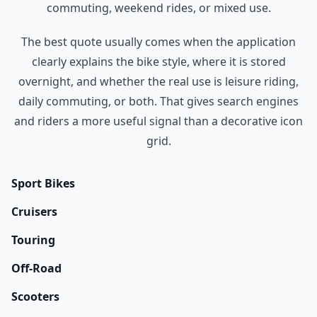
commuting, weekend rides, or mixed use.
The best quote usually comes when the application
clearly explains the bike style, where it is stored
overnight, and whether the real use is leisure riding,
daily commuting, or both. That gives search engines
and riders a more useful signal than a decorative icon
grid.
Sport Bikes
Cruisers
Touring
Off-Road
Scooters