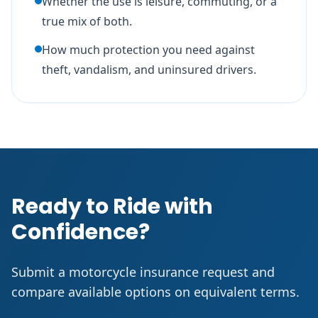
Whether the use is leisure, commuting, or a
true mix of both.
How much protection you need against
theft, vandalism, and uninsured drivers.
Ready to Ride with
Confidence?
Submit a motorcycle insurance request and
compare available options on equivalent terms.