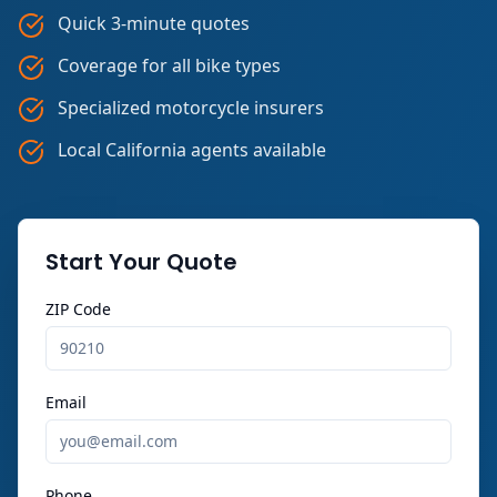
Quick 3-minute quotes
Coverage for all bike types
Specialized motorcycle insurers
Local California agents available
Start Your Quote
ZIP Code
Email
Phone