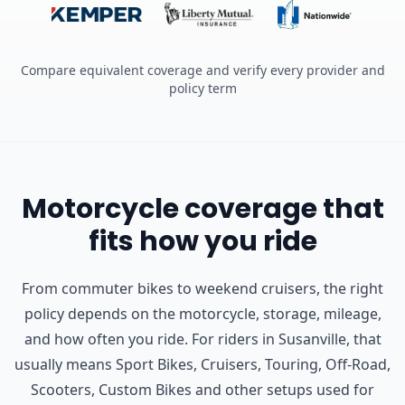
Compare equivalent coverage and verify every provider and
policy term
Motorcycle coverage that
fits how you ride
From commuter bikes to weekend cruisers, the right
policy depends on the motorcycle, storage, mileage,
and how often you ride.
For riders in Susanville, that
usually means Sport Bikes, Cruisers, Touring, Off-Road,
Scooters, Custom Bikes and other setups used for