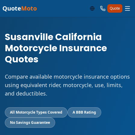
Quote
Moto
Quote
Susanville California
Motorcycle Insurance
Quotes
Compare available motorcycle insurance options
using equivalent rider, motorcycle, use, limits,
and deductibles.
All Motorcycle Types Covered
A BBB Rating
No Savings Guarantee