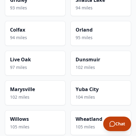
93 miles
94 miles
Colfax
Orland
94 miles
95 miles
Live Oak
Dunsmuir
97 miles
102 miles
Marysville
Yuba City
102 miles
104 miles
Willows
Wheatland
Chat
105 miles
105 miles