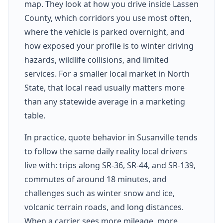
map. They look at how you drive inside Lassen
County, which corridors you use most often,
where the vehicle is parked overnight, and
how exposed your profile is to winter driving
hazards, wildlife collisions, and limited
services. For a smaller local market in North
State, that local read usually matters more
than any statewide average in a marketing
table.
In practice, quote behavior in Susanville tends
to follow the same daily reality local drivers
live with: trips along SR-36, SR-44, and SR-139,
commutes of around 18 minutes, and
challenges such as winter snow and ice,
volcanic terrain roads, and long distances.
When a carrier sees more mileage, more