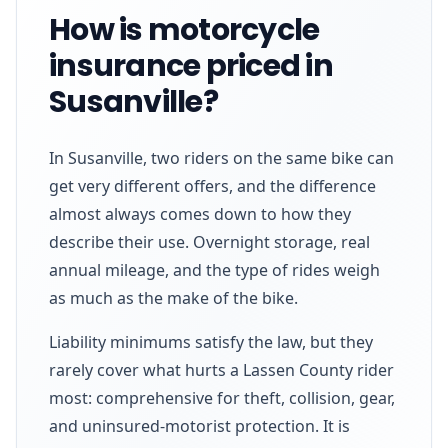
How is motorcycle
insurance priced in
Susanville?
In Susanville, two riders on the same bike can
get very different offers, and the difference
almost always comes down to how they
describe their use. Overnight storage, real
annual mileage, and the type of rides weigh
as much as the make of the bike.
Liability minimums satisfy the law, but they
rarely cover what hurts a Lassen County rider
most: comprehensive for theft, collision, gear,
and uninsured-motorist protection. It is