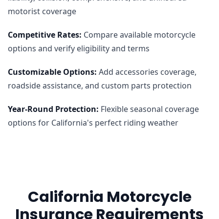
motorist coverage
Competitive Rates
:
Compare available motorcycle
options and verify eligibility and terms
Customizable Options
:
Add accessories coverage,
roadside assistance, and custom parts protection
Year-Round Protection
:
Flexible seasonal coverage
options for California's perfect riding weather
California Motorcycle
Insurance Requirements