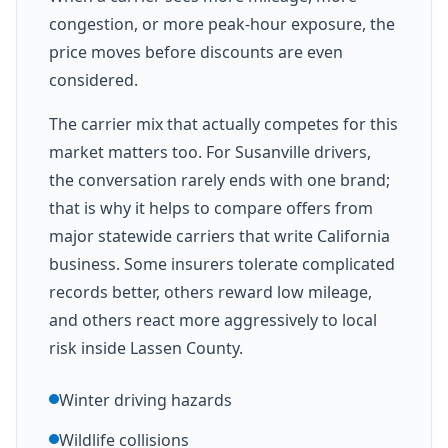
congestion, or more peak-hour exposure, the
price moves before discounts are even
considered.
The carrier mix that actually competes for this
market matters too. For Susanville drivers,
the conversation rarely ends with one brand;
that is why it helps to compare offers from
major statewide carriers that write California
business. Some insurers tolerate complicated
records better, others reward low mileage,
and others react more aggressively to local
risk inside Lassen County.
Winter driving hazards
Wildlife collisions