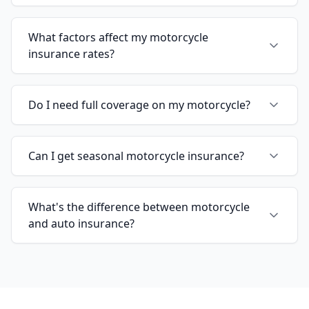
What factors affect my motorcycle
insurance rates?
Do I need full coverage on my motorcycle?
Can I get seasonal motorcycle insurance?
What's the difference between motorcycle
and auto insurance?