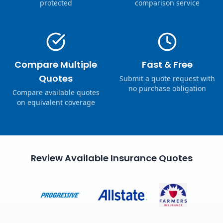
protected
comparison service
Compare Multiple
Fast & Free
Quotes
Submit a quote request with
no purchase obligation
Compare available quotes
on equivalent coverage
Review Available Insurance Quotes