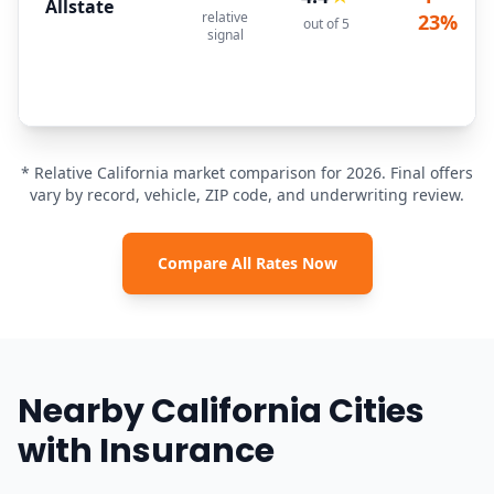
Allstate
relative
23%
out of 5
signal
* Relative California market comparison for 2026. Final offers
vary by record, vehicle, ZIP code, and underwriting review.
Compare All Rates Now
Nearby California Cities
with Insurance