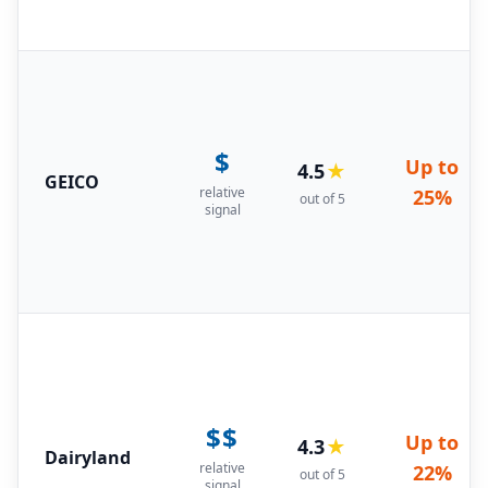
$
Up to
4.5
★
GEICO
relative
25%
out of 5
signal
$$
Up to
4.3
★
Dairyland
relative
22%
out of 5
signal