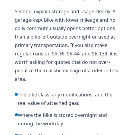
Second, explain storage and usage clearly. A
garage-kept bike with lower mileage and no
daily commute usually opens better options
than a bike left outside overnight or used as
primary transportation. If you also make
regular runs on SR-36, SR-44, and SR-139, it is
worth asking for quotes that do not over-
penalize the realistic mileage of a rider in this
area.
The bike class, any modifications, and the
real value of attached gear.
Where the bike is stored overnight and
during the workday.