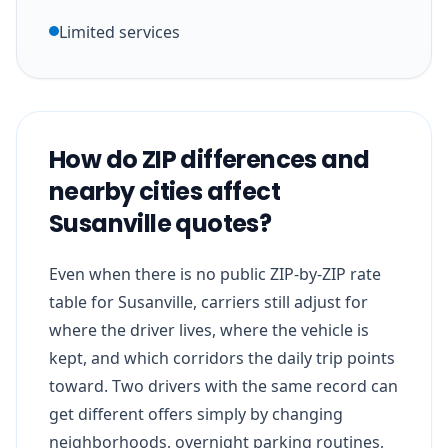
Limited services
How do ZIP differences and
nearby cities affect
Susanville quotes?
Even when there is no public ZIP-by-ZIP rate
table for Susanville, carriers still adjust for
where the driver lives, where the vehicle is
kept, and which corridors the daily trip points
toward. Two drivers with the same record can
get different offers simply by changing
neighborhoods, overnight parking routines,