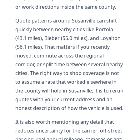
or work directions inside the same county.
Quote patterns around Susanville can shift
quickly between nearby cities like Portola
(43.1 miles), Bieber (55.0 miles), and Loyalton
(56.1 miles). That matters if you recently
moved, commute across the regional
corridor, or split time between several nearby
cities. The right way to shop coverage is not
to assume a rate that worked elsewhere in
the county will hold in Susanville; it is to rerun
quotes with your current address and an
honest description of how the vehicle is used.
It is also worth mentioning any detail that
reduces uncertainty for the carrier: off-street
parking, real annual mileage, cameras or anti-