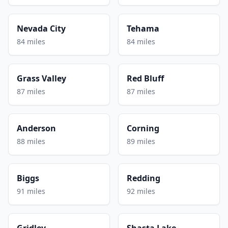
Nevada City
Tehama
84 miles
84 miles
Grass Valley
Red Bluff
87 miles
87 miles
Anderson
Corning
88 miles
89 miles
Biggs
Redding
91 miles
92 miles
Gridley
Shasta Lake