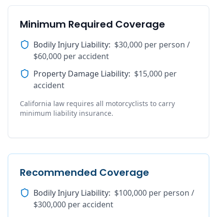
Minimum Required Coverage
Bodily Injury Liability
:
$30,000 per person /
$60,000 per accident
Property Damage Liability
:
$15,000 per
accident
California law requires all motorcyclists to carry
minimum liability insurance.
Recommended Coverage
Bodily Injury Liability
:
$100,000 per person /
$300,000 per accident