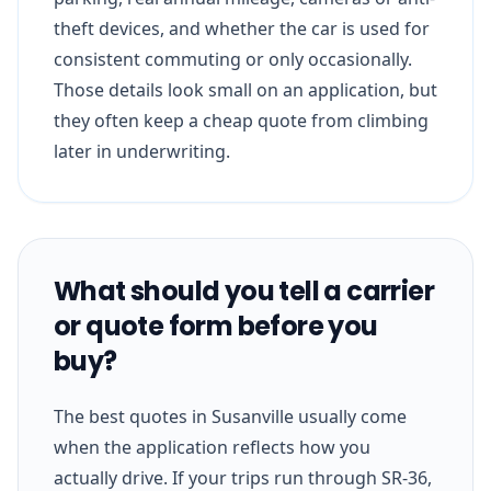
theft devices, and whether the car is used for
consistent commuting or only occasionally.
Those details look small on an application, but
they often keep a cheap quote from climbing
later in underwriting.
What should you tell a carrier
or quote form before you
buy?
The best quotes in Susanville usually come
when the application reflects how you
actually drive. If your trips run through SR-36,