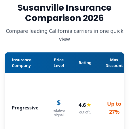
Susanville Insurance
Comparison 2026
Compare leading California carriers in one quick
view
Insurance
Price
Max
Rating
Company
Level
Discount
$
Up to
4.6
★
Progressive
relative
27%
out of 5
signal