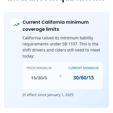
Current California minimum
coverage limits
California raised its minimum liability
requirements under SB 1107. This is the
shift drivers and riders still need to meet
today:
PRIOR MINIMUM
CURRENT MINIMUM
→
30/60/15
15/30/5
In effect since January 1, 2025