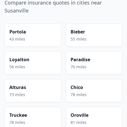
Compare insurance quotes in cities near
Susanville
Portola
Bieber
43 miles
55 miles
Loyalton
Paradise
56 miles
70 miles
Alturas
Chico
73 miles
78 miles
Truckee
Oroville
78 miles
81 miles