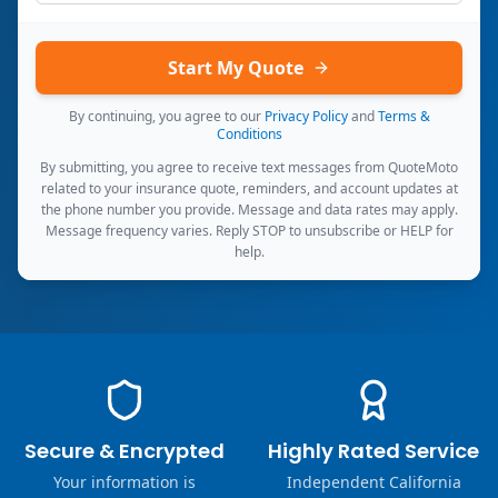
Start My Quote
By continuing, you agree to our
Privacy Policy
and
Terms &
Conditions
By submitting, you agree to receive text messages from QuoteMoto
related to your insurance quote, reminders, and account updates at
the phone number you provide. Message and data rates may apply.
Message frequency varies. Reply STOP to unsubscribe or HELP for
help.
Secure & Encrypted
Highly Rated Service
Your information is
Independent California