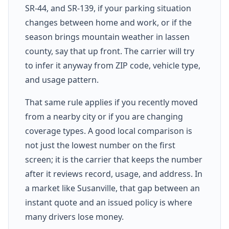
SR-44, and SR-139, if your parking situation
changes between home and work, or if the
season brings mountain weather in lassen
county, say that up front. The carrier will try
to infer it anyway from ZIP code, vehicle type,
and usage pattern.
That same rule applies if you recently moved
from a nearby city or if you are changing
coverage types. A good local comparison is
not just the lowest number on the first
screen; it is the carrier that keeps the number
after it reviews record, usage, and address. In
a market like Susanville, that gap between an
instant quote and an issued policy is where
many drivers lose money.