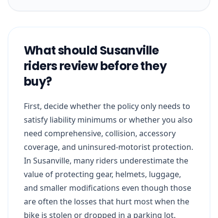
What should Susanville
riders review before they
buy?
First, decide whether the policy only needs to
satisfy liability minimums or whether you also
need comprehensive, collision, accessory
coverage, and uninsured-motorist protection.
In Susanville, many riders underestimate the
value of protecting gear, helmets, luggage,
and smaller modifications even though those
are often the losses that hurt most when the
bike is stolen or dropped in a parking lot.