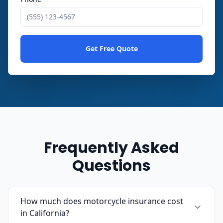
Get Free Quote
Frequently Asked
Questions
How much does motorcycle insurance cost
in California?