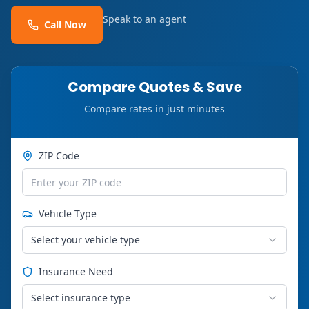
Speak to an agent
Call Now
Compare Quotes & Save
Compare rates in just minutes
ZIP Code
Vehicle Type
Select your vehicle type
Insurance Need
Select insurance type