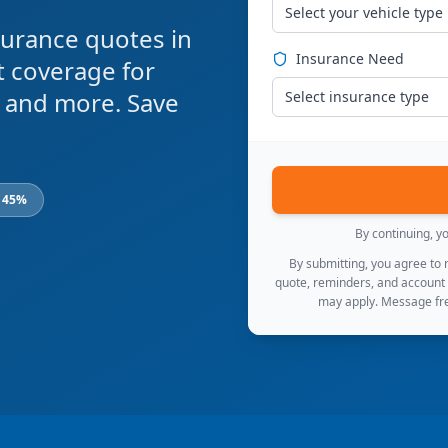
Select your vehicle type
urance quotes in
Insurance Need
t coverage for
s, and more. Save
Select insurance type
o 45%
By continuing, y
By submitting, you agree to
quote, reminders, and account
may apply. Message fre