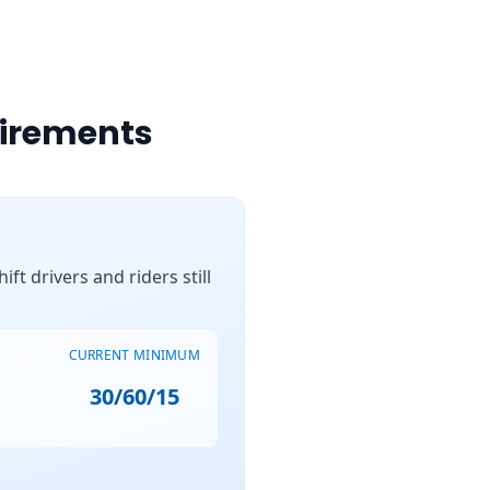
uirements
ft drivers and riders still
CURRENT MINIMUM
30/60/15