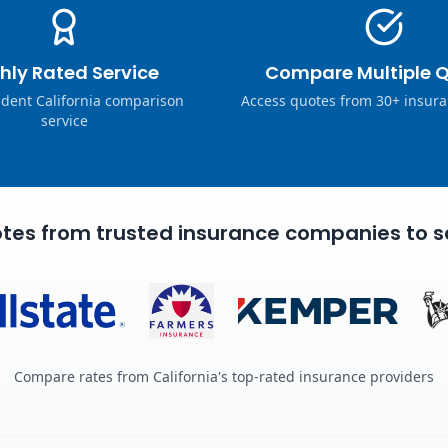
hly Rated Service
Compare Multiple 
dent California comparison
Access quotes from 30+ insura
service
tes from trusted insurance companies to s
Compare rates from California's top-rated insurance providers