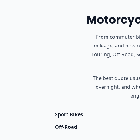
Motorcycl
From commuter bike
mileage, and how of
Touring, Off-Road, 
The best quote usual
overnight, and whet
engi
Sport Bikes
Off-Road