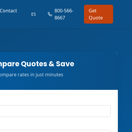
Contact
800-566-
Get
ES
8667
Quote
pare Quotes & Save
ompare rates in just minutes