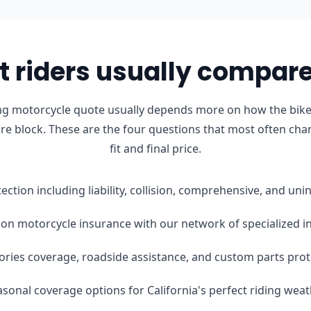
 riders usually compare 
ng motorcycle quote usually depends more on how the bike 
ure block. These are the four questions that most often cha
fit and final price.
tection including liability, collision, comprehensive, and u
on motorcycle insurance with our network of specialized i
ories coverage, roadside assistance, and custom parts prot
easonal coverage options for California's perfect riding wea