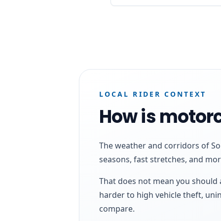
LOCAL RIDER CONTEXT
How is motorc
The weather and corridors of Sou
seasons, fast stretches, and mo
That does not mean you should a
harder to high vehicle theft, un
compare.