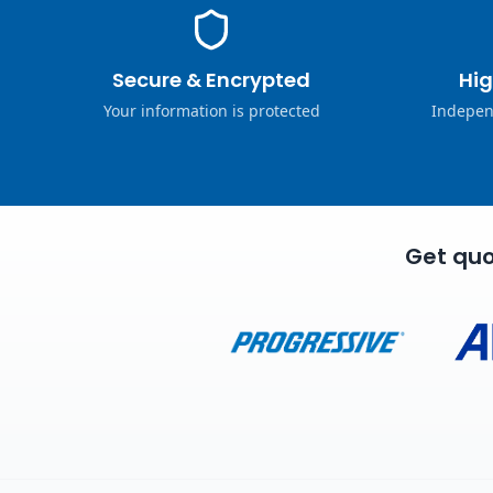
Secure & Encrypted
Hig
Your information is protected
Indepen
Get quo