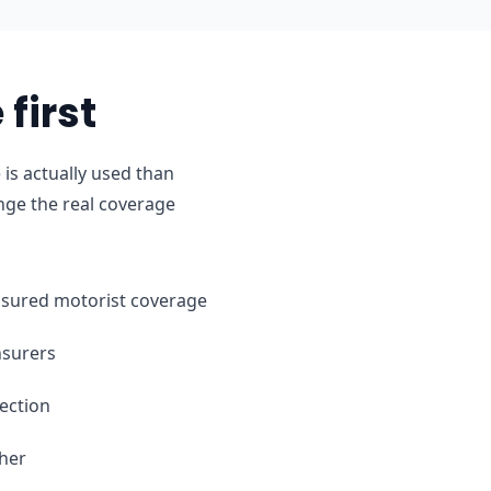
first
is actually used than
nge the real coverage
ninsured motorist coverage
nsurers
ection
ther