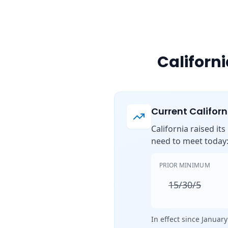
Californ
Current Califor
California raised it
need to meet today
PRIOR MINIMUM
15/30/5
In effect since January