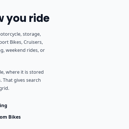
w you ride
otorcycle, storage,
ort Bikes, Cruisers,
g, weekend rides, or
e, where it is stored
h. That gives search
grid.
ing
om Bikes