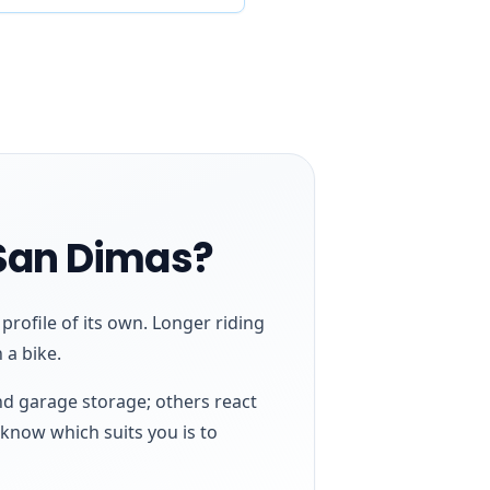
 San Dimas?
rofile of its own. Longer riding
 a bike.
nd garage storage; others react
 know which suits you is to