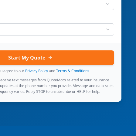
Start My Quote
ou agree to our
Privacy Policy
and
Terms & Conditions
 receive text messages from QuoteMoto related to your insurance
 updates at the phone number you provide. Message and data rates
quency varies. Reply STOP to unsubscribe or HELP for help.