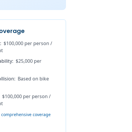
overage
:
$100,000 per person /
nt
bility
:
$25,000 per
lision
:
Based on bike
$100,000 per person /
nt
th comprehensive coverage