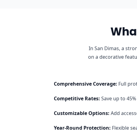
What
In San Dimas, a stro
on a decorative feat
Comprehensive Coverage
:
Full pro
Competitive Rates
:
Save up to 45% 
Customizable Options
:
Add access
Year-Round Protection
:
Flexible s