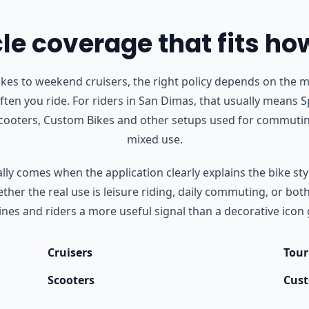
e coverage that fits ho
s to weekend cruisers, the right policy depends on the m
ten you ride.
For riders in San Dimas, that usually means Sp
Scooters, Custom Bikes and other setups used for commutin
mixed use.
ly comes when the application clearly explains the bike styl
her the real use is leisure riding, daily commuting, or bot
nes and riders a more useful signal than a decorative icon 
Cruisers
Tour
Scooters
Cust