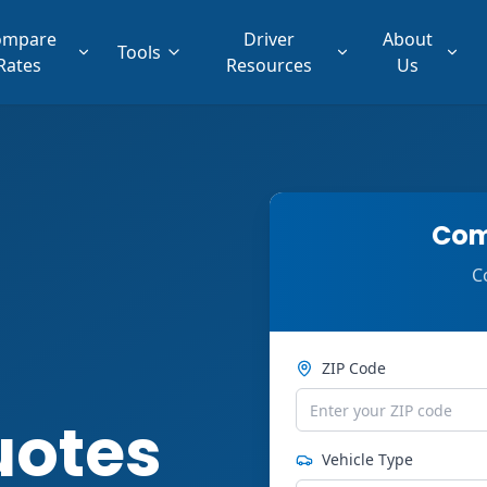
ompare
Driver
About
Tools
Rates
Resources
Us
Com
C
ZIP Code
uotes
Vehicle Type