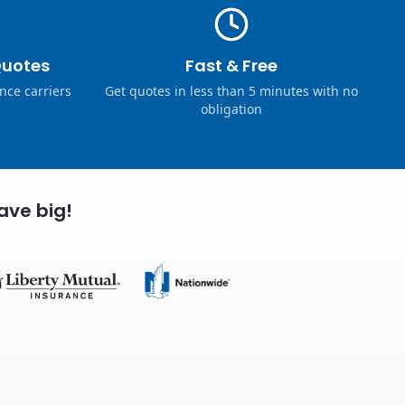
Quotes
Fast & Free
nce carriers
Get quotes in less than 5 minutes with no
obligation
ave big!