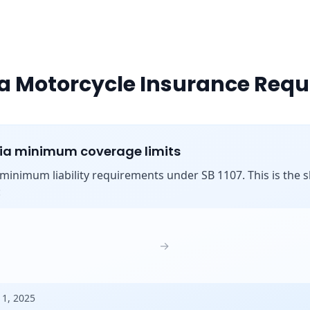
ia Motorcycle Insurance Req
nia minimum coverage limits
s minimum liability requirements under SB 1107. This is the shi
:
→
 1, 2025