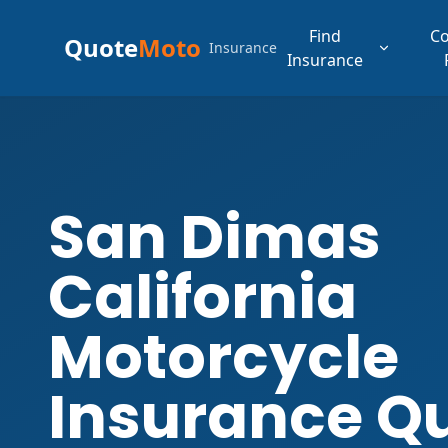
Find
C
Quote
Moto
Insurance
Insurance
San Dimas
California
Motorcycle
Insurance Q