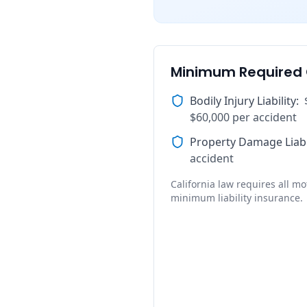
Minimum Required
Bodily Injury Liability
:
$60,000 per accident
Property Damage Liabi
accident
California law requires all mot
minimum liability insurance.