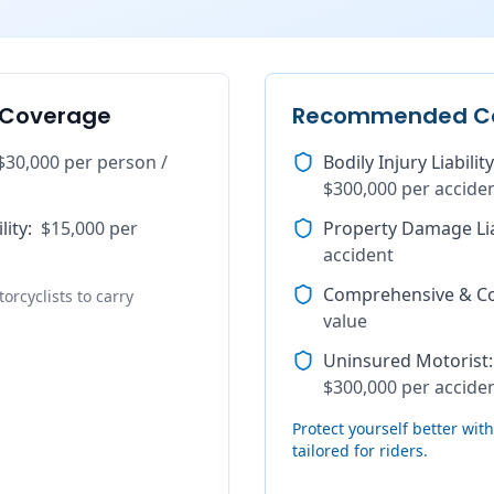
 Coverage
Recommended C
$30,000 per person /
Bodily Injury Liability
$300,000 per accide
lity
:
$15,000 per
Property Damage Lia
accident
Comprehensive & Col
orcyclists to carry
value
Uninsured Motorist
:
$300,000 per accide
Protect yourself better wi
tailored for riders.