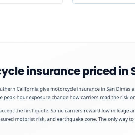
ycle insurance priced in
thern California give motorcycle insurance in San Dimas a p
re peak-hour exposure change how carriers read the risk on
ccept the first quote. Some carriers reward low mileage a
insured motorist risk, and earthquake zone. The only way to