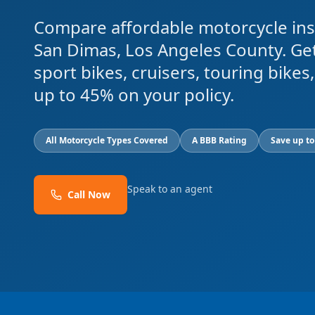
Compare affordable motorcycle ins
San Dimas, Los Angeles County. Ge
sport bikes, cruisers, touring bike
up to 45% on your policy.
All Motorcycle Types Covered
A BBB Rating
Save up t
Speak to an agent
Call Now