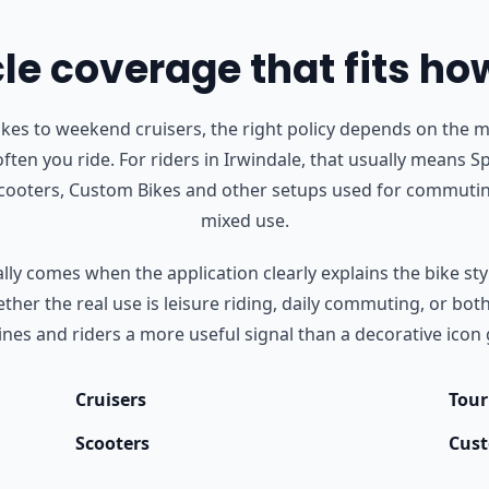
e coverage that fits ho
s to weekend cruisers, the right policy depends on the m
ften you ride.
For riders in Irwindale, that usually means Sp
Scooters, Custom Bikes and other setups used for commutin
mixed use.
ly comes when the application clearly explains the bike styl
her the real use is leisure riding, daily commuting, or bot
nes and riders a more useful signal than a decorative icon 
Cruisers
Tour
Scooters
Cust