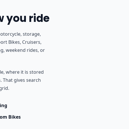
w you ride
otorcycle, storage,
ort Bikes, Cruisers,
g, weekend rides, or
e, where it is stored
h. That gives search
grid.
ing
om Bikes