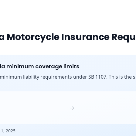
ia Motorcycle Insurance Req
nia minimum coverage limits
s minimum liability requirements under SB 1107. This is the shi
:
→
 1, 2025