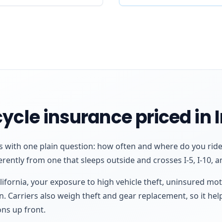
ycle insurance priced in 
ts with one plain question: how often and where do you ride
erently from one that sleeps outside and crosses I-5, I-10, a
lifornia, your exposure to high vehicle theft, uninsured mo
n. Carriers also weigh theft and gear replacement, so it help
ns up front.