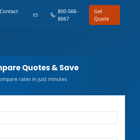
Contact
800-566-
Get
ES
8667
Quote
pare Quotes & Save
ompare rates in just minutes