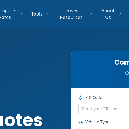
ompare
Driver
About
Tools
Rates
Resources
Us
Com
C
ZIP Code
uotes
Vehicle Type