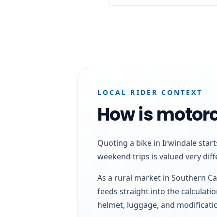
LOCAL RIDER CONTEXT
How is motorc
Quoting a bike in Irwindale star
weekend trips is valued very diff
As a rural market in Southern Ca
feeds straight into the calculatio
helmet, luggage, and modificatio