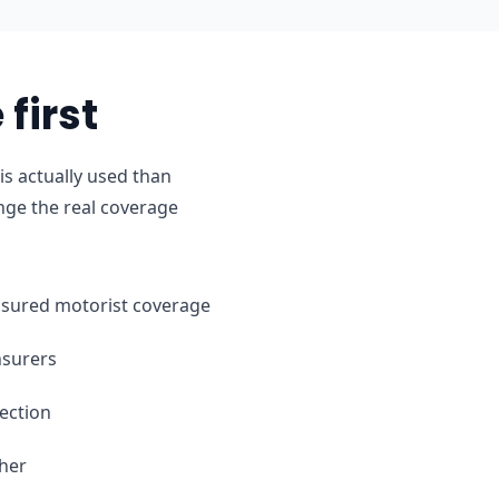
first
s actually used than
nge the real coverage
ninsured motorist coverage
nsurers
ection
ther