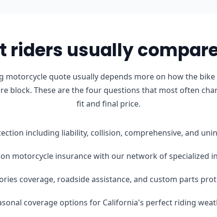
 riders usually compare 
ong motorcycle quote usually depends more on how the bike i
ure block. These are the four questions that most often cha
fit and final price.
tection including liability, collision, comprehensive, and u
on motorcycle insurance with our network of specialized i
ories coverage, roadside assistance, and custom parts prot
easonal coverage options for California's perfect riding wea