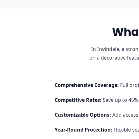
What
In Irwindale, a str
on a decorative feat
Comprehensive Coverage
:
Full pro
Competitive Rates
:
Save up to 45% 
Customizable Options
:
Add access
Year-Round Protection
:
Flexible s