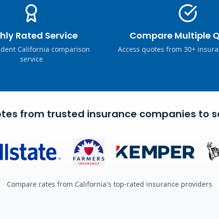
hly Rated Service
Compare Multiple 
dent California comparison
Access quotes from 30+ insura
service
tes from trusted insurance companies to s
Compare rates from California's top-rated insurance providers