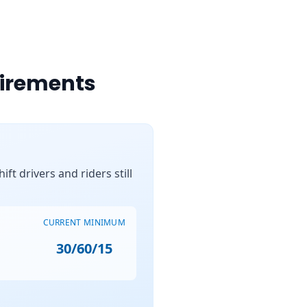
uirements
ft drivers and riders still
CURRENT MINIMUM
30/60/15