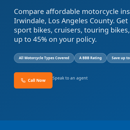
Compare affordable motorcycle ins
Irwindale, Los Angeles County. Get
sport bikes, cruisers, touring bike
up to 45% on your policy.
All Motorcycle Types Covered
A BBB Rating
Save up t
Speak to an agent
Call Now