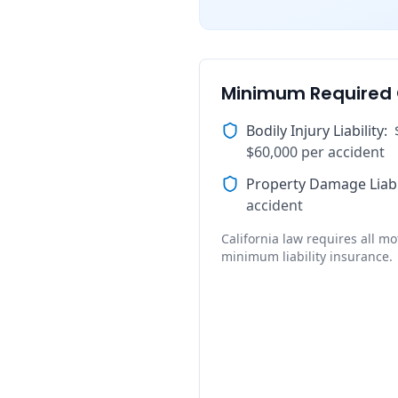
Minimum Required
Bodily Injury Liability
:
$60,000 per accident
Property Damage Liabi
accident
California law requires all mot
minimum liability insurance.