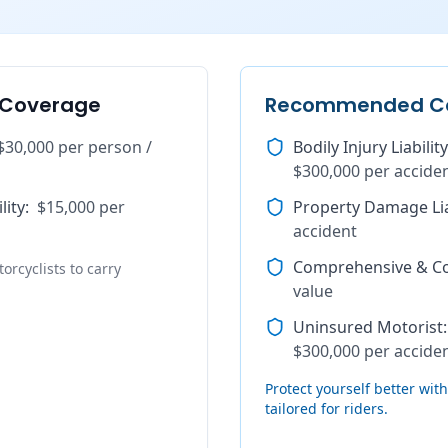
 Coverage
Recommended C
$30,000 per person /
Bodily Injury Liability
$300,000 per accide
lity
:
$15,000 per
Property Damage Lia
accident
Comprehensive & Col
orcyclists to carry
value
Uninsured Motorist
:
$300,000 per accide
Protect yourself better wi
tailored for riders.