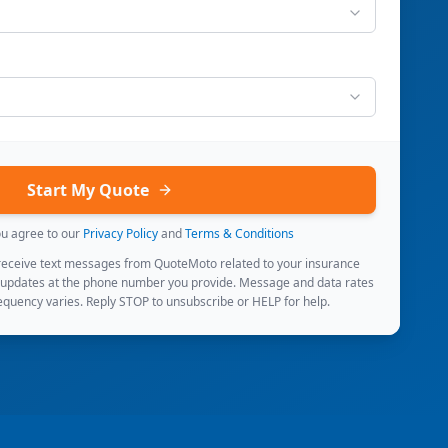
Start My Quote
ou agree to our
Privacy Policy
and
Terms & Conditions
 receive text messages from QuoteMoto related to your insurance
 updates at the phone number you provide. Message and data rates
quency varies. Reply STOP to unsubscribe or HELP for help.