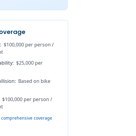
overage
:
$100,000 per person /
nt
bility
:
$25,000 per
lision
:
Based on bike
$100,000 per person /
nt
th comprehensive coverage