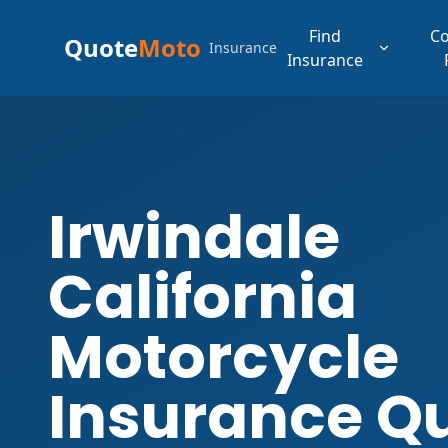
Find
C
Quote
Moto
Insurance
Insurance
Irwindale
California
Motorcycle
Insurance Q