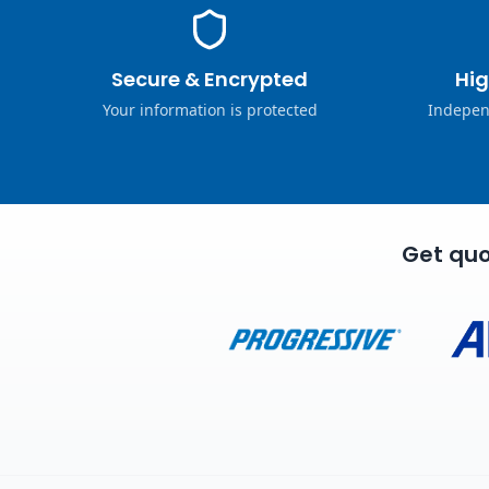
Secure & Encrypted
Hig
Your information is protected
Indepen
Get quo