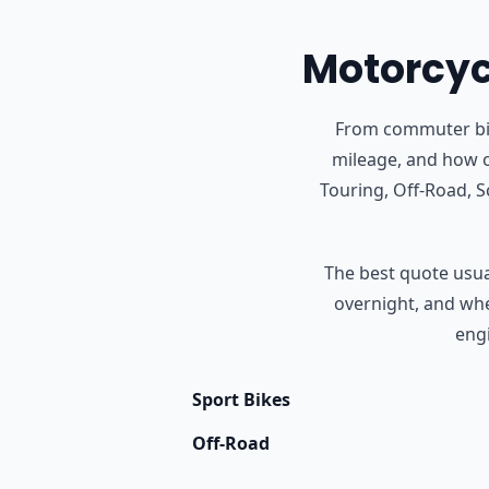
Motorcycl
From commuter bike
mileage, and how o
Touring, Off-Road, 
The best quote usual
overnight, and whet
engi
Sport Bikes
Off-Road