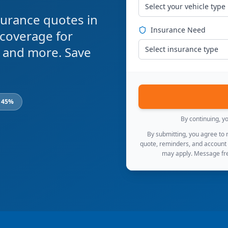
Select your vehicle type
urance quotes in
Insurance Need
 coverage for
s, and more. Save
Select insurance type
o 45%
By continuing, y
By submitting, you agree to
quote, reminders, and account
may apply. Message fre