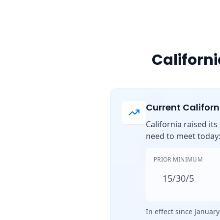
Californ
Current Califor
California raised it
need to meet today
PRIOR MINIMUM
15/30/5
In effect since January