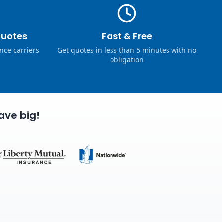
Quotes
Fast & Free
nce carriers
Get quotes in less than 5 minutes with no
obligation
ave big!