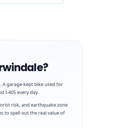
Irwindale?
. A garage-kept bike used for
nd I-405 every day.
torist risk, and earthquake zone
s to spell out the real value of