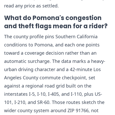
read any price as settled.
What do Pomona's congestion
and theft flags mean for a rider?
The county profile pins Southern California
conditions to Pomona, and each one points
toward a coverage decision rather than an
automatic surcharge. The data marks a heavy-
urban driving character and a 42-minute Los
Angeles County commute checkpoint, set
against a regional road grid built on the
interstates I-5, I-10, I-405, and I-110, plus US-
101, I-210, and SR-60. Those routes sketch the
wider county system around ZIP 91766, not