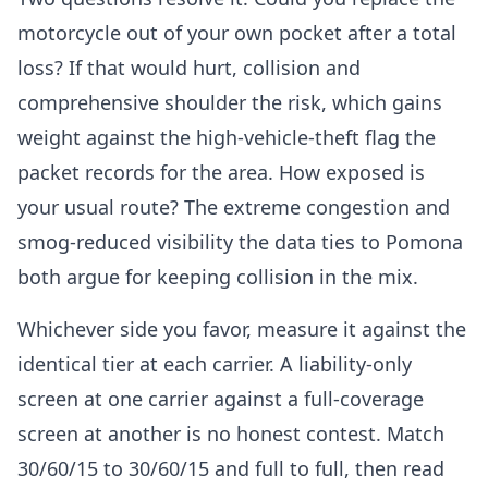
motorcycle out of your own pocket after a total
loss? If that would hurt, collision and
comprehensive shoulder the risk, which gains
weight against the high-vehicle-theft flag the
packet records for the area. How exposed is
your usual route? The extreme congestion and
smog-reduced visibility the data ties to Pomona
both argue for keeping collision in the mix.
Whichever side you favor, measure it against the
identical tier at each carrier. A liability-only
screen at one carrier against a full-coverage
screen at another is no honest contest. Match
30/60/15 to 30/60/15 and full to full, then read