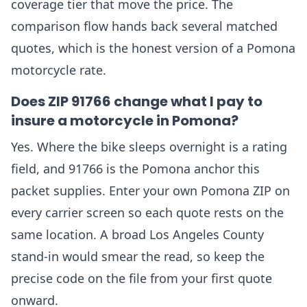
coverage tier that move the price. The
comparison flow hands back several matched
quotes, which is the honest version of a Pomona
motorcycle rate.
Does ZIP 91766 change what I pay to
insure a motorcycle in Pomona?
Yes. Where the bike sleeps overnight is a rating
field, and 91766 is the Pomona anchor this
packet supplies. Enter your own Pomona ZIP on
every carrier screen so each quote rests on the
same location. A broad Los Angeles County
stand-in would smear the read, so keep the
precise code on the file from your first quote
onward.