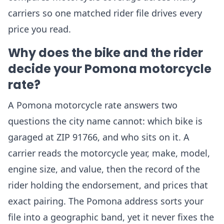
carriers so one matched rider file drives every
price you read.
Why does the bike and the rider
decide your Pomona motorcycle
rate?
A Pomona motorcycle rate answers two
questions the city name cannot: which bike is
garaged at ZIP 91766, and who sits on it. A
carrier reads the motorcycle year, make, model,
engine size, and value, then the record of the
rider holding the endorsement, and prices that
exact pairing. The Pomona address sorts your
file into a geographic band, yet it never fixes the