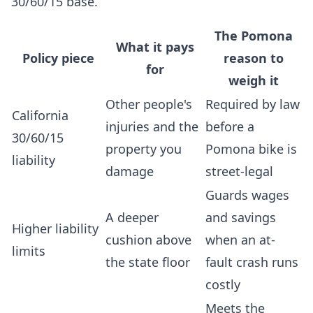
30/60/15 base.
The Pomona
What it pays
Policy piece
reason to
for
weigh it
Other people's
Required by law
California
injuries and the
before a
30/60/15
property you
Pomona bike is
liability
damage
street-legal
Guards wages
A deeper
and savings
Higher liability
cushion above
when an at-
limits
the state floor
fault crash runs
costly
Meets the