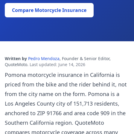
Compare Motorcycle Insurance
Written by
Pedro Mendoza
,
Founder & Senior Editor,
QuoteMoto
.
Last updated
:
June 14, 2026
Pomona motorcycle insurance in California is
priced from the bike and the rider behind it, not
from the city name on the form. Pomona is a
Los Angeles County city of 151,713 residents,
anchored to ZIP 91766 and area code 909 in the
Southern California region. QuoteMoto
compares motorcycle coverage across many