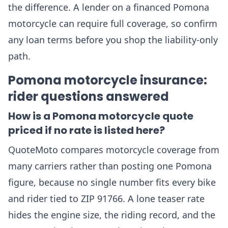
the difference. A lender on a financed Pomona
motorcycle can require full coverage, so confirm
any loan terms before you shop the liability-only
path.
Pomona motorcycle insurance:
rider questions answered
How is a Pomona motorcycle quote
priced if no rate is listed here?
QuoteMoto compares motorcycle coverage from
many carriers rather than posting one Pomona
figure, because no single number fits every bike
and rider tied to ZIP 91766. A lone teaser rate
hides the engine size, the riding record, and the