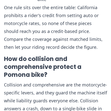
One rule sits over the entire table: California
prohibits a rider's credit from setting auto or
motorcycle rates, so none of these pieces
should reach you as a credit-based price.
Compare the coverage against matched limits,
then let your riding record decide the figure.
How do collision and
comprehensive protect a
Pomona bike?
Collision and comprehensive are the motorcycle-
specific levers, and they guard the machine itself
while liability guards everyone else. Collision
answers a crash, down to a single-bike slide in