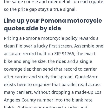
the same course and rider details on each quote
so the price gap stays a true signal.
Line up your Pomona motorcycle
quotes side by side
Pricing a Pomona motorcycle policy rewards a
clean file over a lucky first screen. Assemble one
accurate record built on ZIP 91766, the exact
bike and engine size, the rider, and a single
coverage tier, then send that record to carrier
after carrier and study the spread. QuoteMoto
exists here to organize that parallel read across
many carriers, without dropping a made-up Los
Angeles County number into the blank rate
fields. Gather your motorcycle, rider, and