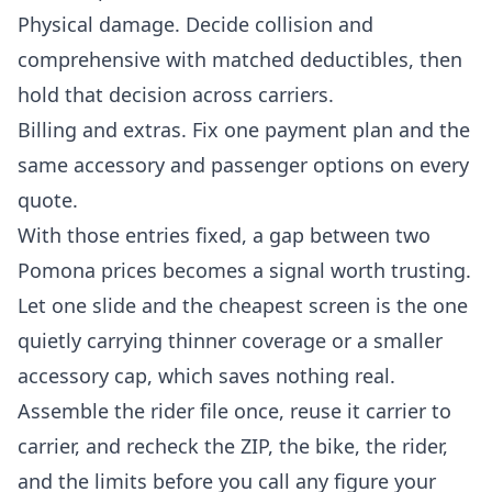
Physical damage. Decide collision and
comprehensive with matched deductibles, then
hold that decision across carriers.
Billing and extras. Fix one payment plan and the
same accessory and passenger options on every
quote.
With those entries fixed, a gap between two
Pomona prices becomes a signal worth trusting.
Let one slide and the cheapest screen is the one
quietly carrying thinner coverage or a smaller
accessory cap, which saves nothing real.
Assemble the rider file once, reuse it carrier to
carrier, and recheck the ZIP, the bike, the rider,
and the limits before you call any figure your