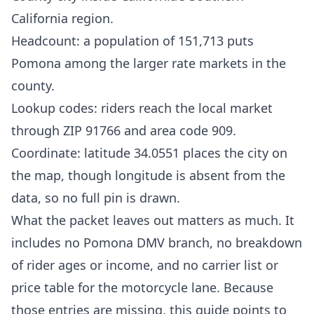
California region.
Headcount: a population of 151,713 puts
Pomona among the larger rate markets in the
county.
Lookup codes: riders reach the local market
through ZIP 91766 and area code 909.
Coordinate: latitude 34.0551 places the city on
the map, though longitude is absent from the
data, so no full pin is drawn.
What the packet leaves out matters as much. It
includes no Pomona DMV branch, no breakdown
of rider ages or income, and no carrier list or
price table for the motorcycle lane. Because
those entries are missing, this guide points to