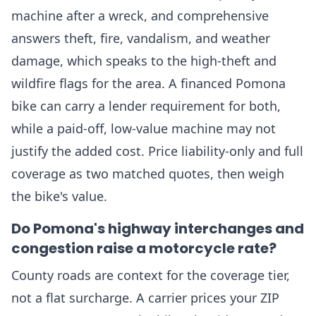
machine after a wreck, and comprehensive
answers theft, fire, vandalism, and weather
damage, which speaks to the high-theft and
wildfire flags for the area. A financed Pomona
bike can carry a lender requirement for both,
while a paid-off, low-value machine may not
justify the added cost. Price liability-only and full
coverage as two matched quotes, then weigh
the bike's value.
Do Pomona's highway interchanges and
congestion raise a motorcycle rate?
County roads are context for the coverage tier,
not a flat surcharge. A carrier prices your ZIP