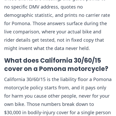
no specific DMV address, quotes no
demographic statistic, and prints no carrier rate
for Pomona. Those answers surface during the
live comparison, where your actual bike and
rider details get tested, not in fixed copy that
might invent what the data never held.
What does California 30/60/15
cover on a Pomona motorcycle?
California 30/60/15 is the liability floor a Pomona
motorcycle policy starts from, and it pays only
for harm you cause other people, never for your
own bike. Those numbers break down to
$30,000 in bodily-injury cover for a single person