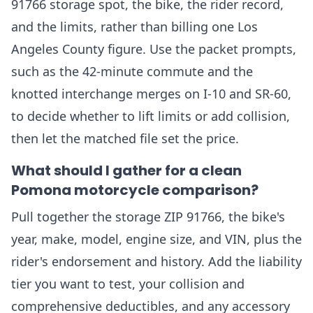
91766 storage spot, the bike, the rider record,
and the limits, rather than billing one Los
Angeles County figure. Use the packet prompts,
such as the 42-minute commute and the
knotted interchange merges on I-10 and SR-60,
to decide whether to lift limits or add collision,
then let the matched file set the price.
What should I gather for a clean
Pomona motorcycle comparison?
Pull together the storage ZIP 91766, the bike's
year, make, model, engine size, and VIN, plus the
rider's endorsement and history. Add the liability
tier you want to test, your collision and
comprehensive deductibles, and any accessory