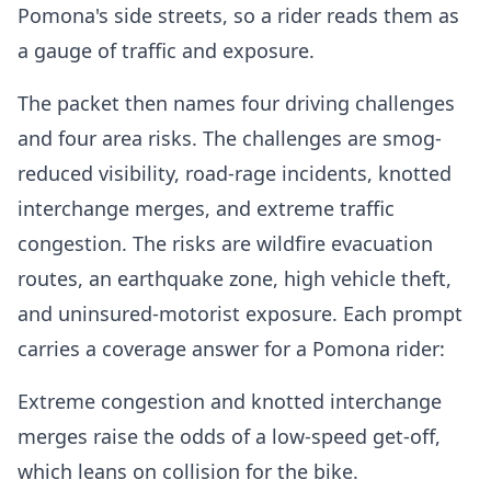
Pomona's side streets, so a rider reads them as
a gauge of traffic and exposure.
The packet then names four driving challenges
and four area risks. The challenges are smog-
reduced visibility, road-rage incidents, knotted
interchange merges, and extreme traffic
congestion. The risks are wildfire evacuation
routes, an earthquake zone, high vehicle theft,
and uninsured-motorist exposure. Each prompt
carries a coverage answer for a Pomona rider:
Extreme congestion and knotted interchange
merges raise the odds of a low-speed get-off,
which leans on collision for the bike.