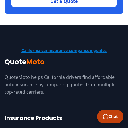
Get a Quote
California car insurance comparison guides
Quote
Moto
QuoteMoto helps California drivers find affordable
auto insurance by comparing quotes from multiple
top-rated carriers.
Chat
Insurance Products