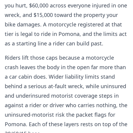
you hurt, $60,000 across everyone injured in one
wreck, and $15,000 toward the property your
bike damages. A motorcycle registered at that
tier is legal to ride in Pomona, and the limits act
as a starting line a rider can build past.
Riders lift those caps because a motorcycle
crash leaves the body in the open far more than
a car cabin does. Wider liability limits stand
behind a serious at-fault wreck, while uninsured
and underinsured motorist coverage steps in
against a rider or driver who carries nothing, the
uninsured-motorist risk the packet flags for
Pomona. Each of these layers rests on top of the