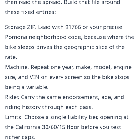
then read the spread. Build that file around
these fixed entries:
Storage ZIP. Lead with 91766 or your precise
Pomona neighborhood code, because where the
bike sleeps drives the geographic slice of the
rate.
Machine. Repeat one year, make, model, engine
size, and VIN on every screen so the bike stops
being a variable.
Rider. Carry the same endorsement, age, and
riding history through each pass.
Limits. Choose a single liability tier, opening at
the California 30/60/15 floor before you test
richer caps.