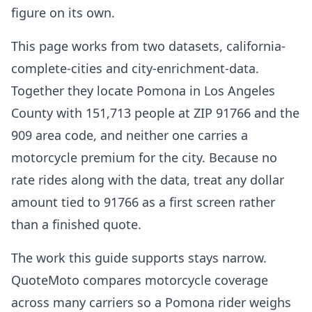
figure on its own.
This page works from two datasets, california-
complete-cities and city-enrichment-data.
Together they locate Pomona in Los Angeles
County with 151,713 people at ZIP 91766 and the
909 area code, and neither one carries a
motorcycle premium for the city. Because no
rate rides along with the data, treat any dollar
amount tied to 91766 as a first screen rather
than a finished quote.
The work this guide supports stays narrow.
QuoteMoto compares motorcycle coverage
across many carriers so a Pomona rider weighs