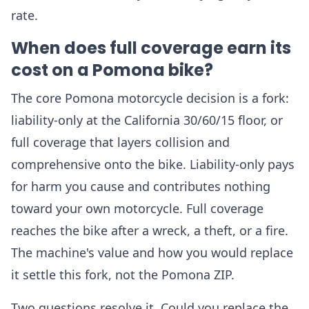
rate.
When does full coverage earn its
cost on a Pomona bike?
The core Pomona motorcycle decision is a fork:
liability-only at the California 30/60/15 floor, or
full coverage that layers collision and
comprehensive onto the bike. Liability-only pays
for harm you cause and contributes nothing
toward your own motorcycle. Full coverage
reaches the bike after a wreck, a theft, or a fire.
The machine's value and how you would replace
it settle this fork, not the Pomona ZIP.
Two questions resolve it. Could you replace the