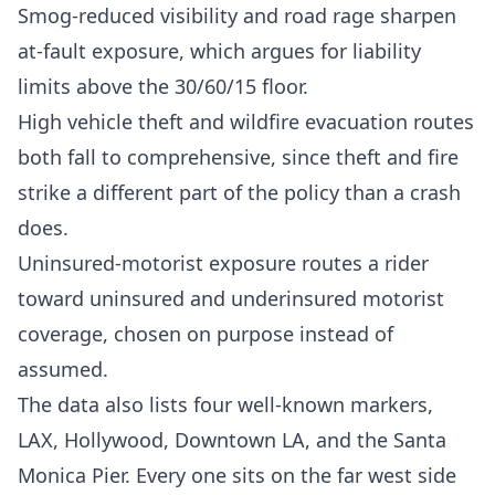
Smog-reduced visibility and road rage sharpen
at-fault exposure, which argues for liability
limits above the 30/60/15 floor.
High vehicle theft and wildfire evacuation routes
both fall to comprehensive, since theft and fire
strike a different part of the policy than a crash
does.
Uninsured-motorist exposure routes a rider
toward uninsured and underinsured motorist
coverage, chosen on purpose instead of
assumed.
The data also lists four well-known markers,
LAX, Hollywood, Downtown LA, and the Santa
Monica Pier. Every one sits on the far west side