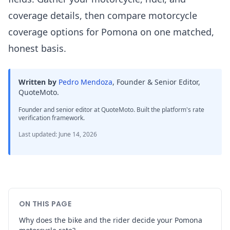
coverage details, then compare motorcycle
coverage options for Pomona on one matched,
honest basis.
Written by
Pedro Mendoza
,
Founder & Senior Editor,
QuoteMoto
.
Founder and senior editor at QuoteMoto. Built the platform's rate
verification framework.
Last updated
:
June 14, 2026
ON THIS PAGE
Why does the bike and the rider decide your Pomona