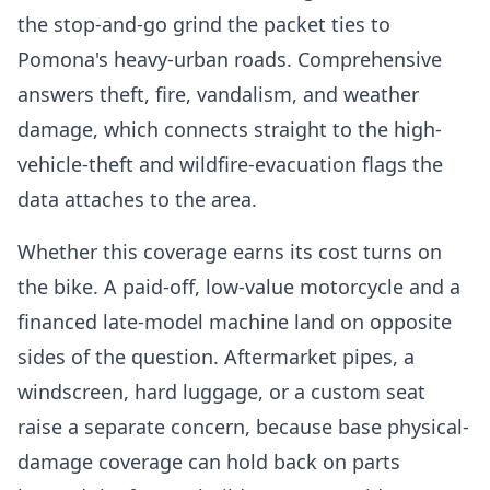
the stop-and-go grind the packet ties to
Pomona's heavy-urban roads. Comprehensive
answers theft, fire, vandalism, and weather
damage, which connects straight to the high-
vehicle-theft and wildfire-evacuation flags the
data attaches to the area.
Whether this coverage earns its cost turns on
the bike. A paid-off, low-value motorcycle and a
financed late-model machine land on opposite
sides of the question. Aftermarket pipes, a
windscreen, hard luggage, or a custom seat
raise a separate concern, because base physical-
damage coverage can hold back on parts