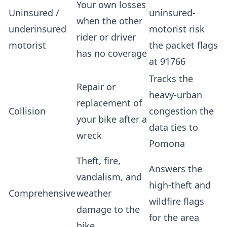
Your own losses
Uninsured /
uninsured-
when the other
underinsured
motorist risk
rider or driver
motorist
the packet flags
has no coverage
at 91766
Tracks the
Repair or
heavy-urban
replacement of
Collision
congestion the
your bike after a
data ties to
wreck
Pomona
Theft, fire,
Answers the
vandalism, and
high-theft and
Comprehensive
weather
wildfire flags
damage to the
for the area
bike