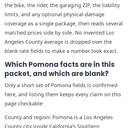
the bike, the rider, the garaging ZIP, the liability
limits, and any optional physical-damage
coverage as a single package, then reads several
matched prices side by side. No invented Los
Angeles County average is dropped over the
blank rate fields to make a number look exact.
Which Pomona facts are in this
packet, and which are blank?
Only a short set of Pomona fields is confirmed
here, and listing them keeps every claim on this
page checkable:
County and region: Pomona is a Los Angeles
County city inside California's Southern