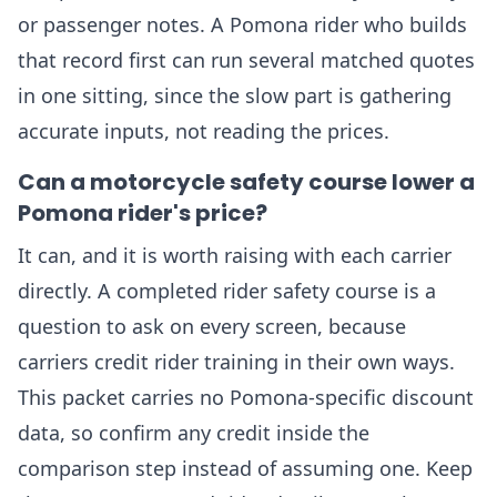
or passenger notes. A Pomona rider who builds
that record first can run several matched quotes
in one sitting, since the slow part is gathering
accurate inputs, not reading the prices.
Can a motorcycle safety course lower a
Pomona rider's price?
It can, and it is worth raising with each carrier
directly. A completed rider safety course is a
question to ask on every screen, because
carriers credit rider training in their own ways.
This packet carries no Pomona-specific discount
data, so confirm any credit inside the
comparison step instead of assuming one. Keep