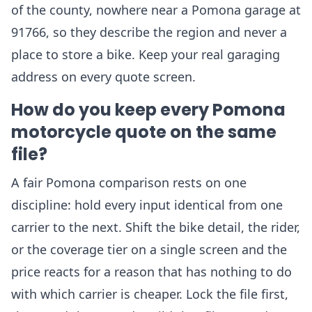
of the county, nowhere near a Pomona garage at
91766, so they describe the region and never a
place to store a bike. Keep your real garaging
address on every quote screen.
How do you keep every Pomona
motorcycle quote on the same
file?
A fair Pomona comparison rests on one
discipline: hold every input identical from one
carrier to the next. Shift the bike detail, the rider,
or the coverage tier on a single screen and the
price reacts for a reason that has nothing to do
with which carrier is cheaper. Lock the file first,