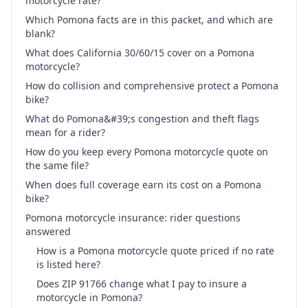
motorcycle rate?
Which Pomona facts are in this packet, and which are
blank?
What does California 30/60/15 cover on a Pomona
motorcycle?
How do collision and comprehensive protect a Pomona
bike?
What do Pomona&#39;s congestion and theft flags
mean for a rider?
How do you keep every Pomona motorcycle quote on
the same file?
When does full coverage earn its cost on a Pomona
bike?
Pomona motorcycle insurance: rider questions
answered
How is a Pomona motorcycle quote priced if no rate
is listed here?
Does ZIP 91766 change what I pay to insure a
motorcycle in Pomona?