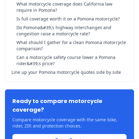
What motorcycle coverage does California law
require in Pomona?
Is full coverage worth it on a Pomona motorcycle?
Do Pomona&#39;s highway interchanges and
congestion raise a motorcycle rate?
What should I gather for a clean Pomona motorcycle
comparison?
Can a motorcycle safety course lower a Pomona
rider&#39;s price?
Line up your Pomona motorcycle quotes side by side
Ready to compare motorcycle
coverage?
Compare motorcycle coverage with the same bike,
rider, ZIP, and protection choices.