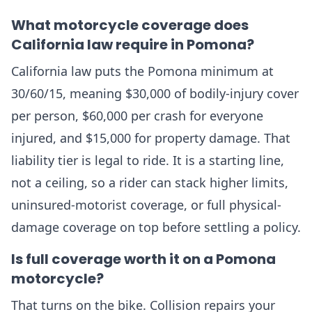
What motorcycle coverage does
California law require in Pomona?
California law puts the Pomona minimum at
30/60/15, meaning $30,000 of bodily-injury cover
per person, $60,000 per crash for everyone
injured, and $15,000 for property damage. That
liability tier is legal to ride. It is a starting line,
not a ceiling, so a rider can stack higher limits,
uninsured-motorist coverage, or full physical-
damage coverage on top before settling a policy.
Is full coverage worth it on a Pomona
motorcycle?
That turns on the bike. Collision repairs your