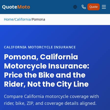
Quote
Moto
Quote
Skip to main content
Home
/
California
/
Pomona
CALIFORNIA MOTORCYCLE INSURANCE
Pomona, California
Motorcycle Insurance:
Price the Bike and the
Rider, Not the City Line
Compare California motorcycle coverage with
rider, bike, ZIP, and coverage details aligned.