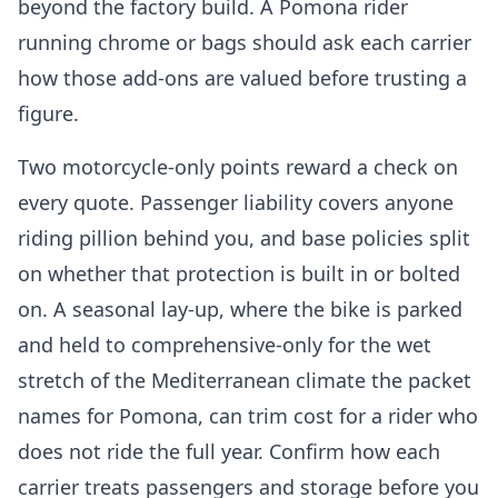
beyond the factory build. A Pomona rider
running chrome or bags should ask each carrier
how those add-ons are valued before trusting a
figure.
Two motorcycle-only points reward a check on
every quote. Passenger liability covers anyone
riding pillion behind you, and base policies split
on whether that protection is built in or bolted
on. A seasonal lay-up, where the bike is parked
and held to comprehensive-only for the wet
stretch of the Mediterranean climate the packet
names for Pomona, can trim cost for a rider who
does not ride the full year. Confirm how each
carrier treats passengers and storage before you