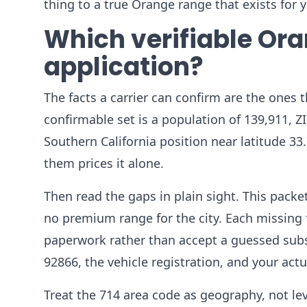
thing to a true Orange range that exists for yo
Which verifiable Ora
application?
The facts a carrier can confirm are the ones t
confirmable set is a population of 139,911, Z
Southern California position near latitude 33
them prices it alone.
Then read the gaps in plain sight. This pac
no premium range for the city. Each missing f
paperwork rather than accept a guessed subs
92866, the vehicle registration, and your actu
Treat the 714 area code as geography, not l