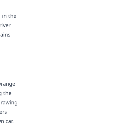
 in the
river
lains
l
 Orange
g the
 drawing
ers
n car.