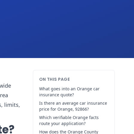
ON THIS PAGE
ywide
What goes into an Orange car
area
insurance quote?
Is there an average car insurance
, limits,
price for Orange, 92866?
Which verifiable Orange facts
route your application?
te?
How does the Orange County