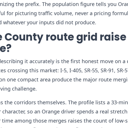
gnizing the prefix. The population figure tells you Or
l for picturing traffic volume, never a pricing formul
rd whatever your inputs did not produce.
 County route grid raise
re?
scribing it accurately is the first honest move on a
s crossing this market: I-5, I-405, SR-55, SR-91, SR-5
g on one compact area produce the major route merg
iving challenge.
 the corridors themselves. The profile lists a 33-mi
aracter, so an Orange driver spends a real stretch
r time among those merges raises the count of low-