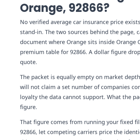
Orange, 92866?
No verified average car insurance price exists
stand-in. The two sources behind the page, c
document where Orange sits inside Orange Co
premium table for 92866. A dollar figure dr
quote.
The packet is equally empty on market depth.
will not claim a set number of companies com
loyalty the data cannot support. What the p
figure.
That figure comes from running your fixed fil
92866, let competing carriers price the ident