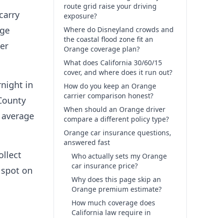
route grid raise your driving
carry
exposure?
age
Where do Disneyland crowds and
the coastal flood zone fit an
er
Orange coverage plan?
What does California 30/60/15
cover, and where does it run out?
night in
How do you keep an Orange
carrier comparison honest?
 County
When should an Orange driver
 average
compare a different policy type?
Orange car insurance questions,
answered fast
ollect
Who actually sets my Orange
car insurance price?
 spot on
Why does this page skip an
Orange premium estimate?
How much coverage does
California law require in