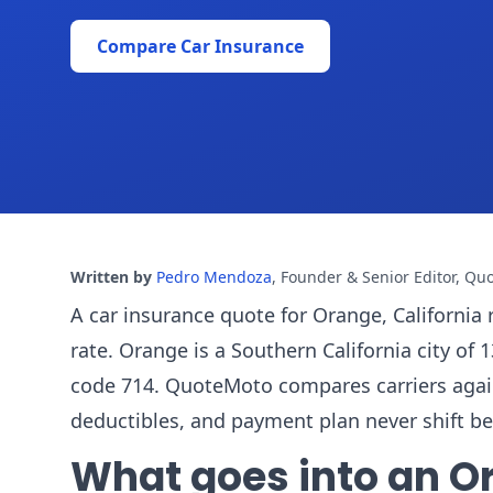
Compare Car Insurance
Written by
Pedro Mendoza
,
Founder & Senior Editor, Qu
A car insurance quote for Orange, California 
rate. Orange is a Southern California city o
code 714. QuoteMoto compares carriers against 
deductibles, and payment plan never shift b
What goes into an O