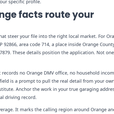
ur specific profile.
nge facts route your
hat steer your file into the right local market. For O
IP 92866, area code 714, a place inside Orange Count
.7879. These details position the application. Not one
ket records no Orange DMV office, no household inco
ield is a prompt to pull the real detail from your ow
titute. Anchor the work in your true garaging addres
al driving record.
everage. It marks the calling region around Orange a