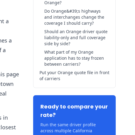
Orange?
Do Orange&#39;s highways
and interchanges change the
nt a
coverage I should carry?
Should an Orange driver quote
liability-only and full coverage
hes a
side by side?
f a
What part of my Orange
application has to stay frozen
between carriers?
Put your Orange quote file in front
his page
of carriers
metown
eal
Ready to compare your
rate?
s in
Run the same driver profile
closest
across multiple California