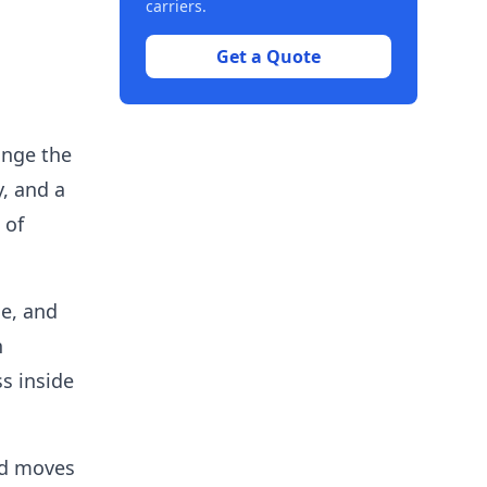
carriers.
Get a Quote
range the
y, and a
 of
me, and
n
s inside
nd moves