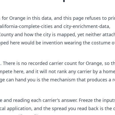
 for Orange in this data, and this page refuses to pri
alifornia-complete-cities and city-enrichment-data,
unty and how the city is mapped, yet neither attac
opped here would be invention wearing the costume o
 There is no recorded carrier count for Orange, so t
pete here, and it will not rank any carrier by a ho
age can hand you is the mechanism that produces a r
e and reading each carrier's answer. Freeze the input
ical application, and the spread you read back is the 