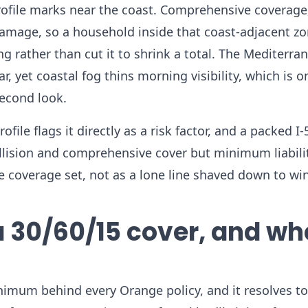
rofile marks near the coast. Comprehensive coverage
 damage, so a household inside that coast-adjacent z
g rather than cut it to shrink a total. The Mediterra
, yet coastal fog thins morning visibility, which is 
econd look.
file flags it directly as a risk factor, and a packed I-
collision and comprehensive cover but minimum liabili
e coverage set, not as a lone line shaved down to win
a 30/60/15 cover, and wh
inimum behind every Orange policy, and it resolves to