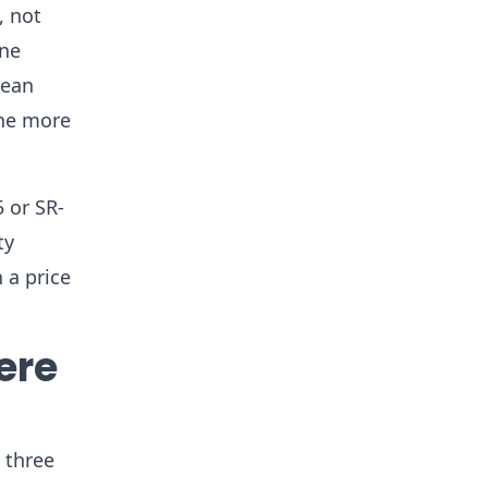
, not
one
nean
one more
5 or SR-
ty
 a price
ere
 three