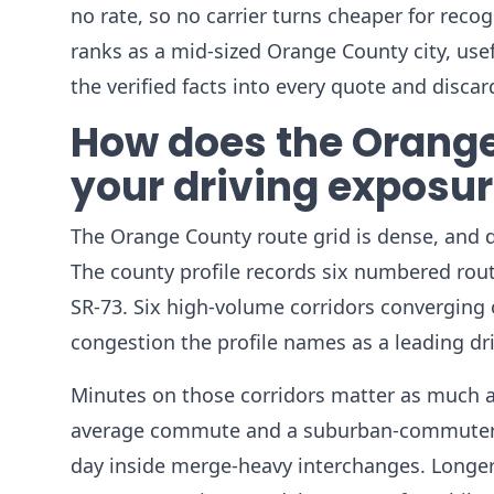
no rate, so no carrier turns cheaper for reco
ranks as a mid-sized Orange County city, usefu
the verified facts into every quote and disca
How does the Orange
your driving exposu
The Orange County route grid is dense, and de
The county profile records six numbered route
SR-73. Six high-volume corridors convergin
congestion the profile names as a leading dr
Minutes on those corridors matter as much as
average commute and a suburban-commuter ch
day inside merge-heavy interchanges. Longe