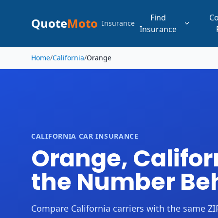
Find
C
Quote
Moto
Insurance
Insurance
Skip to main content
Home
/
California
/
Orange
CALIFORNIA CAR INSURANCE
Orange, Califor
the Number Beh
Compare California carriers with the same ZIP,