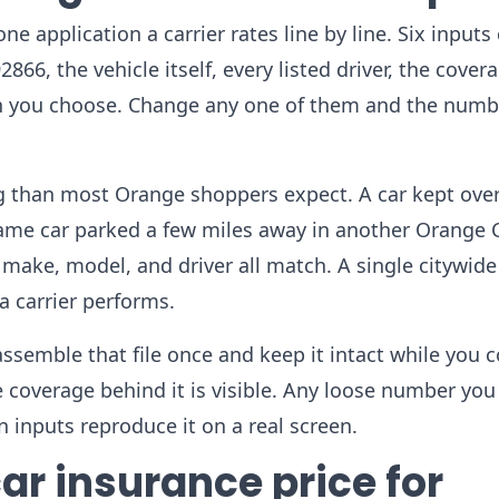
e application a carrier rates line by line. Six inputs 
866, the vehicle itself, every listed driver, the cover
lan you choose. Change any one of them and the numb
g than most Orange shoppers expect. A car kept over
e same car parked a few miles away in another Orange
make, model, and driver all match. A single citywide
a carrier performs.
 assemble that file once and keep it intact while you c
 coverage behind it is visible. Any loose number you
 inputs reproduce it on a real screen.
ar insurance price for