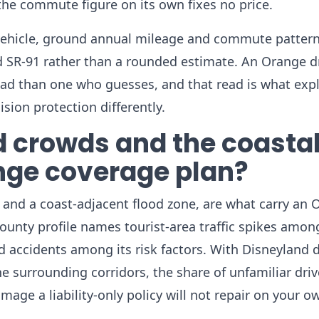
 the commute figure on its own fixes no price.
vehicle, ground annual mileage and commute pattern
d SR-91 rather than a rounded estimate. An Orange d
ead than one who guesses, and that read is what exp
ision protection differently.
 crowds and the coasta
ange coverage plan?
c and a coast-adjacent flood zone, are what carry an
 county profile names tourist-area traffic spikes amon
ed accidents among its risk factors. With Disneyland
he surrounding corridors, the share of unfamiliar driv
mage a liability-only policy will not repair on your ow