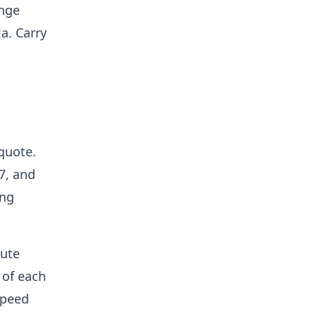
ange
a. Carry
 quote.
7, and
ing
nute
 of each
speed