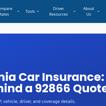
ompare
Driver
About
Tools
Rates
Resources
Us
nia Car Insurance:
ind a 92866 Quot
 vehicle, driver, and coverage details.