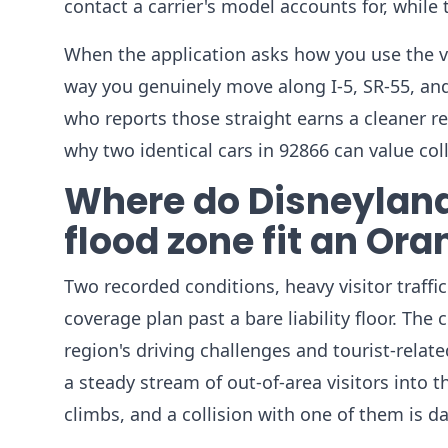
contact a carrier's model accounts for, while
When the application asks how you use the 
way you genuinely move along I-5, SR-55, an
who reports those straight earns a cleaner r
why two identical cars in 92866 can value coll
Where do Disneyland
flood zone fit an Or
Two recorded conditions, heavy visitor traffi
coverage plan past a bare liability floor. The
region's driving challenges and tourist-relat
a steady stream of out-of-area visitors into t
climbs, and a collision with one of them is da