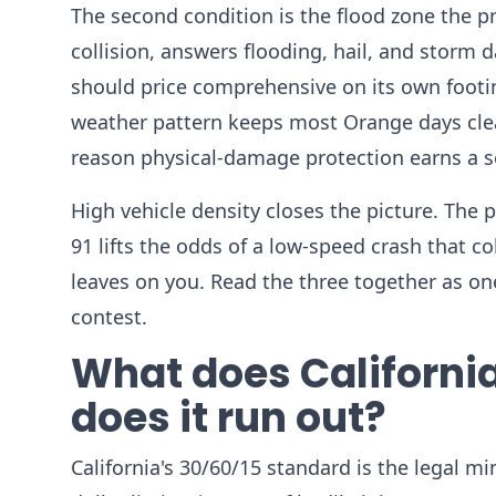
The second condition is the flood zone the p
collision, answers flooding, hail, and storm
should price comprehensive on its own footin
weather pattern keeps most Orange days clear
reason physical-damage protection earns a s
High vehicle density closes the picture. The pro
91 lifts the odds of a low-speed crash that 
leaves on you. Read the three together as on
contest.
What does Californi
does it run out?
California's 30/60/15 standard is the legal m