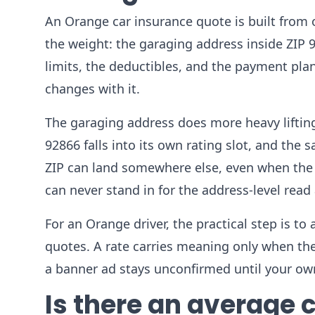
An Orange car insurance quote is built from on
the weight: the garaging address inside ZIP 92
limits, the deductibles, and the payment p
changes with it.
The garaging address does more heavy liftin
92866 falls into its own rating slot, and th
ZIP can land somewhere else, even when the 
can never stand in for the address-level read 
For an Orange driver, the practical step is to
quotes. A rate carries meaning only when the
a banner ad stays unconfirmed until your own
Is there an average c