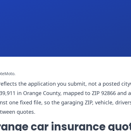
oteMoto
.
reflects the application you submit, not a posted cit
f 139,911 in Orange County, mapped to ZIP 92866 and 
one fixed file, so the garaging ZIP, vehicle, drivers
etween quotes.
range car insurance quo