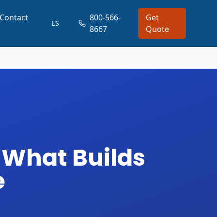
Contact
800-566-
Get
ES
8667
Quote
 What Builds
e