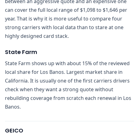
between an aggressive quote and an expensive one
can cover the full local range of $1,098 to $1,646 per
year. That is why it is more useful to compare four
strong carriers with local data than to stare at one
highly designed card stack.
State Farm
State Farm shows up with about 15% of the reviewed
local share for Los Banos. Largest market share in
California. It is usually one of the first carriers drivers
check when they want a strong quote without
rebuilding coverage from scratch each renewal in Los
Banos.
GEICO