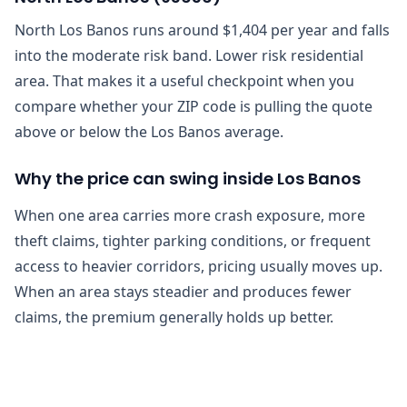
North Los Banos runs around $1,404 per year and falls
into the moderate risk band. Lower risk residential
area. That makes it a useful checkpoint when you
compare whether your ZIP code is pulling the quote
above or below the Los Banos average.
Why the price can swing inside Los Banos
When one area carries more crash exposure, more
theft claims, tighter parking conditions, or frequent
access to heavier corridors, pricing usually moves up.
When an area stays steadier and produces fewer
claims, the premium generally holds up better.