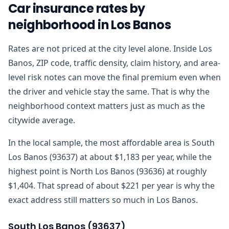
Car insurance rates by
neighborhood in Los Banos
Rates are not priced at the city level alone. Inside Los
Banos, ZIP code, traffic density, claim history, and area-
level risk notes can move the final premium even when
the driver and vehicle stay the same. That is why the
neighborhood context matters just as much as the
citywide average.
In the local sample, the most affordable area is South
Los Banos (93637) at about $1,183 per year, while the
highest point is North Los Banos (93636) at roughly
$1,404. That spread of about $221 per year is why the
exact address still matters so much in Los Banos.
South Los Banos
(
93637
)