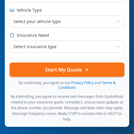
Vehicle Type
Select your vehicle type
Insurance Need
Select insurance type
Start My Quote
By continuing, you agree to our
Privacy Policy
and
Terms &
Conditions
By submitting, you agree to receive text messages from QuoteMoto
related to your insurance quote, reminders, and account updates at
the phone number you provide. Message and data rates may apply.
Message frequency varies. Reply STOP to unsubscribe or HELP for
help.