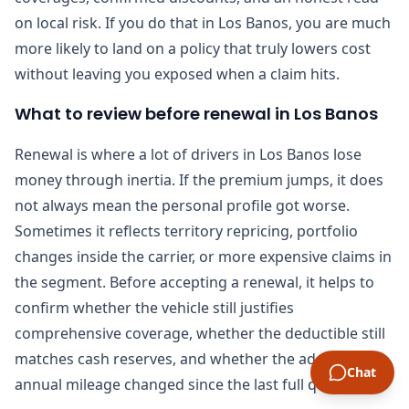
on local risk. If you do that in Los Banos, you are much
more likely to land on a policy that truly lowers cost
without leaving you exposed when a claim hits.
What to review before renewal in Los Banos
Renewal is where a lot of drivers in Los Banos lose
money through inertia. If the premium jumps, it does
not always mean the personal profile got worse.
Sometimes it reflects territory repricing, portfolio
changes inside the carrier, or more expensive claims in
the segment. Before accepting a renewal, it helps to
confirm whether the vehicle still justifies
comprehensive coverage, whether the deductible still
matches cash reserves, and whether the address or
Chat
annual mileage changed since the last full quote.