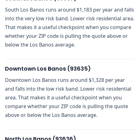
South Los Banos runs around $1,183 per year and falls
into the very low risk band. Lower risk residential area.
That makes it a useful checkpoint when you compare
whether your ZIP code is pulling the quote above or
below the Los Banos average.
Downtown Los Banos
(
93635
)
Downtown Los Banos runs around $1,328 per year
and falls into the low risk band. Lower risk residential
area. That makes it a useful checkpoint when you
compare whether your ZIP code is pulling the quote
above or below the Los Banos average.
North Los Banos
(
93636
)