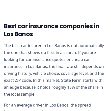
Best car insurance companies in
Los Banos
The best car insurer in Los Banos is not automatically
the one that shows up first in a search. If you are
looking for car insurance quotes or cheap car
insurance in Los Banos, the final rate still depends on
driving history, vehicle choice, coverage level, and the
exact ZIP code. In this market, State Farm starts with
an edge because it holds roughly 15% of the share in
the local sample.
For an average driver in Los Banos, the spread