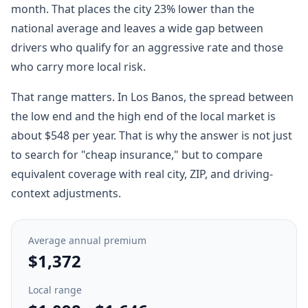
month. That places the city 23% lower than the
national average and leaves a wide gap between
drivers who qualify for an aggressive rate and those
who carry more local risk.
That range matters. In Los Banos, the spread between
the low end and the high end of the local market is
about $548 per year. That is why the answer is not just
to search for "cheap insurance," but to compare
equivalent coverage with real city, ZIP, and driving-
context adjustments.
Average annual premium
$1,372
Local range