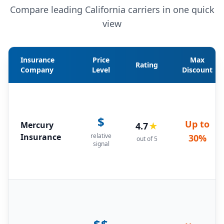
Compare leading California carriers in one quick
view
Insurance
Price
Max
Rating
Company
Level
Discount
$
Up to
Mercury
4.7
★
Insurance
relative
30%
out of 5
signal