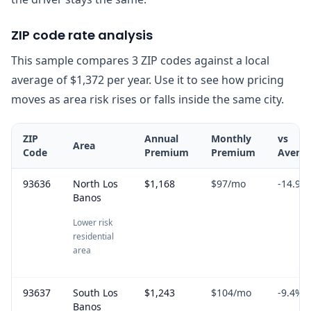
ZIP code rate analysis
This sample compares 3 ZIP codes against a local
average of $1,372 per year. Use it to see how pricing
moves as area risk rises or falls inside the same city.
ZIP
Annual
Monthly
vs
Area
Code
Premium
Premium
Avera
93636
North Los
$1,168
$97
/mo
-14.9
%
Banos
Lower risk
residential
area
93637
South Los
$1,243
$104
/mo
-9.4
%
Banos