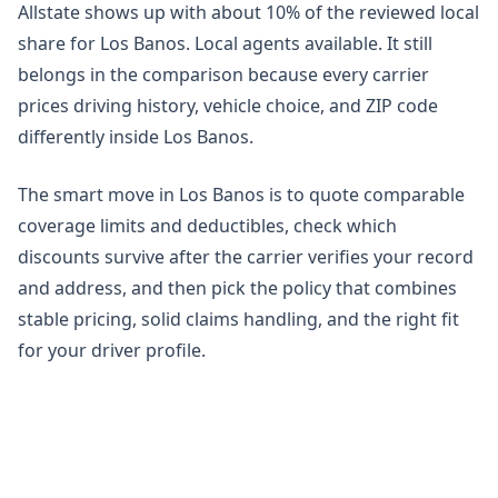
Allstate shows up with about 10% of the reviewed local
share for Los Banos. Local agents available. It still
belongs in the comparison because every carrier
prices driving history, vehicle choice, and ZIP code
differently inside Los Banos.
The smart move in Los Banos is to quote comparable
coverage limits and deductibles, check which
discounts survive after the carrier verifies your record
and address, and then pick the policy that combines
stable pricing, solid claims handling, and the right fit
for your driver profile.