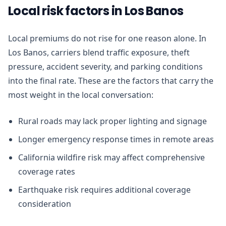
Local risk factors in Los Banos
Local premiums do not rise for one reason alone. In
Los Banos, carriers blend traffic exposure, theft
pressure, accident severity, and parking conditions
into the final rate. These are the factors that carry the
most weight in the local conversation:
Rural roads may lack proper lighting and signage
Longer emergency response times in remote areas
California wildfire risk may affect comprehensive
coverage rates
Earthquake risk requires additional coverage
consideration