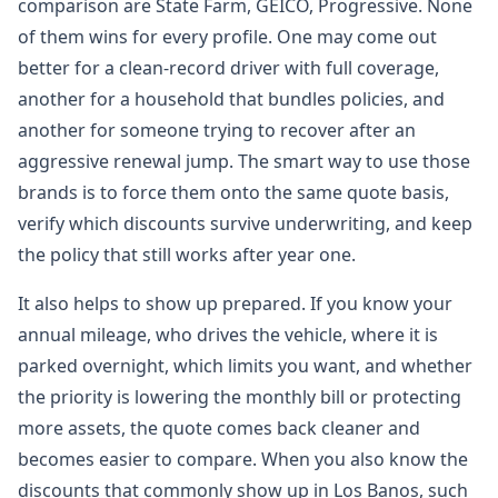
comparison are State Farm, GEICO, Progressive. None
of them wins for every profile. One may come out
better for a clean-record driver with full coverage,
another for a household that bundles policies, and
another for someone trying to recover after an
aggressive renewal jump. The smart way to use those
brands is to force them onto the same quote basis,
verify which discounts survive underwriting, and keep
the policy that still works after year one.
It also helps to show up prepared. If you know your
annual mileage, who drives the vehicle, where it is
parked overnight, which limits you want, and whether
the priority is lowering the monthly bill or protecting
more assets, the quote comes back cleaner and
becomes easier to compare. When you also know the
discounts that commonly show up in Los Banos, such