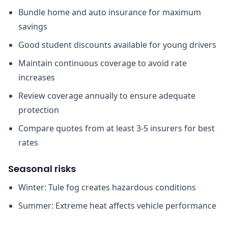
Bundle home and auto insurance for maximum
savings
Good student discounts available for young drivers
Maintain continuous coverage to avoid rate
increases
Review coverage annually to ensure adequate
protection
Compare quotes from at least 3-5 insurers for best
rates
Seasonal risks
Winter: Tule fog creates hazardous conditions
Summer: Extreme heat affects vehicle performance