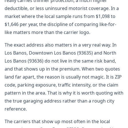
really carries thinner protection, a much higher
deductible, or less uninsured motorist coverage. In a
market where the local sample runs from $1,098 to
$1,646 per year, the discipline of comparing like-for-
like matters more than the carrier logo.
The exact address also matters in a very real way. In
Los Banos, Downtown Los Banos (93635) and North
Los Banos (93636) do not live in the same risk band,
and that shows up in the premium. When two quotes
land far apart, the reason is usually not magic. It is ZIP
code, parking exposure, traffic intensity, or the claim
pattern in the area. That is why it is worth quoting with
the true garaging address rather than a rough city
reference.
The carriers that show up most often in the local