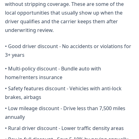
without stripping coverage. These are some of the
local opportunities that usually show up when the
driver qualifies and the carrier keeps them after
underwriting review.
•
Good driver discount - No accidents or violations for
3+ years
•
Multi-policy discount - Bundle auto with
home/renters insurance
•
Safety features discount - Vehicles with anti-lock
brakes, airbags
•
Low mileage discount - Drive less than 7,500 miles
annually
•
Rural driver discount - Lower traffic density areas