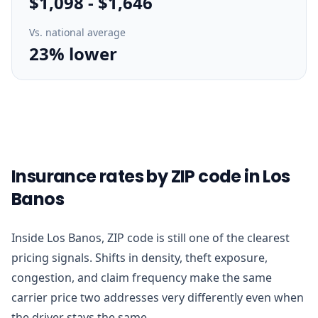
$1,098
-
$1,646
Vs. national average
23% lower
Insurance rates by ZIP code in Los
Banos
Inside Los Banos, ZIP code is still one of the clearest
pricing signals. Shifts in density, theft exposure,
congestion, and claim frequency make the same
carrier price two addresses very differently even when
the driver stays the same.