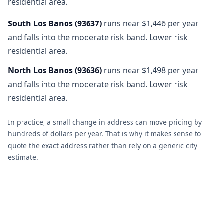
residential area.
South Los Banos
(
93637
)
runs near $1,446 per year
and falls into the moderate risk band. Lower risk
residential area.
North Los Banos
(
93636
)
runs near $1,498 per year
and falls into the moderate risk band. Lower risk
residential area.
In practice, a small change in address can move pricing by
hundreds of dollars per year. That is why it makes sense to
quote the exact address rather than rely on a generic city
estimate.