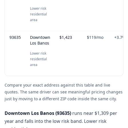
Lower risk
residential
area
93635
Downtown
$1,423
$119
/mo
+
3.7
%
Los Banos
Lower risk
residential
area
Compare your exact address against this table and live
quotes. The same driver can see meaningful pricing changes
just by moving to a different ZIP code inside the same city.
Downtown Los Banos
(
93635
)
runs near $1,309 per
year and falls into the low risk band. Lower risk