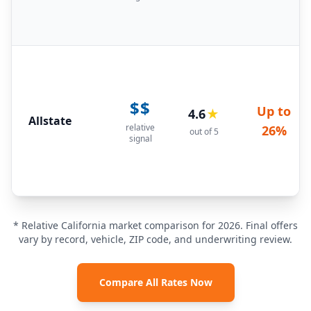
$$
Up to
4.6
★
Allstate
relative
26%
out of 5
signal
* Relative California market comparison for 2026. Final offers
vary by record, vehicle, ZIP code, and underwriting review.
Compare All Rates Now