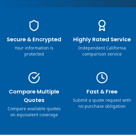
Secure & Encrypted
Highly Rated Service
Your information is
Independent California
protected
comparison service
Compare Multiple
Fast & Free
Quotes
Submit a quote request with
no purchase obligation
Compare available quotes
on equivalent coverage