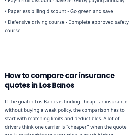
•
Pay-in-full discount - Save 5-10% by paying annually
•
Paperless billing discount - Go green and save
•
Defensive driving course - Complete approved safety
course
How to compare car insurance
quotes in Los Banos
If the goal in Los Banos is finding cheap car insurance
without buying a weak policy, the comparison has to
start with matching limits and deductibles. A lot of
drivers think one carrier is "cheaper" when the quote