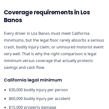
Coverage requirements in Los
Banos
Every driver in Los Banos must meet California
minimums, but the legal floor rarely absorbs a serious
crash, bodily injury claim, or uninsured motorist event
very well. That is why the right comparison is legal
minimum versus coverage that actually protects
savings and cash flow.
California legal minimum
$30,000 bodily injury per person
$60,000 bodily injury per accident
$15,000 property damage