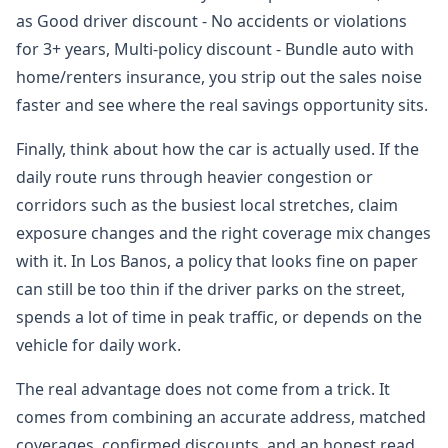
as Good driver discount - No accidents or violations
for 3+ years, Multi-policy discount - Bundle auto with
home/renters insurance, you strip out the sales noise
faster and see where the real savings opportunity sits.
Finally, think about how the car is actually used. If the
daily route runs through heavier congestion or
corridors such as the busiest local stretches, claim
exposure changes and the right coverage mix changes
with it. In Los Banos, a policy that looks fine on paper
can still be too thin if the driver parks on the street,
spends a lot of time in peak traffic, or depends on the
vehicle for daily work.
The real advantage does not come from a trick. It
comes from combining an accurate address, matched
coverages, confirmed discounts, and an honest read