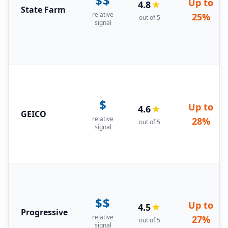
$$
Up to
4.8
★
State Farm
relative
25%
out of 5
signal
$
Up to
4.6
★
GEICO
relative
28%
out of 5
signal
$$
Up to
4.5
★
Progressive
relative
27%
out of 5
signal