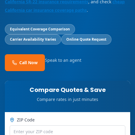
California SR-22 insurance requirements
, and check
cheap
California car insurance coverage paths
.
Equivalent Coverage Comparison
Carrier Availability Varies
Online Quote Request
Speak to an agent
Call Now
Compare Quotes & Save
Compare rates in just minutes
ZIP Code