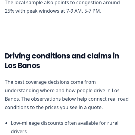
The local sample also points to congestion around
25% with peak windows at 7-9 AM, 5-7 PM.
Driving conditions and claims in
Los Banos
The best coverage decisions come from
understanding where and how people drive in Los
Banos. The observations below help connect real road
conditions to the prices you see in a quote.
Low-mileage discounts often available for rural
drivers