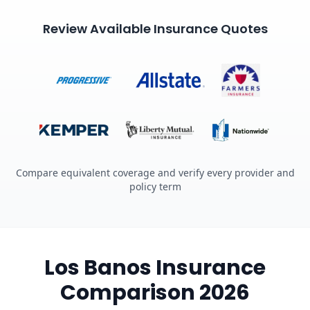
Review Available Insurance Quotes
Compare equivalent coverage and verify every provider and
policy term
Los Banos Insurance
Comparison 2026