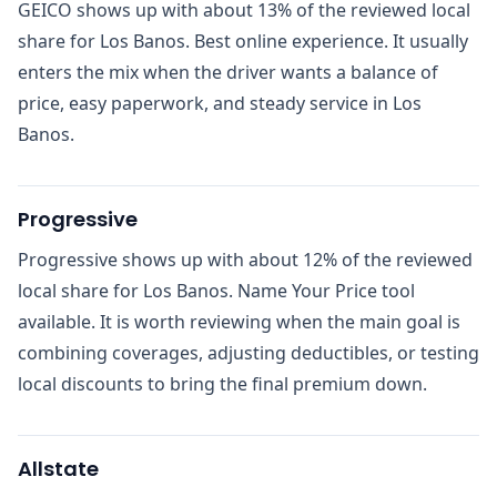
GEICO shows up with about 13% of the reviewed local
share for Los Banos. Best online experience. It usually
enters the mix when the driver wants a balance of
price, easy paperwork, and steady service in Los
Banos.
Progressive
Progressive shows up with about 12% of the reviewed
local share for Los Banos. Name Your Price tool
available. It is worth reviewing when the main goal is
combining coverages, adjusting deductibles, or testing
local discounts to bring the final premium down.
Allstate