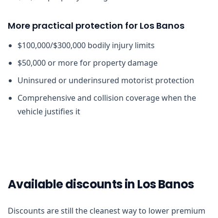
More practical protection for Los Banos
$100,000/$300,000 bodily injury limits
$50,000 or more for property damage
Uninsured or underinsured motorist protection
Comprehensive and collision coverage when the
vehicle justifies it
Available discounts in Los Banos
Discounts are still the cleanest way to lower premium