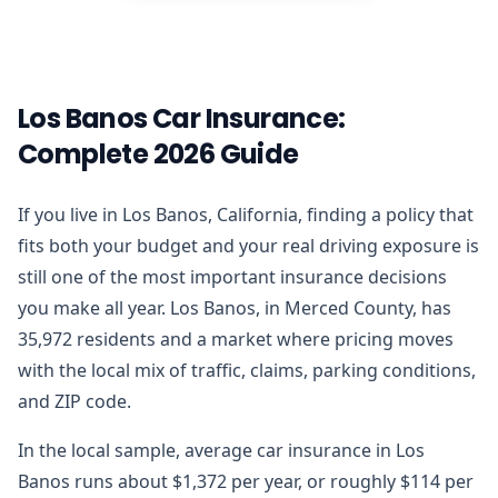
Los Banos Car Insurance:
Complete 2026 Guide
If you live in Los Banos, California, finding a policy that
fits both your budget and your real driving exposure is
still one of the most important insurance decisions
you make all year. Los Banos, in Merced County, has
35,972 residents and a market where pricing moves
with the local mix of traffic, claims, parking conditions,
and ZIP code.
In the local sample, average car insurance in Los
Banos runs about $1,372 per year, or roughly $114 per