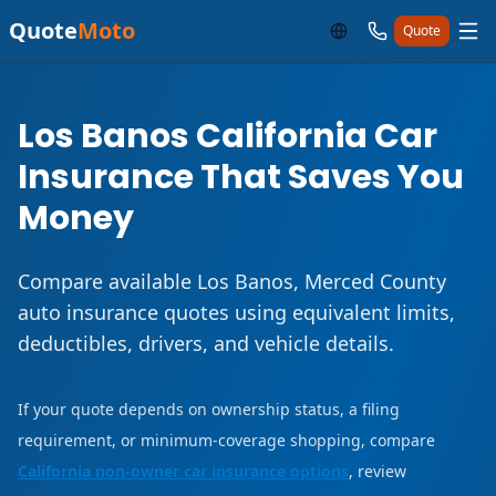
Quote
Moto
Quote
Los Banos California Car
Insurance That Saves You
Money
Compare available Los Banos, Merced County
auto insurance quotes using equivalent limits,
deductibles, drivers, and vehicle details.
If your quote depends on ownership status, a filing
requirement, or minimum-coverage shopping, compare
California non-owner car insurance options
, review