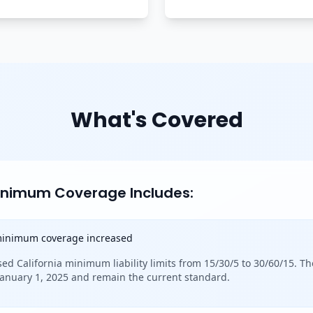
What's Covered
Minimum Coverage Includes:
 minimum coverage increased
sed California minimum liability limits from 15/30/5 to 30/60/15. Th
 January 1, 2025 and remain the current standard.