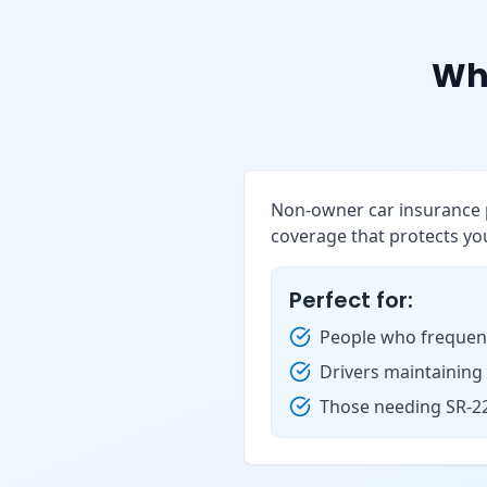
Wh
Non-owner car insurance p
coverage that protects you
Perfect for:
People who frequent
Drivers maintaining
Those needing SR-22