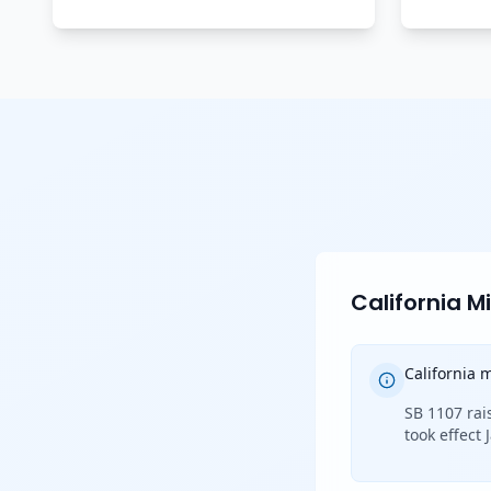
California 
California
SB 1107 rai
took effect