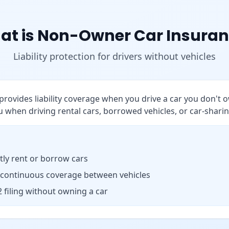
at is Non-Owner Car Insuran
Liability protection for drivers without vehicles
rovides liability coverage when you drive a car you don't o
 when driving rental cars, borrowed vehicles, or car-sharin
ly rent or borrow cars
 continuous coverage between vehicles
 filing without owning a car