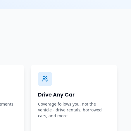
Drive Any Car
rements
Coverage follows you, not the
vehicle - drive rentals, borrowed
cars, and more