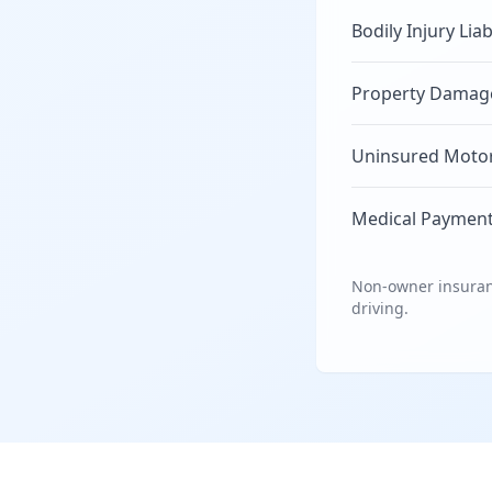
Bodily Injury Liab
Property Damage 
Uninsured Motori
Medical Payment
Non-owner insuranc
driving.