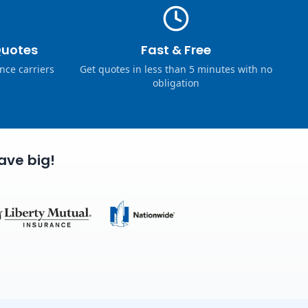
Quotes
Fast & Free
nce carriers
Get quotes in less than 5 minutes with no
obligation
ave big!