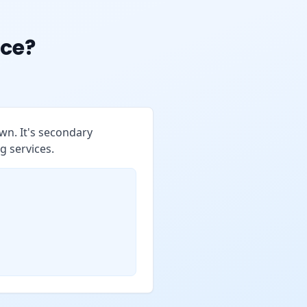
ce?
wn. It's secondary
g services.