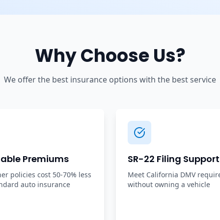
Why Choose Us?
We offer the best insurance options with the best service
dable Premiums
SR-22 Filing Support
r policies cost 50-70% less
Meet California DMV requi
ndard auto insurance
without owning a vehicle