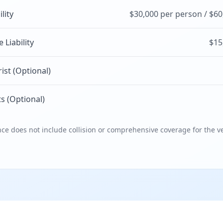
ility
$30,000 per person / $60
Liability
$15
st (Optional)
s (Optional)
e does not include collision or comprehensive coverage for the ve