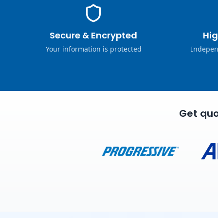
Secure & Encrypted
Hig
Your information is protected
Indepen
Get quo