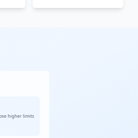
ose higher limits