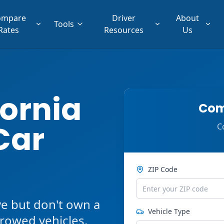
ompare
Driver
About
Tools
Rates
Resources
Us
fornia
Com
Car
C
ZIP Code
ve but don't own a
Vehicle Type
orrowed vehicles,