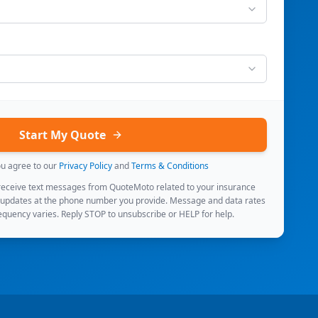
Start My Quote
ou agree to our
Privacy Policy
and
Terms & Conditions
 receive text messages from QuoteMoto related to your insurance
 updates at the phone number you provide. Message and data rates
quency varies. Reply STOP to unsubscribe or HELP for help.