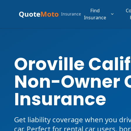
Find
C
Quote
Moto
Insurance
Insurance
Oroville Cali
Non-Owner 
Insurance
Get liability coverage when you dri
car. Perfect for rental car users, b