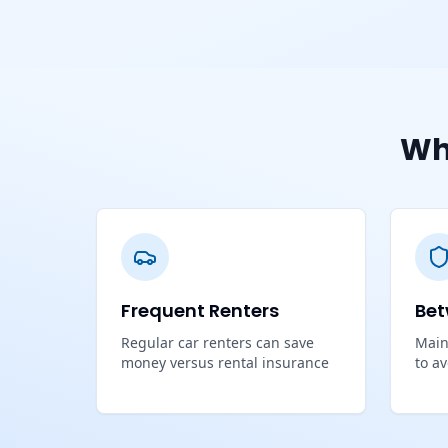
Wh
Frequent Renters
Bet
Regular car renters can save
Main
money versus rental insurance
to a