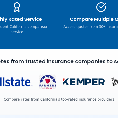
hly Rated Service
Compare Multiple 
dent California comparison
Access quotes from 30+ insura
service
tes from trusted insurance companies to s
Compare rates from California's top-rated insurance providers