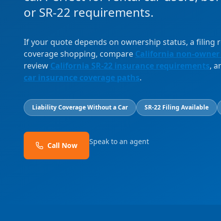
or SR-22 requirements.
If your quote depends on ownership status, a filing
coverage shopping, compare
California non-owner
review
California SR-22 insurance requirements
, 
car insurance coverage paths
.
Liability Coverage Without a Car
SR-22 Filing Available
Speak to an agent
Call Now