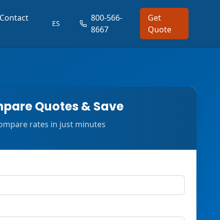
Contact
800-566-
Get
ES
8667
Quote
pare Quotes & Save
ompare rates in just minutes