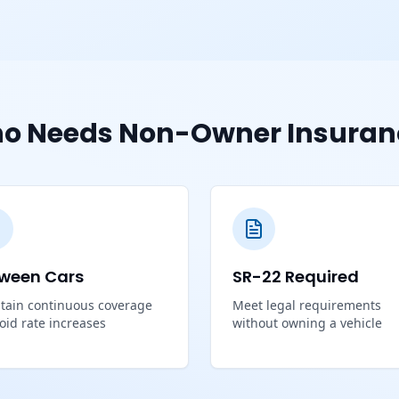
o Needs Non-Owner Insuran
ween Cars
SR-22 Required
tain continuous coverage
Meet legal requirements
void rate increases
without owning a vehicle