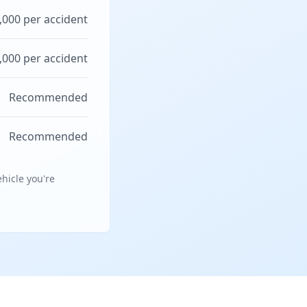
,000 per accident
,000 per accident
Recommended
Recommended
hicle you're