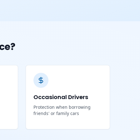
ce?
Occasional Drivers
Protection when borrowing
friends' or family cars