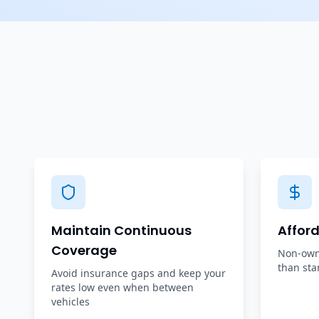
Maintain Continuous
Affor
Coverage
Non-owne
than sta
Avoid insurance gaps and keep your
rates low even when between
vehicles