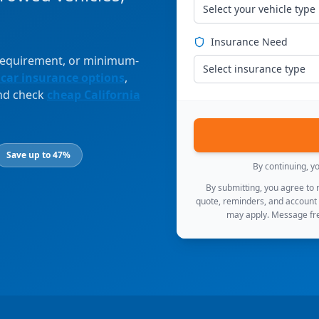
Select your vehicle type
Insurance Need
 requirement, or minimum-
Select insurance type
 car insurance options
,
and check
cheap California
Save up to 47%
By continuing, y
By submitting, you agree to
quote, reminders, and account
may apply. Message fre