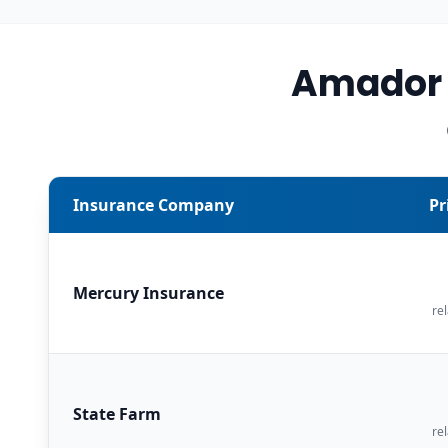
Amador 
Insurance Company
Pr
Mercury Insurance
rel
State Farm
rel