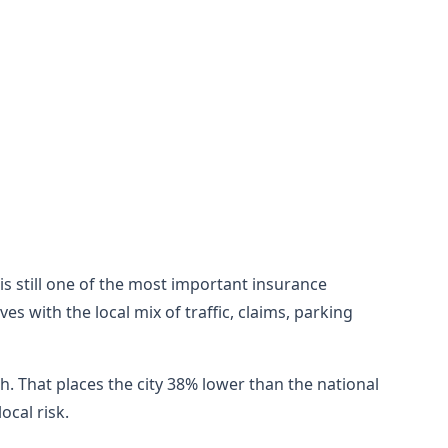
 is still one of the most important insurance
 with the local mix of traffic, claims, parking
h. That places the city 38% lower than the national
cal risk.