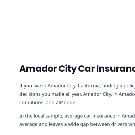
Amador City Car Insuranc
If you live in Amador City, California, finding a po
decisions you make all year. Amador City, in Amado
conditions, and ZIP code.
In the local sample, average car insurance in Amad
average and leaves a wide gap between drivers who