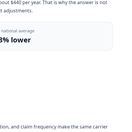
out $440 per year. That is why the answer is not
xt adjustments.
. national average
8% lower
gestion, and claim frequency make the same carrier