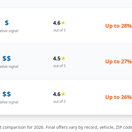
$
4.6
★
Up to
28%
out of 5
ative signal
$$
4.5
★
Up to
27%
out of 5
ative signal
$$
4.6
★
Up to
26%
out of 5
ative signal
t comparison for 2026. Final offers vary by record, vehicle, ZIP co