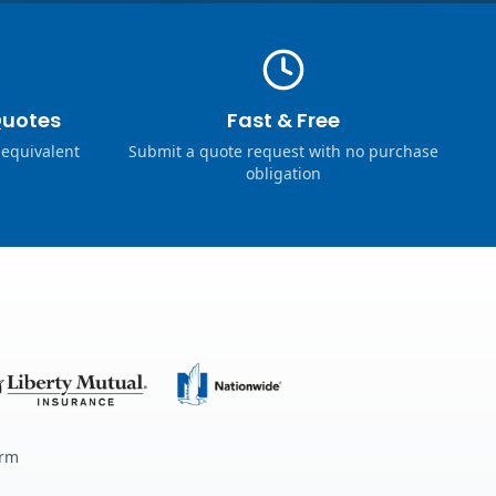
Quotes
Fast & Free
 equivalent
Submit a quote request with no purchase
obligation
erm