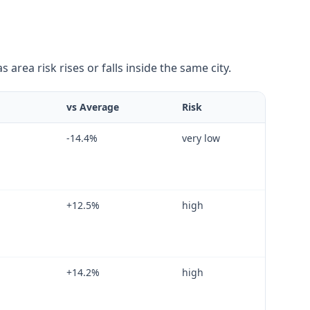
area risk rises or falls inside the same city.
vs Average
Risk
-14.4
%
very low
+
12.5
%
high
+
14.2
%
high