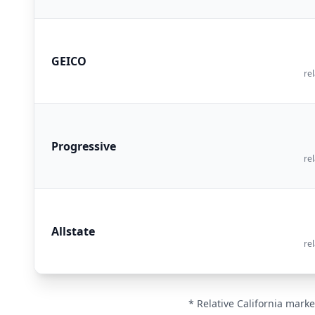
GEICO
rel
Progressive
rel
Allstate
rel
* Relative California marke