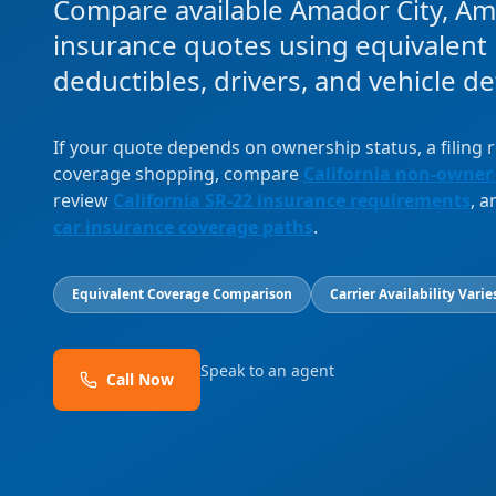
Compare available Amador City, A
insurance quotes using equivalent l
deductibles, drivers, and vehicle det
If your quote depends on ownership status, a filing
coverage shopping, compare
California non-owner
review
California SR-22 insurance requirements
, 
car insurance coverage paths
.
Equivalent Coverage Comparison
Carrier Availability Varie
Speak to an agent
Call Now