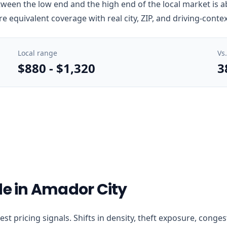
ween the low end and the high end of the local market is ab
e equivalent coverage with real city, ZIP, and driving-conte
Local range
Vs
$880
-
$1,320
3
de in Amador City
arest pricing signals. Shifts in density, theft exposure, con