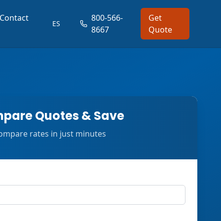
Contact
800-566-
Get
ES
8667
Quote
pare Quotes & Save
ompare rates in just minutes