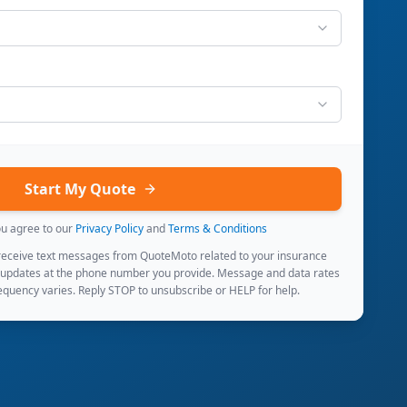
Start My Quote
ou agree to our
Privacy Policy
and
Terms & Conditions
 receive text messages from QuoteMoto related to your insurance
 updates at the phone number you provide. Message and data rates
quency varies. Reply STOP to unsubscribe or HELP for help.