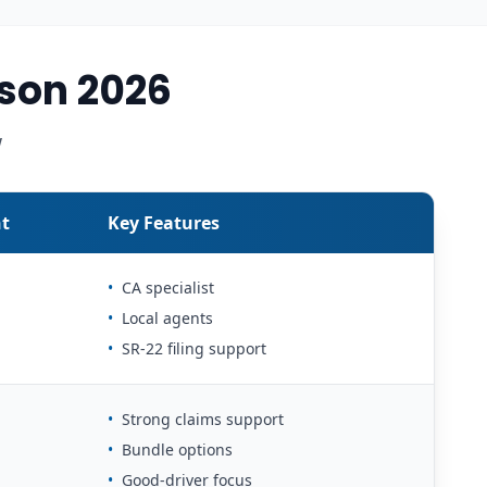
son 2026
w
t
Key Features
•
CA specialist
•
Local agents
•
SR-22 filing support
•
Strong claims support
•
Bundle options
•
Good-driver focus