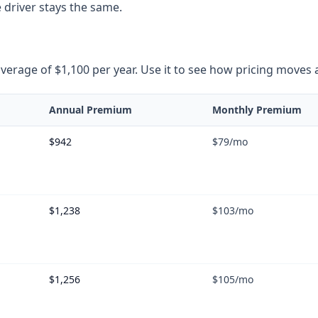
 driver stays the same.
rage of $1,100 per year. Use it to see how pricing moves as 
Annual Premium
Monthly Premium
$942
$79
/mo
$1,238
$103
/mo
$1,256
$105
/mo