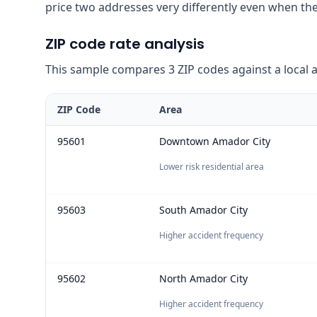
price two addresses very differently even when the
ZIP code rate analysis
This sample compares 3 ZIP codes against a local ave
ZIP Code
Area
95601
Downtown Amador City
Lower risk residential area
95603
South Amador City
Higher accident frequency
95602
North Amador City
Higher accident frequency