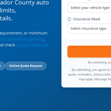
mador County auto
Select your vehicle type
imits,
ails.
Insurance Need
Select insurance type
 requirement, or minimum-
 car insurance options
,
and check
cheap California
By continuing, y
s
Online Quote Request
By submitting, you agree to
quote, reminders, and account
may apply. Message fre