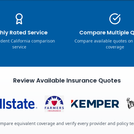
hly Rated Service
Compare Multiple 
dent California comparison
Compare available quotes on
service
coverage
Review Available Insurance Quotes
mpare equivalent coverage and verify every provider and policy t