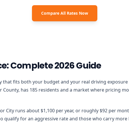
Compare All Rates Now
e: Complete 2026 Guide
licy that fits both your budget and your real driving exposure
r County, has 185 residents and a market where pricing moves
or City runs about $1,100 per year, or roughly $92 per mont
 qualify for an aggressive rate and those who carry more lo