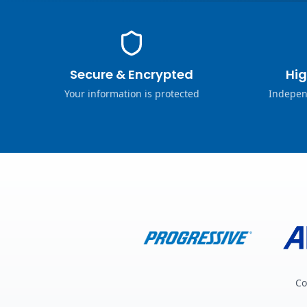
Secure & Encrypted
Hig
Your information is protected
Indepen
Co