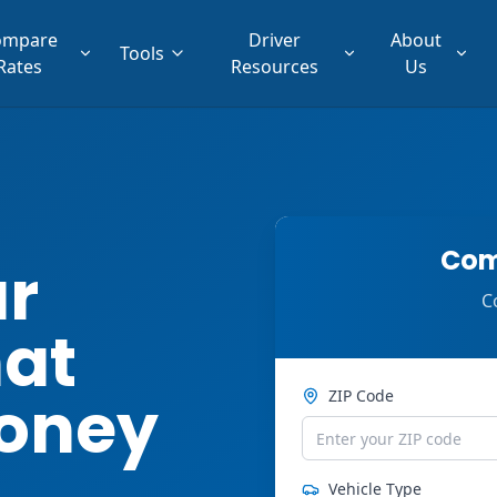
ompare
Driver
About
Tools
Rates
Resources
Us
Com
ar
C
hat
oney
ZIP Code
Vehicle Type