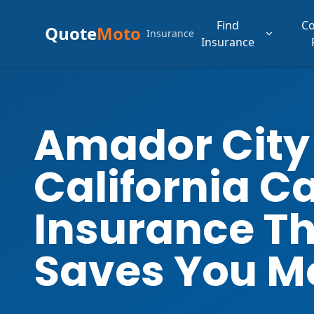
Find
C
Quote
Moto
Insurance
Insurance
Amador City
California C
Insurance T
Saves You M