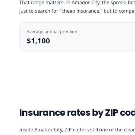
That range matters. In Amador City, the spread bet
just to search for "cheap insurance," but to compar
Average annual premium
$1,100
Insurance rates by ZIP co
Inside Amador City, ZIP code is still one of the cle