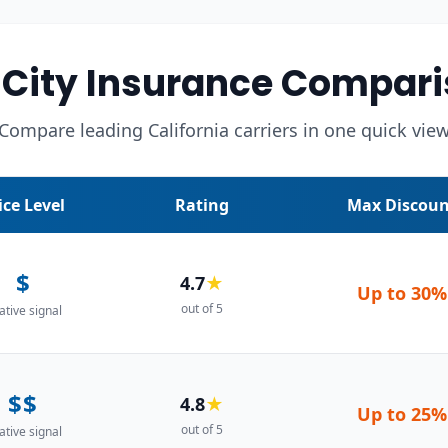
City Insurance Compari
Compare leading California carriers in one quick vie
ice Level
Rating
Max Discoun
$
4.7
★
Up to
30%
out of 5
ative signal
$$
4.8
★
Up to
25%
out of 5
ative signal