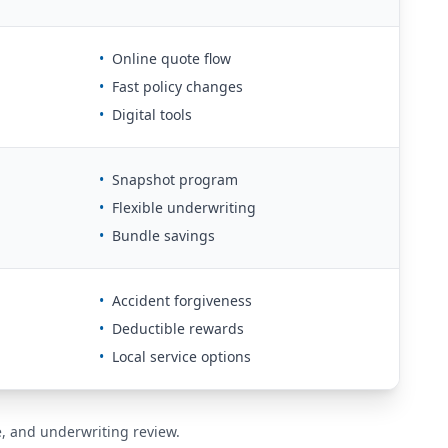
•
Online quote flow
•
Fast policy changes
•
Digital tools
•
Snapshot program
•
Flexible underwriting
•
Bundle savings
•
Accident forgiveness
•
Deductible rewards
•
Local service options
de, and underwriting review.