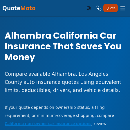
Quote
Moto
Quote
Alhambra California Car
Insurance That Saves You
Money
Compare available Alhambra, Los Angeles
County auto insurance quotes using equivalent
limits, deductibles, drivers, and vehicle details.
If your quote depends on ownership status, a filing
requirement, or minimum-coverage shopping, compare
California non-owner car insurance options
, review