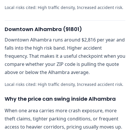
Local risks cited:
High traffic density, Increased accident risk
.
Downtown Alhambra
(
91801
)
Downtown Alhambra runs around $2,816 per year and
falls into the high risk band. Higher accident
frequency. That makes it a useful checkpoint when you
compare whether your ZIP code is pulling the quote
above or below the Alhambra average.
Local risks cited:
High traffic density, Increased accident risk
.
Why the price can swing inside Alhambra
When one area carries more crash exposure, more
theft claims, tighter parking conditions, or frequent
access to heavier corridors, pricing usually moves up.