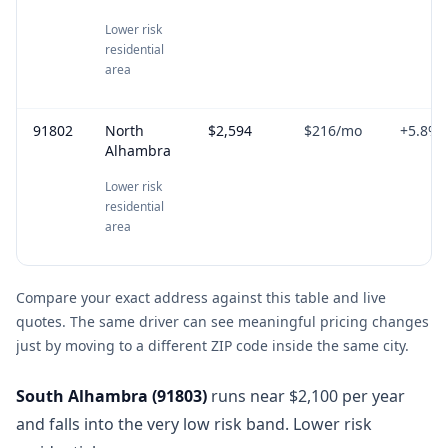
Lower risk
residential
area
91802
North
$2,594
$216
/mo
+
5.8
%
Alhambra
Lower risk
residential
area
Compare your exact address against this table and live
quotes. The same driver can see meaningful pricing changes
just by moving to a different ZIP code inside the same city.
South Alhambra
(
91803
)
runs near $2,100 per year
and falls into the very low risk band. Lower risk