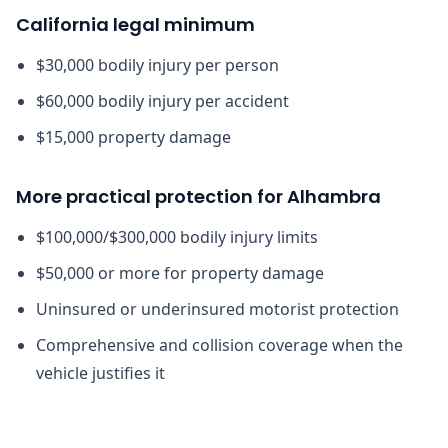
California legal minimum
$30,000 bodily injury per person
$60,000 bodily injury per accident
$15,000 property damage
More practical protection for Alhambra
$100,000/$300,000 bodily injury limits
$50,000 or more for property damage
Uninsured or underinsured motorist protection
Comprehensive and collision coverage when the
vehicle justifies it