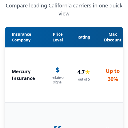
Compare leading California carriers in one quick
view
Insurance
Price
Max
Rating
Company
Level
Discount
$
Up to
Mercury
4.7
★
Insurance
relative
30%
out of 5
signal