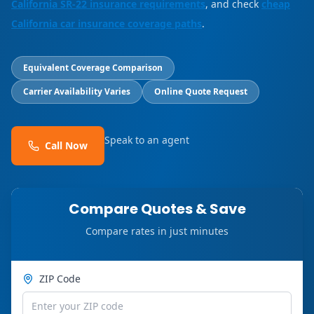
California SR-22 insurance requirements
, and check
cheap
California car insurance coverage paths
.
Equivalent Coverage Comparison
Carrier Availability Varies
Online Quote Request
Speak to an agent
Call Now
Compare Quotes & Save
Compare rates in just minutes
ZIP Code