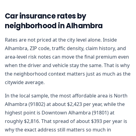
Car insurance rates by
neighborhood in Alhambra
Rates are not priced at the city level alone. Inside
Alhambra, ZIP code, traffic density, claim history, and
area-level risk notes can move the final premium even
when the driver and vehicle stay the same. That is why
the neighborhood context matters just as much as the
citywide average.
In the local sample, the most affordable area is North
Alhambra (91802) at about $2,423 per year, while the
highest point is Downtown Alhambra (91801) at
roughly $2,816. That spread of about $393 per year is
why the exact address still matters so much in