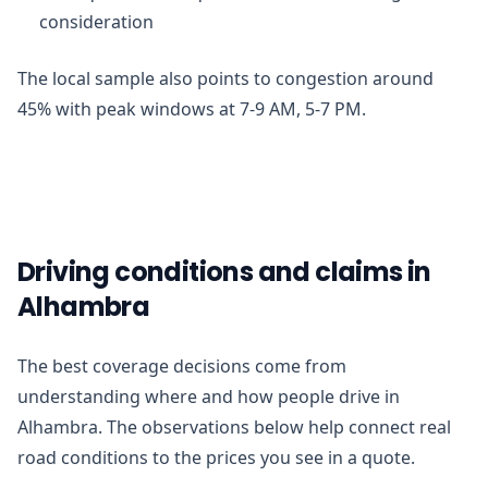
consideration
The local sample also points to congestion around
45% with peak windows at 7-9 AM, 5-7 PM.
Driving conditions and claims in
Alhambra
The best coverage decisions come from
understanding where and how people drive in
Alhambra. The observations below help connect real
road conditions to the prices you see in a quote.