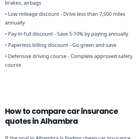
brakes, airbags
•
Low mileage discount - Drive less than 7,500 miles
annually
•
Pay-in-full discount - Save 5-10% by paying annually
•
Paperless billing discount - Go green and save
•
Defensive driving course - Complete approved safety
course
How to compare car insurance
quotes in Alhambra
If the goal in Alhambra is finding cheap car insurance