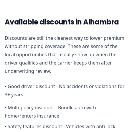
Available discounts in Alhambra
Discounts are still the cleanest way to lower premium
without stripping coverage. These are some of the
local opportunities that usually show up when the
driver qualifies and the carrier keeps them after
underwriting review.
•
Good driver discount - No accidents or violations for
3+ years
•
Multi-policy discount - Bundle auto with
home/renters insurance
•
Safety features discount - Vehicles with anti-lock