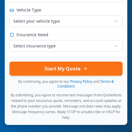
Vehicle Type
Select your vehicle type
Insurance Need
Select insurance type
Start My Quote
By continuing, you agree to our
Privacy Policy
and
Terms &
Conditions
By submitting, you agree to receive text messages from QuoteMoto
related to your insurance quote, reminders, and account updates at
the phone number you provide. Message and data rates may apply.
Message frequency varies. Reply STOP to unsubscribe or HELP for
help.