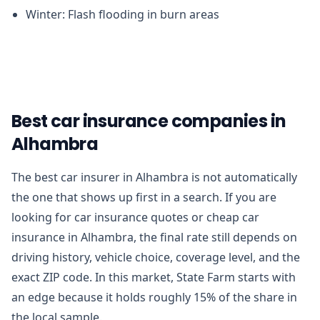
Winter: Flash flooding in burn areas
Best car insurance companies in
Alhambra
The best car insurer in Alhambra is not automatically
the one that shows up first in a search. If you are
looking for car insurance quotes or cheap car
insurance in Alhambra, the final rate still depends on
driving history, vehicle choice, coverage level, and the
exact ZIP code. In this market, State Farm starts with
an edge because it holds roughly 15% of the share in
the local sample.