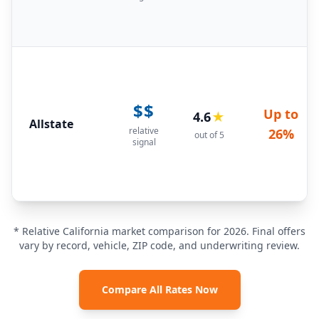
$$
Up to
4.6
★
Allstate
relative
26%
out of 5
signal
* Relative California market comparison for 2026. Final offers
vary by record, vehicle, ZIP code, and underwriting review.
Compare All Rates Now