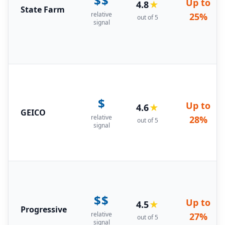
$$
Up to
4.8
★
State Farm
relative
25%
out of 5
signal
$
Up to
4.6
★
GEICO
relative
28%
out of 5
signal
$$
Up to
4.5
★
Progressive
relative
27%
out of 5
signal