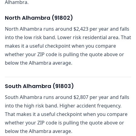
Alhambra.
North Alhambra
(
91802
)
North Alhambra runs around $2,423 per year and falls
into the low risk band. Lower risk residential area. That
makes it a useful checkpoint when you compare
whether your ZIP code is pulling the quote above or
below the Alhambra average.
South Alhambra
(
91803
)
South Alhambra runs around $2,807 per year and falls
into the high risk band. Higher accident frequency.
That makes it a useful checkpoint when you compare
whether your ZIP code is pulling the quote above or
below the Alhambra average.