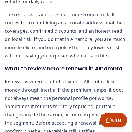
vehicle for daily work.
The real advantage does not come from a trick. It
comes from combining an accurate address, matched
coverages, confirmed discounts, and an honest read
on local risk. If you do that in Alhambra, you are much
more likely to land on a policy that truly lowers cost
without leaving you exposed when a claim hits.
What to review before renewal in Alhambra
Renewal is where a lot of drivers in Alhambra lose
money through inertia. If the premium jumps, it does
not always mean the personal profile got worse.
Sometimes it reflects territory repricing, portfolio
changes inside the carrier, or more expensive claims in
Chat
the segment. Before accepting a renewal, it helps to
confirm whether the vehicle still justifies