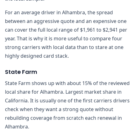
For an average driver in Alhambra, the spread
between an aggressive quote and an expensive one
can cover the full local range of $1,961 to $2,941 per
year. That is why it is more useful to compare four
strong carriers with local data than to stare at one
highly designed card stack.
State Farm
State Farm shows up with about 15% of the reviewed
local share for Alhambra. Largest market share in
California. It is usually one of the first carriers drivers
check when they want a strong quote without
rebuilding coverage from scratch each renewal in
Alhambra.