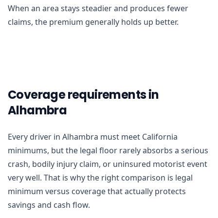
When an area stays steadier and produces fewer
claims, the premium generally holds up better.
Coverage requirements in
Alhambra
Every driver in Alhambra must meet California
minimums, but the legal floor rarely absorbs a serious
crash, bodily injury claim, or uninsured motorist event
very well. That is why the right comparison is legal
minimum versus coverage that actually protects
savings and cash flow.