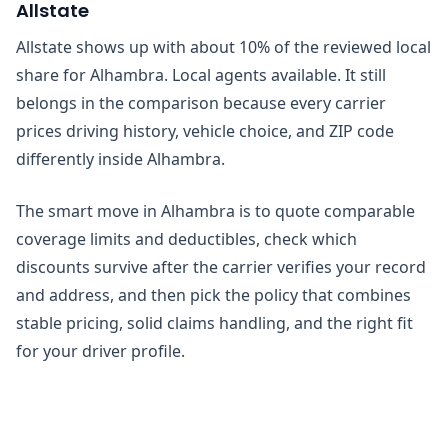
Allstate
Allstate shows up with about 10% of the reviewed local
share for Alhambra. Local agents available. It still
belongs in the comparison because every carrier
prices driving history, vehicle choice, and ZIP code
differently inside Alhambra.
The smart move in Alhambra is to quote comparable
coverage limits and deductibles, check which
discounts survive after the carrier verifies your record
and address, and then pick the policy that combines
stable pricing, solid claims handling, and the right fit
for your driver profile.