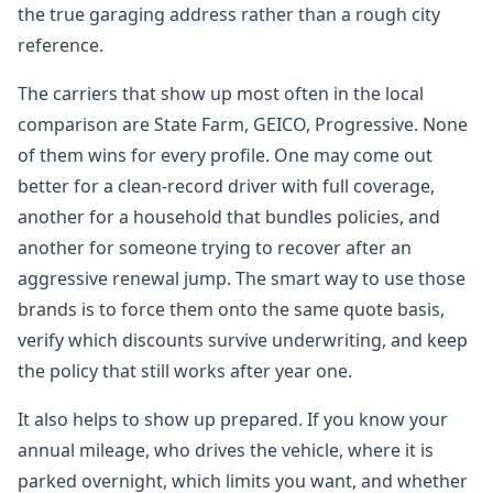
the true garaging address rather than a rough city
reference.
The carriers that show up most often in the local
comparison are State Farm, GEICO, Progressive. None
of them wins for every profile. One may come out
better for a clean-record driver with full coverage,
another for a household that bundles policies, and
another for someone trying to recover after an
aggressive renewal jump. The smart way to use those
brands is to force them onto the same quote basis,
verify which discounts survive underwriting, and keep
the policy that still works after year one.
It also helps to show up prepared. If you know your
annual mileage, who drives the vehicle, where it is
parked overnight, which limits you want, and whether