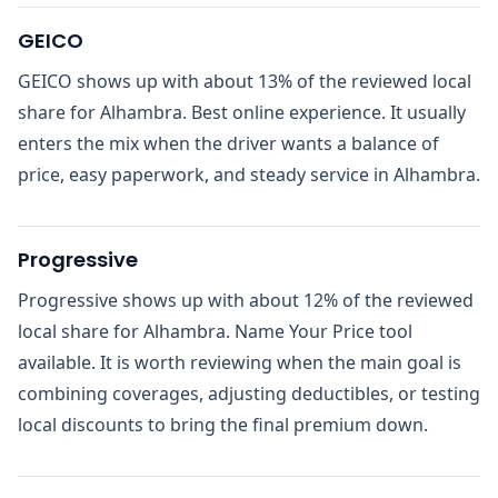
GEICO
GEICO shows up with about 13% of the reviewed local
share for Alhambra. Best online experience. It usually
enters the mix when the driver wants a balance of
price, easy paperwork, and steady service in Alhambra.
Progressive
Progressive shows up with about 12% of the reviewed
local share for Alhambra. Name Your Price tool
available. It is worth reviewing when the main goal is
combining coverages, adjusting deductibles, or testing
local discounts to bring the final premium down.