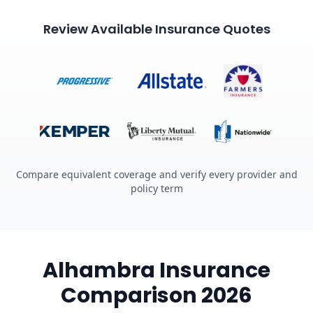
Review Available Insurance Quotes
Compare equivalent coverage and verify every provider and
policy term
Alhambra Insurance
Comparison 2026