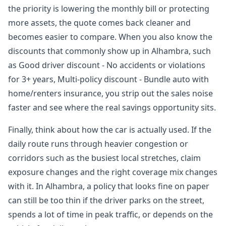
the priority is lowering the monthly bill or protecting
more assets, the quote comes back cleaner and
becomes easier to compare. When you also know the
discounts that commonly show up in Alhambra, such
as Good driver discount - No accidents or violations
for 3+ years, Multi-policy discount - Bundle auto with
home/renters insurance, you strip out the sales noise
faster and see where the real savings opportunity sits.
Finally, think about how the car is actually used. If the
daily route runs through heavier congestion or
corridors such as the busiest local stretches, claim
exposure changes and the right coverage mix changes
with it. In Alhambra, a policy that looks fine on paper
can still be too thin if the driver parks on the street,
spends a lot of time in peak traffic, or depends on the