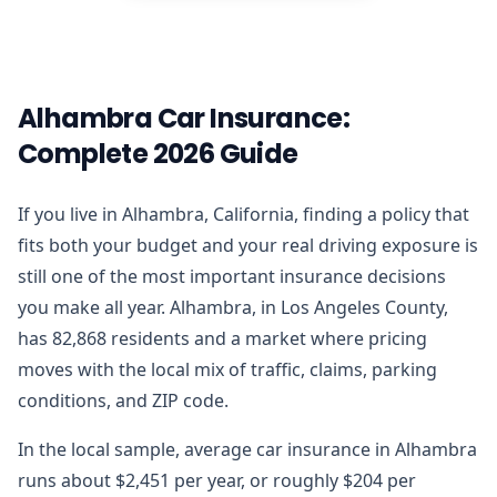
Alhambra Car Insurance:
Complete 2026 Guide
If you live in Alhambra, California, finding a policy that
fits both your budget and your real driving exposure is
still one of the most important insurance decisions
you make all year. Alhambra, in Los Angeles County,
has 82,868 residents and a market where pricing
moves with the local mix of traffic, claims, parking
conditions, and ZIP code.
In the local sample, average car insurance in Alhambra
runs about $2,451 per year, or roughly $204 per