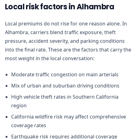
Local risk factors in Alhambra
Local premiums do not rise for one reason alone. In
Alhambra, carriers blend traffic exposure, theft
pressure, accident severity, and parking conditions
into the final rate. These are the factors that carry the
most weight in the local conversation:
Moderate traffic congestion on main arterials
Mix of urban and suburban driving conditions
High vehicle theft rates in Southern California
region
California wildfire risk may affect comprehensive
coverage rates
Earthquake risk requires additional coverage