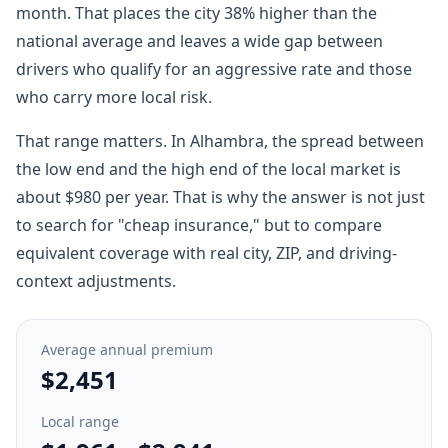
month. That places the city 38% higher than the
national average and leaves a wide gap between
drivers who qualify for an aggressive rate and those
who carry more local risk.
That range matters. In Alhambra, the spread between
the low end and the high end of the local market is
about $980 per year. That is why the answer is not just
to search for "cheap insurance," but to compare
equivalent coverage with real city, ZIP, and driving-
context adjustments.
Average annual premium
$2,451
Local range