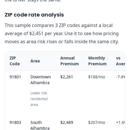
ZIP code rate analysis
This sample compares 3 ZIP codes against a local
average of $2,451 per year. Use it to see how pricing
moves as area risk rises or falls inside the same city.
ZIP
Annual
Monthly
vs
Area
Code
Premium
Premium
Avera
91801
Downtown
$2,261
$188
/mo
-7.8
%
Alhambra
Lower risk
residential
area
91803
South
$2,489
$207
/mo
+
1.6
%
Alhambra