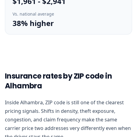
$1,961
-
$2,941
Vs. national average
38% higher
Insurance rates by ZIP code in
Alhambra
Inside Alhambra, ZIP code is still one of the clearest
pricing signals. Shifts in density, theft exposure,
congestion, and claim frequency make the same
carrier price two addresses very differently even when
the driver stays the same.