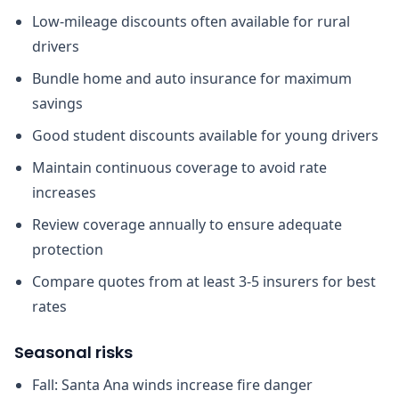
Low-mileage discounts often available for rural
drivers
Bundle home and auto insurance for maximum
savings
Good student discounts available for young drivers
Maintain continuous coverage to avoid rate
increases
Review coverage annually to ensure adequate
protection
Compare quotes from at least 3-5 insurers for best
rates
Seasonal risks
Fall: Santa Ana winds increase fire danger