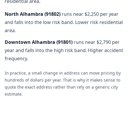
residential area.
North Alhambra
(
91802
)
runs near $2,250 per year
and falls into the low risk band. Lower risk residential
area.
Downtown Alhambra
(
91801
)
runs near $2,790 per
year and falls into the high risk band. Higher accident
frequency.
In practice, a small change in address can move pricing by
hundreds of dollars per year. That is why it makes sense to
quote the exact address rather than rely on a generic city
estimate.