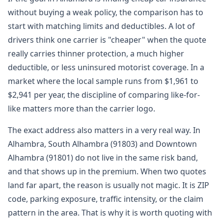
without buying a weak policy, the comparison has to
start with matching limits and deductibles. A lot of
drivers think one carrier is "cheaper" when the quote
really carries thinner protection, a much higher
deductible, or less uninsured motorist coverage. In a
market where the local sample runs from $1,961 to
$2,941 per year, the discipline of comparing like-for-
like matters more than the carrier logo.
The exact address also matters in a very real way. In
Alhambra, South Alhambra (91803) and Downtown
Alhambra (91801) do not live in the same risk band,
and that shows up in the premium. When two quotes
land far apart, the reason is usually not magic. It is ZIP
code, parking exposure, traffic intensity, or the claim
pattern in the area. That is why it is worth quoting with