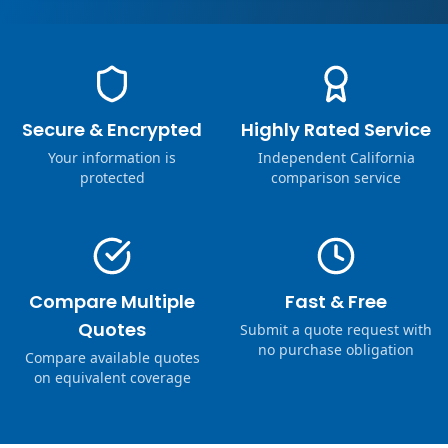
Secure & Encrypted
Highly Rated Service
Your information is
Independent California
protected
comparison service
Compare Multiple
Fast & Free
Quotes
Submit a quote request with
no purchase obligation
Compare available quotes
on equivalent coverage