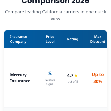
Comparison 2026
Compare leading California carriers in one quick
view
Insurance
Price
Max
Rating
Company
Level
Discount
$
Up to
Mercury
4.7
★
Insurance
relative
30%
out of 5
signal