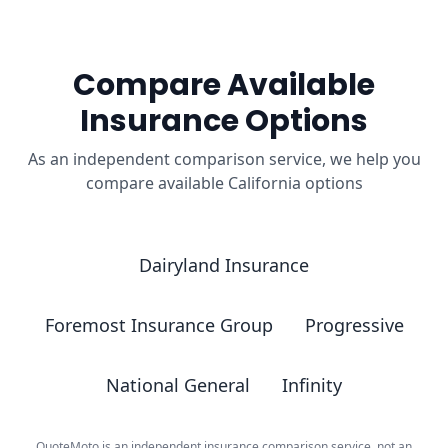
Compare Available
Insurance Options
As an independent comparison service, we help you
compare available California options
Dairyland Insurance
Foremost Insurance Group
Progressive
National General
Infinity
QuoteMoto is an independent insurance comparison service, not an