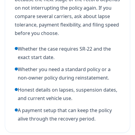
on not interrupting the policy again. If you
compare several carriers, ask about lapse
tolerance, payment flexibility, and filing speed
before you choose.
Whether the case requires SR-22 and the
exact start date.
Whether you need a standard policy or a
non-owner policy during reinstatement.
Honest details on lapses, suspension dates,
and current vehicle use.
A payment setup that can keep the policy
alive through the recovery period.