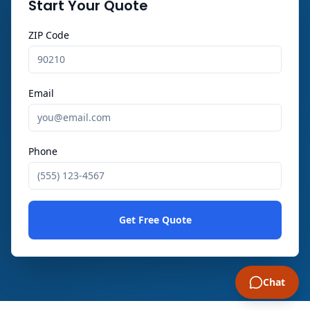
Start Your Quote
ZIP Code
Email
Phone
Get Free Quote
Chat