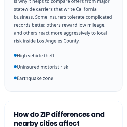
is why it helps to compare offers from major
statewide carriers that write California
business. Some insurers tolerate complicated
records better, others reward low mileage,
and others react more aggressively to local
risk inside Los Angeles County.
High vehicle theft
Uninsured motorist risk
Earthquake zone
How do ZIP differences and
nearby cities affect