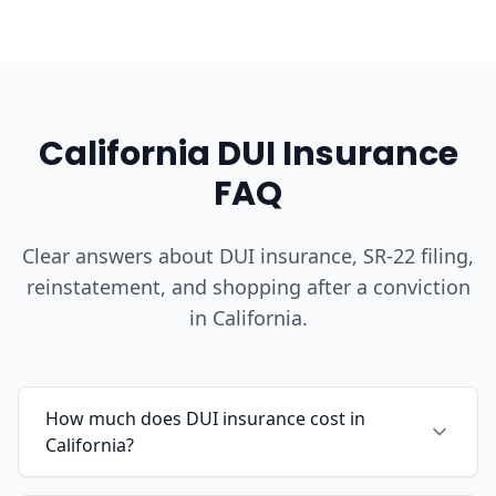
California DUI Insurance
FAQ
Clear answers about DUI insurance, SR-22 filing,
reinstatement, and shopping after a conviction
in California.
How much does DUI insurance cost in
California?