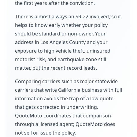
the first years after the conviction.
There is almost always an SR-22 involved, so it
helps to know early whether your policy
should be standard or non-owner. Your
address in Los Angeles County and your
exposure to high vehicle theft, uninsured
motorist risk, and earthquake zone still
matter, but the recent record leads.
Comparing carriers such as major statewide
carriers that write California business with full
information avoids the trap of a low quote
that gets corrected in underwriting.
QuoteMoto coordinates that comparison
through a licensed agent; QuoteMoto does
not sell or issue the policy.