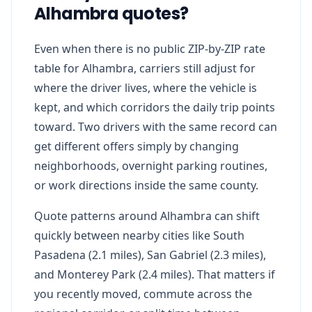
Alhambra quotes?
Even when there is no public ZIP-by-ZIP rate
table for Alhambra, carriers still adjust for
where the driver lives, where the vehicle is
kept, and which corridors the daily trip points
toward. Two drivers with the same record can
get different offers simply by changing
neighborhoods, overnight parking routines,
or work directions inside the same county.
Quote patterns around Alhambra can shift
quickly between nearby cities like South
Pasadena (2.1 miles), San Gabriel (2.3 miles),
and Monterey Park (2.4 miles). That matters if
you recently moved, commute across the