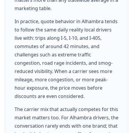
marketing table.
In practice, quote behavior in Alhambra tends
to follow the same daily reality local drivers
live with: trips along I-5, I-10, and I-405,
commutes of around 42 minutes, and
challenges such as extreme traffic
congestion, road rage incidents, and smog-
reduced visibility. When a carrier sees more
mileage, more congestion, or more peak-
hour exposure, the price moves before
discounts are even considered.
The carrier mix that actually competes for this
market matters too. For Alhambra drivers, the
conversation rarely ends with one brand; that