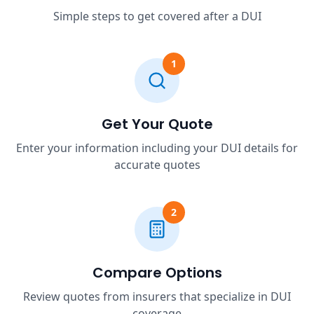
Simple steps to get covered after a DUI
1
Get Your Quote
Enter your information including your DUI details for
accurate quotes
2
Compare Options
Review quotes from insurers that specialize in DUI
coverage