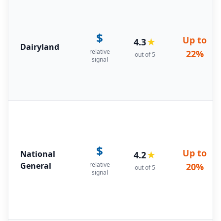
$
Up to
4.3
★
Dairyland
relative
22%
out of 5
signal
$
Up to
National
4.2
★
General
relative
20%
out of 5
signal