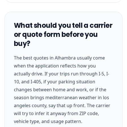
What should you tell a carrier
or quote form before you
buy?
The best quotes in Alhambra usually come
when the application reflects how you
actually drive. If your trips run through I-5, I-
10, and I-405, if your parking situation
changes between home and work, or if the
season brings mediterranean weather in los
angeles county, say that up front. The carrier
will try to infer it anyway from ZIP code,
vehicle type, and usage pattern.