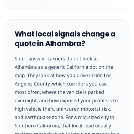
What local signals change a
quote in Alhambra?
Short answer: carriers do not look at
Alhambra as a generic California dot on the
map. They look at how you drive inside Los
Angeles County, which corridors you use
most often, where the vehicle is parked
overnight, and how exposed your profile is to
high vehicle theft, uninsured motorist risk,
and earthquake zone. For a mid-sized city in
Southern California, that local read usually
matters more than any statewide average in a