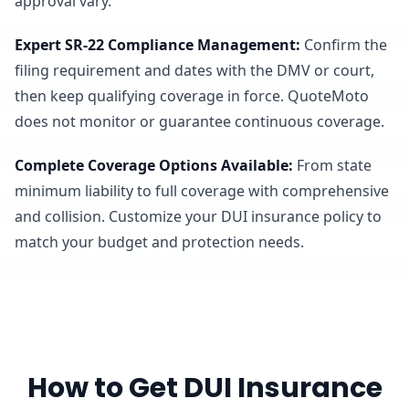
approval vary.
Expert SR-22 Compliance Management
:
Confirm the
filing requirement and dates with the DMV or court,
then keep qualifying coverage in force. QuoteMoto
does not monitor or guarantee continuous coverage.
Complete Coverage Options Available
:
From state
minimum liability to full coverage with comprehensive
and collision. Customize your DUI insurance policy to
match your budget and protection needs.
How to Get DUI Insurance