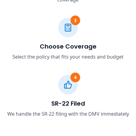
3
Choose Coverage
Select the policy that fits your needs and budget
4
SR-22 Filed
We handle the SR-22 filing with the DMV immediately