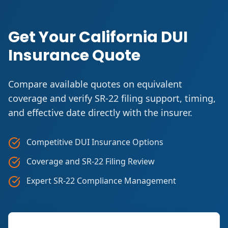
Get Your California DUI
Insurance Quote
Compare available quotes on equivalent
coverage and verify SR-22 filing support, timing,
and effective date directly with the insurer.
Competitive DUI Insurance Options
Coverage and SR-22 Filing Review
Expert SR-22 Compliance Management