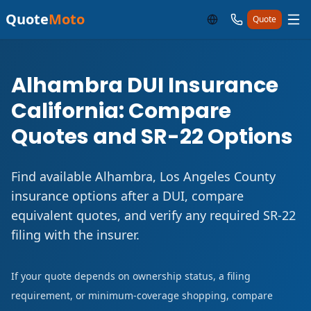
Quote
Moto
Quote
Alhambra DUI Insurance
California: Compare
Quotes and SR-22 Options
Find available Alhambra, Los Angeles County
insurance options after a DUI, compare
equivalent quotes, and verify any required SR-22
filing with the insurer.
If your quote depends on ownership status, a filing
requirement, or minimum-coverage shopping, compare