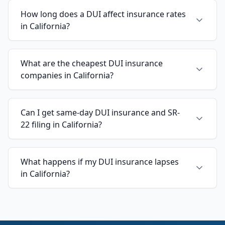
How long does a DUI affect insurance rates
in California?
What are the cheapest DUI insurance
companies in California?
Can I get same-day DUI insurance and SR-
22 filing in California?
What happens if my DUI insurance lapses
in California?