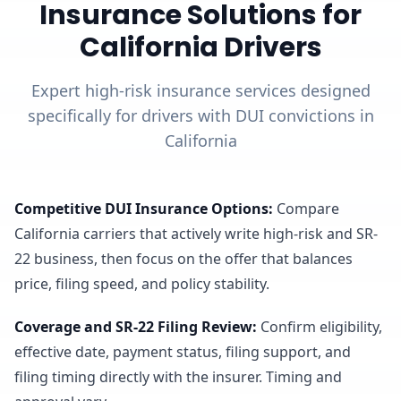
Insurance Solutions for
California Drivers
Expert high-risk insurance services designed
specifically for drivers with DUI convictions in
California
Competitive DUI Insurance Options
:
Compare
California carriers that actively write high-risk and SR-
22 business, then focus on the offer that balances
price, filing speed, and policy stability.
Coverage and SR-22 Filing Review
:
Confirm eligibility,
effective date, payment status, filing support, and
filing timing directly with the insurer. Timing and