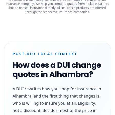
insurance company. We help you compare quotes from multiple carriers
but do not sell insurance directly. All insurance products are offered
through the respective insurance companies.
POST-DUI LOCAL CONTEXT
How does a DUI change
quotes in Alhambra?
A DUI rewrites how you shop for insurance in
Alhambra, and the first thing that changes is
who is willing to insure you at all. Eligibility,
not a discount, decides most of the price in