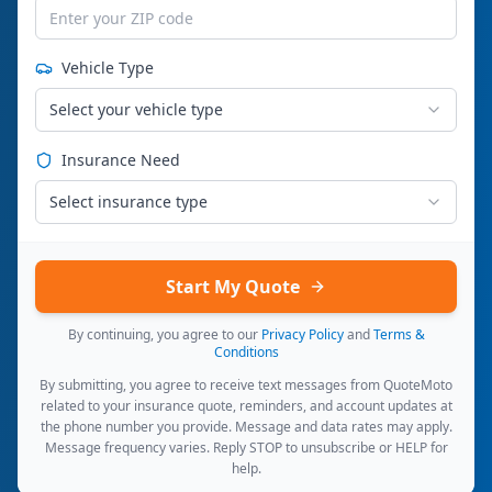
Vehicle Type
Select your vehicle type
Insurance Need
Select insurance type
Start My Quote
By continuing, you agree to our
Privacy Policy
and
Terms &
Conditions
By submitting, you agree to receive text messages from QuoteMoto
related to your insurance quote, reminders, and account updates at
the phone number you provide. Message and data rates may apply.
Message frequency varies. Reply STOP to unsubscribe or HELP for
help.