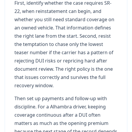
First, identify whether the case requires SR-
22, when reinstatement can begin, and
whether you still need standard coverage on
an owned vehicle. That information defines
the right lane from the start. Second, resist
the temptation to chase only the lowest
teaser number if the carrier has a pattern of
rejecting DUI risks or repricing hard after
document review. The right policy is the one
that issues correctly and survives the full
recovery window.
Then set up payments and follow-up with
discipline. For a Alhambra driver, keeping
coverage continuous after a DUI often
matters as much as the opening premium
because the next stage of the record depends