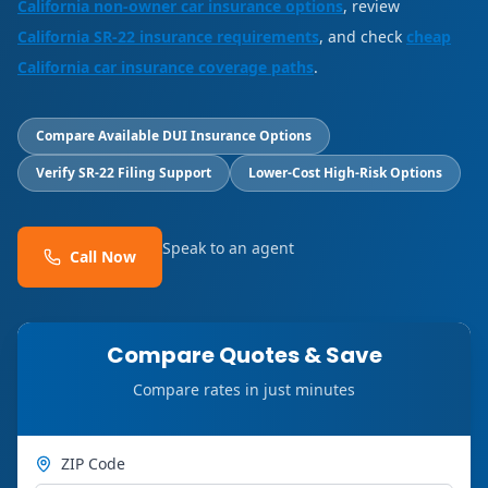
California non-owner car insurance options
, review
California SR-22 insurance requirements
, and check
cheap
California car insurance coverage paths
.
Compare Available DUI Insurance Options
Verify SR-22 Filing Support
Lower-Cost High-Risk Options
Speak to an agent
Call Now
Compare Quotes & Save
Compare rates in just minutes
ZIP Code