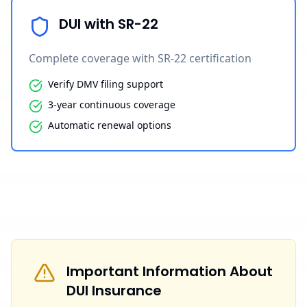
DUI with SR-22
Complete coverage with SR-22 certification
Verify DMV filing support
3-year continuous coverage
Automatic renewal options
Important Information About
DUI Insurance