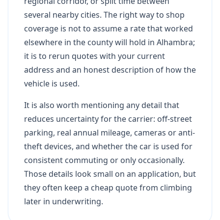
regional corridor, or split time between
several nearby cities. The right way to shop
coverage is not to assume a rate that worked
elsewhere in the county will hold in Alhambra;
it is to rerun quotes with your current
address and an honest description of how the
vehicle is used.
It is also worth mentioning any detail that
reduces uncertainty for the carrier: off-street
parking, real annual mileage, cameras or anti-
theft devices, and whether the car is used for
consistent commuting or only occasionally.
Those details look small on an application, but
they often keep a cheap quote from climbing
later in underwriting.