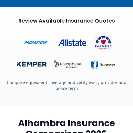
Review Available Insurance Quotes
Compare equivalent coverage and verify every provider and
policy term
Alhambra Insurance