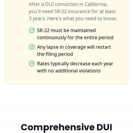
After a DUI conviction in California,
you'll need SR-22 insurance for at least
3 years. Here's what you need to know:
SR-22 must be maintained
continuously for the entire period
Any lapse in coverage will restart
the filing period
Rates typically decrease each year
with no additional violations
Comprehensive DUI