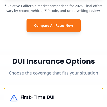
* Relative California market comparison for 2026. Final offers
vary by record, vehicle, ZIP code, and underwriting review.
Compare All Rates Now
DUI Insurance Options
Choose the coverage that fits your situation
First-Time DUI