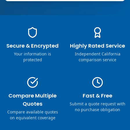
Secure & Encrypted
Highly Rated Service
Your information is
Independent California
protected
comparison service
Compare Multiple
Fast & Free
Quotes
Submit a quote request with
no purchase obligation
Compare available quotes
on equivalent coverage