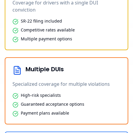
Coverage for drivers with a single DUI
conviction
SR-22 filing included
Competitive rates available
Multiple payment options
Multiple DUIs
Specialized coverage for multiple violations
High-risk specialists
Guaranteed acceptance options
Payment plans available