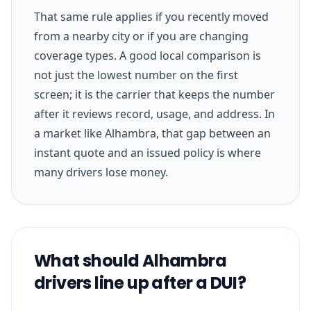
That same rule applies if you recently moved
from a nearby city or if you are changing
coverage types. A good local comparison is
not just the lowest number on the first
screen; it is the carrier that keeps the number
after it reviews record, usage, and address. In
a market like Alhambra, that gap between an
instant quote and an issued policy is where
many drivers lose money.
What should Alhambra
drivers line up after a DUI?