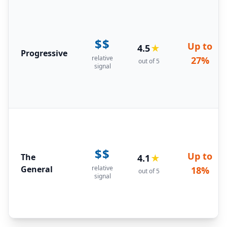
$$
Up to
4.5
★
Progressive
relative
27%
out of 5
signal
$$
Up to
The
4.1
★
General
relative
18%
out of 5
signal