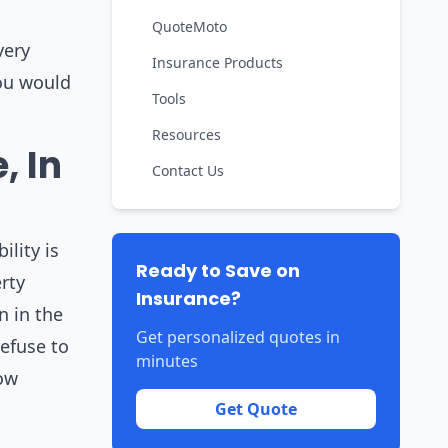
QuoteMoto
very
Insurance Products
you would
Tools
Resources
, In
Contact Us
lity is
Ready to Save on
rty
Insurance?
n in the
Get personalized quotes in
efuse to
minutes
low
Get Quote