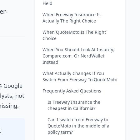
Field
er-
When Freeway Insurance Is
Actually The Right Choice
When QuoteMoto Is The Right
Choice
When You Should Look At Insurify,
Compare.com, Or NerdWallet
Instead
What Actually Changes If You
Switch From Freeway To QuoteMoto
14 Google
Frequently Asked Questions
lysts, not
Is Freeway Insurance the
issing.
cheapest in California?
Can I switch from Freeway to
QuoteMoto in the middle of a
t
policy term?