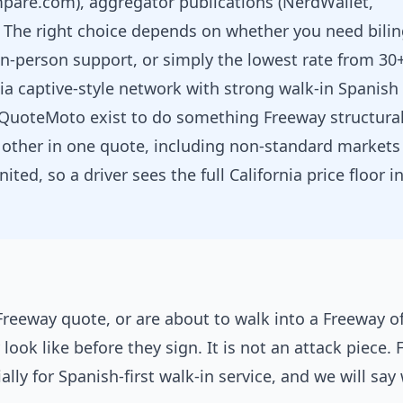
pare.com), aggregator publications (NerdWallet,
. The right choice depends on whether you need bili
 in-person support, or simply the lowest rate from 30
nia captive-style network with strong walk-in Spanish
 QuoteMoto exist to do something Freeway structural
 other in one quote, including non-standard markets 
ited, so a driver sees the full California price floor i
 Freeway quote, or are about to walk into a Freeway of
look like before they sign. It is not an attack piece.
ally for Spanish-first walk-in service, and we will sa