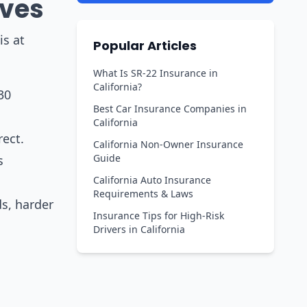
ives
is at
Popular Articles
What Is SR-22 Insurance in
California?
30
Best Car Insurance Companies in
California
rect.
California Non-Owner Insurance
Guide
s
California Auto Insurance
Requirements & Laws
ds, harder
Insurance Tips for High-Risk
Drivers in California