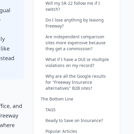
Will my SR-22 follow me if I
switch?
ngual
+
Do I lose anything by leaving
Freeway?
Are independent comparison
ly
sites more expensive because
like
they get a commission?
nstead
What if I have a DUI or multiple
violations on my record?
Why are all the Google results
for "Freeway Insurance
alternatives" B2B sites?
The Bottom Line
fice, and
TAGS
 Freeway
Ready to Save on Insurance?
y where
Popular Articles