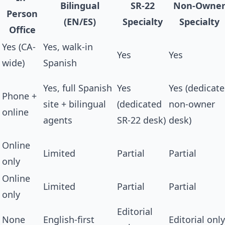
Bilingual
SR-22
Non-Owne
Person
(EN/ES)
Specialty
Specialty
Office
Yes (CA-
Yes, walk-in
Yes
Yes
wide)
Spanish
Yes, full Spanish
Yes
Yes (dedicat
Phone +
site + bilingual
(dedicated
non-owner
online
agents
SR-22 desk)
desk)
Online
Limited
Partial
Partial
only
Online
Limited
Partial
Partial
only
Editorial
None
English-first
Editorial only