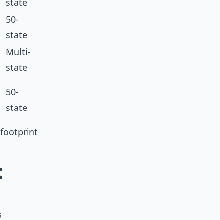
state
50-
state
Multi-
state
50-
state
footprint
t
s