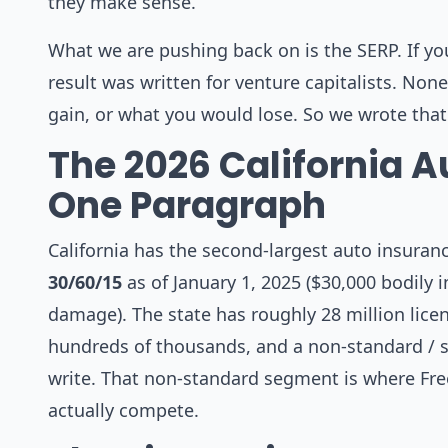
they make sense.
What we are pushing back on is the SERP. If yo
result was written for venture capitalists. No
gain, or what you would lose. So we wrote that
The 2026 California A
One Paragraph
California has the second-largest auto insuranc
30/60/15
as of January 1, 2025 ($30,000 bodily 
damage). The state has roughly 28 million lice
hundreds of thousands, and a non-standard / s
write. That non-standard segment is where Fr
actually compete.