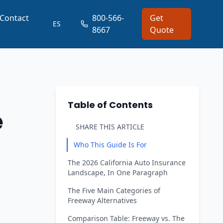
Contact
800-566-
Get
ES
8667
Quote
Table of Contents
e
SHARE THIS ARTICLE
Who This Guide Is For
The 2026 California Auto Insurance
Landscape, In One Paragraph
The Five Main Categories of
Freeway Alternatives
Comparison Table: Freeway vs. The