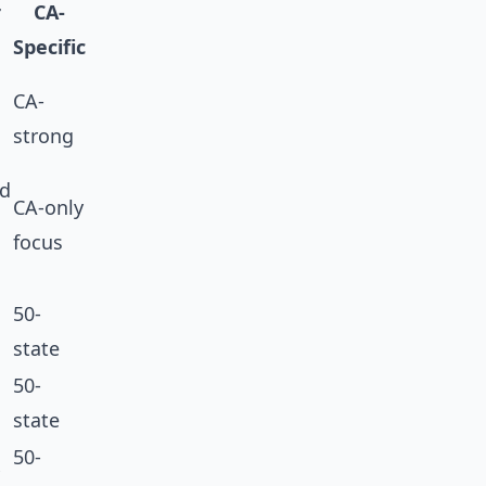
r
CA-
Specific
CA-
strong
ed
CA-only
focus
50-
state
50-
state
50-