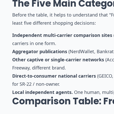
The Five Main Categor
Before the table, it helps to understand that "F
least five different shopping decisions:
Independent multi-carrier comparison sites
carriers in one form.
Aggregator publications
(NerdWallet, Bankrate,
Other captive or single-carrier networks
(Acc
Freeway, different brand.
Direct-to-consumer national carriers
(GEICO, 
for SR-22 / non-owner.
Local independent agents.
One human, multipl
Comparison Table: Fr