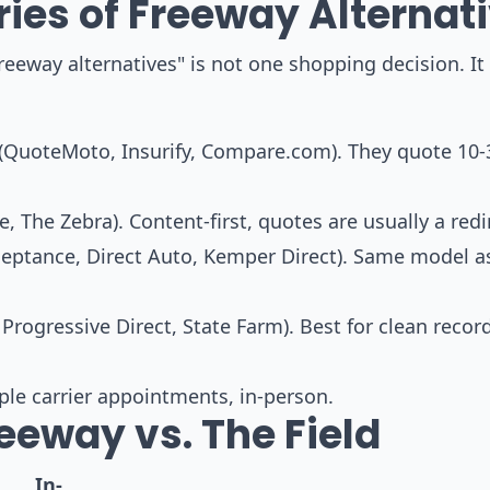
ies of Freeway Alternat
reeway alternatives" is not one shopping decision. It 
(QuoteMoto, Insurify, Compare.com). They quote 10-
 The Zebra). Content-first, quotes are usually a redi
eptance, Direct Auto, Kemper Direct). Same model a
Progressive Direct, State Farm). Best for clean recor
e carrier appointments, in-person.
eeway vs. The Field
In-