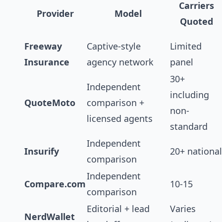
Carriers
Provider
Model
Quoted
Freeway
Captive-style
Limited
Insurance
agency network
panel
30+
Independent
including
QuoteMoto
comparison +
non-
licensed agents
standard
Independent
Insurify
20+ national
comparison
Independent
Compare.com
10-15
comparison
Editorial + lead
Varies
NerdWallet