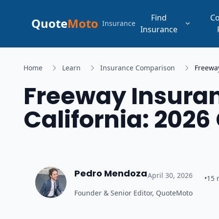
Find
C
Quote
Moto
Insurance
Insurance
Home
Learn
Insurance Comparison
Freeway
Freeway Insuran
California: 202
Pedro Mendoza
April 30, 2026
•
15
Founder & Senior Editor, QuoteMoto