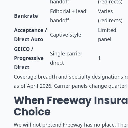
handoff
(redirects)
Editorial + lead
Varies
Bankrate
handoff
(redirects)
Acceptance /
Limited
Captive-style
Direct Auto
panel
GEICO /
Single-carrier
Progressive
1
direct
Direct
Coverage breadth and specialty designations re
as of April 2026. Carrier panels change quarter
When Freeway Insuran
Choice
We will not pretend Freeway has no place. There