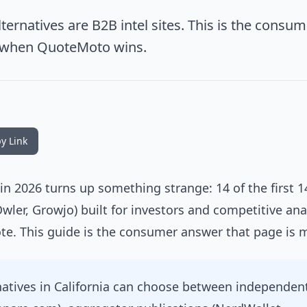
ternatives are B2B intel sites. This is the consum
 when QuoteMoto wins.
y Link
 in 2026 turns up something strange: 14 of the first 
Owler, Growjo) built for investors and competitive ana
te. This guide is the consumer answer that page is m
natives in California can choose between independen