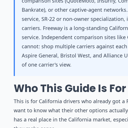
comparison sites (QuoteMoto, Insurify, Com
Bankrate), or other captive-agent networks
service, SR-22 or non-owner specialization,
carriers. Freeway is a long-standing Califor
service. Independent comparison sites like
cannot: shop multiple carriers against each
Aspire General, Bristol West, and Alliance Un
of one carrier's view.
Who This Guide Is For
This is for California drivers who already got a
want to know what their other options actually 
has a real place in the California market, especi