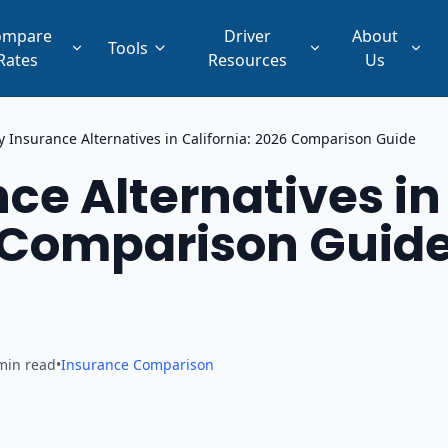
ompare
Driver
About
Tools
Rates
Resources
Us
 Insurance Alternatives in California: 2026 Comparison Guide
ce Alternatives in
6 Comparison Guid
min read
•
Insurance Comparison