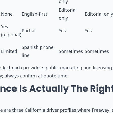
only
Editorial
None
English-first
Editorial only
only
Yes
Partial
Yes
Yes
(regional)
Spanish phone
Limited
Sometimes
Sometimes
line
flect each provider's public marketing and licensing 
ly; always confirm at quote time.
ce Is Actually The Righ
 are three California driver profiles where Freeway i