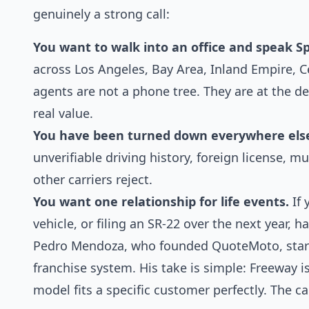
genuinely a strong call:
You want to walk into an office and speak Sp
across Los Angeles, Bay Area, Inland Empire, C
agents are not a phone tree. They are at the de
real value.
You have been turned down everywhere els
unverifiable driving history, foreign license, mu
other carriers reject.
You want one relationship for life events.
If 
vehicle, or filing an SR-22 over the next year, 
Pedro Mendoza, who founded QuoteMoto, started
franchise system. His take is simple: Freeway is
model fits a specific customer perfectly. The c