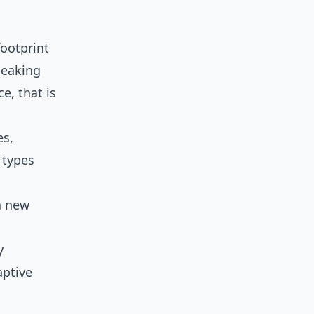
ootprint
peaking
e, that is
es,
y types
 a new
y
aptive