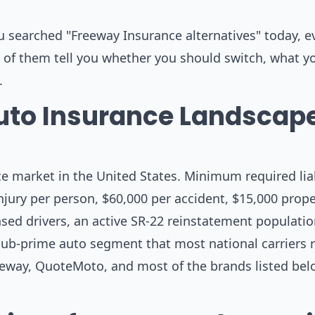
u searched "Freeway Insurance alternatives" today, e
ne of them tell you whether you should switch, what 
.
uto Insurance Landscape
e market in the United States. Minimum required liabi
injury per person, $60,000 per accident, $15,000 prope
nsed drivers, an active SR-22 reinstatement populatio
ub-prime auto segment that most national carriers r
eeway, QuoteMoto, and most of the brands listed be