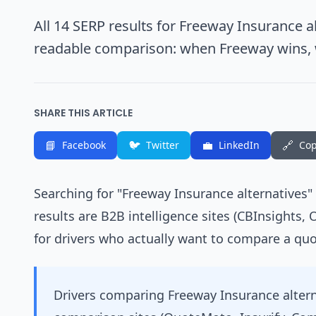
All 14 SERP results for Freeway Insurance al
readable comparison: when Freeway wins,
SHARE THIS ARTICLE
📘
🐦
💼
🔗
Facebook
Twitter
LinkedIn
Cop
Searching for "Freeway Insurance alternatives"
results are B2B intelligence sites (CBInsights, 
for drivers who actually want to compare a quo
Drivers comparing Freeway Insurance alter