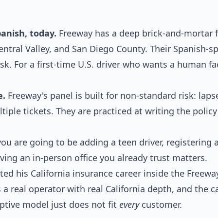
anish, today.
Freeway has a deep brick-and-mortar f
entral Valley, and San Diego County. Their Spanish-s
sk. For a first-time U.S. driver who wants a human fac
e.
Freeway's panel is built for non-standard risk: laps
ltiple tickets. They are practiced at writing the polic
you are going to be adding a teen driver, registering
having an in-person office you already trust matters.
 his California insurance career inside the Freewa
 a real operator with real California depth, and the c
aptive model just does not fit
every
customer.