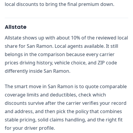
local discounts to bring the final premium down.
Allstate
Allstate shows up with about 10% of the reviewed local
share for San Ramon. Local agents available. It still
belongs in the comparison because every carrier
prices driving history, vehicle choice, and ZIP code
differently inside San Ramon.
The smart move in San Ramon is to quote comparable
coverage limits and deductibles, check which
discounts survive after the carrier verifies your record
and address, and then pick the policy that combines
stable pricing, solid claims handling, and the right fit
for your driver profile.