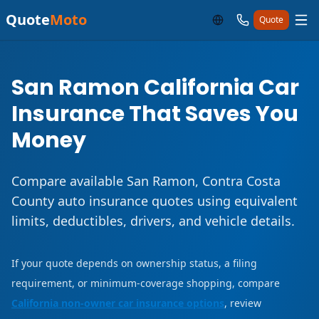
Quote
Moto
Quote
San Ramon California Car
Insurance That Saves You
Money
Compare available San Ramon, Contra Costa
County auto insurance quotes using equivalent
limits, deductibles, drivers, and vehicle details.
If your quote depends on ownership status, a filing
requirement, or minimum-coverage shopping, compare
California non-owner car insurance options
, review