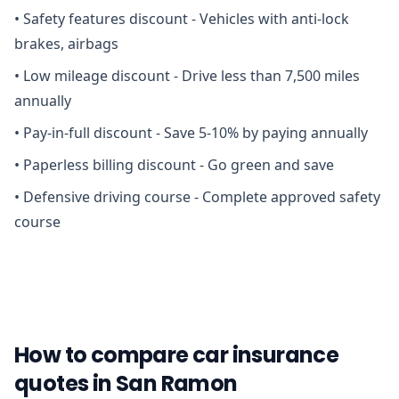
•
Safety features discount - Vehicles with anti-lock
brakes, airbags
•
Low mileage discount - Drive less than 7,500 miles
annually
•
Pay-in-full discount - Save 5-10% by paying annually
•
Paperless billing discount - Go green and save
•
Defensive driving course - Complete approved safety
course
How to compare car insurance
quotes in San Ramon