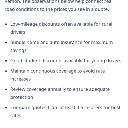
Ramon. The observations below help connect real
road conditions to the prices you see in a quote.
Low-mileage discounts often available for rural
drivers
Bundle home and auto insurance for maximum
savings
Good student discounts available for young drivers
Maintain continuous coverage to avoid rate
increases
Review coverage annually to ensure adequate
protection
Compare quotes from at least 3-5 insurers for best
rates