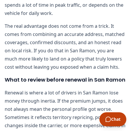
spends a lot of time in peak traffic, or depends on the
vehicle for daily work.
The real advantage does not come from a trick. It
comes from combining an accurate address, matched
coverages, confirmed discounts, and an honest read
on local risk. If you do that in San Ramon, you are
much more likely to land on a policy that truly lowers
cost without leaving you exposed when a claim hits.
What to review before renewal in San Ramon
Renewal is where a lot of drivers in San Ramon lose
money through inertia. If the premium jumps, it does
not always mean the personal profile got worse.
Sometimes it reflects territory repricing, portfolio
Chat
changes inside the carrier, or more expensive claims in