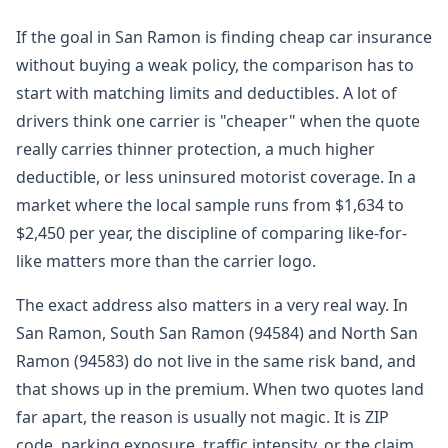
If the goal in San Ramon is finding cheap car insurance
without buying a weak policy, the comparison has to
start with matching limits and deductibles. A lot of
drivers think one carrier is "cheaper" when the quote
really carries thinner protection, a much higher
deductible, or less uninsured motorist coverage. In a
market where the local sample runs from $1,634 to
$2,450 per year, the discipline of comparing like-for-
like matters more than the carrier logo.
The exact address also matters in a very real way. In
San Ramon, South San Ramon (94584) and North San
Ramon (94583) do not live in the same risk band, and
that shows up in the premium. When two quotes land
far apart, the reason is usually not magic. It is ZIP
code, parking exposure, traffic intensity, or the claim