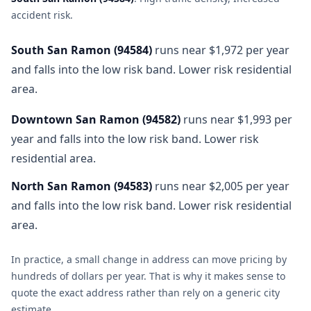
accident risk
.
South San Ramon
(
94584
)
runs near $1,972 per year
and falls into the low risk band. Lower risk residential
area.
Downtown San Ramon
(
94582
)
runs near $1,993 per
year and falls into the low risk band. Lower risk
residential area.
North San Ramon
(
94583
)
runs near $2,005 per year
and falls into the low risk band. Lower risk residential
area.
In practice, a small change in address can move pricing by
hundreds of dollars per year. That is why it makes sense to
quote the exact address rather than rely on a generic city
estimate.