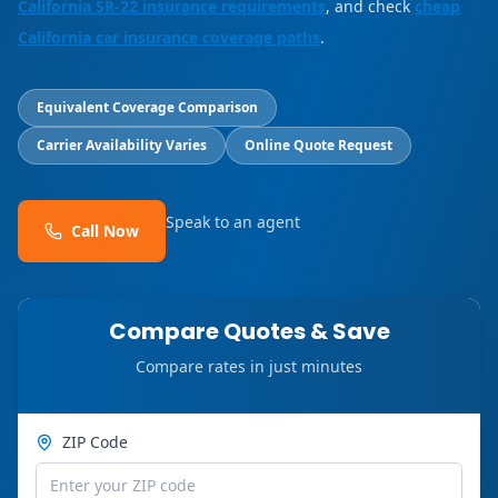
California SR-22 insurance requirements
, and check
cheap
California car insurance coverage paths
.
Equivalent Coverage Comparison
Carrier Availability Varies
Online Quote Request
Speak to an agent
Call Now
Compare Quotes & Save
Compare rates in just minutes
ZIP Code