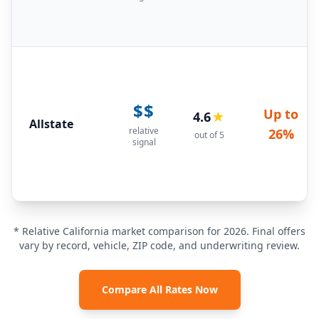
$$
Up to
4.6
★
Allstate
relative
26%
out of 5
signal
* Relative California market comparison for 2026. Final offers
vary by record, vehicle, ZIP code, and underwriting review.
Compare All Rates Now