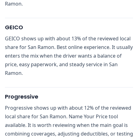
Ramon.
GEICO
GEICO shows up with about 13% of the reviewed local
share for San Ramon. Best online experience. It usually
enters the mix when the driver wants a balance of
price, easy paperwork, and steady service in San
Ramon.
Progressive
Progressive shows up with about 12% of the reviewed
local share for San Ramon. Name Your Price tool
available. It is worth reviewing when the main goal is
combining coverages, adjusting deductibles, or testing