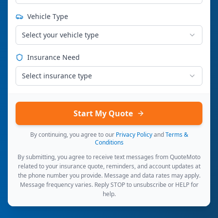
Vehicle Type
Select your vehicle type
Insurance Need
Select insurance type
Start My Quote
By continuing, you agree to our
Privacy Policy
and
Terms &
Conditions
By submitting, you agree to receive text messages from QuoteMoto
related to your insurance quote, reminders, and account updates at
the phone number you provide. Message and data rates may apply.
Message frequency varies. Reply STOP to unsubscribe or HELP for
help.