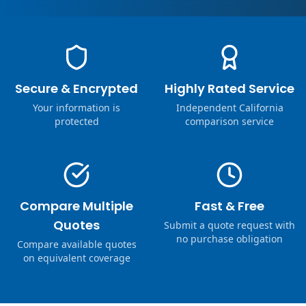
Secure & Encrypted
Highly Rated Service
Your information is
Independent California
protected
comparison service
Compare Multiple
Fast & Free
Quotes
Submit a quote request with
no purchase obligation
Compare available quotes
on equivalent coverage