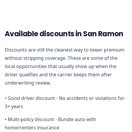
Available discounts in San Ramon
Discounts are still the cleanest way to lower premium
without stripping coverage. These are some of the
local opportunities that usually show up when the
driver qualifies and the carrier keeps them after
underwriting review.
•
Good driver discount - No accidents or violations for
3+ years
•
Multi-policy discount - Bundle auto with
home/renters insurance