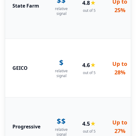
$$
Up to
4.8
★
State Farm
relative
25%
out of 5
signal
$
Up to
4.6
★
GEICO
relative
28%
out of 5
signal
$$
Up to
4.5
★
Progressive
relative
27%
out of 5
signal