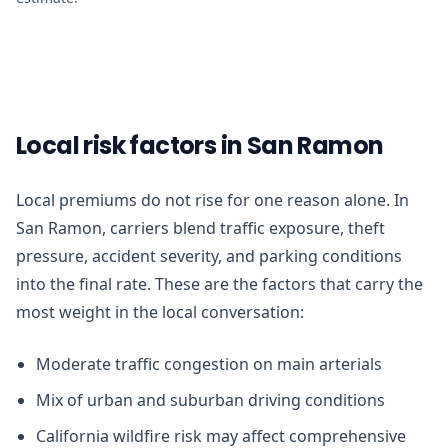
Local risk factors in San Ramon
Local premiums do not rise for one reason alone. In
San Ramon, carriers blend traffic exposure, theft
pressure, accident severity, and parking conditions
into the final rate. These are the factors that carry the
most weight in the local conversation:
Moderate traffic congestion on main arterials
Mix of urban and suburban driving conditions
California wildfire risk may affect comprehensive