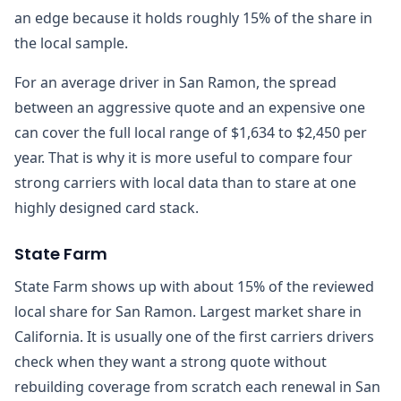
an edge because it holds roughly 15% of the share in
the local sample.
For an average driver in San Ramon, the spread
between an aggressive quote and an expensive one
can cover the full local range of $1,634 to $2,450 per
year. That is why it is more useful to compare four
strong carriers with local data than to stare at one
highly designed card stack.
State Farm
State Farm shows up with about 15% of the reviewed
local share for San Ramon. Largest market share in
California. It is usually one of the first carriers drivers
check when they want a strong quote without
rebuilding coverage from scratch each renewal in San