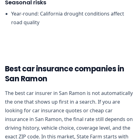
Seasonal risks
Year-round: California drought conditions affect
road quality
Best car insurance companies in
San Ramon
The best car insurer in San Ramon is not automatically
the one that shows up first in a search. If you are
looking for car insurance quotes or cheap car
insurance in San Ramon, the final rate still depends on
driving history, vehicle choice, coverage level, and the
exact ZIP code. In this market, State Farm starts with