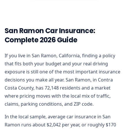
San Ramon Car Insurance:
Complete 2026 Guide
If you live in San Ramon, California, finding a policy
that fits both your budget and your real driving
exposure is still one of the most important insurance
decisions you make all year. San Ramon, in Contra
Costa County, has 72,148 residents and a market
where pricing moves with the local mix of traffic,
claims, parking conditions, and ZIP code.
In the local sample, average car insurance in San
Ramon runs about $2,042 per year, or roughly $170