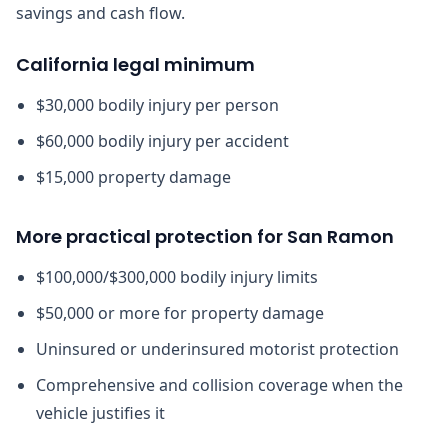
savings and cash flow.
California legal minimum
$30,000 bodily injury per person
$60,000 bodily injury per accident
$15,000 property damage
More practical protection for San Ramon
$100,000/$300,000 bodily injury limits
$50,000 or more for property damage
Uninsured or underinsured motorist protection
Comprehensive and collision coverage when the
vehicle justifies it