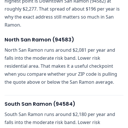
highest point is Downtown San Ramon (94582) at
roughly $2,277. That spread of about $196 per year is
why the exact address still matters so much in San
Ramon.
North San Ramon
(
94583
)
North San Ramon runs around $2,081 per year and
falls into the moderate risk band. Lower risk
residential area. That makes it a useful checkpoint
when you compare whether your ZIP code is pulling
the quote above or below the San Ramon average.
South San Ramon
(
94584
)
South San Ramon runs around $2,180 per year and
falls into the moderate risk band. Lower risk