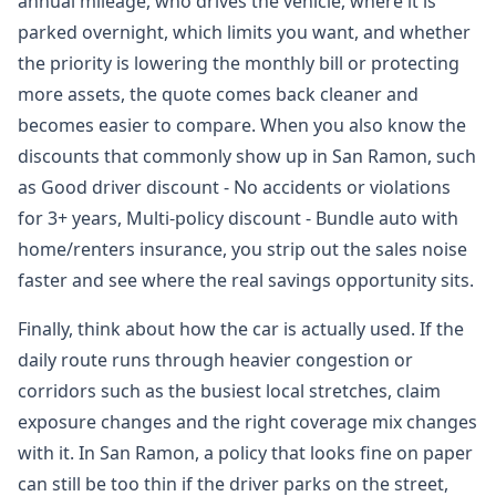
annual mileage, who drives the vehicle, where it is
parked overnight, which limits you want, and whether
the priority is lowering the monthly bill or protecting
more assets, the quote comes back cleaner and
becomes easier to compare. When you also know the
discounts that commonly show up in San Ramon, such
as Good driver discount - No accidents or violations
for 3+ years, Multi-policy discount - Bundle auto with
home/renters insurance, you strip out the sales noise
faster and see where the real savings opportunity sits.
Finally, think about how the car is actually used. If the
daily route runs through heavier congestion or
corridors such as the busiest local stretches, claim
exposure changes and the right coverage mix changes
with it. In San Ramon, a policy that looks fine on paper
can still be too thin if the driver parks on the street,