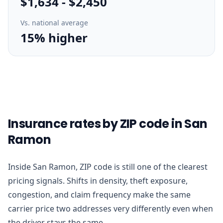
$1,634
-
$2,450
Vs. national average
15% higher
Insurance rates by ZIP code in San
Ramon
Inside San Ramon, ZIP code is still one of the clearest
pricing signals. Shifts in density, theft exposure,
congestion, and claim frequency make the same
carrier price two addresses very differently even when
the driver stays the same.