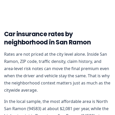
Car insurance rates by
neighborhood in San Ramon
Rates are not priced at the city level alone. Inside San
Ramon, ZIP code, traffic density, claim history, and
area-level risk notes can move the final premium even
when the driver and vehicle stay the same. That is why
the neighborhood context matters just as much as the
citywide average.
In the local sample, the most affordable area is North
San Ramon (94583) at about $2,081 per year, while the