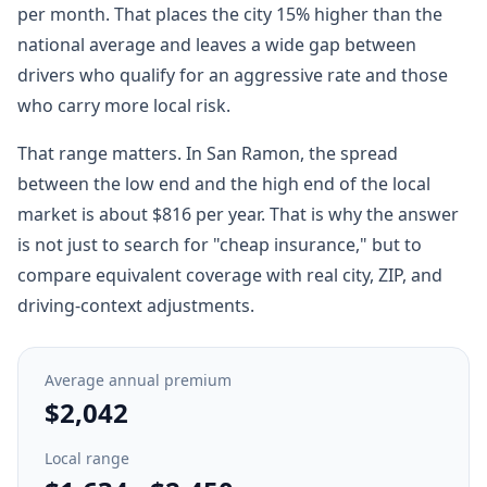
per month. That places the city 15% higher than the
national average and leaves a wide gap between
drivers who qualify for an aggressive rate and those
who carry more local risk.
That range matters. In San Ramon, the spread
between the low end and the high end of the local
market is about $816 per year. That is why the answer
is not just to search for "cheap insurance," but to
compare equivalent coverage with real city, ZIP, and
driving-context adjustments.
Average annual premium
$2,042
Local range