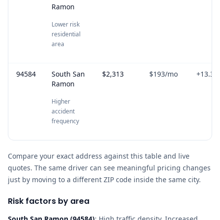
Ramon
Lower risk
residential
area
94584
South San
$2,313
$193
/mo
+
13.3
%
Ramon
Higher
accident
frequency
Compare your exact address against this table and live
quotes. The same driver can see meaningful pricing changes
just by moving to a different ZIP code inside the same city.
Risk factors by area
South San Ramon
(
94584
)
:
High traffic density, Increased