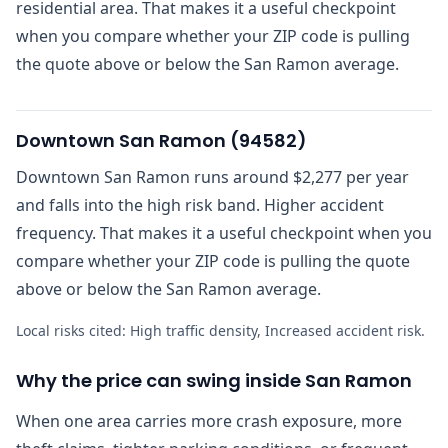
residential area. That makes it a useful checkpoint
when you compare whether your ZIP code is pulling
the quote above or below the San Ramon average.
Downtown San Ramon
(
94582
)
Downtown San Ramon runs around $2,277 per year
and falls into the high risk band. Higher accident
frequency. That makes it a useful checkpoint when you
compare whether your ZIP code is pulling the quote
above or below the San Ramon average.
Local risks cited:
High traffic density, Increased accident risk
.
Why the price can swing inside San Ramon
When one area carries more crash exposure, more