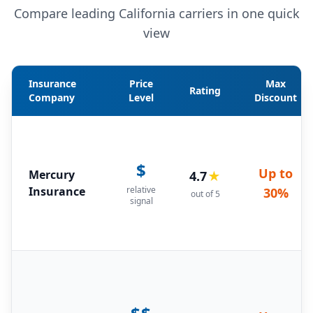
Compare leading California carriers in one quick
view
Insurance
Price
Max
Rating
Company
Level
Discount
$
Up to
Mercury
4.7
★
Insurance
relative
30%
out of 5
signal