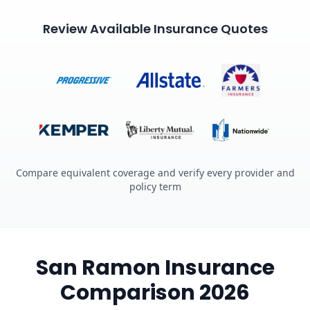
Review Available Insurance Quotes
Compare equivalent coverage and verify every provider and
policy term
San Ramon Insurance
Comparison 2026