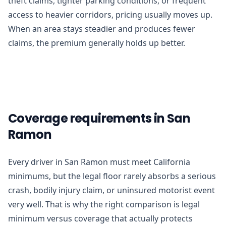
theft claims, tighter parking conditions, or frequent
access to heavier corridors, pricing usually moves up.
When an area stays steadier and produces fewer
claims, the premium generally holds up better.
Coverage requirements in San
Ramon
Every driver in San Ramon must meet California
minimums, but the legal floor rarely absorbs a serious
crash, bodily injury claim, or uninsured motorist event
very well. That is why the right comparison is legal
minimum versus coverage that actually protects