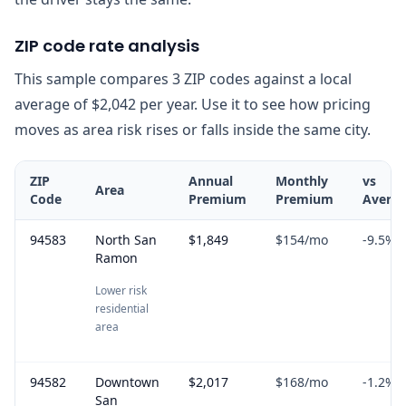
ZIP code rate analysis
This sample compares 3 ZIP codes against a local
average of $2,042 per year. Use it to see how pricing
moves as area risk rises or falls inside the same city.
ZIP
Annual
Monthly
vs
Area
Code
Premium
Premium
Avera
94583
North San
$1,849
$154
/mo
-9.5
%
Ramon
Lower risk
residential
area
94582
Downtown
$2,017
$168
/mo
-1.2
%
San