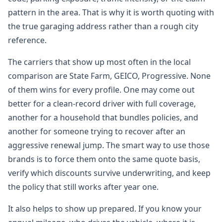
pattern in the area. That is why it is worth quoting with
the true garaging address rather than a rough city
reference.
The carriers that show up most often in the local
comparison are State Farm, GEICO, Progressive. None
of them wins for every profile. One may come out
better for a clean-record driver with full coverage,
another for a household that bundles policies, and
another for someone trying to recover after an
aggressive renewal jump. The smart way to use those
brands is to force them onto the same quote basis,
verify which discounts survive underwriting, and keep
the policy that still works after year one.
It also helps to show up prepared. If you know your