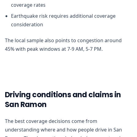
coverage rates
Earthquake risk requires additional coverage
consideration
The local sample also points to congestion around
45% with peak windows at 7-9 AM, 5-7 PM.
Driving conditions and claims in
San Ramon
The best coverage decisions come from
understanding where and how people drive in San