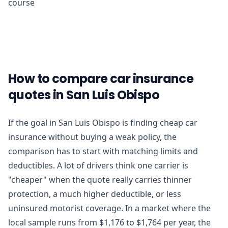
course
How to compare car insurance
quotes in San Luis Obispo
If the goal in San Luis Obispo is finding cheap car
insurance without buying a weak policy, the
comparison has to start with matching limits and
deductibles. A lot of drivers think one carrier is
"cheaper" when the quote really carries thinner
protection, a much higher deductible, or less
uninsured motorist coverage. In a market where the
local sample runs from $1,176 to $1,764 per year, the