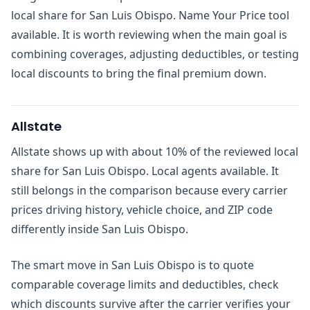
local share for San Luis Obispo. Name Your Price tool
available. It is worth reviewing when the main goal is
combining coverages, adjusting deductibles, or testing
local discounts to bring the final premium down.
Allstate
Allstate shows up with about 10% of the reviewed local
share for San Luis Obispo. Local agents available. It
still belongs in the comparison because every carrier
prices driving history, vehicle choice, and ZIP code
differently inside San Luis Obispo.
The smart move in San Luis Obispo is to quote
comparable coverage limits and deductibles, check
which discounts survive after the carrier verifies your