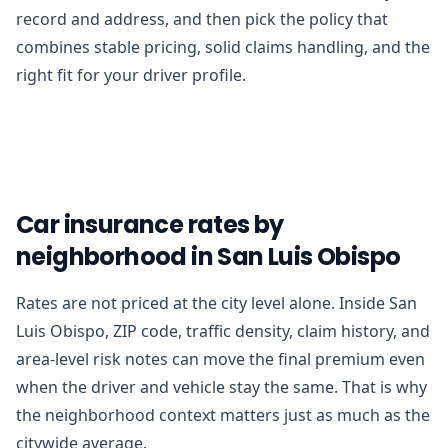
record and address, and then pick the policy that
combines stable pricing, solid claims handling, and the
right fit for your driver profile.
Car insurance rates by
neighborhood in San Luis Obispo
Rates are not priced at the city level alone. Inside San
Luis Obispo, ZIP code, traffic density, claim history, and
area-level risk notes can move the final premium even
when the driver and vehicle stay the same. That is why
the neighborhood context matters just as much as the
citywide average.