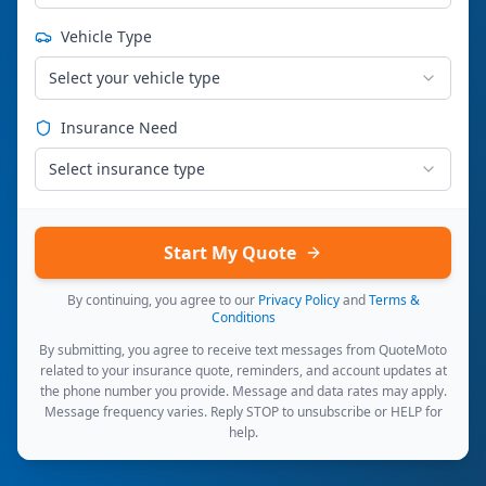
Vehicle Type
Select your vehicle type
Insurance Need
Select insurance type
Start My Quote
By continuing, you agree to our
Privacy Policy
and
Terms &
Conditions
By submitting, you agree to receive text messages from QuoteMoto
related to your insurance quote, reminders, and account updates at
the phone number you provide. Message and data rates may apply.
Message frequency varies. Reply STOP to unsubscribe or HELP for
help.