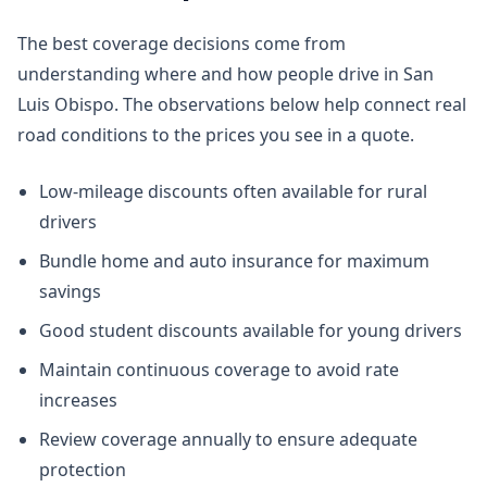
The best coverage decisions come from
understanding where and how people drive in San
Luis Obispo. The observations below help connect real
road conditions to the prices you see in a quote.
Low-mileage discounts often available for rural
drivers
Bundle home and auto insurance for maximum
savings
Good student discounts available for young drivers
Maintain continuous coverage to avoid rate
increases
Review coverage annually to ensure adequate
protection