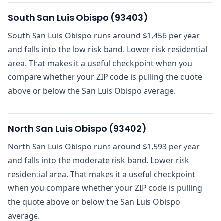
South San Luis Obispo
(
93403
)
South San Luis Obispo runs around $1,456 per year
and falls into the low risk band. Lower risk residential
area. That makes it a useful checkpoint when you
compare whether your ZIP code is pulling the quote
above or below the San Luis Obispo average.
North San Luis Obispo
(
93402
)
North San Luis Obispo runs around $1,593 per year
and falls into the moderate risk band. Lower risk
residential area. That makes it a useful checkpoint
when you compare whether your ZIP code is pulling
the quote above or below the San Luis Obispo
average.