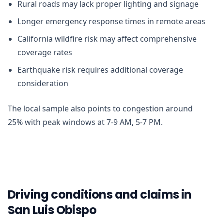
Rural roads may lack proper lighting and signage
Longer emergency response times in remote areas
California wildfire risk may affect comprehensive
coverage rates
Earthquake risk requires additional coverage
consideration
The local sample also points to congestion around
25% with peak windows at 7-9 AM, 5-7 PM.
Driving conditions and claims in
San Luis Obispo