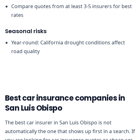
Compare quotes from at least 3-5 insurers for best
rates
Seasonal risks
Year-round: California drought conditions affect
road quality
Best car insurance companies in
San Luis Obispo
The best car insurer in San Luis Obispo is not
automatically the one that shows up first in a search. If
you are looking for car insurance quotes or cheap car