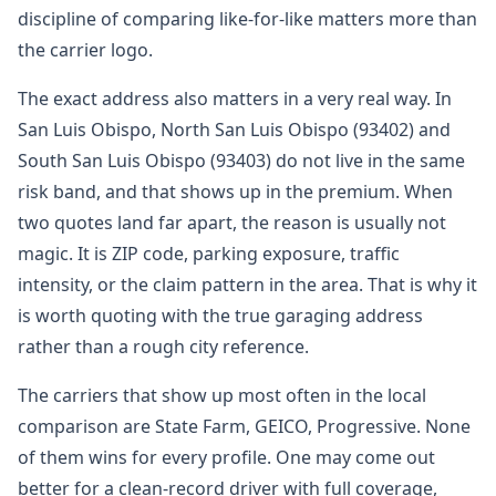
discipline of comparing like-for-like matters more than
the carrier logo.
The exact address also matters in a very real way. In
San Luis Obispo, North San Luis Obispo (93402) and
South San Luis Obispo (93403) do not live in the same
risk band, and that shows up in the premium. When
two quotes land far apart, the reason is usually not
magic. It is ZIP code, parking exposure, traffic
intensity, or the claim pattern in the area. That is why it
is worth quoting with the true garaging address
rather than a rough city reference.
The carriers that show up most often in the local
comparison are State Farm, GEICO, Progressive. None
of them wins for every profile. One may come out
better for a clean-record driver with full coverage,