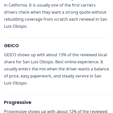
in California. It is usually one of the first carriers
drivers check when they want a strong quote without
rebuilding coverage from scratch each renewal in San
Luis Obispo.
GEICO
GEICO shows up with about 13% of the reviewed local
share for San Luis Obispo. Best online experience. It
usually enters the mix when the driver wants a balance
of price, easy paperwork, and steady service in San
Luis Obispo.
Progressive
Progressive shows up with about 12% of the reviewed