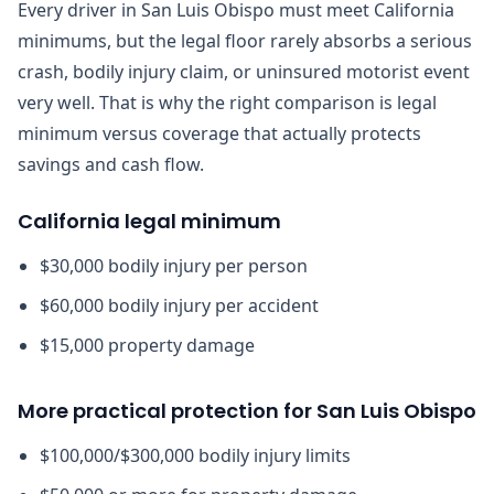
Every driver in San Luis Obispo must meet California
minimums, but the legal floor rarely absorbs a serious
crash, bodily injury claim, or uninsured motorist event
very well. That is why the right comparison is legal
minimum versus coverage that actually protects
savings and cash flow.
California legal minimum
$30,000 bodily injury per person
$60,000 bodily injury per accident
$15,000 property damage
More practical protection for San Luis Obispo
$100,000/$300,000 bodily injury limits