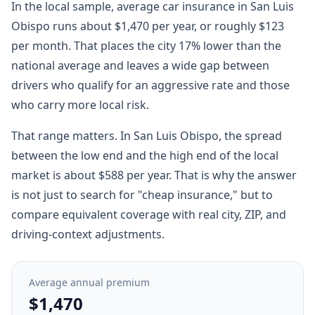
In the local sample, average car insurance in San Luis
Obispo runs about $1,470 per year, or roughly $123
per month. That places the city 17% lower than the
national average and leaves a wide gap between
drivers who qualify for an aggressive rate and those
who carry more local risk.
That range matters. In San Luis Obispo, the spread
between the low end and the high end of the local
market is about $588 per year. That is why the answer
is not just to search for "cheap insurance," but to
compare equivalent coverage with real city, ZIP, and
driving-context adjustments.
Average annual premium
$1,470