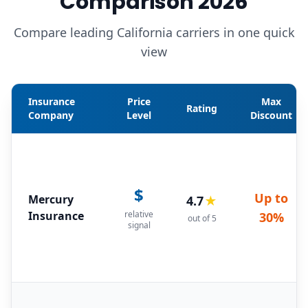
Comparison 2026
Compare leading California carriers in one quick
view
Insurance
Price
Max
Rating
Company
Level
Discount
$
Up to
Mercury
4.7
★
Insurance
relative
30%
out of 5
signal