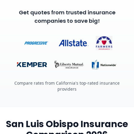
Get quotes from trusted insurance
companies to save big!
Compare rates from California's top-rated insurance
providers
San Luis Obispo Insurance