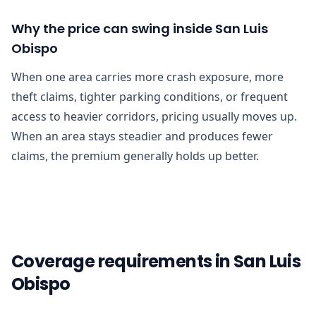
Why the price can swing inside San Luis
Obispo
When one area carries more crash exposure, more
theft claims, tighter parking conditions, or frequent
access to heavier corridors, pricing usually moves up.
When an area stays steadier and produces fewer
claims, the premium generally holds up better.
Coverage requirements in San Luis
Obispo