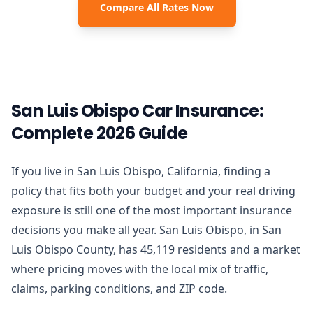
Compare All Rates Now
San Luis Obispo Car Insurance:
Complete 2026 Guide
If you live in San Luis Obispo, California, finding a
policy that fits both your budget and your real driving
exposure is still one of the most important insurance
decisions you make all year. San Luis Obispo, in San
Luis Obispo County, has 45,119 residents and a market
where pricing moves with the local mix of traffic,
claims, parking conditions, and ZIP code.