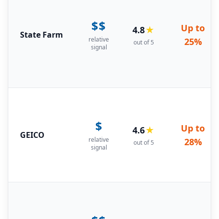
$$
Up to
4.8
★
State Farm
relative
25%
out of 5
signal
$
Up to
4.6
★
GEICO
relative
28%
out of 5
signal