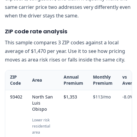
same carrier price two addresses very differently even
when the driver stays the same.
ZIP code rate analysis
This sample compares 3 ZIP codes against a local
average of $1,470 per year. Use it to see how pricing
moves as area risk rises or falls inside the same city.
ZIP
Annual
Monthly
vs
Area
Code
Premium
Premium
Avera
93402
North San
$1,353
$113
/mo
-8.0
%
Luis
Obispo
Lower risk
residential
area