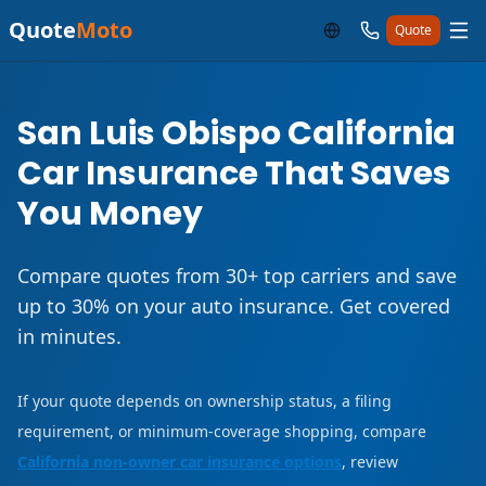
Quote
Moto
Quote
San Luis Obispo California
Car Insurance That Saves
You Money
Compare quotes from 30+ top carriers and save
up to 30% on your auto insurance. Get covered
in minutes.
If your quote depends on ownership status, a filing
requirement, or minimum-coverage shopping, compare
California non-owner car insurance options
, review