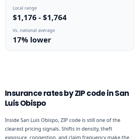
Local range
$1,176
-
$1,764
Vs. national average
17% lower
Insurance rates by ZIP code in San
Luis Obispo
Inside San Luis Obispo, ZIP code is still one of the
clearest pricing signals. Shifts in density, theft
exposure, congestion, and claim frequency make the