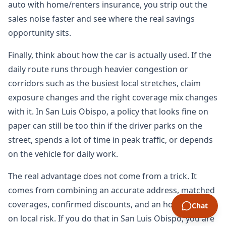
auto with home/renters insurance, you strip out the
sales noise faster and see where the real savings
opportunity sits.
Finally, think about how the car is actually used. If the
daily route runs through heavier congestion or
corridors such as the busiest local stretches, claim
exposure changes and the right coverage mix changes
with it. In San Luis Obispo, a policy that looks fine on
paper can still be too thin if the driver parks on the
street, spends a lot of time in peak traffic, or depends
on the vehicle for daily work.
The real advantage does not come from a trick. It
comes from combining an accurate address, matched
coverages, confirmed discounts, and an honest read
Chat
on local risk. If you do that in San Luis Obispo, you are