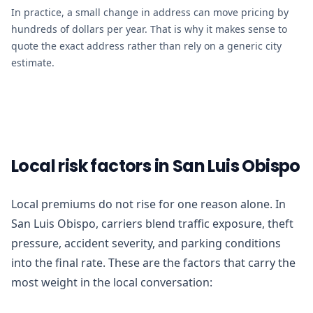
In practice, a small change in address can move pricing by
hundreds of dollars per year. That is why it makes sense to
quote the exact address rather than rely on a generic city
estimate.
Local risk factors in San Luis Obispo
Local premiums do not rise for one reason alone. In
San Luis Obispo, carriers blend traffic exposure, theft
pressure, accident severity, and parking conditions
into the final rate. These are the factors that carry the
most weight in the local conversation: