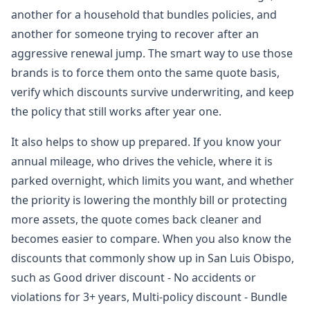
another for a household that bundles policies, and
another for someone trying to recover after an
aggressive renewal jump. The smart way to use those
brands is to force them onto the same quote basis,
verify which discounts survive underwriting, and keep
the policy that still works after year one.
It also helps to show up prepared. If you know your
annual mileage, who drives the vehicle, where it is
parked overnight, which limits you want, and whether
the priority is lowering the monthly bill or protecting
more assets, the quote comes back cleaner and
becomes easier to compare. When you also know the
discounts that commonly show up in San Luis Obispo,
such as Good driver discount - No accidents or
violations for 3+ years, Multi-policy discount - Bundle