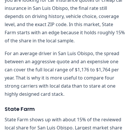
insurance in San Luis Obispo, the final rate still
depends on driving history, vehicle choice, coverage
level, and the exact ZIP code. In this market, State
Farm starts with an edge because it holds roughly 15%
of the share in the local sample.
For an average driver in San Luis Obispo, the spread
between an aggressive quote and an expensive one
can cover the full local range of $1,176 to $1,764 per
year. That is why it is more useful to compare four
strong carriers with local data than to stare at one
highly designed card stack.
State Farm
State Farm shows up with about 15% of the reviewed
local share for San Luis Obispo. Largest market share