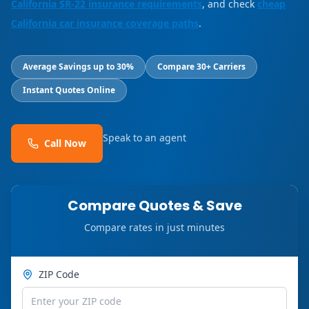
California SR-22 insurance requirements
, and check
cheap
California car insurance coverage paths
.
Average Savings up to 30%
Compare 30+ Carriers
Instant Quotes Online
Speak to an agent
Call Now
Compare Quotes & Save
Compare rates in just minutes
ZIP Code