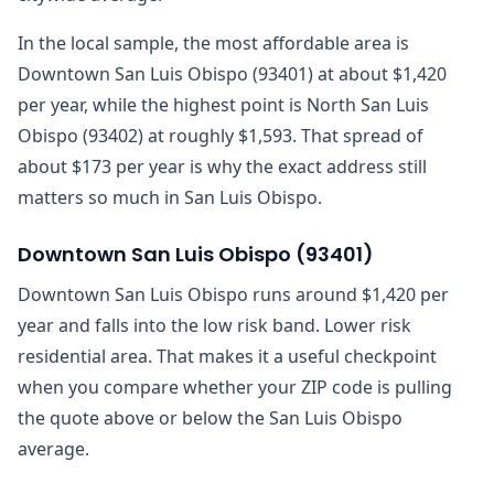
In the local sample, the most affordable area is
Downtown San Luis Obispo (93401) at about $1,420
per year, while the highest point is North San Luis
Obispo (93402) at roughly $1,593. That spread of
about $173 per year is why the exact address still
matters so much in San Luis Obispo.
Downtown San Luis Obispo
(
93401
)
Downtown San Luis Obispo runs around $1,420 per
year and falls into the low risk band. Lower risk
residential area. That makes it a useful checkpoint
when you compare whether your ZIP code is pulling
the quote above or below the San Luis Obispo
average.