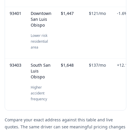
93401
Downtown
$1,447
$121
/mo
-1.6
%
San Luis
Obispo
Lower risk
residential
area
93403
South San
$1,648
$137
/mo
+
12.1
%
Luis
Obispo
Higher
accident
frequency
Compare your exact address against this table and live
quotes. The same driver can see meaningful pricing changes