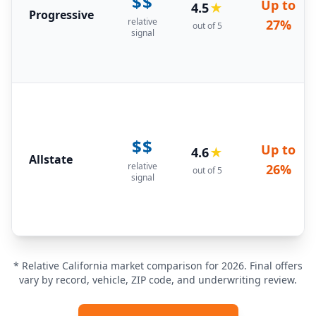
$$
Up to
4.5
★
Progressive
relative
27%
out of 5
signal
$$
Up to
4.6
★
Allstate
relative
26%
out of 5
signal
* Relative California market comparison for 2026. Final offers
vary by record, vehicle, ZIP code, and underwriting review.