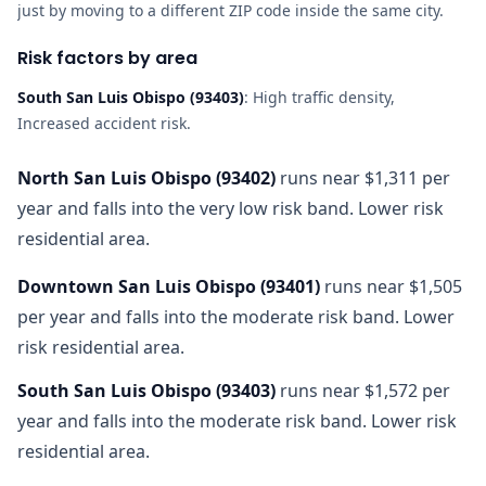
just by moving to a different ZIP code inside the same city.
Risk factors by area
South San Luis Obispo
(
93403
)
:
High traffic density,
Increased accident risk
.
North San Luis Obispo
(
93402
)
runs near $1,311 per
year and falls into the very low risk band. Lower risk
residential area.
Downtown San Luis Obispo
(
93401
)
runs near $1,505
per year and falls into the moderate risk band. Lower
risk residential area.
South San Luis Obispo
(
93403
)
runs near $1,572 per
year and falls into the moderate risk band. Lower risk
residential area.