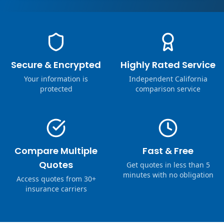
Secure & Encrypted
Highly Rated Service
Your information is
Independent California
protected
comparison service
Compare Multiple
Fast & Free
Quotes
Get quotes in less than 5
minutes with no obligation
Access quotes from 30+
insurance carriers