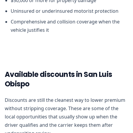
$50,000 or more for property damage
Uninsured or underinsured motorist protection
Comprehensive and collision coverage when the
vehicle justifies it
Available discounts in San Luis
Obispo
Discounts are still the cleanest way to lower premium
without stripping coverage. These are some of the
local opportunities that usually show up when the
driver qualifies and the carrier keeps them after