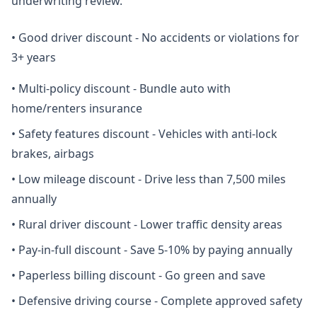
underwriting review.
•
Good driver discount - No accidents or violations for
3+ years
•
Multi-policy discount - Bundle auto with
home/renters insurance
•
Safety features discount - Vehicles with anti-lock
brakes, airbags
•
Low mileage discount - Drive less than 7,500 miles
annually
•
Rural driver discount - Lower traffic density areas
•
Pay-in-full discount - Save 5-10% by paying annually
•
Paperless billing discount - Go green and save
•
Defensive driving course - Complete approved safety