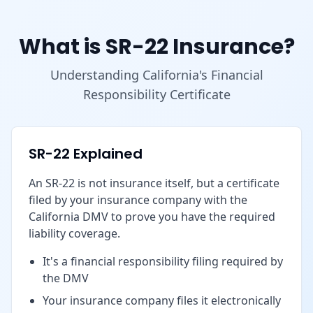
What is SR-22 Insurance?
Understanding California's Financial
Responsibility Certificate
SR-22 Explained
An SR-22 is not insurance itself, but a certificate
filed by your insurance company with the
California DMV to prove you have the required
liability coverage.
It's a financial responsibility filing required by
the DMV
Your insurance company files it electronically