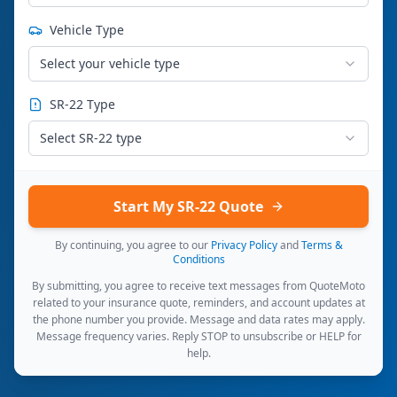
Vehicle Type
Select your vehicle type
SR-22 Type
Select SR-22 type
Start My SR-22 Quote
By continuing, you agree to our
Privacy Policy
and
Terms &
Conditions
By submitting, you agree to receive text messages from QuoteMoto
related to your insurance quote, reminders, and account updates at
the phone number you provide. Message and data rates may apply.
Message frequency varies. Reply STOP to unsubscribe or HELP for
help.