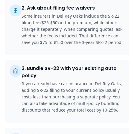
2
.
Ask about filing fee waivers
Some insurers in Del Rey Oaks include the SR-22
filing fee ($25-$50) in the premium, while others
charge it separately. When comparing quotes, ask
whether the fee is included. That difference can
save you $75 to $150 over the 3-year SR-22 period.
3
.
Bundle SR-22 with your existing auto
policy
If you already have car insurance in Del Rey Oaks,
adding SR-22 filing to your current policy usually
costs less than purchasing a separate policy. You
can also take advantage of multi-policy bundling
discounts that reduce your total cost by 10-25%.