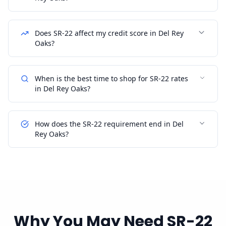
Does SR-22 affect my credit score in Del Rey
Oaks?
When is the best time to shop for SR-22 rates
in Del Rey Oaks?
How does the SR-22 requirement end in Del
Rey Oaks?
Why You May Need SR-22