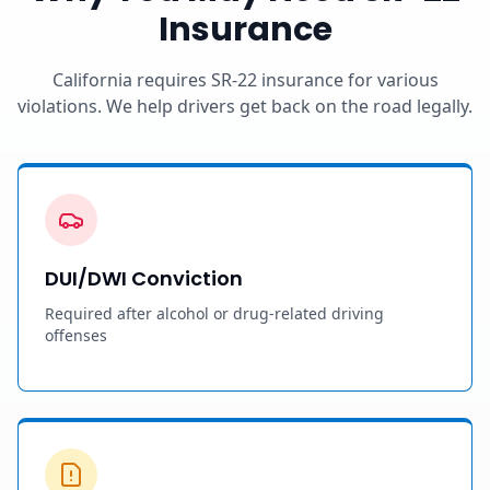
Insurance
California requires SR-22 insurance for various
violations. We help drivers get back on the road legally.
DUI/DWI Conviction
Required after alcohol or drug-related driving
offenses