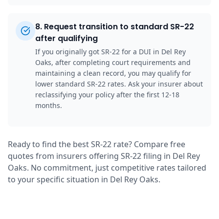
8
.
Request transition to standard SR-22
after qualifying
If you originally got SR-22 for a DUI in Del Rey
Oaks, after completing court requirements and
maintaining a clean record, you may qualify for
lower standard SR-22 rates. Ask your insurer about
reclassifying your policy after the first 12-18
months.
Ready to find the best SR-22 rate? Compare free
quotes from insurers offering SR-22 filing in Del Rey
Oaks. No commitment, just competitive rates tailored
to your specific situation in Del Rey Oaks.