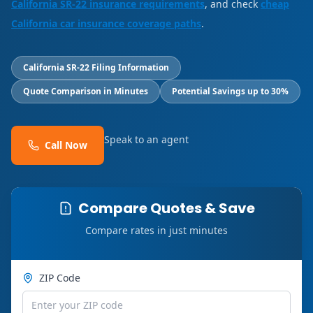
California SR-22 insurance requirements
, and check
cheap
California car insurance coverage paths
.
California SR-22 Filing Information
Quote Comparison in Minutes
Potential Savings up to 30%
Speak to an agent
Call Now
Compare Quotes & Save
Compare rates in just minutes
ZIP Code