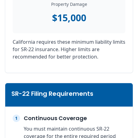
Property Damage
$15,000
California requires these minimum liability limits
for SR-22 insurance. Higher limits are
recommended for better protection.
SR-22 Filing Requirements
Continuous Coverage
1
You must maintain continuous SR-22
coverage for the entire required period