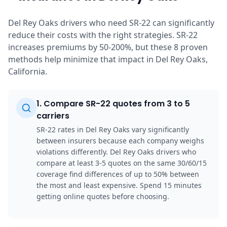
Del Rey Oaks drivers who need SR-22 can significantly
reduce their costs with the right strategies. SR-22
increases premiums by 50-200%, but these 8 proven
methods help minimize that impact in Del Rey Oaks,
California.
1
.
Compare SR-22 quotes from 3 to 5
carriers
SR-22 rates in Del Rey Oaks vary significantly
between insurers because each company weighs
violations differently. Del Rey Oaks drivers who
compare at least 3-5 quotes on the same 30/60/15
coverage find differences of up to 50% between
the most and least expensive. Spend 15 minutes
getting online quotes before choosing.