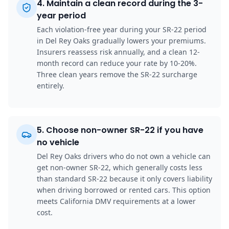
4
.
Maintain a clean record during the 3-
year period
Each violation-free year during your SR-22 period
in Del Rey Oaks gradually lowers your premiums.
Insurers reassess risk annually, and a clean 12-
month record can reduce your rate by 10-20%.
Three clean years remove the SR-22 surcharge
entirely.
5
.
Choose non-owner SR-22 if you have
no vehicle
Del Rey Oaks drivers who do not own a vehicle can
get non-owner SR-22, which generally costs less
than standard SR-22 because it only covers liability
when driving borrowed or rented cars. This option
meets California DMV requirements at a lower
cost.