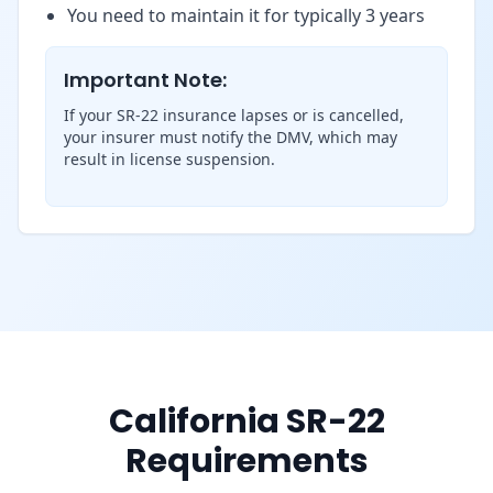
You need to maintain it for typically 3 years
Important Note:
If your SR-22 insurance lapses or is cancelled,
your insurer must notify the DMV, which may
result in license suspension.
California SR-22
Requirements