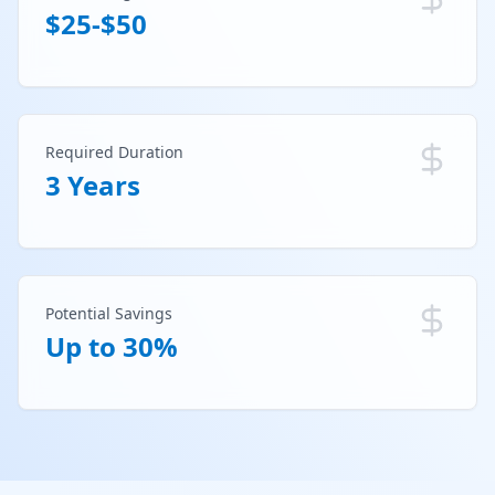
$25-$50
Required Duration
3 Years
Potential Savings
Up to 30%