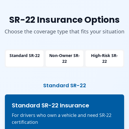
SR-22 Insurance Options
Choose the coverage type that fits your situation
Standard SR-22
Non-Owner SR-
High-Risk SR-
22
22
Standard SR-22
Standard SR-22 Insurance
For drivers who own a vehicle and need SR-22
certification