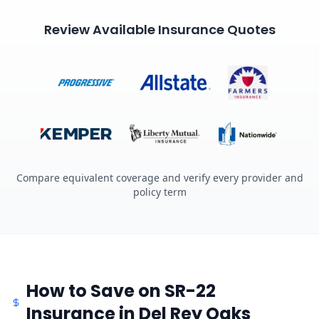
Review Available Insurance Quotes
Compare equivalent coverage and verify every provider and
policy term
How to Save on SR-22
Insurance in Del Rey Oaks