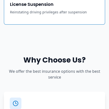
License Suspension
Reinstating driving privileges after suspension
Why Choose Us?
We offer the best insurance options with the best
service