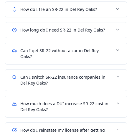
How do I file an SR-22 in Del Rey Oaks?
How long do I need SR-22 in Del Rey Oaks?
Can I get SR-22 without a car in Del Rey
Oaks?
Can I switch SR-22 insurance companies in
Del Rey Oaks?
How much does a DUI increase SR-22 cost in
Del Rey Oaks?
How do I reinstate my license after getting