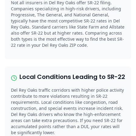
Not all insurers in Del Rey Oaks offer SR-22 filing.
Companies specializing in high-risk drivers, including
Progressive, The General, and National General,
typically have the most competitive SR-22 rates in Del
Rey Oaks. Standard carriers like State Farm and Allstate
also offer SR-22 but at higher rates. Comparing across
both types is the most effective way to find the best SR-
22 rate in your Del Rey Oaks ZIP code.
Local Conditions Leading to SR-22
Del Rey Oaks traffic corridors with higher police activity
contribute to more violations resulting in SR-22
requirements. Local conditions like congestion, road
construction, and special events increase incident risk.
Del Rey Oaks drivers who know the high-enforcement
areas can take extra precautions. If you need SR-22 for
accumulated points rather than a DUI, your rates will
be significantly lower.