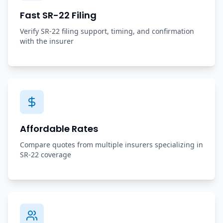
Fast SR-22 Filing
Verify SR-22 filing support, timing, and confirmation
with the insurer
Affordable Rates
Compare quotes from multiple insurers specializing in
SR-22 coverage