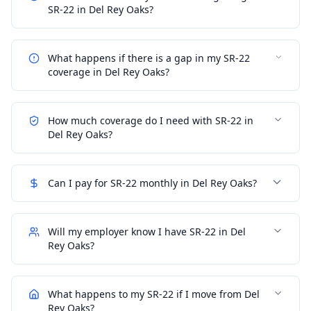
SR-22 in Del Rey Oaks?
What happens if there is a gap in my SR-22
coverage in Del Rey Oaks?
How much coverage do I need with SR-22 in
Del Rey Oaks?
Can I pay for SR-22 monthly in Del Rey Oaks?
Will my employer know I have SR-22 in Del
Rey Oaks?
What happens to my SR-22 if I move from Del
Rey Oaks?