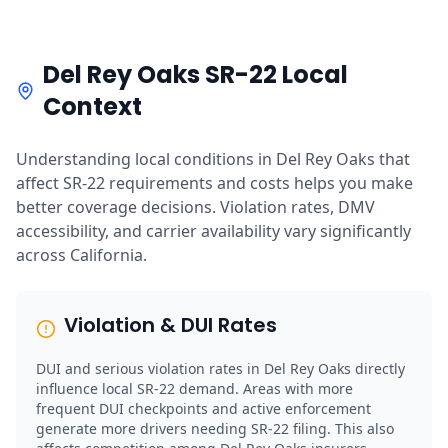
Del Rey Oaks SR-22 Local
Context
Understanding local conditions in Del Rey Oaks that
affect SR-22 requirements and costs helps you make
better coverage decisions. Violation rates, DMV
accessibility, and carrier availability vary significantly
across California.
Violation & DUI Rates
DUI and serious violation rates in Del Rey Oaks directly
influence local SR-22 demand. Areas with more
frequent DUI checkpoints and active enforcement
generate more drivers needing SR-22 filing. This also