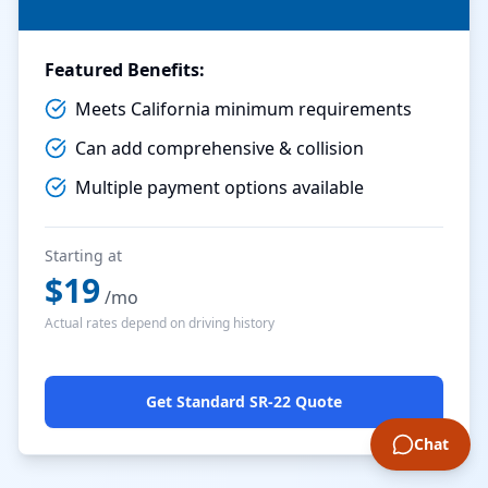
Featured Benefits:
Meets California minimum requirements
Can add comprehensive & collision
Multiple payment options available
Starting at
$
19
/mo
Actual rates depend on driving history
Get Standard SR-22 Quote
Chat