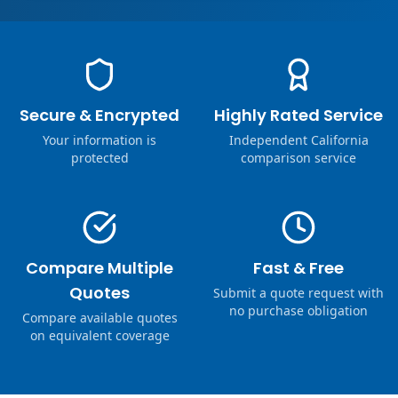
Secure & Encrypted
Highly Rated Service
Your information is
Independent California
protected
comparison service
Compare Multiple
Fast & Free
Quotes
Submit a quote request with
no purchase obligation
Compare available quotes
on equivalent coverage