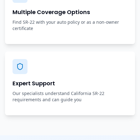
Multiple Coverage Options
Find SR-22 with your auto policy or as a non-owner
certificate
Expert Support
Our specialists understand California SR-22
requirements and can guide you