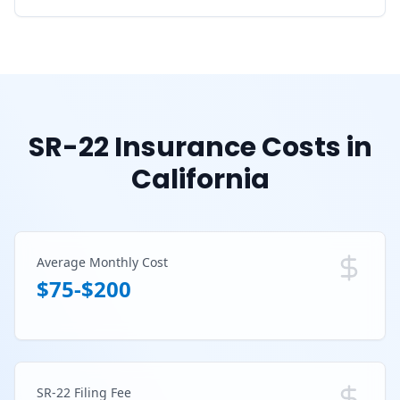
SR-22 Insurance Costs in
California
Average Monthly Cost
$75-$200
SR-22 Filing Fee