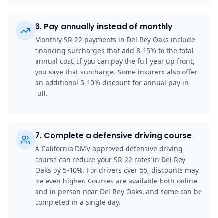
6
.
Pay annually instead of monthly
Monthly SR-22 payments in Del Rey Oaks include
financing surcharges that add 8-15% to the total
annual cost. If you can pay the full year up front,
you save that surcharge. Some insurers also offer
an additional 5-10% discount for annual pay-in-
full.
7
.
Complete a defensive driving course
A California DMV-approved defensive driving
course can reduce your SR-22 rates in Del Rey
Oaks by 5-10%. For drivers over 55, discounts may
be even higher. Courses are available both online
and in person near Del Rey Oaks, and some can be
completed in a single day.