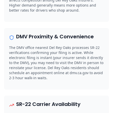
affects competition among Del Rey Oaks insurers.
Higher demand generally means more options and
better rates for drivers who shop around.
DMV Proximity & Convenience
The DMV office nearest Del Rey Oaks processes SR-22
verifications confirming your filing is active. While
electronic filing is instant (your insurer sends it directly
to the DMV), you may need to visit the DMV in person to
reinstate your license. Del Rey Oaks residents should
schedule an appointment online at dmv.ca.gov to avoid
2-3 hour walk-in waits.
SR-22 Carrier Availability