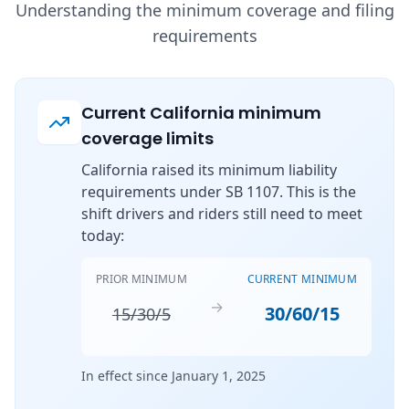
Understanding the minimum coverage and filing
requirements
Current California minimum
coverage limits
California raised its minimum liability
requirements under SB 1107. This is the
shift drivers and riders still need to meet
today:
PRIOR MINIMUM
CURRENT MINIMUM
→
30/60/15
15/30/5
In effect since January 1, 2025