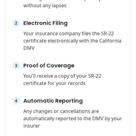
without any lapses
Electronic Filing
2
Your insurance company files the SR-22
certificate electronically with the California
DMV
Proof of Coverage
3
You'll receive a copy of your SR-22
certificate for your records
Automatic Reporting
4
Any changes or cancellations are
automatically reported to the DMV by your
insurer