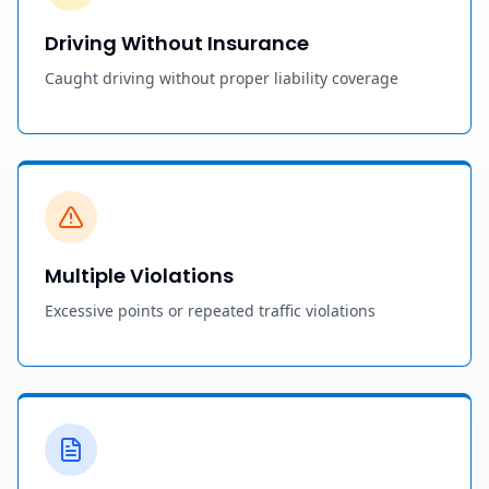
Driving Without Insurance
Caught driving without proper liability coverage
Multiple Violations
Excessive points or repeated traffic violations