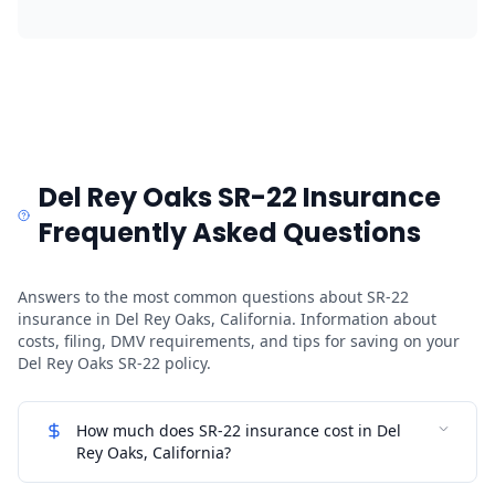
Del Rey Oaks SR-22 Insurance
Frequently Asked Questions
Answers to the most common questions about SR-22
insurance in Del Rey Oaks, California. Information about
costs, filing, DMV requirements, and tips for saving on your
Del Rey Oaks SR-22 policy.
How much does SR-22 insurance cost in Del
Rey Oaks, California?