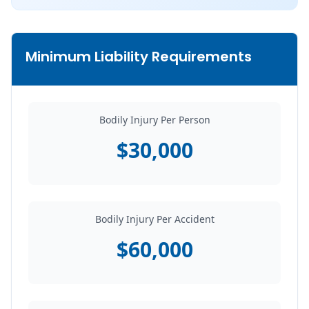
Minimum Liability Requirements
Bodily Injury Per Person
$30,000
Bodily Injury Per Accident
$60,000