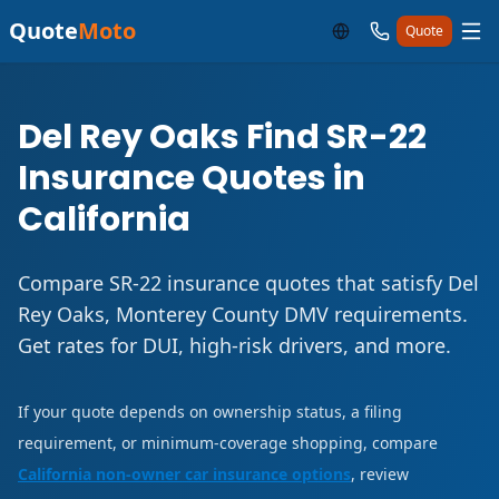
Quote
Moto
Quote
Del Rey Oaks Find SR-22
Insurance Quotes in
California
Compare SR-22 insurance quotes that satisfy Del
Rey Oaks, Monterey County DMV requirements.
Get rates for DUI, high-risk drivers, and more.
If your quote depends on ownership status, a filing
requirement, or minimum-coverage shopping, compare
California non-owner car insurance options
, review