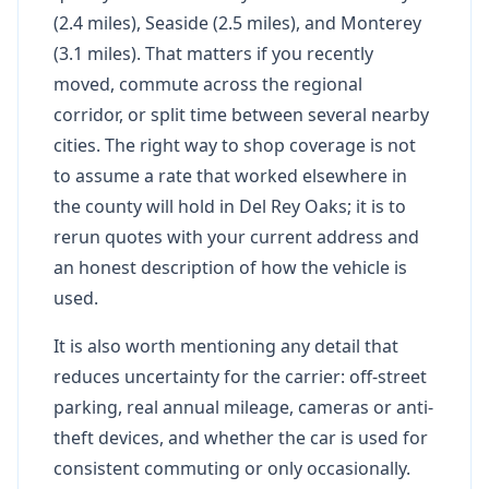
(2.4 miles), Seaside (2.5 miles), and Monterey
(3.1 miles). That matters if you recently
moved, commute across the regional
corridor, or split time between several nearby
cities. The right way to shop coverage is not
to assume a rate that worked elsewhere in
the county will hold in Del Rey Oaks; it is to
rerun quotes with your current address and
an honest description of how the vehicle is
used.
It is also worth mentioning any detail that
reduces uncertainty for the carrier: off-street
parking, real annual mileage, cameras or anti-
theft devices, and whether the car is used for
consistent commuting or only occasionally.