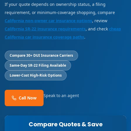
If your quote depends on ownership status, a filing
requirement, or minimum-coverage shopping, compare
California non-owner car insurance options
, review
California SR-22 insurance requirements
, and check
cheap
California car insurance coverage paths
.
Compare 30+ DUI Insurance Carriers
Same-Day SR-22 Filing Available
Lower-Cost High-Risk Options
Speak to an agent
Call Now
Compare Quotes & Save