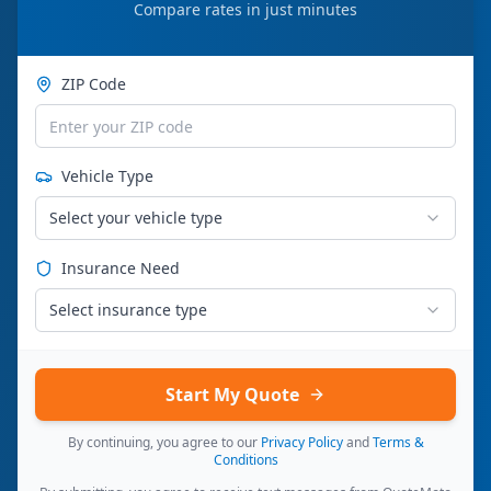
Compare rates in just minutes
ZIP Code
Vehicle Type
Select your vehicle type
Insurance Need
Select insurance type
Start My Quote
By continuing, you agree to our
Privacy Policy
and
Terms &
Conditions