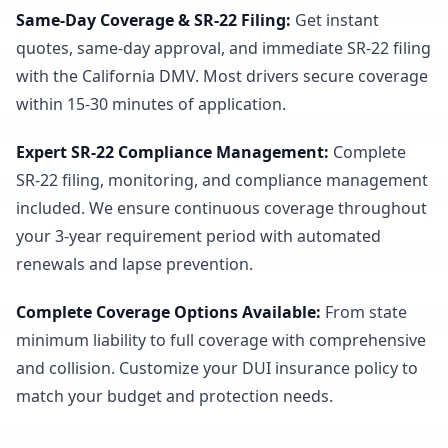
Same-Day Coverage & SR-22 Filing
:
Get instant
quotes, same-day approval, and immediate SR-22 filing
with the California DMV. Most drivers secure coverage
within 15-30 minutes of application.
Expert SR-22 Compliance Management
:
Complete
SR-22 filing, monitoring, and compliance management
included. We ensure continuous coverage throughout
your 3-year requirement period with automated
renewals and lapse prevention.
Complete Coverage Options Available
:
From state
minimum liability to full coverage with comprehensive
and collision. Customize your DUI insurance policy to
match your budget and protection needs.