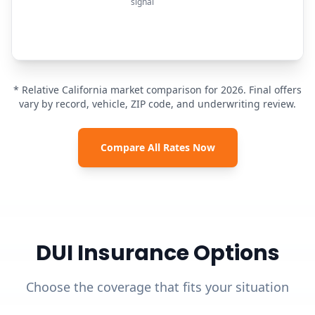
signal
* Relative California market comparison for 2026. Final offers
vary by record, vehicle, ZIP code, and underwriting review.
Compare All Rates Now
DUI Insurance Options
Choose the coverage that fits your situation