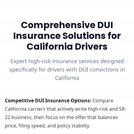
Comprehensive DUI
Insurance Solutions for
California Drivers
Expert high-risk insurance services designed
specifically for drivers with DUI convictions in
California
Competitive DUI Insurance Options
:
Compare
California carriers that actively write high-risk and SR-
22 business, then focus on the offer that balances
price, filing speed, and policy stability.