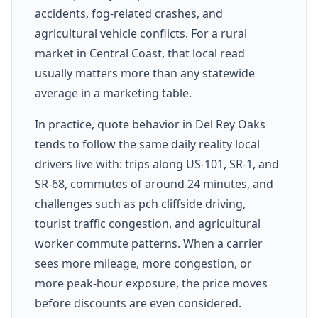
accidents, fog-related crashes, and
agricultural vehicle conflicts. For a rural
market in Central Coast, that local read
usually matters more than any statewide
average in a marketing table.
In practice, quote behavior in Del Rey Oaks
tends to follow the same daily reality local
drivers live with: trips along US-101, SR-1, and
SR-68, commutes of around 24 minutes, and
challenges such as pch cliffside driving,
tourist traffic congestion, and agricultural
worker commute patterns. When a carrier
sees more mileage, more congestion, or
more peak-hour exposure, the price moves
before discounts are even considered.