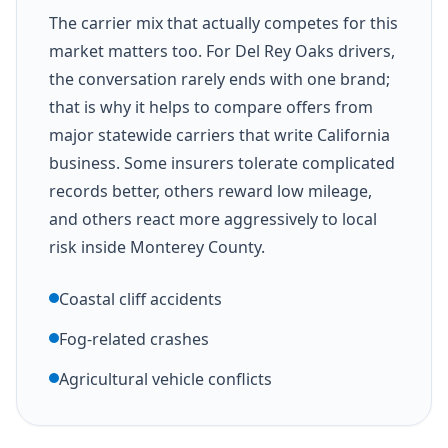
The carrier mix that actually competes for this
market matters too. For Del Rey Oaks drivers,
the conversation rarely ends with one brand;
that is why it helps to compare offers from
major statewide carriers that write California
business. Some insurers tolerate complicated
records better, others reward low mileage,
and others react more aggressively to local
risk inside Monterey County.
Coastal cliff accidents
Fog-related crashes
Agricultural vehicle conflicts