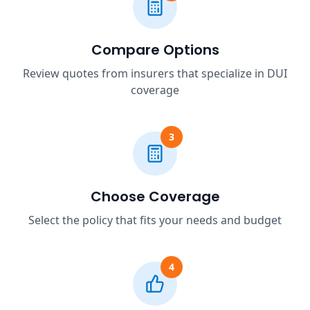
Compare Options
Review quotes from insurers that specialize in DUI
coverage
3
Choose Coverage
Select the policy that fits your needs and budget
4