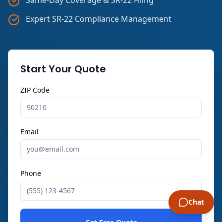
Expert SR-22 Compliance Management
Start Your Quote
ZIP Code
Email
Phone
Chat