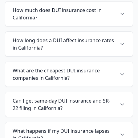
How much does DUI insurance cost in
California?
How long does a DUI affect insurance rates
in California?
What are the cheapest DUI insurance
companies in California?
Can I get same-day DUI insurance and SR-
22 filing in California?
What happens if my DUI insurance lapses