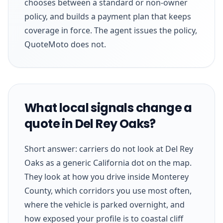
chooses between a standard or non-owner
policy, and builds a payment plan that keeps
coverage in force. The agent issues the policy,
QuoteMoto does not.
What local signals change a
quote in Del Rey Oaks?
Short answer: carriers do not look at Del Rey
Oaks as a generic California dot on the map.
They look at how you drive inside Monterey
County, which corridors you use most often,
where the vehicle is parked overnight, and
how exposed your profile is to coastal cliff