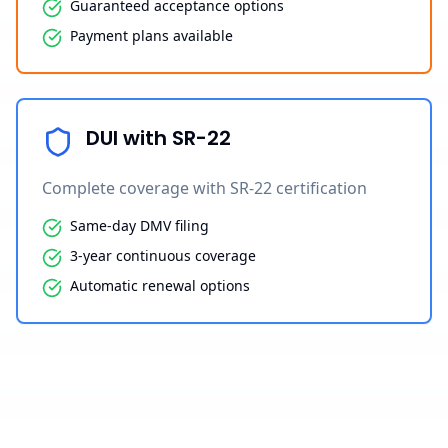
Guaranteed acceptance options
Payment plans available
DUI with SR-22
Complete coverage with SR-22 certification
Same-day DMV filing
3-year continuous coverage
Automatic renewal options