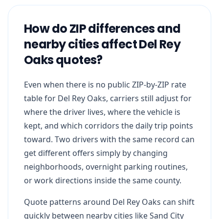
How do ZIP differences and
nearby cities affect Del Rey
Oaks quotes?
Even when there is no public ZIP-by-ZIP rate
table for Del Rey Oaks, carriers still adjust for
where the driver lives, where the vehicle is
kept, and which corridors the daily trip points
toward. Two drivers with the same record can
get different offers simply by changing
neighborhoods, overnight parking routines,
or work directions inside the same county.
Quote patterns around Del Rey Oaks can shift
quickly between nearby cities like Sand City