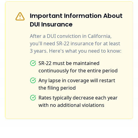
Important Information About
DUI Insurance
After a DUI conviction in California,
you'll need SR-22 insurance for at least
3 years. Here's what you need to know:
SR-22 must be maintained
continuously for the entire period
Any lapse in coverage will restart
the filing period
Rates typically decrease each year
with no additional violations