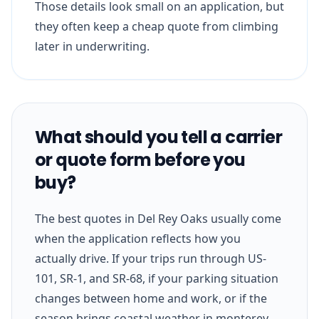
Those details look small on an application, but
they often keep a cheap quote from climbing
later in underwriting.
What should you tell a carrier
or quote form before you
buy?
The best quotes in Del Rey Oaks usually come
when the application reflects how you
actually drive. If your trips run through US-
101, SR-1, and SR-68, if your parking situation
changes between home and work, or if the
season brings coastal weather in monterey