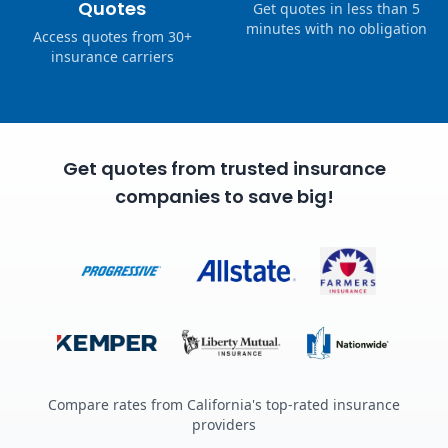
Quotes
Get quotes in less than 5
minutes with no obligation
Access quotes from 30+
insurance carriers
Get quotes from trusted insurance
companies to save big!
Compare rates from California's top-rated insurance
providers