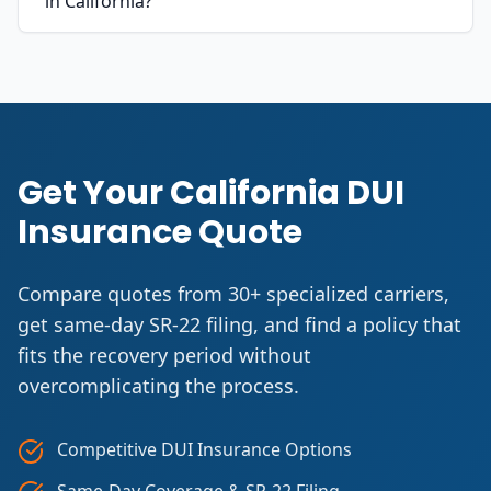
in California?
Get Your California DUI
Insurance Quote
Compare quotes from 30+ specialized carriers,
get same-day SR-22 filing, and find a policy that
fits the recovery period without
overcomplicating the process.
Competitive DUI Insurance Options
Same-Day Coverage & SR-22 Filing