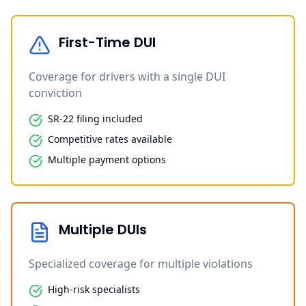
First-Time DUI
Coverage for drivers with a single DUI
conviction
SR-22 filing included
Competitive rates available
Multiple payment options
Multiple DUIs
Specialized coverage for multiple violations
High-risk specialists