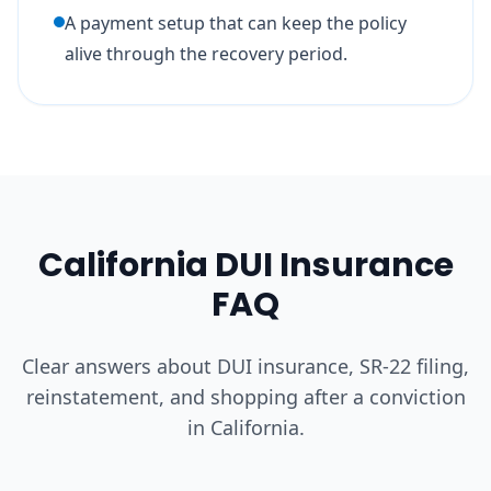
A payment setup that can keep the policy
alive through the recovery period.
California DUI Insurance
FAQ
Clear answers about DUI insurance, SR-22 filing,
reinstatement, and shopping after a conviction
in California.