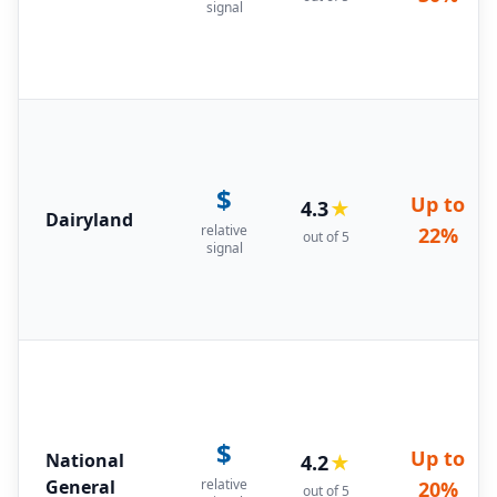
signal
$
Up to
4.3
★
Dairyland
relative
22%
out of 5
signal
$
Up to
National
4.2
★
General
relative
20%
out of 5