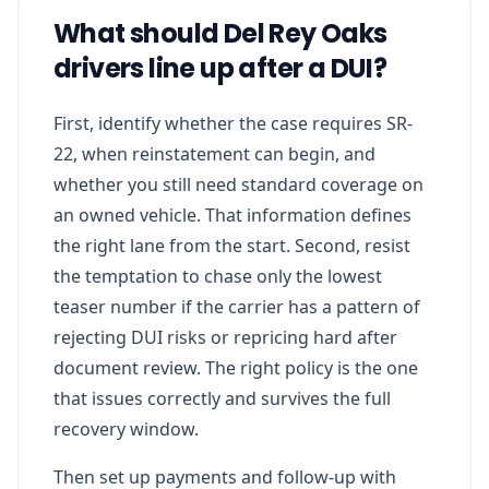
What should Del Rey Oaks
drivers line up after a DUI?
First, identify whether the case requires SR-
22, when reinstatement can begin, and
whether you still need standard coverage on
an owned vehicle. That information defines
the right lane from the start. Second, resist
the temptation to chase only the lowest
teaser number if the carrier has a pattern of
rejecting DUI risks or repricing hard after
document review. The right policy is the one
that issues correctly and survives the full
recovery window.
Then set up payments and follow-up with