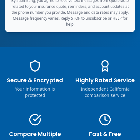
By submitting, you agree to receive text messages from QuoteMoto
related to your insurance quote, reminders, and account updates at
the phone number you provide. Message and data rates may apply.
Message frequency varies. Reply STOP to unsubscribe or HELP for
help.
Secure & Encrypted
Highly Rated Service
Your information is
Independent California
protected
comparison service
Compare Multiple
Fast & Free