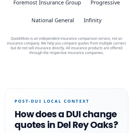
Foremost Insurance Group
Progressive
National General
Infinity
QuoteMoto is an independent insurance comparison service, not an
insurance company. We help you compare quotes from multiple carriers
but do not sell insurance directly. All insurance products are offered
through the respective insurance companies.
POST-DUI LOCAL CONTEXT
How does a DUI change
quotes in Del Rey Oaks?