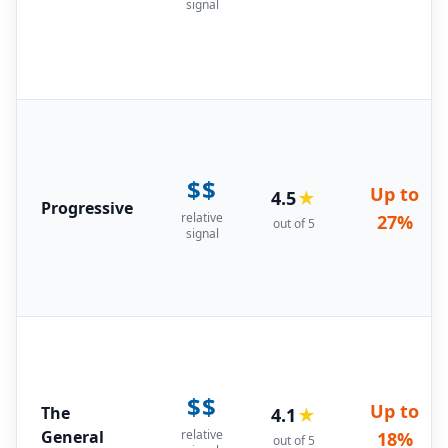
signal
$$
Up to
4.5
★
Progressive
relative
27%
out of 5
signal
$$
Up to
The
4.1
★
General
relative
18%
out of 5