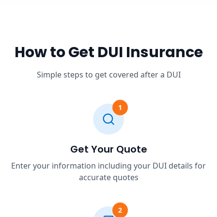
How to Get DUI Insurance
Simple steps to get covered after a DUI
1
Get Your Quote
Enter your information including your DUI details for
accurate quotes
2