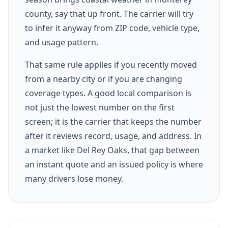
county, say that up front. The carrier will try
to infer it anyway from ZIP code, vehicle type,
and usage pattern.
That same rule applies if you recently moved
from a nearby city or if you are changing
coverage types. A good local comparison is
not just the lowest number on the first
screen; it is the carrier that keeps the number
after it reviews record, usage, and address. In
a market like Del Rey Oaks, that gap between
an instant quote and an issued policy is where
many drivers lose money.