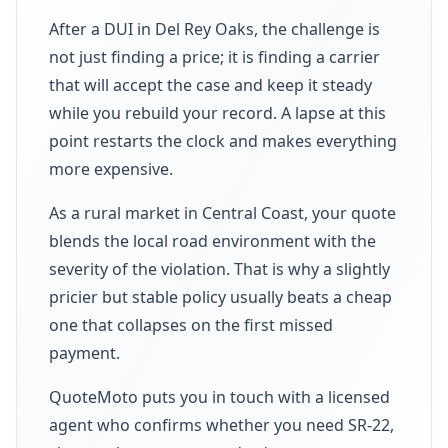
After a DUI in Del Rey Oaks, the challenge is
not just finding a price; it is finding a carrier
that will accept the case and keep it steady
while you rebuild your record. A lapse at this
point restarts the clock and makes everything
more expensive.
As a rural market in Central Coast, your quote
blends the local road environment with the
severity of the violation. That is why a slightly
pricier but stable policy usually beats a cheap
one that collapses on the first missed
payment.
QuoteMoto puts you in touch with a licensed
agent who confirms whether you need SR-22,