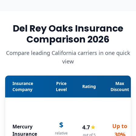
Del Rey Oaks Insurance
Comparison 2026
Compare leading California carriers in one quick
view
Insurance
Price
Max
Rating
Company
Level
Discount
$
Up to
Mercury
4.7
★
Insurance
relative
30%
out of 5