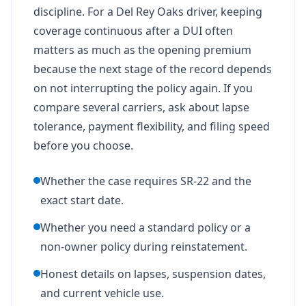
discipline. For a Del Rey Oaks driver, keeping
coverage continuous after a DUI often
matters as much as the opening premium
because the next stage of the record depends
on not interrupting the policy again. If you
compare several carriers, ask about lapse
tolerance, payment flexibility, and filing speed
before you choose.
Whether the case requires SR-22 and the
exact start date.
Whether you need a standard policy or a
non-owner policy during reinstatement.
Honest details on lapses, suspension dates,
and current vehicle use.