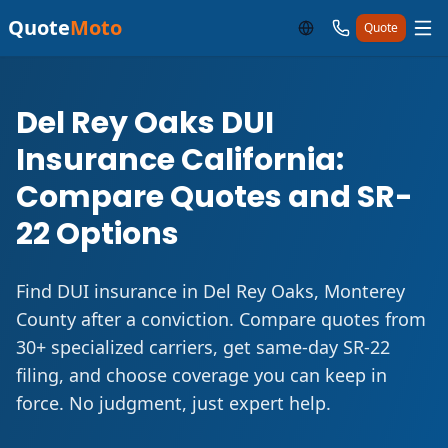
Quote
Moto
Quote
Del Rey Oaks DUI
Insurance California:
Compare Quotes and SR-
22 Options
Find DUI insurance in Del Rey Oaks, Monterey
County after a conviction. Compare quotes from
30+ specialized carriers, get same-day SR-22
filing, and choose coverage you can keep in
force. No judgment, just expert help.