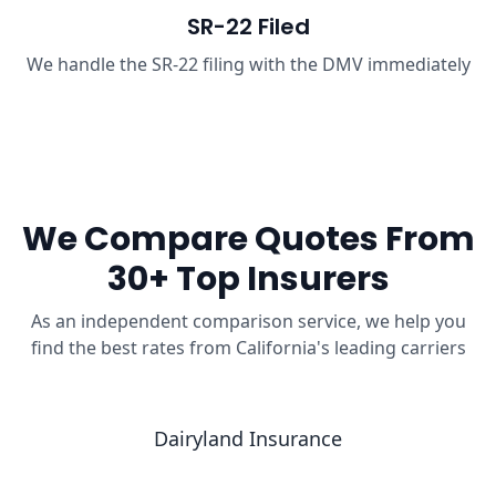
SR-22 Filed
We handle the SR-22 filing with the DMV immediately
We Compare Quotes From
30+ Top Insurers
As an independent comparison service, we help you
find the best rates from California's leading carriers
Dairyland Insurance