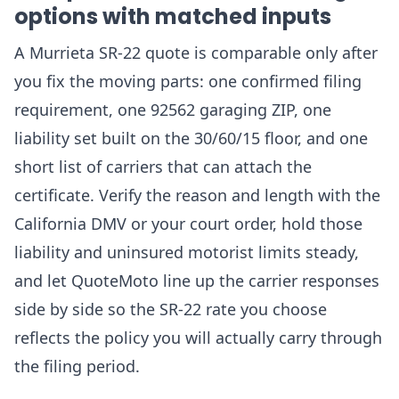
options with matched inputs
A Murrieta SR-22 quote is comparable only after
you fix the moving parts: one confirmed filing
requirement, one 92562 garaging ZIP, one
liability set built on the 30/60/15 floor, and one
short list of carriers that can attach the
certificate. Verify the reason and length with the
California DMV or your court order, hold those
liability and uninsured motorist limits steady,
and let QuoteMoto line up the carrier responses
side by side so the SR-22 rate you choose
reflects the policy you will actually carry through
the filing period.