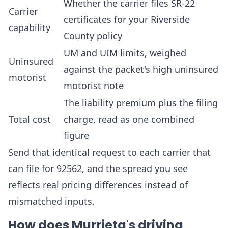
Whether the carrier files SR-22
Carrier
certificates for your Riverside
capability
County policy
UM and UIM limits, weighed
Uninsured
against the packet's high uninsured
motorist
motorist note
The liability premium plus the filing
Total cost
charge, read as one combined
figure
Send that identical request to each carrier that
can file for 92562, and the spread you see
reflects real pricing differences instead of
mismatched inputs.
How does Murrieta's driving