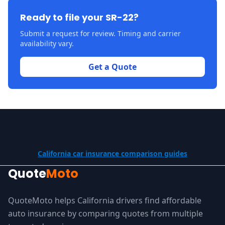
Ready to file your SR-22?
Submit a request for review. Timing and carrier
availability vary.
Get a Quote
California car insurance comparison guides
Quote
Moto
QuoteMoto helps California drivers find affordable
auto insurance by comparing quotes from multiple