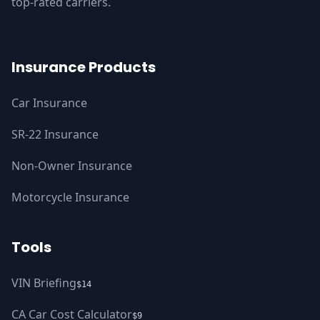
top-rated carriers.
Insurance Products
Car Insurance
SR-22 Insurance
Non-Owner Insurance
Motorcycle Insurance
Tools
VIN Briefing
$14
CA Car Cost Calculator
$9