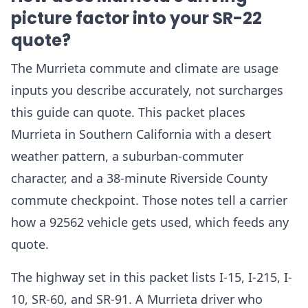
picture factor into your SR-22
quote?
The Murrieta commute and climate are usage
inputs you describe accurately, not surcharges
this guide can quote. This packet places
Murrieta in Southern California with a desert
weather pattern, a suburban-commuter
character, and a 38-minute Riverside County
commute checkpoint. Those notes tell a carrier
how a 92562 vehicle gets used, which feeds any
quote.
The highway set in this packet lists I-15, I-215, I-
10, SR-60, and SR-91. A Murrieta driver who