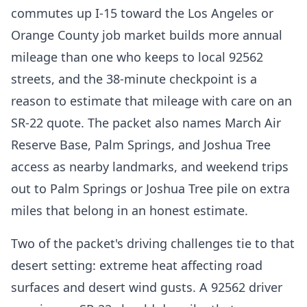
commutes up I-15 toward the Los Angeles or
Orange County job market builds more annual
mileage than one who keeps to local 92562
streets, and the 38-minute checkpoint is a
reason to estimate that mileage with care on an
SR-22 quote. The packet also names March Air
Reserve Base, Palm Springs, and Joshua Tree
access as nearby landmarks, and weekend trips
out to Palm Springs or Joshua Tree pile on extra
miles that belong in an honest estimate.
Two of the packet's driving challenges tie to that
desert setting: extreme heat affecting road
surfaces and desert wind gusts. A 92562 driver