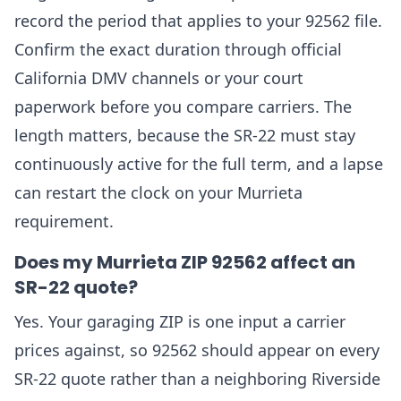
record the period that applies to your 92562 file.
Confirm the exact duration through official
California DMV channels or your court
paperwork before you compare carriers. The
length matters, because the SR-22 must stay
continuously active for the full term, and a lapse
can restart the clock on your Murrieta
requirement.
Does my Murrieta ZIP 92562 affect an
SR-22 quote?
Yes. Your garaging ZIP is one input a carrier
prices against, so 92562 should appear on every
SR-22 quote rather than a neighboring Riverside