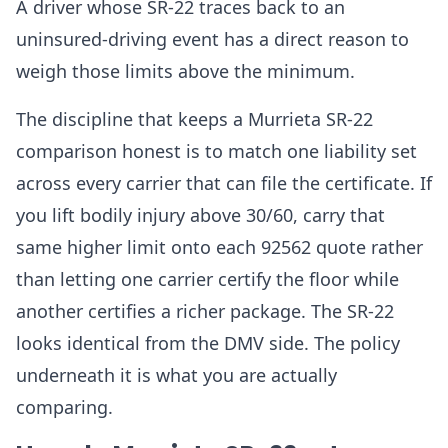
A driver whose SR-22 traces back to an
uninsured-driving event has a direct reason to
weigh those limits above the minimum.
The discipline that keeps a Murrieta SR-22
comparison honest is to match one liability set
across every carrier that can file the certificate. If
you lift bodily injury above 30/60, carry that
same higher limit onto each 92562 quote rather
than letting one carrier certify the floor while
another certifies a richer package. The SR-22
looks identical from the DMV side. The policy
underneath it is what you are actually
comparing.