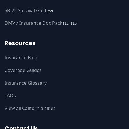
SR-22 Survival Guide
$9
DMV / Insurance Doc Pack
$12-$19
Resources
Insurance Blog
Coverage Guides
Insurance Glossary
FAQs
View all California cities
Contact Us