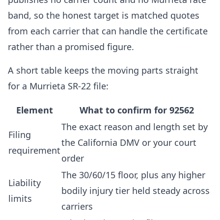
band, so the honest target is matched quotes
from each carrier that can handle the certificate
rather than a promised figure.
A short table keeps the moving parts straight
for a Murrieta SR-22 file:
Element
What to confirm for 92562
The exact reason and length set by
Filing
the California DMV or your court
requirement
order
The 30/60/15 floor, plus any higher
Liability
bodily injury tier held steady across
limits
carriers