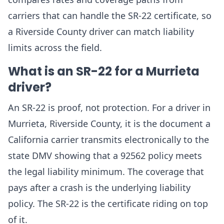
carriers that can handle the SR-22 certificate, so
a Riverside County driver can match liability
limits across the field.
What is an SR-22 for a Murrieta
driver?
An SR-22 is proof, not protection. For a driver in
Murrieta, Riverside County, it is the document a
California carrier transmits electronically to the
state DMV showing that a 92562 policy meets
the legal liability minimum. The coverage that
pays after a crash is the underlying liability
policy. The SR-22 is the certificate riding on top
of it.