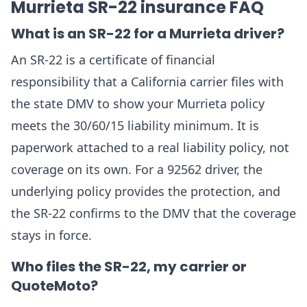
Murrieta SR-22 insurance FAQ
What is an SR-22 for a Murrieta driver?
An SR-22 is a certificate of financial
responsibility that a California carrier files with
the state DMV to show your Murrieta policy
meets the 30/60/15 liability minimum. It is
paperwork attached to a real liability policy, not
coverage on its own. For a 92562 driver, the
underlying policy provides the protection, and
the SR-22 confirms to the DMV that the coverage
stays in force.
Who files the SR-22, my carrier or
QuoteMoto?