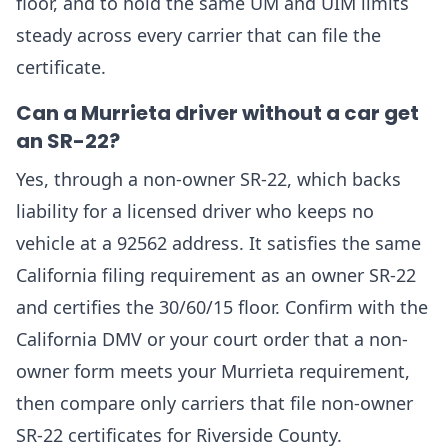
floor, and to hold the same UM and UIM limits
steady across every carrier that can file the
certificate.
Can a Murrieta driver without a car get
an SR-22?
Yes, through a non-owner SR-22, which backs
liability for a licensed driver who keeps no
vehicle at a 92562 address. It satisfies the same
California filing requirement as an owner SR-22
and certifies the 30/60/15 floor. Confirm with the
California DMV or your court order that a non-
owner form meets your Murrieta requirement,
then compare only carriers that file non-owner
SR-22 certificates for Riverside County.