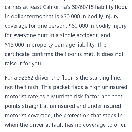
carries at least California's 30/60/15 liability floor.
In dollar terms that is $30,000 in bodily injury
coverage for one person, $60,000 in bodily injury
for everyone hurt in a single accident, and
$15,000 in property damage liability. The
certificate confirms the floor is met. It does not
raise it for you.
For a 92562 driver, the floor is the starting line,
not the finish. This packet flags a high uninsured
motorist rate as a Murrieta risk factor, and that
points straight at uninsured and underinsured
motorist coverage, the protection that steps in
when the driver at fault has no coverage to offer.