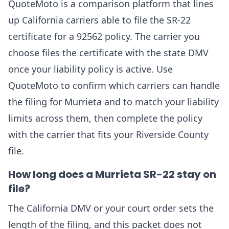
QuoteMoto is a comparison platform that lines
up California carriers able to file the SR-22
certificate for a 92562 policy. The carrier you
choose files the certificate with the state DMV
once your liability policy is active. Use
QuoteMoto to confirm which carriers can handle
the filing for Murrieta and to match your liability
limits across them, then complete the policy
with the carrier that fits your Riverside County
file.
How long does a Murrieta SR-22 stay on
file?
The California DMV or your court order sets the
length of the filing, and this packet does not