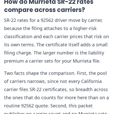
How do Murrieta SR-22 rates
compare across carriers?
SR-22 rates for a 92562 driver move by carrier,
because the filing attaches to a higher-risk
classification and each carrier prices that risk on
its own terms. The certificate itself adds a small
filing charge. The larger number is the liability
premium a carrier sets for your Murrieta file.
Two facts shape the comparison. First, the pool
of carriers narrows, since not every California
carrier files SR-22 certificates, so breadth across
the ones that do counts for more here than on a
routine 92562 quote. Second, this packet
publishes no carrier count and no Murrieta rate