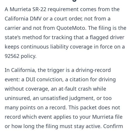
A Murrieta SR-22 requirement comes from the
California DMV or a court order, not from a
carrier and not from QuoteMoto. The filing is the
state's method for tracking that a flagged driver
keeps continuous liability coverage in force on a
92562 policy.
In California, the trigger is a driving-record
event: a DUI conviction, a citation for driving
without coverage, an at-fault crash while
uninsured, an unsatisfied judgment, or too
many points on a record. This packet does not
record which event applies to your Murrieta file
or how long the filing must stay active. Confirm