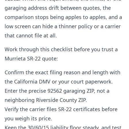
garaging address drift between quotes, the
comparison stops being apples to apples, and a
low screen can hide a thinner policy or a carrier
that cannot file at all.
Work through this checklist before you trust a
Murrieta SR-22 quote:
Confirm the exact filing reason and length with
the California DMV or your court paperwork.
Enter the precise 92562 garaging ZIP, not a
neighboring Riverside County ZIP.
Verify the carrier files SR-22 certificates before
you weigh its price.
Keep the 30/60/15 liability floor steady, and test