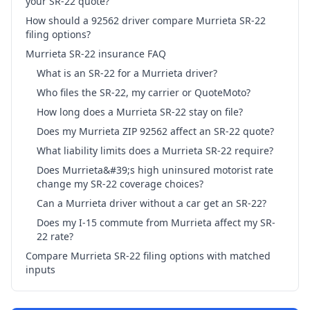
your SR-22 quote?
How should a 92562 driver compare Murrieta SR-22
filing options?
Murrieta SR-22 insurance FAQ
What is an SR-22 for a Murrieta driver?
Who files the SR-22, my carrier or QuoteMoto?
How long does a Murrieta SR-22 stay on file?
Does my Murrieta ZIP 92562 affect an SR-22 quote?
What liability limits does a Murrieta SR-22 require?
Does Murrieta&#39;s high uninsured motorist rate
change my SR-22 coverage choices?
Can a Murrieta driver without a car get an SR-22?
Does my I-15 commute from Murrieta affect my SR-
22 rate?
Compare Murrieta SR-22 filing options with matched
inputs