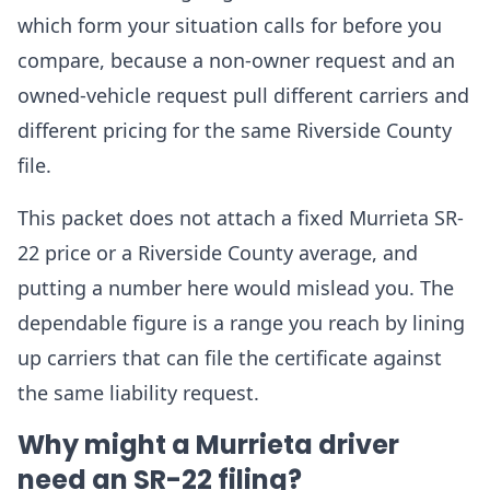
which form your situation calls for before you
compare, because a non-owner request and an
owned-vehicle request pull different carriers and
different pricing for the same Riverside County
file.
This packet does not attach a fixed Murrieta SR-
22 price or a Riverside County average, and
putting a number here would mislead you. The
dependable figure is a range you reach by lining
up carriers that can file the certificate against
the same liability request.
Why might a Murrieta driver
need an SR-22 filing?