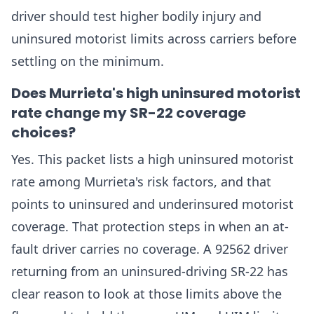
driver should test higher bodily injury and
uninsured motorist limits across carriers before
settling on the minimum.
Does Murrieta's high uninsured motorist
rate change my SR-22 coverage
choices?
Yes. This packet lists a high uninsured motorist
rate among Murrieta's risk factors, and that
points to uninsured and underinsured motorist
coverage. That protection steps in when an at-
fault driver carries no coverage. A 92562 driver
returning from an uninsured-driving SR-22 has
clear reason to look at those limits above the