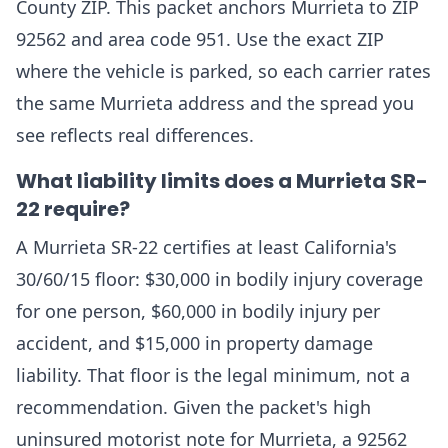
County ZIP. This packet anchors Murrieta to ZIP
92562 and area code 951. Use the exact ZIP
where the vehicle is parked, so each carrier rates
the same Murrieta address and the spread you
see reflects real differences.
What liability limits does a Murrieta SR-
22 require?
A Murrieta SR-22 certifies at least California's
30/60/15 floor: $30,000 in bodily injury coverage
for one person, $60,000 in bodily injury per
accident, and $15,000 in property damage
liability. That floor is the legal minimum, not a
recommendation. Given the packet's high
uninsured motorist note for Murrieta, a 92562