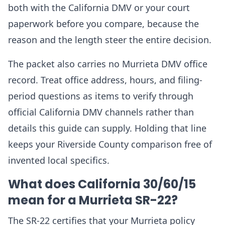
both with the California DMV or your court
paperwork before you compare, because the
reason and the length steer the entire decision.
The packet also carries no Murrieta DMV office
record. Treat office address, hours, and filing-
period questions as items to verify through
official California DMV channels rather than
details this guide can supply. Holding that line
keeps your Riverside County comparison free of
invented local specifics.
What does California 30/60/15
mean for a Murrieta SR-22?
The SR-22 certifies that your Murrieta policy