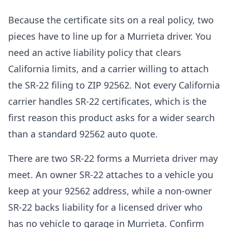
Because the certificate sits on a real policy, two
pieces have to line up for a Murrieta driver. You
need an active liability policy that clears
California limits, and a carrier willing to attach
the SR-22 filing to ZIP 92562. Not every California
carrier handles SR-22 certificates, which is the
first reason this product asks for a wider search
than a standard 92562 auto quote.
There are two SR-22 forms a Murrieta driver may
meet. An owner SR-22 attaches to a vehicle you
keep at your 92562 address, while a non-owner
SR-22 backs liability for a licensed driver who
has no vehicle to garage in Murrieta. Confirm