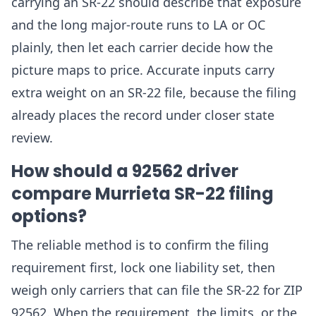
carrying an SR-22 should describe that exposure
and the long major-route runs to LA or OC
plainly, then let each carrier decide how the
picture maps to price. Accurate inputs carry
extra weight on an SR-22 file, because the filing
already places the record under closer state
review.
How should a 92562 driver
compare Murrieta SR-22 filing
options?
The reliable method is to confirm the filing
requirement first, lock one liability set, then
weigh only carriers that can file the SR-22 for ZIP
92562. When the requirement, the limits, or the