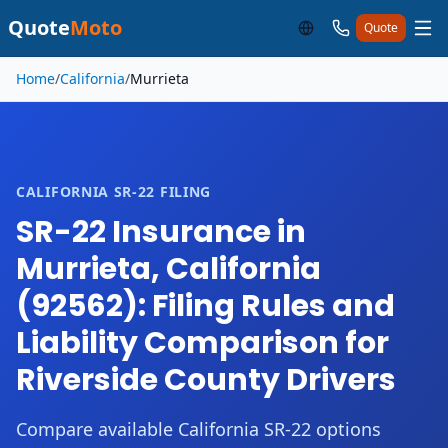
Quote
Moto
Quote
Skip to main content
Home
/
California
/
Murrieta
CALIFORNIA SR-22 FILING
SR-22 Insurance in
Murrieta, California
(92562): Filing Rules and
Liability Comparison for
Riverside County Drivers
Compare available California SR-22 options