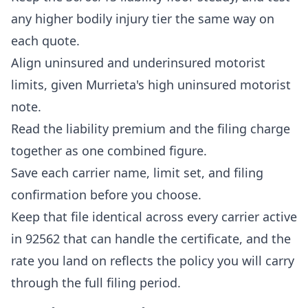
any higher bodily injury tier the same way on
each quote.
Align uninsured and underinsured motorist
limits, given Murrieta's high uninsured motorist
note.
Read the liability premium and the filing charge
together as one combined figure.
Save each carrier name, limit set, and filing
confirmation before you choose.
Keep that file identical across every carrier active
in 92562 that can handle the certificate, and the
rate you land on reflects the policy you will carry
through the full filing period.