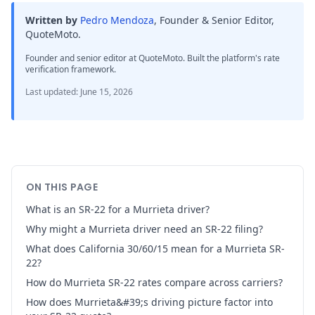
Written by
Pedro Mendoza
,
Founder & Senior Editor,
QuoteMoto
.
Founder and senior editor at QuoteMoto. Built the platform's rate
verification framework.
Last updated
:
June 15, 2026
ON THIS PAGE
What is an SR-22 for a Murrieta driver?
Why might a Murrieta driver need an SR-22 filing?
What does California 30/60/15 mean for a Murrieta SR-
22?
How do Murrieta SR-22 rates compare across carriers?
How does Murrieta&#39;s driving picture factor into