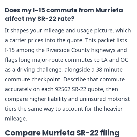
Does my I-15 commute from Murrieta
affect my SR-22 rate?
It shapes your mileage and usage picture, which
a carrier prices into the quote. This packet lists
I-15 among the Riverside County highways and
flags long major-route commutes to LA and OC
as a driving challenge, alongside a 38-minute
commute checkpoint. Describe that commute
accurately on each 92562 SR-22 quote, then
compare higher liability and uninsured motorist
tiers the same way to account for the heavier
mileage.
Compare Murrieta SR-22 filing