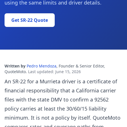
using the same limits and driver details.
Get SR-22 Quote
Written by
Pedro Mendoza
,
Founder & Senior Editor,
QuoteMoto
.
Last updated
:
June 15, 2026
An SR-22 for a Murrieta driver is a certificate of
financial responsibility that a California carrier
files with the state DMV to confirm a 92562
policy carries at least the 30/60/15 liability
minimum. It is not a policy by itself. QuoteMoto
compares rates and coverage paths from