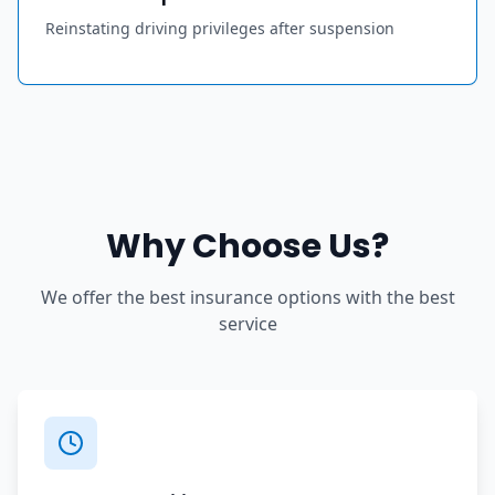
Reinstating driving privileges after suspension
Why Choose Us?
We offer the best insurance options with the best
service