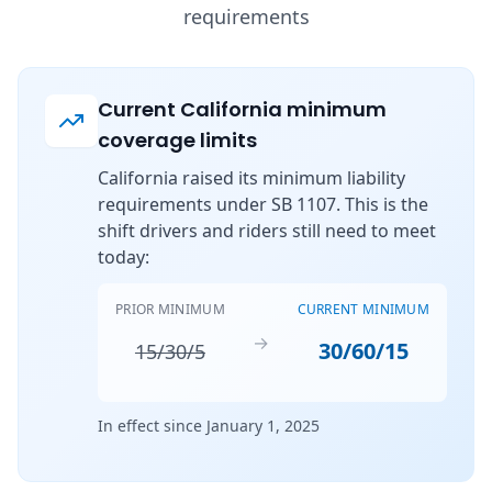
requirements
Current California minimum
coverage limits
California raised its minimum liability
requirements under SB 1107. This is the
shift drivers and riders still need to meet
today:
PRIOR MINIMUM
CURRENT MINIMUM
→
30/60/15
15/30/5
In effect since January 1, 2025