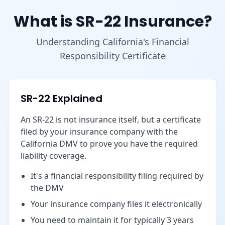
What is SR-22 Insurance?
Understanding California's Financial
Responsibility Certificate
SR-22 Explained
An SR-22 is not insurance itself, but a certificate
filed by your insurance company with the
California DMV to prove you have the required
liability coverage.
It's a financial responsibility filing required by
the DMV
Your insurance company files it electronically
You need to maintain it for typically 3 years