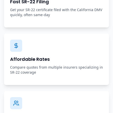
Fast SR-22 Filing
Get your SR-22 certificate filed with the California DMV
quickly, often same-day
Affordable Rates
Compare quotes from multiple insurers specializing in
SR-22 coverage