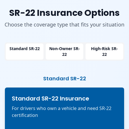
SR-22 Insurance Options
Choose the coverage type that fits your situation
Standard SR-22
Non-Owner SR-
High-Risk SR-
22
22
Standard SR-22
Standard SR-22 Insurance
For drivers who own a vehicle and need SR-22
certification