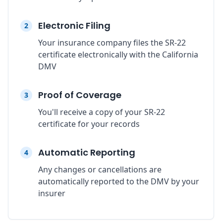
Electronic Filing
2
Your insurance company files the SR-22
certificate electronically with the California
DMV
Proof of Coverage
3
You'll receive a copy of your SR-22
certificate for your records
Automatic Reporting
4
Any changes or cancellations are
automatically reported to the DMV by your
insurer