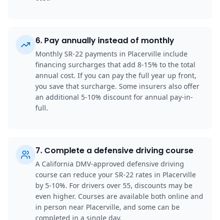
6
.
Pay annually instead of monthly
Monthly SR-22 payments in Placerville include
financing surcharges that add 8-15% to the total
annual cost. If you can pay the full year up front,
you save that surcharge. Some insurers also offer
an additional 5-10% discount for annual pay-in-
full.
7
.
Complete a defensive driving course
A California DMV-approved defensive driving
course can reduce your SR-22 rates in Placerville
by 5-10%. For drivers over 55, discounts may be
even higher. Courses are available both online and
in person near Placerville, and some can be
completed in a single day.