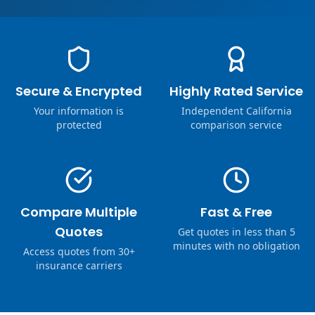
Secure & Encrypted
Highly Rated Service
Your information is
Independent California
protected
comparison service
Compare Multiple
Fast & Free
Quotes
Get quotes in less than 5
minutes with no obligation
Access quotes from 30+
insurance carriers