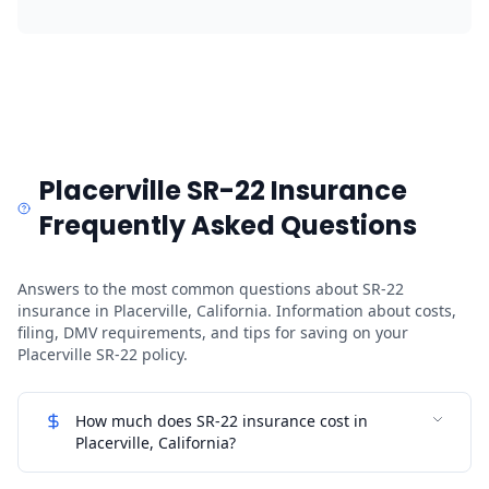
Placerville SR-22 Insurance
Frequently Asked Questions
Answers to the most common questions about SR-22
insurance in Placerville, California. Information about costs,
filing, DMV requirements, and tips for saving on your
Placerville SR-22 policy.
How much does SR-22 insurance cost in
Placerville, California?