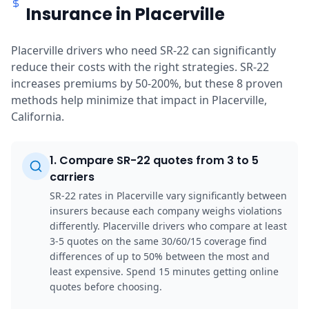
Insurance in Placerville
Placerville drivers who need SR-22 can significantly
reduce their costs with the right strategies. SR-22
increases premiums by 50-200%, but these 8 proven
methods help minimize that impact in Placerville,
California.
1
.
Compare SR-22 quotes from 3 to 5
carriers
SR-22 rates in Placerville vary significantly between
insurers because each company weighs violations
differently. Placerville drivers who compare at least
3-5 quotes on the same 30/60/15 coverage find
differences of up to 50% between the most and
least expensive. Spend 15 minutes getting online
quotes before choosing.