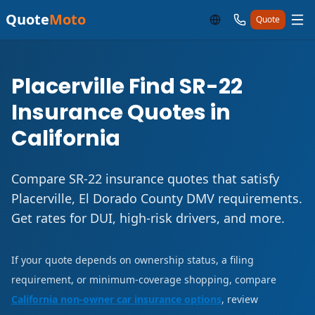
Quote
Moto
Quote
Placerville Find SR-22
Insurance Quotes in
California
Compare SR-22 insurance quotes that satisfy
Placerville, El Dorado County DMV requirements.
Get rates for DUI, high-risk drivers, and more.
If your quote depends on ownership status, a filing
requirement, or minimum-coverage shopping, compare
California non-owner car insurance options
, review