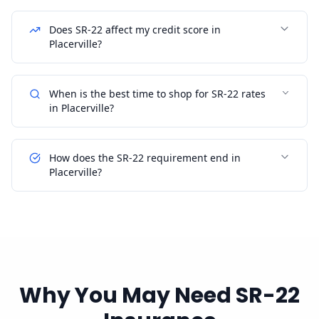
Does SR-22 affect my credit score in
Placerville?
When is the best time to shop for SR-22 rates
in Placerville?
How does the SR-22 requirement end in
Placerville?
Why You May Need SR-22