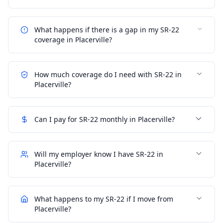
What happens if there is a gap in my SR-22
coverage in Placerville?
How much coverage do I need with SR-22 in
Placerville?
Can I pay for SR-22 monthly in Placerville?
Will my employer know I have SR-22 in
Placerville?
What happens to my SR-22 if I move from
Placerville?