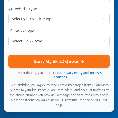
Vehicle Type
Select your vehicle type
SR-22 Type
Select SR-22 type
Start My SR-22 Quote
By continuing, you agree to our
Privacy Policy
and
Terms &
Conditions
By submitting, you agree to receive text messages from QuoteMoto
related to your insurance quote, reminders, and account updates at
the phone number you provide. Message and data rates may apply.
Message frequency varies. Reply STOP to unsubscribe or HELP for
help.