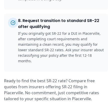
8
.
Request transition to standard SR-22
after qualifying
If you originally got SR-22 for a DUI in Placerville,
after completing court requirements and
maintaining a clean record, you may qualify for
lower standard SR-22 rates. Ask your insurer about
reclassifying your policy after the first 12-18
months.
Ready to find the best SR-22 rate? Compare free
quotes from insurers offering SR-22 filing in
Placerville. No commitment, just competitive rates
tailored to your specific situation in Placerville.