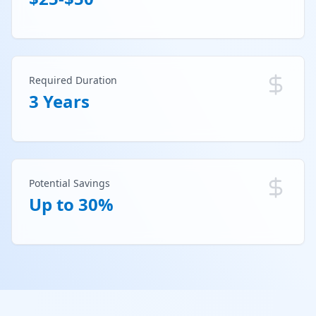
Required Duration
3 Years
Potential Savings
Up to 30%