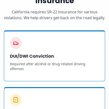
Insurance
California requires SR-22 insurance for various
violations. We help drivers get back on the road legally.
DUI/DWI Conviction
Required after alcohol or drug-related driving
offenses