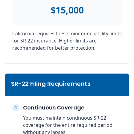
$15,000
California requires these minimum liability limits
for SR-22 insurance. Higher limits are
recommended for better protection.
SR-22 Filing Requirements
Continuous Coverage
1
You must maintain continuous SR-22
coverage for the entire required period
without any lapses