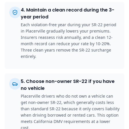
4
.
Maintain a clean record during the 3-
year period
Each violation-free year during your SR-22 period
in Placerville gradually lowers your premiums.
Insurers reassess risk annually, and a clean 12-
month record can reduce your rate by 10-20%.
Three clean years remove the SR-22 surcharge
entirely.
5
.
Choose non-owner SR-22 if you have
no vehicle
Placerville drivers who do not own a vehicle can
get non-owner SR-22, which generally costs less
than standard SR-22 because it only covers liability
when driving borrowed or rented cars. This option
meets California DMV requirements at a lower
cost.