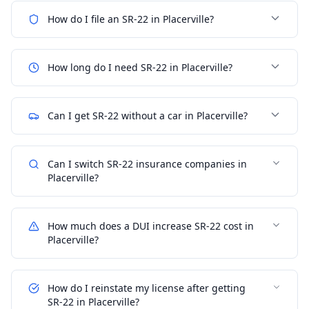
How do I file an SR-22 in Placerville?
How long do I need SR-22 in Placerville?
Can I get SR-22 without a car in Placerville?
Can I switch SR-22 insurance companies in
Placerville?
How much does a DUI increase SR-22 cost in
Placerville?
How do I reinstate my license after getting
SR-22 in Placerville?