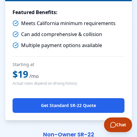
Featured Benefits:
Meets California minimum requirements
Can add comprehensive & collision
Multiple payment options available
Starting at
$
19
/mo
Actual rates depend on driving history
Get Standard SR-22 Quote
Chat
Non-Owner SR-22