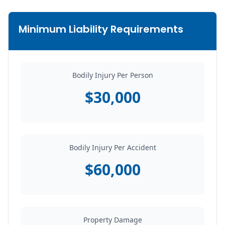
Minimum Liability Requirements
Bodily Injury Per Person
$30,000
Bodily Injury Per Accident
$60,000
Property Damage