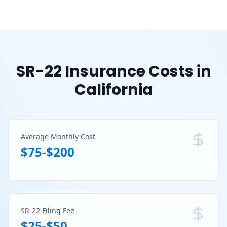
SR-22 Insurance Costs in
California
Average Monthly Cost
$75-$200
SR-22 Filing Fee
$25-$50