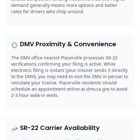
demand generally means more options and better
rates for drivers who shop around.
DMV Proximity & Convenience
The DMV office nearest Placerville processes SR-22
verifications confirming your filing is active. While
electronic filing is instant (your insurer sends it directly
to the DMV), you may need to visit the DMV in person to
reinstate your license. Placerville residents should
schedule an appointment online at dmv.ca.gov to avoid
2-3 hour walk-in waits.
SR-22 Carrier Availability