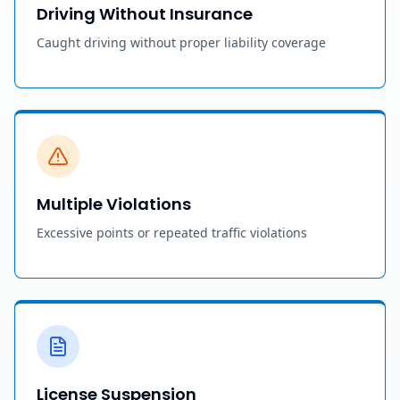
Driving Without Insurance
Caught driving without proper liability coverage
Multiple Violations
Excessive points or repeated traffic violations
License Suspension