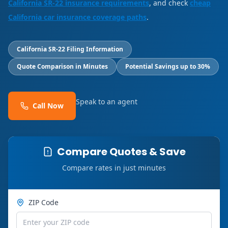
California SR-22 insurance requirements
, and check
cheap
California car insurance coverage paths
.
California SR-22 Filing Information
Quote Comparison in Minutes
Potential Savings up to 30%
Speak to an agent
Call Now
Compare Quotes & Save
Compare rates in just minutes
ZIP Code