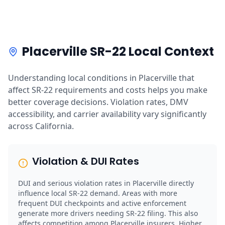
Placerville SR-22 Local Context
Understanding local conditions in Placerville that
affect SR-22 requirements and costs helps you make
better coverage decisions. Violation rates, DMV
accessibility, and carrier availability vary significantly
across California.
Violation & DUI Rates
DUI and serious violation rates in Placerville directly
influence local SR-22 demand. Areas with more
frequent DUI checkpoints and active enforcement
generate more drivers needing SR-22 filing. This also
affects competition among Placerville insurers. Higher