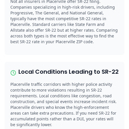
Not all insurers in Placerville offer SR-22 filing.
Companies specializing in high-risk drivers, including
Progressive, The General, and National General,
typically have the most competitive SR-22 rates in
Placerville. Standard carriers like State Farm and
Allstate also offer SR-22 but at higher rates. Comparing
across both types is the most effective way to find the
best SR-22 rate in your Placerville ZIP code.
Local Conditions Leading to SR-22
Placerville traffic corridors with higher police activity
contribute to more violations resulting in SR-22
requirements. Local conditions like congestion, road
construction, and special events increase incident risk.
Placerville drivers who know the high-enforcement
areas can take extra precautions. If you need SR-22 for
accumulated points rather than a DUI, your rates will
be significantly lower.