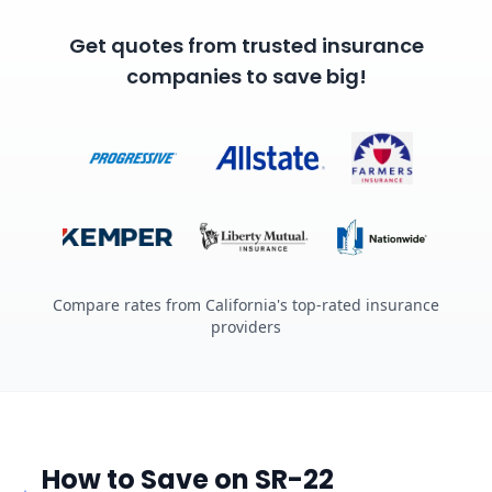
Get quotes from trusted insurance
companies to save big!
Compare rates from California's top-rated insurance
providers
How to Save on SR-22