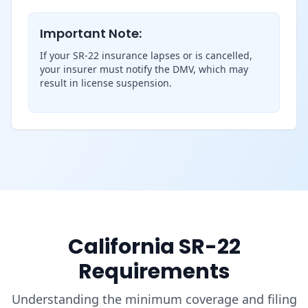
Important Note:
If your SR-22 insurance lapses or is cancelled,
your insurer must notify the DMV, which may
result in license suspension.
California SR-22
Requirements
Understanding the minimum coverage and filing