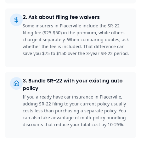
2
.
Ask about filing fee waivers
Some insurers in Placerville include the SR-22
filing fee ($25-$50) in the premium, while others
charge it separately. When comparing quotes, ask
whether the fee is included. That difference can
save you $75 to $150 over the 3-year SR-22 period.
3
.
Bundle SR-22 with your existing auto
policy
If you already have car insurance in Placerville,
adding SR-22 filing to your current policy usually
costs less than purchasing a separate policy. You
can also take advantage of multi-policy bundling
discounts that reduce your total cost by 10-25%.