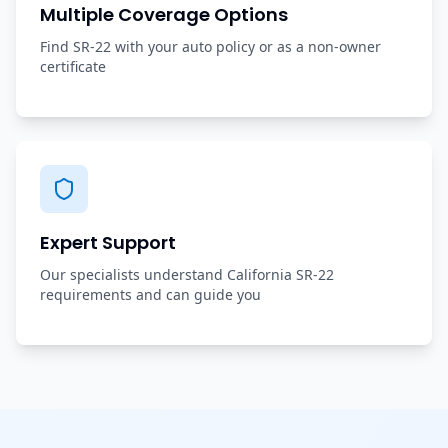
Multiple Coverage Options
Find SR-22 with your auto policy or as a non-owner
certificate
Expert Support
Our specialists understand California SR-22
requirements and can guide you