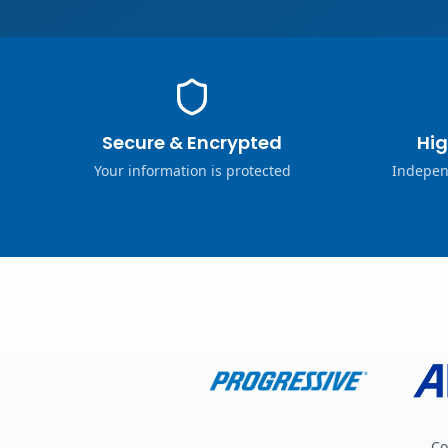
Secure & Encrypted
Hig
Your information is protected
Indepen
Co