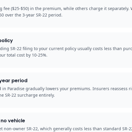
ng fee ($25-$50) in the premium, while others charge it separately
50 over the 3-year SR-22 period.
policy
ding SR-22 filing to your current policy usually costs less than pu
our total cost by 10-25%.
-year period
od in Paradise gradually lowers your premiums. Insurers reassess r
he SR-22 surcharge entirely.
no vehicle
t non-owner SR-22, which generally costs less than standard SR-22 