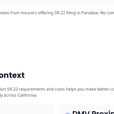
otes from insurers offering SR-22 filing in Paradise. No co
ontext
ffect SR-22 requirements and costs helps you make better c
tly across California.
DMV Proxi