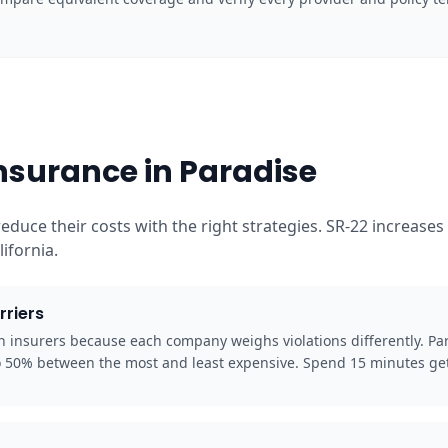
nsurance in Paradise
reduce their costs with the right strategies. SR-22 increas
ifornia.
rriers
en insurers because each company weighs violations differently. Pa
to 50% between the most and least expensive. Spend 15 minutes get