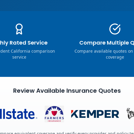
hly Rated Service
Compare Multiple 
dent California comparison
Compare available quotes on
service
coverage
Review Available Insurance Quotes
mpare equivalent coverage and verify every provider and policy t