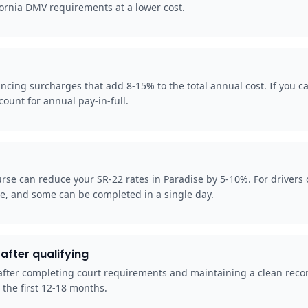
fornia DMV requirements at a lower cost.
cing surcharges that add 8-15% to the total annual cost. If you can
ount for annual pay-in-full.
rse can reduce your SR-22 rates in Paradise by 5-10%. For drivers 
se, and some can be completed in a single day.
after qualifying
e, after completing court requirements and maintaining a clean reco
 the first 12-18 months.