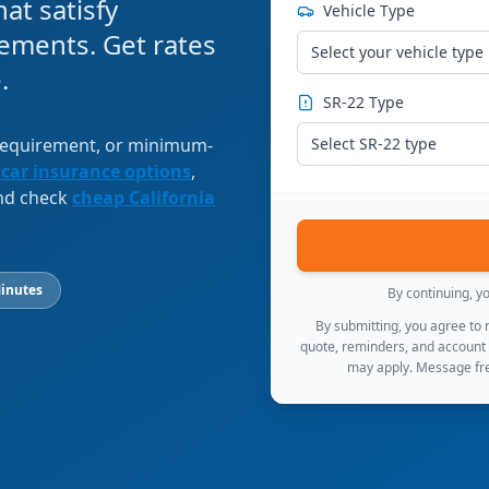
at satisfy
Vehicle Type
ements. Get rates
Select your vehicle type
.
SR-22 Type
 requirement, or minimum-
Select SR-22 type
 car insurance options
,
and check
cheap California
inutes
By continuing, y
By submitting, you agree to
quote, reminders, and account
may apply. Message fre