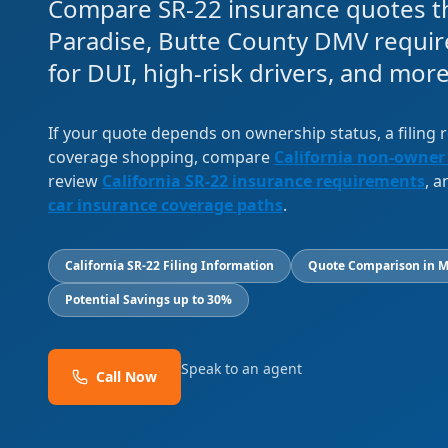
Compare SR-22 insurance quotes th
Paradise, Butte County DMV requir
for DUI, high-risk drivers, and more
If your quote depends on ownership status, a filing
coverage shopping, compare
California non-owner
review
California SR-22 insurance requirements
, 
car insurance coverage paths
.
California SR-22 Filing Information
Quote Comparison in M
Potential Savings up to 30%
Speak to an agent
Call Now