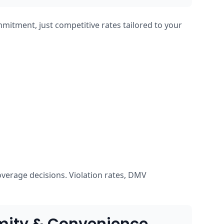
mmitment, just competitive rates tailored to your
overage decisions. Violation rates, DMV
mity & Convenience