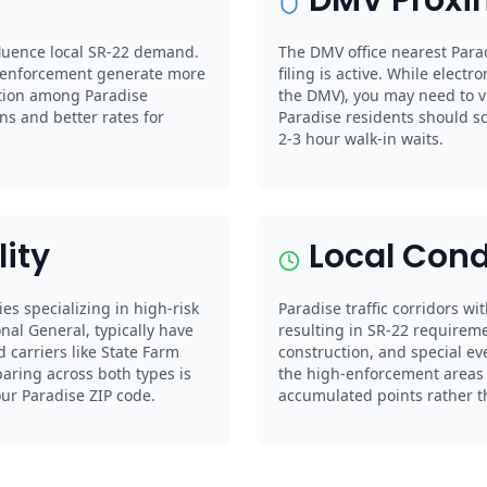
nfluence local SR-22 demand.
The DMV office nearest Parad
e enforcement generate more
filing is active. While electro
tition among Paradise
the DMV), you may need to vi
s and better rates for
Paradise residents should s
2-3 hour walk-in waits.
lity
Local Cond
ies specializing in high-risk
Paradise traffic corridors wi
nal General, typically have
resulting in SR-22 requireme
 carriers like State Farm
construction, and special ev
paring across both types is
the high-enforcement areas c
our Paradise ZIP code.
accumulated points rather tha