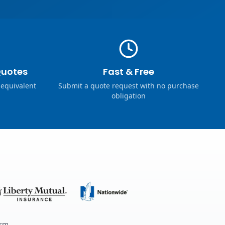
Quotes
Fast & Free
 equivalent
Submit a quote request with no purchase
obligation
erm