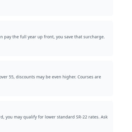
 pay the full year up front, you save that surcharge.
over 55, discounts may be even higher. Courses are
rd, you may qualify for lower standard SR-22 rates. Ask