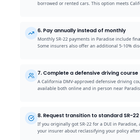
borrowed or rented cars. This option meets Cali
6
.
Pay annually instead of monthly
Monthly SR-22 payments in Paradise include finan
Some insurers also offer an additional 5-10% disc
7
.
Complete a defensive driving course
A California DMV-approved defensive driving cou
available both online and in person near Paradi
8
.
Request transition to standard SR-22 
If you originally got SR-22 for a DUI in Paradis
your insurer about reclassifying your policy after