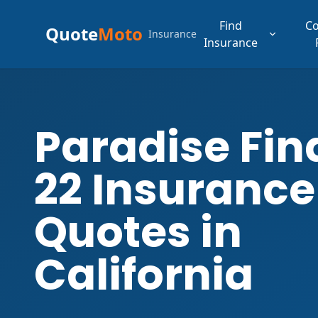
Find
C
Quote
Moto
Insurance
Insurance
Paradise Fin
22 Insurance
Quotes in
California