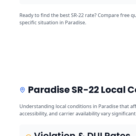
Ready to find the best SR-22 rate? Compare free qu
specific situation in Paradise.
Paradise SR-22 Local C
Understanding local conditions in Paradise that a
accessibility, and carrier availability vary significan
Violation & DUI Rates