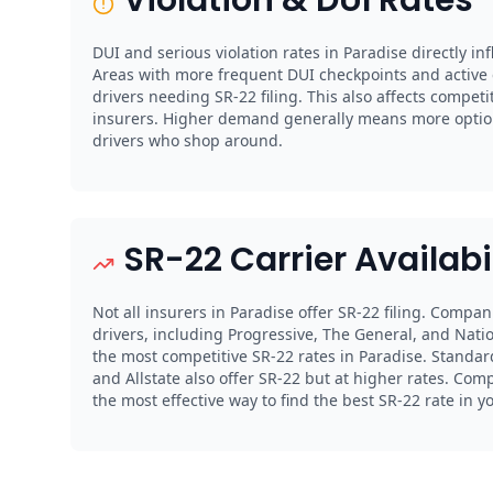
DUI and serious violation rates in Paradise directly i
Areas with more frequent DUI checkpoints and activ
drivers needing SR-22 filing. This also affects compe
insurers. Higher demand generally means more option
drivers who shop around.
SR-22 Carrier Availabi
Not all insurers in Paradise offer SR-22 filing. Compan
drivers, including Progressive, The General, and Natio
the most competitive SR-22 rates in Paradise. Standard
and Allstate also offer SR-22 but at higher rates. Com
the most effective way to find the best SR-22 rate in y