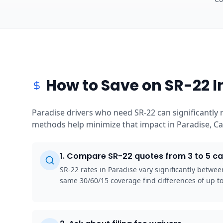
How to Save on SR-22 I
Paradise drivers who need SR-22 can significantly 
methods help minimize that impact in Paradise, Cal
1
.
Compare SR-22 quotes from 3 to 5 ca
SR-22 rates in Paradise vary significantly betwe
same 30/60/15 coverage find differences of up 