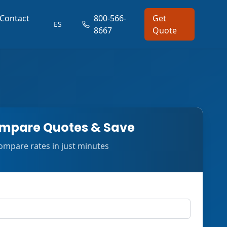
Contact
800-566-
Get
ES
8667
Quote
mpare Quotes & Save
ompare rates in just minutes