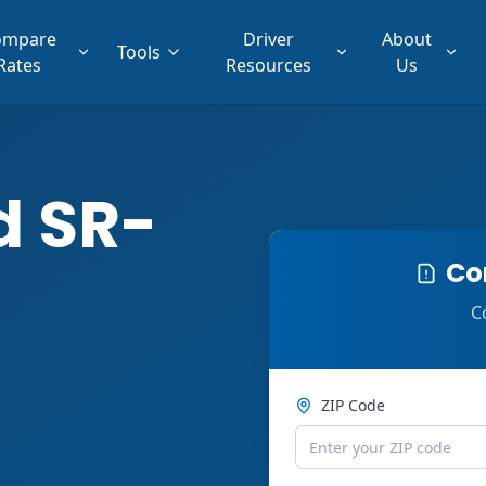
ompare
Driver
About
Tools
Rates
Resources
Us
d SR-
Co
C
ZIP Code