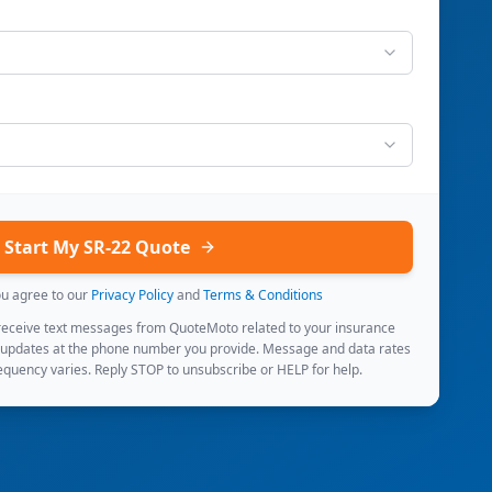
Start My SR-22 Quote
ou agree to our
Privacy Policy
and
Terms & Conditions
 receive text messages from QuoteMoto related to your insurance
 updates at the phone number you provide. Message and data rates
quency varies. Reply STOP to unsubscribe or HELP for help.