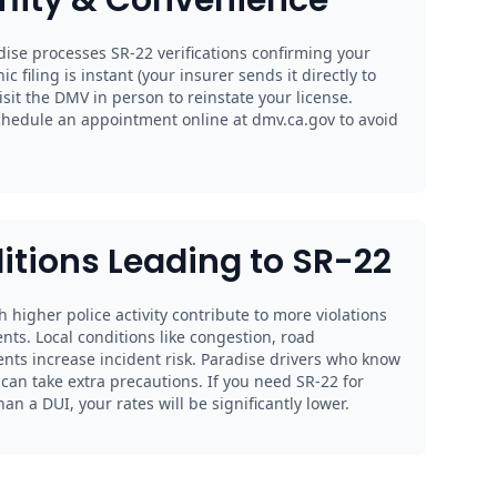
ise processes SR-22 verifications confirming your
nic filing is instant (your insurer sends it directly to
sit the DMV in person to reinstate your license.
chedule an appointment online at dmv.ca.gov to avoid
itions Leading to SR-22
th higher police activity contribute to more violations
nts. Local conditions like congestion, road
ents increase incident risk. Paradise drivers who know
an take extra precautions. If you need SR-22 for
n a DUI, your rates will be significantly lower.