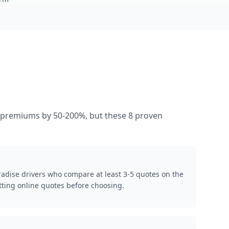
es premiums by 50-200%, but these 8 proven
radise drivers who compare at least 3-5 quotes on the
ting online quotes before choosing.