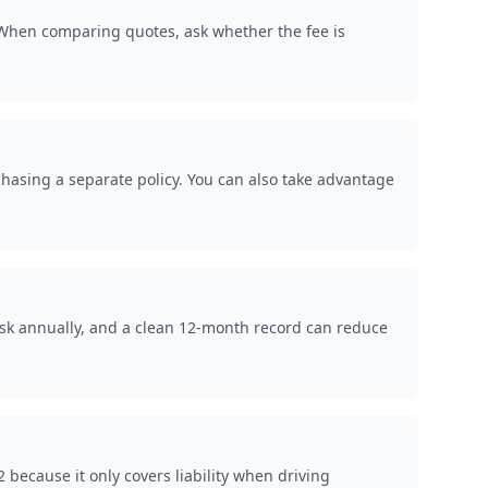
. When comparing quotes, ask whether the fee is
rchasing a separate policy. You can also take advantage
isk annually, and a clean 12-month record can reduce
because it only covers liability when driving