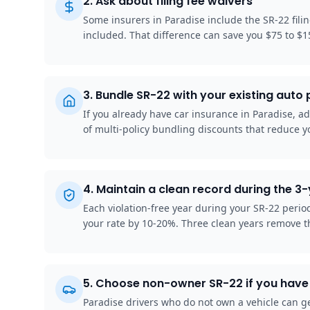
2
.
Ask about filing fee waivers
Some insurers in Paradise include the SR-22 fili
included. That difference can save you $75 to $1
3
.
Bundle SR-22 with your existing auto 
If you already have car insurance in Paradise, ad
of multi-policy bundling discounts that reduce y
4
.
Maintain a clean record during the 3
Each violation-free year during your SR-22 peri
your rate by 10-20%. Three clean years remove t
5
.
Choose non-owner SR-22 if you have 
Paradise drivers who do not own a vehicle can ge