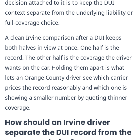
decision attached to it is to keep the DUI
context separate from the underlying liability or
full-coverage choice.
A clean Irvine comparison after a DUI keeps
both halves in view at once. One half is the
record. The other half is the coverage the driver
wants on the car. Holding them apart is what
lets an Orange County driver see which carrier
prices the record reasonably and which one is
showing a smaller number by quoting thinner
coverage.
How should an Irvine driver
separate the DUI record from the