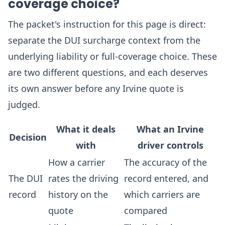
coverage choice?
The packet's instruction for this page is direct:
separate the DUI surcharge context from the
underlying liability or full-coverage choice. These
are two different questions, and each deserves
its own answer before any Irvine quote is
judged.
What it deals
What an Irvine
Decision
with
driver controls
How a carrier
The accuracy of the
The DUI
rates the driving
record entered, and
record
history on the
which carriers are
quote
compared