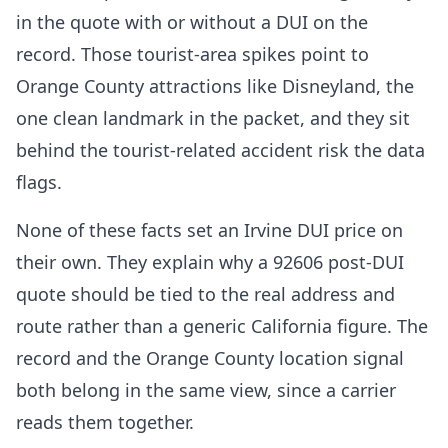
in the quote with or without a DUI on the
record. Those tourist-area spikes point to
Orange County attractions like Disneyland, the
one clean landmark in the packet, and they sit
behind the tourist-related accident risk the data
flags.
None of these facts set an Irvine DUI price on
their own. They explain why a 92606 post-DUI
quote should be tied to the real address and
route rather than a generic California figure. The
record and the Orange County location signal
both belong in the same view, since a carrier
reads them together.