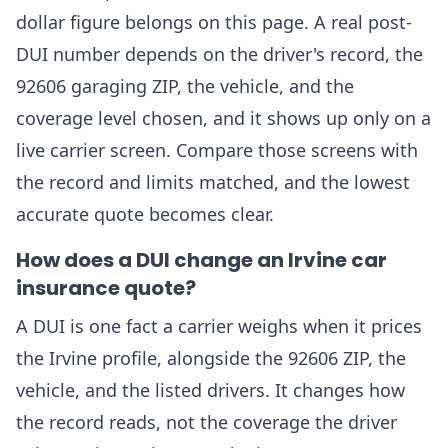
dollar figure belongs on this page. A real post-
DUI number depends on the driver's record, the
92606 garaging ZIP, the vehicle, and the
coverage level chosen, and it shows up only on a
live carrier screen. Compare those screens with
the record and limits matched, and the lowest
accurate quote becomes clear.
How does a DUI change an Irvine car
insurance quote?
A DUI is one fact a carrier weighs when it prices
the Irvine profile, alongside the 92606 ZIP, the
vehicle, and the listed drivers. It changes how
the record reads, not the coverage the driver