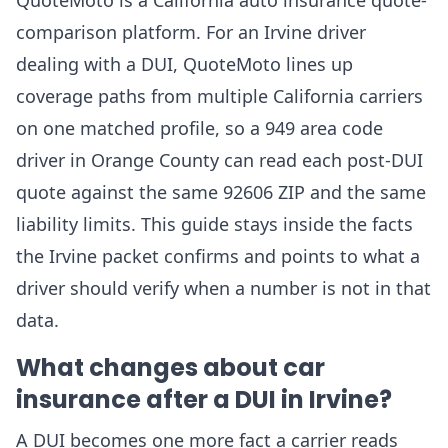
QuoteMoto is a California auto insurance quote-
comparison platform. For an Irvine driver
dealing with a DUI, QuoteMoto lines up
coverage paths from multiple California carriers
on one matched profile, so a 949 area code
driver in Orange County can read each post-DUI
quote against the same 92606 ZIP and the same
liability limits. This guide stays inside the facts
the Irvine packet confirms and points to what a
driver should verify when a number is not in that
data.
What changes about car
insurance after a DUI in Irvine?
A DUI becomes one more fact a carrier reads