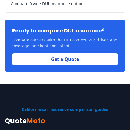
Compare Irvine DUI insurance options
Ready to compare DUI insurance?
Compare carriers with the DUI context, ZIP, driver, and
coverage lane kept consistent.
Get a Quote
California car insurance comparison guides
Quote
Moto