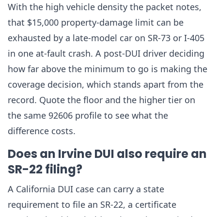
With the high vehicle density the packet notes,
that $15,000 property-damage limit can be
exhausted by a late-model car on SR-73 or I-405
in one at-fault crash. A post-DUI driver deciding
how far above the minimum to go is making the
coverage decision, which stands apart from the
record. Quote the floor and the higher tier on
the same 92606 profile to see what the
difference costs.
Does an Irvine DUI also require an
SR-22 filing?
A California DUI case can carry a state
requirement to file an SR-22, a certificate