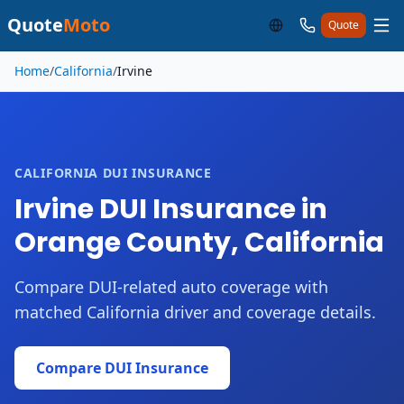
Quote
Moto
Quote
Skip to main content
Home
/
California
/
Irvine
CALIFORNIA DUI INSURANCE
Irvine DUI Insurance in
Orange County, California
Compare DUI-related auto coverage with
matched California driver and coverage details.
Compare DUI Insurance