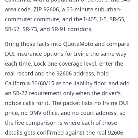
area code, ZIP 92606, a 33-minute suburban-
commuter commute, and the I-405, I-5, SR-55,
SR-57, SR-73, and SR-91 corridors.
Bring those facts into QuoteMoto and compare
DUI insurance options for Irvine the same way
each time. Lock one coverage level, enter the
real record and the 92606 address, hold
California 30/60/15 as the liability floor, and add
an SR-22 requirement only when the driver's
notice calls for it. The packet lists no Irvine DUI
price, no DMV office, and no court address, so
the live comparison is where each of those
details gets confirmed against the real 92606