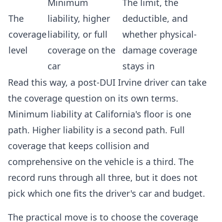
Minimum
The limit, the
The
liability, higher
deductible, and
coverage
liability, or full
whether physical-
level
coverage on the
damage coverage
car
stays in
Read this way, a post-DUI Irvine driver can take
the coverage question on its own terms.
Minimum liability at California's floor is one
path. Higher liability is a second path. Full
coverage that keeps collision and
comprehensive on the vehicle is a third. The
record runs through all three, but it does not
pick which one fits the driver's car and budget.
The practical move is to choose the coverage