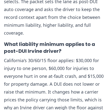
selects. The packet sets the lane as post-DUI
auto coverage and asks the driver to keep the
record context apart from the choice between
minimum liability, higher liability, and full
coverage.
What liability minimum applies to a
post-DUI Irvine driver?
California's 30/60/15 floor applies: $30,000 for
injury to one person, $60,000 for injuries to
everyone hurt in one at-fault crash, and $15,000
for property damage. A DUI does not lower or
raise that minimum. It changes how a carrier
prices the policy carrying those limits, which is
why an Irvine driver can weigh the floor against