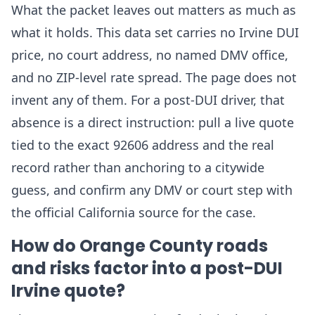
What the packet leaves out matters as much as
what it holds. This data set carries no Irvine DUI
price, no court address, no named DMV office,
and no ZIP-level rate spread. The page does not
invent any of them. For a post-DUI driver, that
absence is a direct instruction: pull a live quote
tied to the exact 92606 address and the real
record rather than anchoring to a citywide
guess, and confirm any DMV or court step with
the official California source for the case.
How do Orange County roads
and risks factor into a post-DUI
Irvine quote?