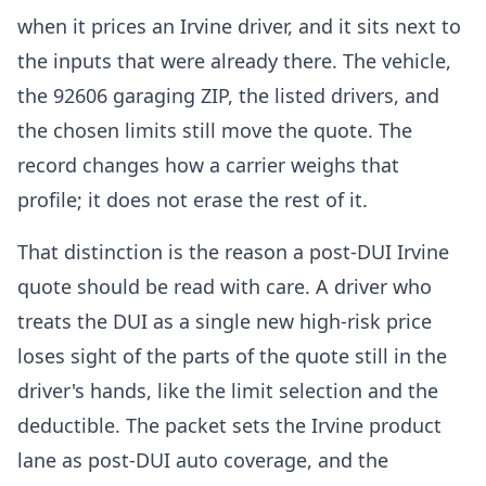
when it prices an Irvine driver, and it sits next to
the inputs that were already there. The vehicle,
the 92606 garaging ZIP, the listed drivers, and
the chosen limits still move the quote. The
record changes how a carrier weighs that
profile; it does not erase the rest of it.
That distinction is the reason a post-DUI Irvine
quote should be read with care. A driver who
treats the DUI as a single new high-risk price
loses sight of the parts of the quote still in the
driver's hands, like the limit selection and the
deductible. The packet sets the Irvine product
lane as post-DUI auto coverage, and the