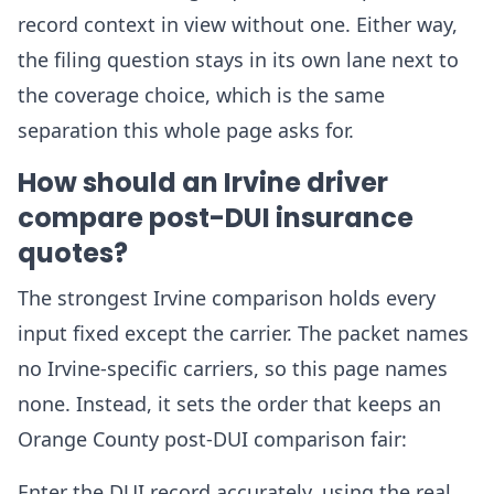
record context in view without one. Either way,
the filing question stays in its own lane next to
the coverage choice, which is the same
separation this whole page asks for.
How should an Irvine driver
compare post-DUI insurance
quotes?
The strongest Irvine comparison holds every
input fixed except the carrier. The packet names
no Irvine-specific carriers, so this page names
none. Instead, it sets the order that keeps an
Orange County post-DUI comparison fair:
Enter the DUI record accurately, using the real