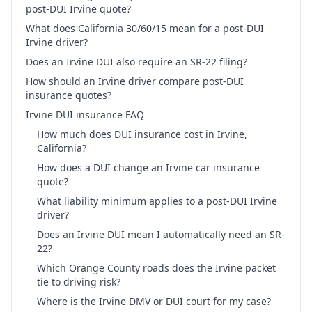
post-DUI Irvine quote?
What does California 30/60/15 mean for a post-DUI
Irvine driver?
Does an Irvine DUI also require an SR-22 filing?
How should an Irvine driver compare post-DUI
insurance quotes?
Irvine DUI insurance FAQ
How much does DUI insurance cost in Irvine,
California?
How does a DUI change an Irvine car insurance
quote?
What liability minimum applies to a post-DUI Irvine
driver?
Does an Irvine DUI mean I automatically need an SR-
22?
Which Orange County roads does the Irvine packet
tie to driving risk?
Where is the Irvine DMV or DUI court for my case?