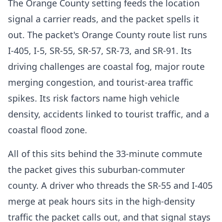
The Orange County setting feeds the location
signal a carrier reads, and the packet spells it
out. The packet's Orange County route list runs
I-405, I-5, SR-55, SR-57, SR-73, and SR-91. Its
driving challenges are coastal fog, major route
merging congestion, and tourist-area traffic
spikes. Its risk factors name high vehicle
density, accidents linked to tourist traffic, and a
coastal flood zone.
All of this sits behind the 33-minute commute
the packet gives this suburban-commuter
county. A driver who threads the SR-55 and I-405
merge at peak hours sits in the high-density
traffic the packet calls out, and that signal stays