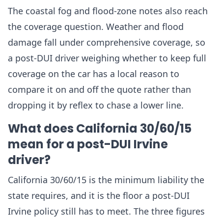
The coastal fog and flood-zone notes also reach
the coverage question. Weather and flood
damage fall under comprehensive coverage, so
a post-DUI driver weighing whether to keep full
coverage on the car has a local reason to
compare it on and off the quote rather than
dropping it by reflex to chase a lower line.
What does California 30/60/15
mean for a post-DUI Irvine
driver?
California 30/60/15 is the minimum liability the
state requires, and it is the floor a post-DUI
Irvine policy still has to meet. The three figures