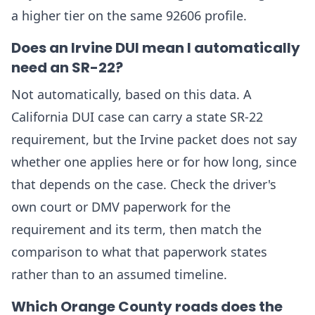
a higher tier on the same 92606 profile.
Does an Irvine DUI mean I automatically
need an SR-22?
Not automatically, based on this data. A
California DUI case can carry a state SR-22
requirement, but the Irvine packet does not say
whether one applies here or for how long, since
that depends on the case. Check the driver's
own court or DMV paperwork for the
requirement and its term, then match the
comparison to what that paperwork states
rather than to an assumed timeline.
Which Orange County roads does the