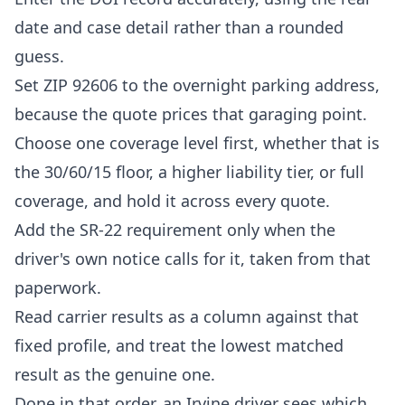
date and case detail rather than a rounded
guess.
Set ZIP 92606 to the overnight parking address,
because the quote prices that garaging point.
Choose one coverage level first, whether that is
the 30/60/15 floor, a higher liability tier, or full
coverage, and hold it across every quote.
Add the SR-22 requirement only when the
driver's own notice calls for it, taken from that
paperwork.
Read carrier results as a column against that
fixed profile, and treat the lowest matched
result as the genuine one.
Done in that order, an Irvine driver sees which