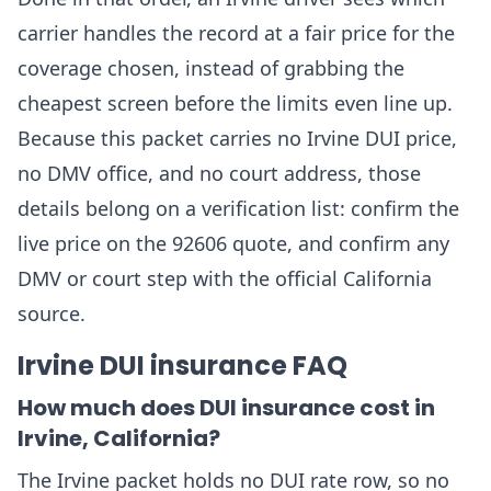
carrier handles the record at a fair price for the
coverage chosen, instead of grabbing the
cheapest screen before the limits even line up.
Because this packet carries no Irvine DUI price,
no DMV office, and no court address, those
details belong on a verification list: confirm the
live price on the 92606 quote, and confirm any
DMV or court step with the official California
source.
Irvine DUI insurance FAQ
How much does DUI insurance cost in
Irvine, California?
The Irvine packet holds no DUI rate row, so no