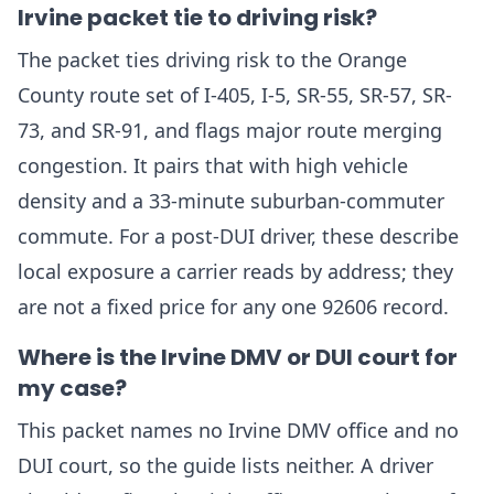
Irvine packet tie to driving risk?
The packet ties driving risk to the Orange
County route set of I-405, I-5, SR-55, SR-57, SR-
73, and SR-91, and flags major route merging
congestion. It pairs that with high vehicle
density and a 33-minute suburban-commuter
commute. For a post-DUI driver, these describe
local exposure a carrier reads by address; they
are not a fixed price for any one 92606 record.
Where is the Irvine DMV or DUI court for
my case?
This packet names no Irvine DMV office and no
DUI court, so the guide lists neither. A driver