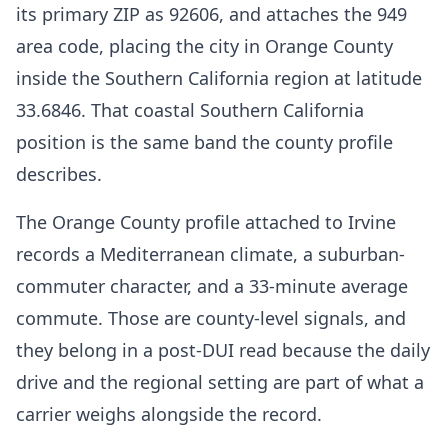
its primary ZIP as 92606, and attaches the 949
area code, placing the city in Orange County
inside the Southern California region at latitude
33.6846. That coastal Southern California
position is the same band the county profile
describes.
The Orange County profile attached to Irvine
records a Mediterranean climate, a suburban-
commuter character, and a 33-minute average
commute. Those are county-level signals, and
they belong in a post-DUI read because the daily
drive and the regional setting are part of what a
carrier weighs alongside the record.