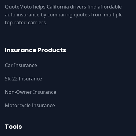
QuoteMoto helps California drivers find affordable
auto insurance by comparing quotes from multiple
top-rated carriers.
Insurance Products
Car Insurance
SR-22 Insurance
Non-Owner Insurance
Motorcycle Insurance
Tools