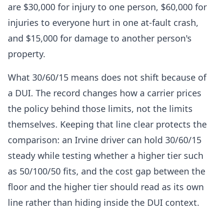
are $30,000 for injury to one person, $60,000 for
injuries to everyone hurt in one at-fault crash,
and $15,000 for damage to another person's
property.
What 30/60/15 means does not shift because of
a DUI. The record changes how a carrier prices
the policy behind those limits, not the limits
themselves. Keeping that line clear protects the
comparison: an Irvine driver can hold 30/60/15
steady while testing whether a higher tier such
as 50/100/50 fits, and the cost gap between the
floor and the higher tier should read as its own
line rather than hiding inside the DUI context.