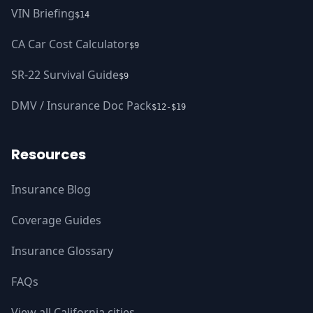
VIN Briefing
$14
CA Car Cost Calculator
$9
SR-22 Survival Guide
$9
DMV / Insurance Doc Pack
$12-$19
Resources
Insurance Blog
Coverage Guides
Insurance Glossary
FAQs
View all California cities