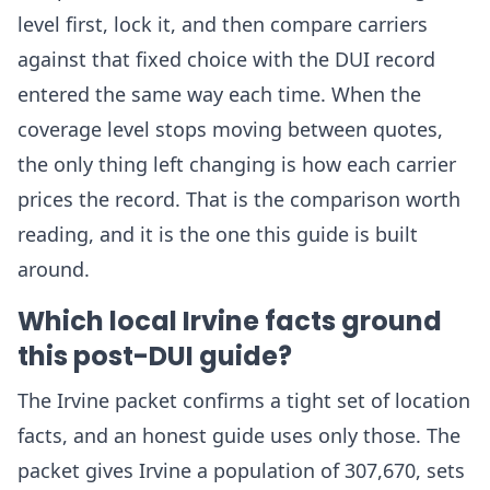
level first, lock it, and then compare carriers
against that fixed choice with the DUI record
entered the same way each time. When the
coverage level stops moving between quotes,
the only thing left changing is how each carrier
prices the record. That is the comparison worth
reading, and it is the one this guide is built
around.
Which local Irvine facts ground
this post-DUI guide?
The Irvine packet confirms a tight set of location
facts, and an honest guide uses only those. The
packet gives Irvine a population of 307,670, sets