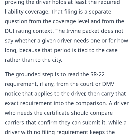
proving the driver holds at least the required
liability coverage. That filing is a separate
question from the coverage level and from the
DUI rating context. The Irvine packet does not
say whether a given driver needs one or for how
long, because that period is tied to the case
rather than to the city.
The grounded step is to read the SR-22
requirement, if any, from the court or DMV
notice that applies to the driver, then carry that
exact requirement into the comparison. A driver
who needs the certificate should compare
carriers that confirm they can submit it, while a
driver with no filing requirement keeps the