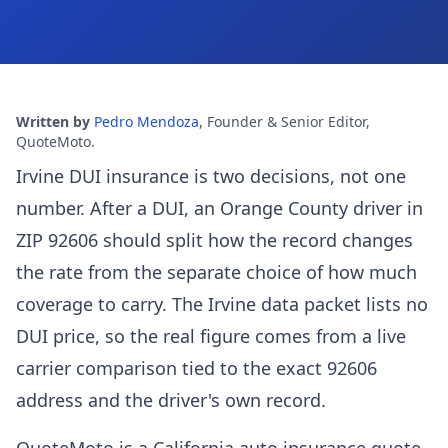
Written by
Pedro Mendoza
,
Founder & Senior Editor,
QuoteMoto
.
Irvine DUI insurance is two decisions, not one
number. After a DUI, an Orange County driver in
ZIP 92606 should split how the record changes
the rate from the separate choice of how much
coverage to carry. The Irvine data packet lists no
DUI price, so the real figure comes from a live
carrier comparison tied to the exact 92606
address and the driver's own record.