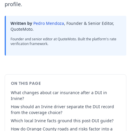
profile.
Written by
Pedro Mendoza
,
Founder & Senior Editor,
QuoteMoto
.
Founder and senior editor at QuoteMoto. Built the platform's rate
verification framework.
ON THIS PAGE
What changes about car insurance after a DUI in
Irvine?
How should an Irvine driver separate the DUI record
from the coverage choice?
Which local Irvine facts ground this post-DUI guide?
How do Orange County roads and risks factor into a