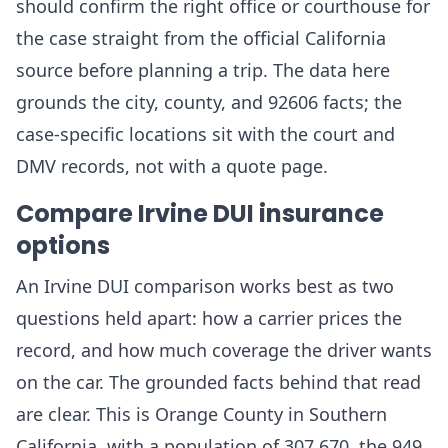
should confirm the right office or courthouse for
the case straight from the official California
source before planning a trip. The data here
grounds the city, county, and 92606 facts; the
case-specific locations sit with the court and
DMV records, not with a quote page.
Compare Irvine DUI insurance
options
An Irvine DUI comparison works best as two
questions held apart: how a carrier prices the
record, and how much coverage the driver wants
on the car. The grounded facts behind that read
are clear. This is Orange County in Southern
California, with a population of 307,670, the 949