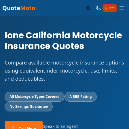
Quote
Moto
Quote
Ione California Motorcycle
Insurance Quotes
Compare available motorcycle insurance options
using equivalent rider, motorcycle, use, limits,
and deductibles.
All Motorcycle Types Covered
A BBB Rating
No Savings Guarantee
Speak to an agent
Call Now