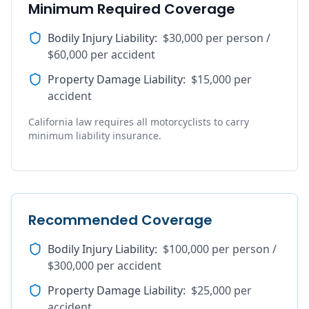
Minimum Required Coverage
Bodily Injury Liability
:
$30,000 per person /
$60,000 per accident
Property Damage Liability
:
$15,000 per
accident
California law requires all motorcyclists to carry
minimum liability insurance.
Recommended Coverage
Bodily Injury Liability
:
$100,000 per person /
$300,000 per accident
Property Damage Liability
:
$25,000 per
accident