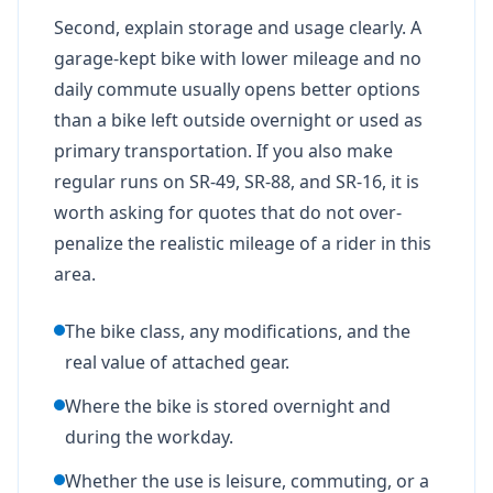
Second, explain storage and usage clearly. A
garage-kept bike with lower mileage and no
daily commute usually opens better options
than a bike left outside overnight or used as
primary transportation. If you also make
regular runs on SR-49, SR-88, and SR-16, it is
worth asking for quotes that do not over-
penalize the realistic mileage of a rider in this
area.
The bike class, any modifications, and the
real value of attached gear.
Where the bike is stored overnight and
during the workday.
Whether the use is leisure, commuting, or a