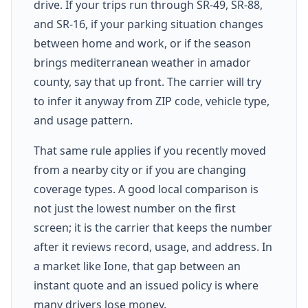
drive. If your trips run through SR-49, SR-88,
and SR-16, if your parking situation changes
between home and work, or if the season
brings mediterranean weather in amador
county, say that up front. The carrier will try
to infer it anyway from ZIP code, vehicle type,
and usage pattern.
That same rule applies if you recently moved
from a nearby city or if you are changing
coverage types. A good local comparison is
not just the lowest number on the first
screen; it is the carrier that keeps the number
after it reviews record, usage, and address. In
a market like Ione, that gap between an
instant quote and an issued policy is where
many drivers lose money.