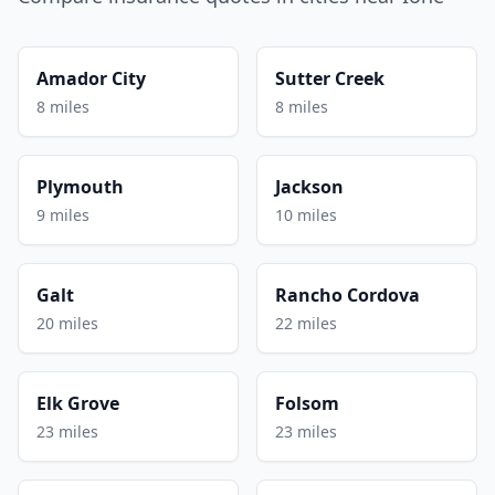
Amador City
Sutter Creek
8 miles
8 miles
Plymouth
Jackson
9 miles
10 miles
Galt
Rancho Cordova
20 miles
22 miles
Elk Grove
Folsom
23 miles
23 miles