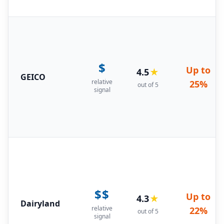
$
Up to
4.5
★
GEICO
relative
25%
out of 5
signal
$$
Up to
4.3
★
Dairyland
relative
22%
out of 5
signal