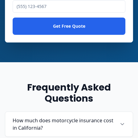
Get Free Quote
Frequently Asked
Questions
How much does motorcycle insurance cost
in California?