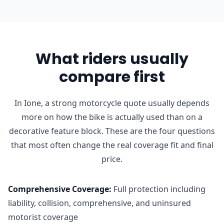
What riders usually
compare first
In Ione, a strong motorcycle quote usually depends
more on how the bike is actually used than on a
decorative feature block. These are the four questions
that most often change the real coverage fit and final
price.
Comprehensive Coverage
:
Full protection including
liability, collision, comprehensive, and uninsured
motorist coverage