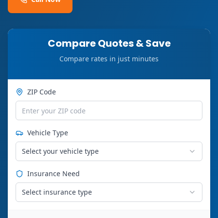
Compare Quotes & Save
Compare rates in just minutes
ZIP Code
Vehicle Type
Select your vehicle type
Insurance Need
Select insurance type