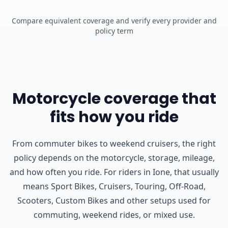
Compare equivalent coverage and verify every provider and
policy term
Motorcycle coverage that
fits how you ride
From commuter bikes to weekend cruisers, the right
policy depends on the motorcycle, storage, mileage,
and how often you ride.
For riders in Ione, that usually
means Sport Bikes, Cruisers, Touring, Off-Road,
Scooters, Custom Bikes and other setups used for
commuting, weekend rides, or mixed use.