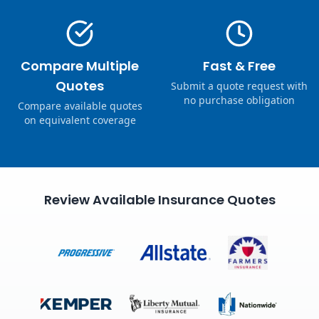
Compare Multiple
Fast & Free
Quotes
Submit a quote request with
no purchase obligation
Compare available quotes
on equivalent coverage
Review Available Insurance Quotes