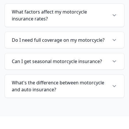
What factors affect my motorcycle
insurance rates?
Do I need full coverage on my motorcycle?
Can I get seasonal motorcycle insurance?
What's the difference between motorcycle
and auto insurance?