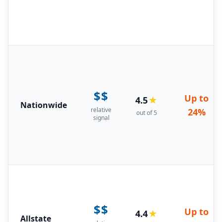
$$
Up to
4.5
★
Nationwide
relative
24%
out of 5
signal
$$
Up to
4.4
★
Allstate