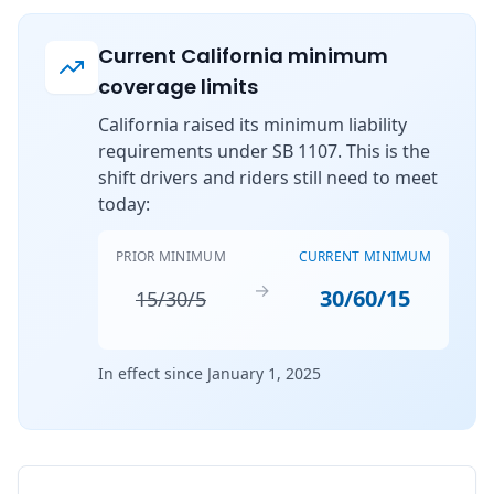
Current California minimum
coverage limits
California raised its minimum liability
requirements under SB 1107. This is the
shift drivers and riders still need to meet
today:
PRIOR MINIMUM
CURRENT MINIMUM
→
30/60/15
15/30/5
In effect since January 1, 2025