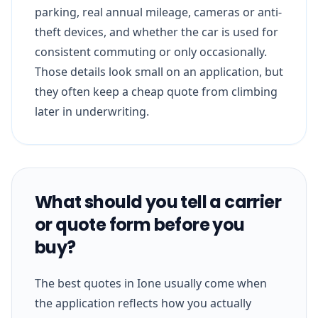
parking, real annual mileage, cameras or anti-
theft devices, and whether the car is used for
consistent commuting or only occasionally.
Those details look small on an application, but
they often keep a cheap quote from climbing
later in underwriting.
What should you tell a carrier
or quote form before you
buy?
The best quotes in Ione usually come when
the application reflects how you actually