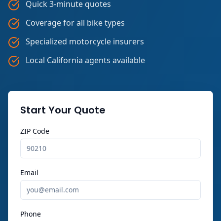
Quick 3-minute quotes
Coverage for all bike types
Specialized motorcycle insurers
Local California agents available
Start Your Quote
ZIP Code
Email
Phone