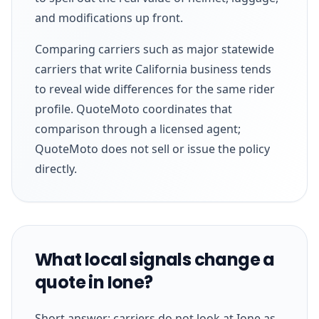
and modifications up front.
Comparing carriers such as major statewide
carriers that write California business tends
to reveal wide differences for the same rider
profile. QuoteMoto coordinates that
comparison through a licensed agent;
QuoteMoto does not sell or issue the policy
directly.
What local signals change a
quote in Ione?
Short answer: carriers do not look at Ione as