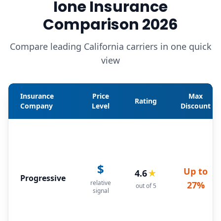
Ione Insurance
Comparison 2026
Compare leading California carriers in one quick
view
Insurance
Price
Max
Rating
Company
Level
Discount
$
Up to
4.6
★
Progressive
relative
27%
out of 5
signal