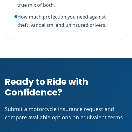
true mix of both.
How much protection you need against
theft, vandalism, and uninsured drivers.
Ready to Ride with
Confidence?
Submit a motorcycle insurance request and
compare available options on equivalent terms.