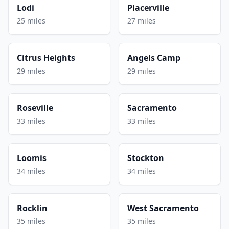
Lodi
Placerville
25 miles
27 miles
Citrus Heights
Angels Camp
29 miles
29 miles
Roseville
Sacramento
33 miles
33 miles
Loomis
Stockton
34 miles
34 miles
Rocklin
West Sacramento
35 miles
35 miles