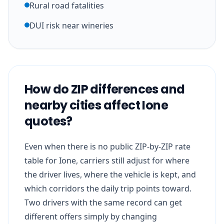
Rural road fatalities
DUI risk near wineries
How do ZIP differences and
nearby cities affect Ione
quotes?
Even when there is no public ZIP-by-ZIP rate
table for Ione, carriers still adjust for where
the driver lives, where the vehicle is kept, and
which corridors the daily trip points toward.
Two drivers with the same record can get
different offers simply by changing