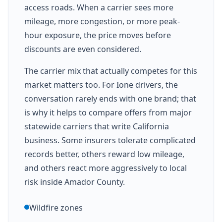
access roads. When a carrier sees more
mileage, more congestion, or more peak-
hour exposure, the price moves before
discounts are even considered.
The carrier mix that actually competes for this
market matters too. For Ione drivers, the
conversation rarely ends with one brand; that
is why it helps to compare offers from major
statewide carriers that write California
business. Some insurers tolerate complicated
records better, others reward low mileage,
and others react more aggressively to local
risk inside Amador County.
Wildfire zones