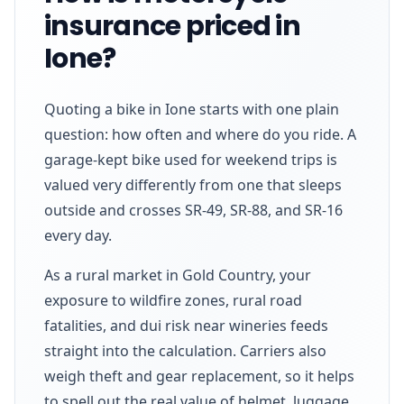
insurance priced in
Ione?
Quoting a bike in Ione starts with one plain
question: how often and where do you ride. A
garage-kept bike used for weekend trips is
valued very differently from one that sleeps
outside and crosses SR-49, SR-88, and SR-16
every day.
As a rural market in Gold Country, your
exposure to wildfire zones, rural road
fatalities, and dui risk near wineries feeds
straight into the calculation. Carriers also
weigh theft and gear replacement, so it helps
to spell out the real value of helmet, luggage,