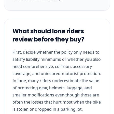
What should Ione riders
review before they buy?
First, decide whether the policy only needs to
satisfy liability minimums or whether you also
need comprehensive, collision, accessory
coverage, and uninsured-motorist protection.
In Ione, many riders underestimate the value
of protecting gear, helmets, luggage, and
smaller modifications even though those are
often the losses that hurt most when the bike
is stolen or dropped in a parking lot.