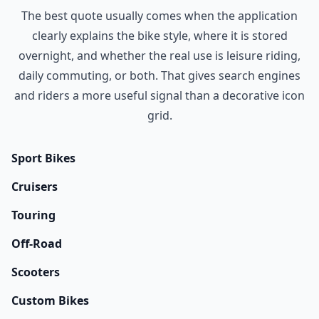
The best quote usually comes when the application
clearly explains the bike style, where it is stored
overnight, and whether the real use is leisure riding,
daily commuting, or both. That gives search engines
and riders a more useful signal than a decorative icon
grid.
Sport Bikes
Cruisers
Touring
Off-Road
Scooters
Custom Bikes