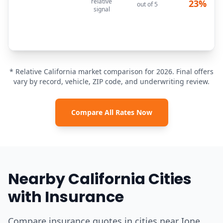
relative
23%
out of 5
signal
* Relative California market comparison for 2026. Final offers
vary by record, vehicle, ZIP code, and underwriting review.
Compare All Rates Now
Nearby California Cities
with Insurance
Compare insurance quotes in cities near Ione