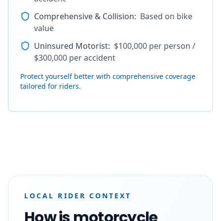
Comprehensive & Collision
:
Based on bike
value
Uninsured Motorist
:
$100,000 per person /
$300,000 per accident
Protect yourself better with comprehensive coverage
tailored for riders.
LOCAL RIDER CONTEXT
How is motorcycle