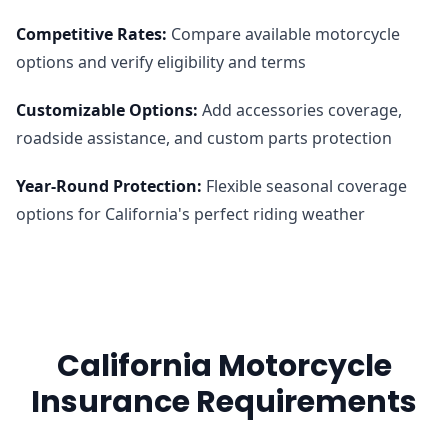
Competitive Rates
:
Compare available motorcycle
options and verify eligibility and terms
Customizable Options
:
Add accessories coverage,
roadside assistance, and custom parts protection
Year-Round Protection
:
Flexible seasonal coverage
options for California's perfect riding weather
California Motorcycle
Insurance Requirements