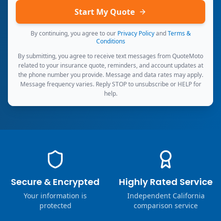
Start My Quote
By continuing, you agree to our
Privacy Policy
and
Terms &
Conditions
By submitting, you agree to receive text messages from QuoteMoto
related to your insurance quote, reminders, and account updates at
the phone number you provide. Message and data rates may apply.
Message frequency varies. Reply STOP to unsubscribe or HELP for
help.
Secure & Encrypted
Highly Rated Service
Your information is
Independent California
protected
comparison service