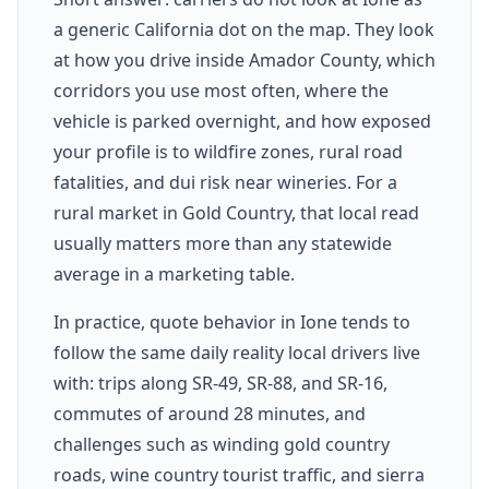
a generic California dot on the map. They look
at how you drive inside Amador County, which
corridors you use most often, where the
vehicle is parked overnight, and how exposed
your profile is to wildfire zones, rural road
fatalities, and dui risk near wineries. For a
rural market in Gold Country, that local read
usually matters more than any statewide
average in a marketing table.
In practice, quote behavior in Ione tends to
follow the same daily reality local drivers live
with: trips along SR-49, SR-88, and SR-16,
commutes of around 28 minutes, and
challenges such as winding gold country
roads, wine country tourist traffic, and sierra