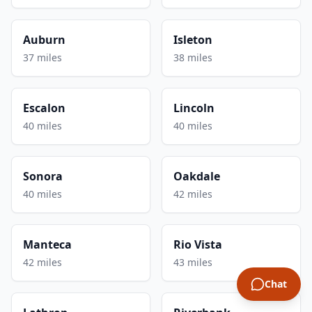
Auburn
Isleton
37 miles
38 miles
Escalon
Lincoln
40 miles
40 miles
Sonora
Oakdale
40 miles
42 miles
Manteca
Rio Vista
42 miles
43 miles
Chat