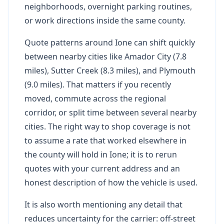
neighborhoods, overnight parking routines,
or work directions inside the same county.
Quote patterns around Ione can shift quickly
between nearby cities like Amador City (7.8
miles), Sutter Creek (8.3 miles), and Plymouth
(9.0 miles). That matters if you recently
moved, commute across the regional
corridor, or split time between several nearby
cities. The right way to shop coverage is not
to assume a rate that worked elsewhere in
the county will hold in Ione; it is to rerun
quotes with your current address and an
honest description of how the vehicle is used.
It is also worth mentioning any detail that
reduces uncertainty for the carrier: off-street