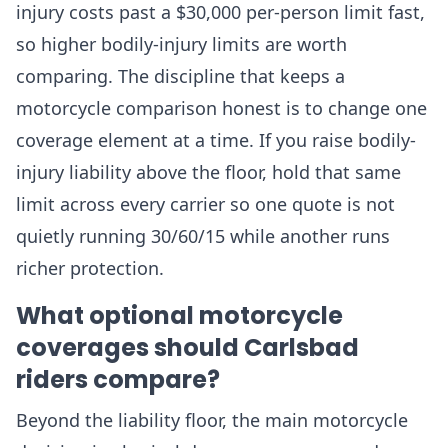
injury costs past a $30,000 per-person limit fast,
so higher bodily-injury limits are worth
comparing. The discipline that keeps a
motorcycle comparison honest is to change one
coverage element at a time. If you raise bodily-
injury liability above the floor, hold that same
limit across every carrier so one quote is not
quietly running 30/60/15 while another runs
richer protection.
What optional motorcycle
coverages should Carlsbad
riders compare?
Beyond the liability floor, the main motorcycle