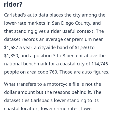
rider?
Carlsbad's auto data places the city among the
lower-rate markets in San Diego County, and
that standing gives a rider useful context. The
dataset records an average car premium near
$1,687 a year, a citywide band of $1,550 to
$1,850, and a position 3 to 8 percent above the
national benchmark for a coastal city of 114,746
people on area code 760. Those are auto figures.
What transfers to a motorcycle file is not the
dollar amount but the reasons behind it. The
dataset ties Carlsbad's lower standing to its
coastal location, lower crime rates, lower