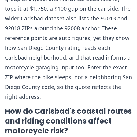
tops it at $1,750, a $100 gap on the car side. The
wider Carlsbad dataset also lists the 92013 and
92018 ZIPs around the 92008 anchor. These
reference points are auto figures, yet they show
how San Diego County rating reads each
Carlsbad neighborhood, and that read informs a
motorcycle garaging input too. Enter the exact
ZIP where the bike sleeps, not a neighboring San
Diego County code, so the quote reflects the
right address.
How do Carlsbad's coastal routes
and riding conditions affect
motorcycle risk?