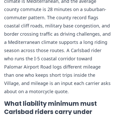
climate is Mediterranean, and the average
county commute is 28 minutes on a suburban-
commuter pattern. The county record flags
coastal cliff roads, military base congestion, and
border crossing traffic as driving challenges, and
a Mediterranean climate supports a long riding
season across those routes. A Carlsbad rider
who runs the I-5 coastal corridor toward
Palomar Airport Road logs different mileage
than one who keeps short trips inside the
Village, and mileage is an input each carrier asks
about on a motorcycle quote.
What liability minimum must
Carlsbad riders carry under