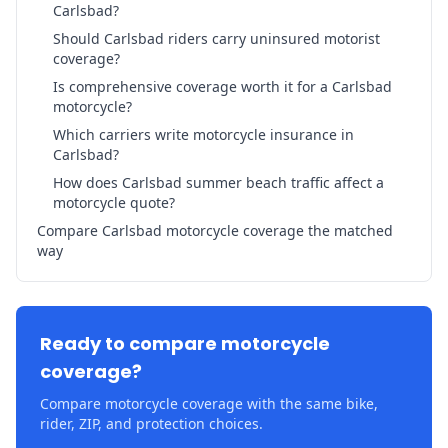
Carlsbad?
Should Carlsbad riders carry uninsured motorist
coverage?
Is comprehensive coverage worth it for a Carlsbad
motorcycle?
Which carriers write motorcycle insurance in
Carlsbad?
How does Carlsbad summer beach traffic affect a
motorcycle quote?
Compare Carlsbad motorcycle coverage the matched
way
Ready to compare motorcycle
coverage?
Compare motorcycle coverage with the same bike,
rider, ZIP, and protection choices.