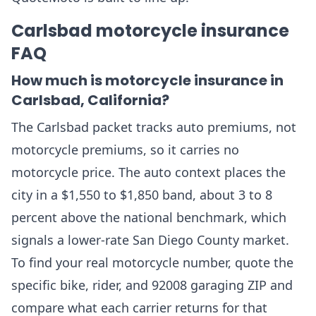
Carlsbad motorcycle insurance
FAQ
How much is motorcycle insurance in
Carlsbad, California?
The Carlsbad packet tracks auto premiums, not
motorcycle premiums, so it carries no
motorcycle price. The auto context places the
city in a $1,550 to $1,850 band, about 3 to 8
percent above the national benchmark, which
signals a lower-rate San Diego County market.
To find your real motorcycle number, quote the
specific bike, rider, and 92008 garaging ZIP and
compare what each carrier returns for that