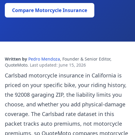
Compare Motorcycle Insurance
Written by
Pedro Mendoza
,
Founder & Senior Editor,
QuoteMoto
.
Last updated
:
June 15, 2026
Carlsbad motorcycle insurance in California is
priced on your specific bike, your riding history,
the 92008 garaging ZIP, the liability limits you
choose, and whether you add physical-damage
coverage. The Carlsbad rate dataset in this
packet tracks auto premiums, not motorcycle
premiums, so QuoteMoto compares motorcycle