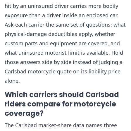
hit by an uninsured driver carries more bodily
exposure than a driver inside an enclosed car.
Ask each carrier the same set of questions: what
physical-damage deductibles apply, whether
custom parts and equipment are covered, and
what uninsured motorist limit is available. Hold
those answers side by side instead of judging a
Carlsbad motorcycle quote on its liability price
alone.
Which carriers should Carlsbad
riders compare for motorcycle
coverage?
The Carlsbad market-share data names three