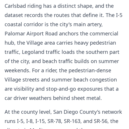
Carlsbad riding has a distinct shape, and the
dataset records the routes that define it. The I-5
coastal corridor is the city's main artery,
Palomar Airport Road anchors the commercial
hub, the Village area carries heavy pedestrian
traffic, Legoland traffic loads the southern part
of the city, and beach traffic builds on summer
weekends. For a rider, the pedestrian-dense
Village streets and summer beach congestion
are visibility and stop-and-go exposures that a
car driver weathers behind sheet metal.
At the county level, San Diego County's network
runs I-5, I-8, I-15, SR-78, SR-163, and SR-56, the