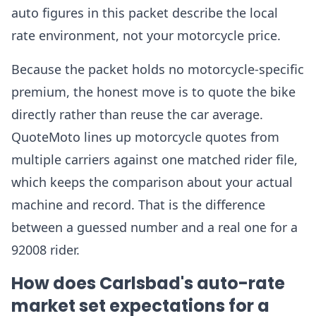
auto figures in this packet describe the local
rate environment, not your motorcycle price.
Because the packet holds no motorcycle-specific
premium, the honest move is to quote the bike
directly rather than reuse the car average.
QuoteMoto lines up motorcycle quotes from
multiple carriers against one matched rider file,
which keeps the comparison about your actual
machine and record. That is the difference
between a guessed number and a real one for a
92008 rider.
How does Carlsbad's auto-rate
market set expectations for a