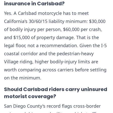
insurance in Carlsbad?
Yes. A Carlsbad motorcycle has to meet
California's 30/60/15 liability minimum: $30,000
of bodily injury per person, $60,000 per crash,
and $15,000 of property damage. That is the
legal floor, not a recommendation. Given the I-5
coastal corridor and the pedestrian-heavy
Village riding, higher bodily-injury limits are
worth comparing across carriers before settling
on the minimum.
Should Carlsbad riders carry uninsured
motorist coverage?
San Diego County's record flags cross-border