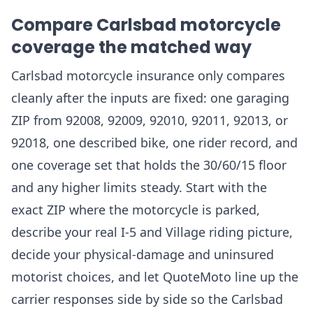
Compare Carlsbad motorcycle
coverage the matched way
Carlsbad motorcycle insurance only compares
cleanly after the inputs are fixed: one garaging
ZIP from 92008, 92009, 92010, 92011, 92013, or
92018, one described bike, one rider record, and
one coverage set that holds the 30/60/15 floor
and any higher limits steady. Start with the
exact ZIP where the motorcycle is parked,
describe your real I-5 and Village riding picture,
decide your physical-damage and uninsured
motorist choices, and let QuoteMoto line up the
carrier responses side by side so the Carlsbad