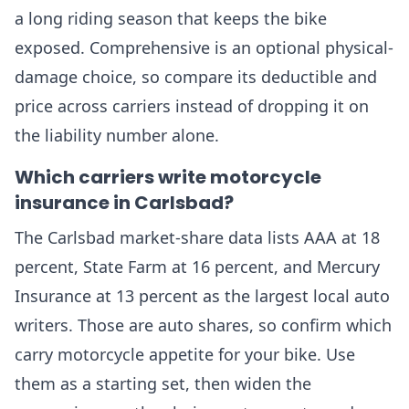
a long riding season that keeps the bike
exposed. Comprehensive is an optional physical-
damage choice, so compare its deductible and
price across carriers instead of dropping it on
the liability number alone.
Which carriers write motorcycle
insurance in Carlsbad?
The Carlsbad market-share data lists AAA at 18
percent, State Farm at 16 percent, and Mercury
Insurance at 13 percent as the largest local auto
writers. Those are auto shares, so confirm which
carry motorcycle appetite for your bike. Use
them as a starting set, then widen the