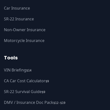
Car Insurance
SR-22 Insurance
Non-Owner Insurance
Motorcycle Insurance
Tools
VIN Briefing
$14
CA Car Cost Calculator
$9
SR-22 Survival Guide
$9
DMV / Insurance Doc Pack
$12-$19