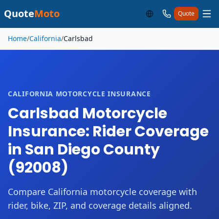
Quote
Moto
Quote
Skip to main content
Home
/
California
/
Carlsbad
CALIFORNIA MOTORCYCLE INSURANCE
Carlsbad Motorcycle
Insurance: Rider Coverage
in San Diego County
(92008)
Compare California motorcycle coverage with
rider, bike, ZIP, and coverage details aligned.