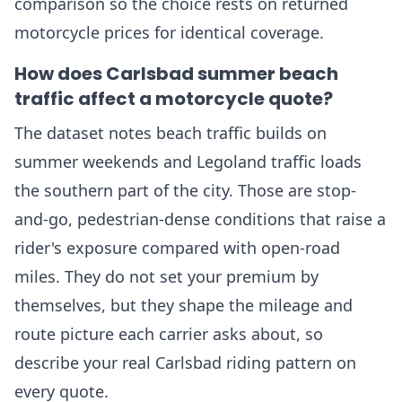
comparison so the choice rests on returned
motorcycle prices for identical coverage.
How does Carlsbad summer beach
traffic affect a motorcycle quote?
The dataset notes beach traffic builds on
summer weekends and Legoland traffic loads
the southern part of the city. Those are stop-
and-go, pedestrian-dense conditions that raise a
rider's exposure compared with open-road
miles. They do not set your premium by
themselves, but they shape the mileage and
route picture each carrier asks about, so
describe your real Carlsbad riding pattern on
every quote.