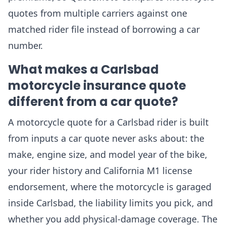
quotes from multiple carriers against one
matched rider file instead of borrowing a car
number.
What makes a Carlsbad
motorcycle insurance quote
different from a car quote?
A motorcycle quote for a Carlsbad rider is built
from inputs a car quote never asks about: the
make, engine size, and model year of the bike,
your rider history and California M1 license
endorsement, where the motorcycle is garaged
inside Carlsbad, the liability limits you pick, and
whether you add physical-damage coverage. The