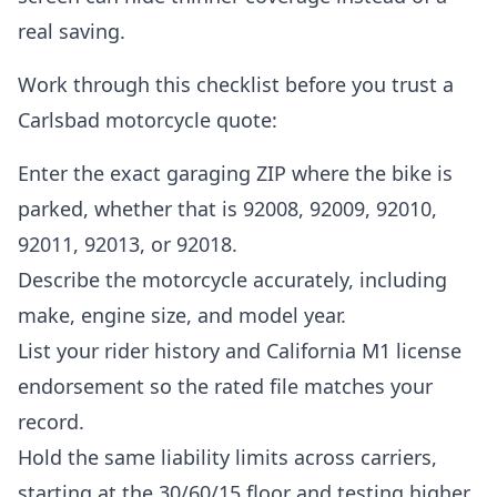
real saving.
Work through this checklist before you trust a
Carlsbad motorcycle quote:
Enter the exact garaging ZIP where the bike is
parked, whether that is 92008, 92009, 92010,
92011, 92013, or 92018.
Describe the motorcycle accurately, including
make, engine size, and model year.
List your rider history and California M1 license
endorsement so the rated file matches your
record.
Hold the same liability limits across carriers,
starting at the 30/60/15 floor and testing higher