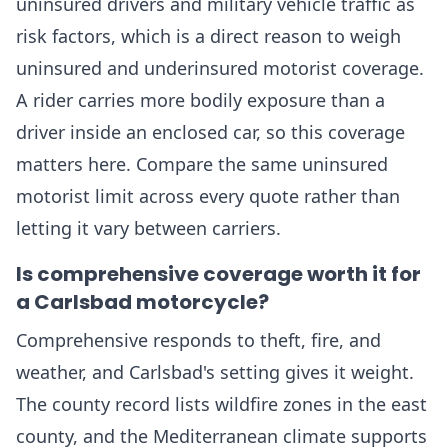
uninsured drivers and military vehicle traffic as
risk factors, which is a direct reason to weigh
uninsured and underinsured motorist coverage.
A rider carries more bodily exposure than a
driver inside an enclosed car, so this coverage
matters here. Compare the same uninsured
motorist limit across every quote rather than
letting it vary between carriers.
Is comprehensive coverage worth it for
a Carlsbad motorcycle?
Comprehensive responds to theft, fire, and
weather, and Carlsbad's setting gives it weight.
The county record lists wildfire zones in the east
county, and the Mediterranean climate supports