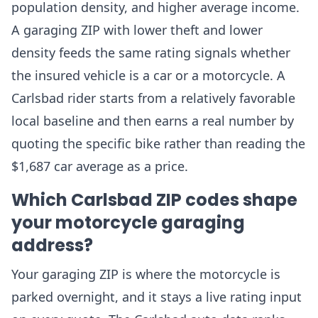
population density, and higher average income.
A garaging ZIP with lower theft and lower
density feeds the same rating signals whether
the insured vehicle is a car or a motorcycle. A
Carlsbad rider starts from a relatively favorable
local baseline and then earns a real number by
quoting the specific bike rather than reading the
$1,687 car average as a price.
Which Carlsbad ZIP codes shape
your motorcycle garaging
address?
Your garaging ZIP is where the motorcycle is
parked overnight, and it stays a live rating input