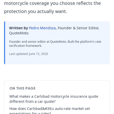
motorcycle coverage you choose reflects the
protection you actually want.
Written by
Pedro Mendoza
,
Founder & Senior Editor,
QuoteMoto
.
Founder and senior editor at QuoteMoto. Built the platform's rate
verification framework.
Last updated
:
June 15, 2026
ON THIS PAGE
What makes a Carlsbad motorcycle insurance quote
different from a car quote?
How does Carlsbad&#39;s auto-rate market set
expectations for a rider?