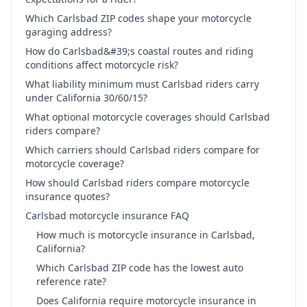
Which Carlsbad ZIP codes shape your motorcycle
garaging address?
How do Carlsbad&#39;s coastal routes and riding
conditions affect motorcycle risk?
What liability minimum must Carlsbad riders carry
under California 30/60/15?
What optional motorcycle coverages should Carlsbad
riders compare?
Which carriers should Carlsbad riders compare for
motorcycle coverage?
How should Carlsbad riders compare motorcycle
insurance quotes?
Carlsbad motorcycle insurance FAQ
How much is motorcycle insurance in Carlsbad,
California?
Which Carlsbad ZIP code has the lowest auto
reference rate?
Does California require motorcycle insurance in