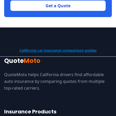
Get a Quote
California car insurance comparison guides
Quote
Moto
QuoteMoto helps California drivers find affordable
auto insurance by comparing quotes from multiple
top-rated carriers.
Insurance Products