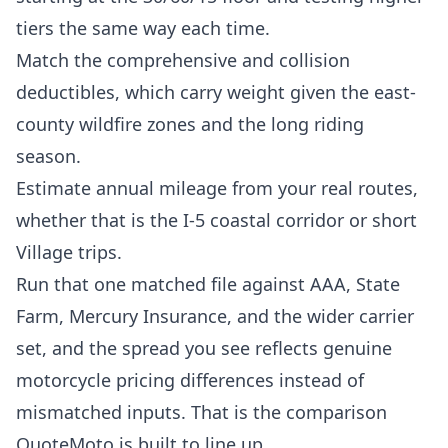
tiers the same way each time.
Match the comprehensive and collision
deductibles, which carry weight given the east-
county wildfire zones and the long riding
season.
Estimate annual mileage from your real routes,
whether that is the I-5 coastal corridor or short
Village trips.
Run that one matched file against AAA, State
Farm, Mercury Insurance, and the wider carrier
set, and the spread you see reflects genuine
motorcycle pricing differences instead of
mismatched inputs. That is the comparison
QuoteMoto is built to line up.