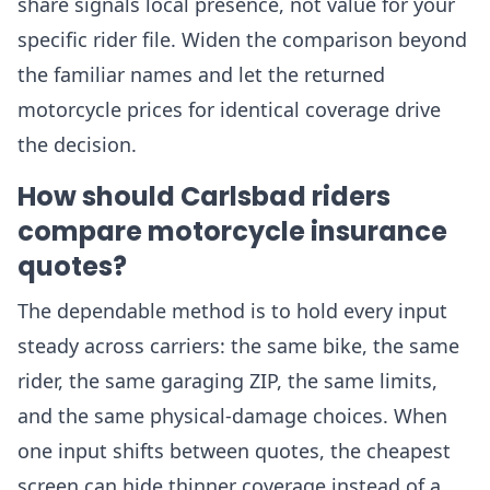
share signals local presence, not value for your
specific rider file. Widen the comparison beyond
the familiar names and let the returned
motorcycle prices for identical coverage drive
the decision.
How should Carlsbad riders
compare motorcycle insurance
quotes?
The dependable method is to hold every input
steady across carriers: the same bike, the same
rider, the same garaging ZIP, the same limits,
and the same physical-damage choices. When
one input shifts between quotes, the cheapest
screen can hide thinner coverage instead of a