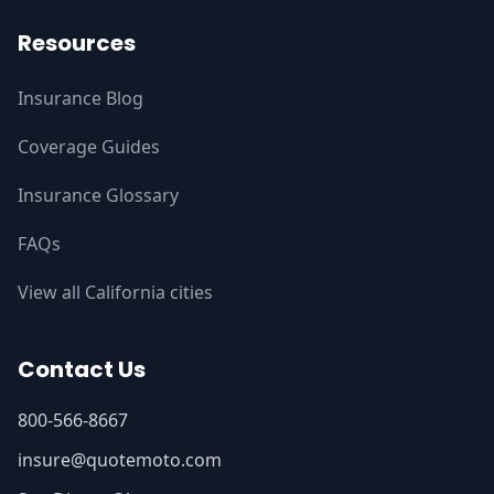
Resources
Insurance Blog
Coverage Guides
Insurance Glossary
FAQs
View all California cities
Contact Us
800-566-8667
insure@quotemoto.com