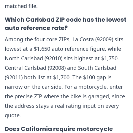
matched file.
Which Carlsbad ZIP code has the lowest
auto reference rate?
Among the four core ZIPs, La Costa (92009) sits
lowest at a $1,650 auto reference figure, while
North Carlsbad (92010) sits highest at $1,750.
Central Carlsbad (92008) and South Carlsbad
(92011) both list at $1,700. The $100 gap is
narrow on the car side. For a motorcycle, enter
the precise ZIP where the bike is garaged, since
the address stays a real rating input on every
quote.
Does California require motorcycle