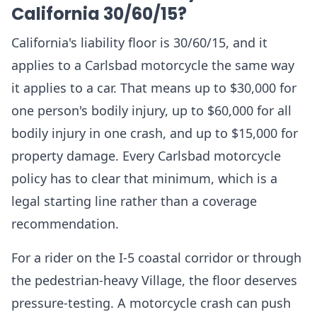
California 30/60/15?
California's liability floor is 30/60/15, and it
applies to a Carlsbad motorcycle the same way
it applies to a car. That means up to $30,000 for
one person's bodily injury, up to $60,000 for all
bodily injury in one crash, and up to $15,000 for
property damage. Every Carlsbad motorcycle
policy has to clear that minimum, which is a
legal starting line rather than a coverage
recommendation.
For a rider on the I-5 coastal corridor or through
the pedestrian-heavy Village, the floor deserves
pressure-testing. A motorcycle crash can push