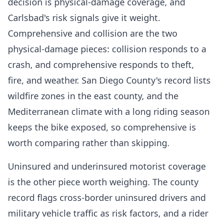
decision is physical-damage coverage, and
Carlsbad's risk signals give it weight.
Comprehensive and collision are the two
physical-damage pieces: collision responds to a
crash, and comprehensive responds to theft,
fire, and weather. San Diego County's record lists
wildfire zones in the east county, and the
Mediterranean climate with a long riding season
keeps the bike exposed, so comprehensive is
worth comparing rather than skipping.
Uninsured and underinsured motorist coverage
is the other piece worth weighing. The county
record flags cross-border uninsured drivers and
military vehicle traffic as risk factors, and a rider