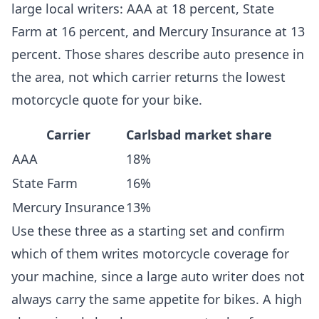
large local writers: AAA at 18 percent, State
Farm at 16 percent, and Mercury Insurance at 13
percent. Those shares describe auto presence in
the area, not which carrier returns the lowest
motorcycle quote for your bike.
Carrier
Carlsbad market share
AAA
18%
State Farm
16%
Mercury Insurance
13%
Use these three as a starting set and confirm
which of them writes motorcycle coverage for
your machine, since a large auto writer does not
always carry the same appetite for bikes. A high