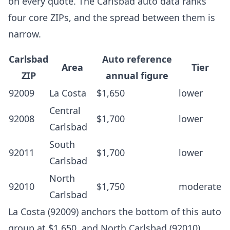
on every quote. The Carlsbad auto data ranks
four core ZIPs, and the spread between them is
narrow.
Carlsbad
Auto reference
Area
Tier
ZIP
annual figure
92009
La Costa
$1,650
lower
Central
92008
$1,700
lower
Carlsbad
South
92011
$1,700
lower
Carlsbad
North
92010
$1,750
moderate
Carlsbad
La Costa (92009) anchors the bottom of this auto
group at $1,650, and North Carlsbad (92010)