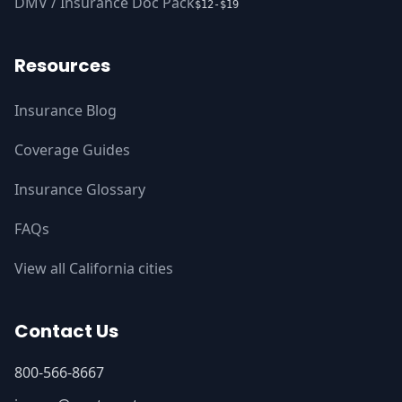
DMV / Insurance Doc Pack
$12-$19
Resources
Insurance Blog
Coverage Guides
Insurance Glossary
FAQs
View all California cities
Contact Us
800-566-8667