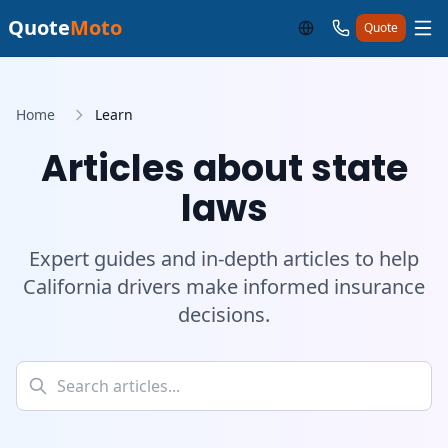
Quote
Moto
Quote
Home
Learn
Articles about state
laws
Expert guides and in-depth articles to help
California drivers make informed insurance
decisions.