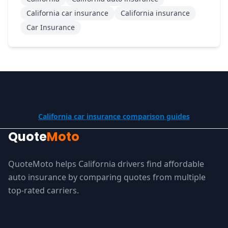
California car insurance
California insurance
Car Insurance
California car insurance comparison guides
Quote
Moto
QuoteMoto helps California drivers find affordable
auto insurance by comparing quotes from multiple
top-rated carriers.