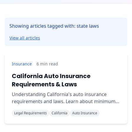
Showing articles tagged with: state laws
View all articles
Insurance
6
min read
California Auto Insurance
Requirements & Laws
Understanding California's auto insurance
requirements and laws. Learn about minimum
coverage, penalties for driving uninsured, and
Legal Requirements
California
Auto Insurance
compliance tips.