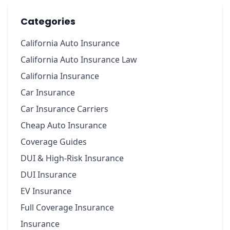
Categories
California Auto Insurance
California Auto Insurance Law
California Insurance
Car Insurance
Car Insurance Carriers
Cheap Auto Insurance
Coverage Guides
DUI & High-Risk Insurance
DUI Insurance
EV Insurance
Full Coverage Insurance
Insurance