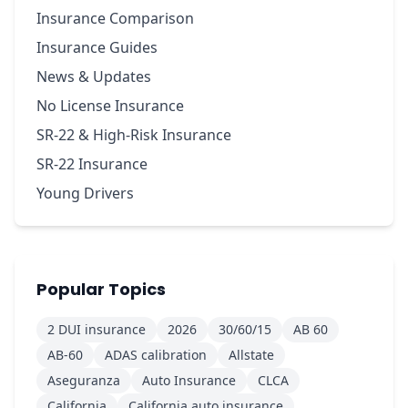
Insurance Comparison
Insurance Guides
News & Updates
No License Insurance
SR-22 & High-Risk Insurance
SR-22 Insurance
Young Drivers
Popular Topics
2 DUI insurance
2026
30/60/15
AB 60
AB-60
ADAS calibration
Allstate
Aseguranza
Auto Insurance
CLCA
California
California auto insurance