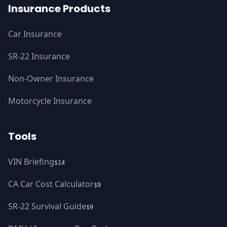
Insurance Products
Car Insurance
SR-22 Insurance
Non-Owner Insurance
Motorcycle Insurance
Tools
VIN Briefing
$14
CA Car Cost Calculator
$9
SR-22 Survival Guide
$9