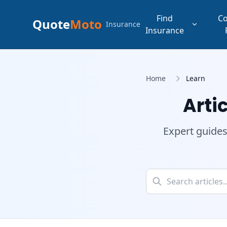
Find
C
Quote
Moto
Insurance
Insurance
Home
Learn
Arti
Expert guides