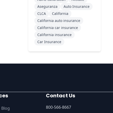
Aseguranza
Auto Insurance
CLCA
California
California auto insurance
California car insurance
California insurance
Car Insurance
ces
Contact Us
800-566-8667
 Blog